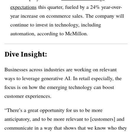
expectations
this quarter, fueled by a 24% year-over-
year increase on ecommerce sales. The company will
continue to invest in technology, including
automation, according to McMillon.
Dive Insight:
Businesses across industries are working on relevant
ways to leverage generative AI. In retail especially, the
focus is on how the emerging technology can boost
customer experiences.
“There’s a great opportunity for us to be more
anticipatory, and to be more relevant to [customers] and
communicate in a way that shows that we know who they