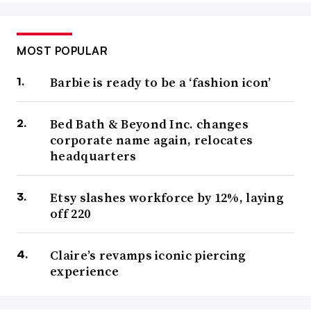
MOST POPULAR
Barbie is ready to be a ‘fashion icon’
Bed Bath & Beyond Inc. changes
corporate name again, relocates
headquarters
Etsy slashes workforce by 12%, laying
off 220
Claire’s revamps iconic piercing
experience