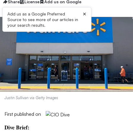
Share
License
Add us on Google
×
Add us as a Google Preferred
Source to see more of our articles in
your search results.
Justin Sullivan via Getty Images
First published on
Dive Brief: