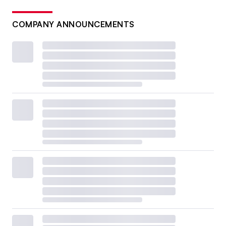
COMPANY ANNOUNCEMENTS