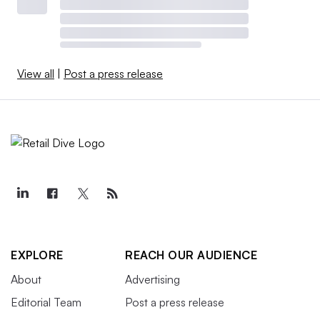
View all
|
Post a press release
EXPLORE
REACH OUR AUDIENCE
About
Advertising
Editorial Team
Post a press release