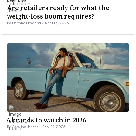
DEEP DIVE
Are retailers ready for what the
weight-loss boom requires?
By Daphne Howland •
April 15, 2026
6 brands to watch in 2026
By Caroline Jansen •
Feb. 17, 2026