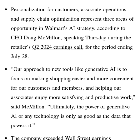
Personalization for customers, associate operations
and supply chain optimization represent three areas of
opportunity in Walmart’s AI strategy, according to
CEO Doug McMillon, speaking Thursday during the
retailer’s
Q2 2024 earnings call
, for the period ending
July 28.
“Our approach to new tools like generative AI is to
focus on making shopping easier and more convenient
for our customers and members, and helping our
associates enjoy more satisfying and productive work,”
said McMillon. “Ultimately, the power of generative
AI or any technology is only as good as the data that
powers it.”
The company exceeded
Wall Street earnings