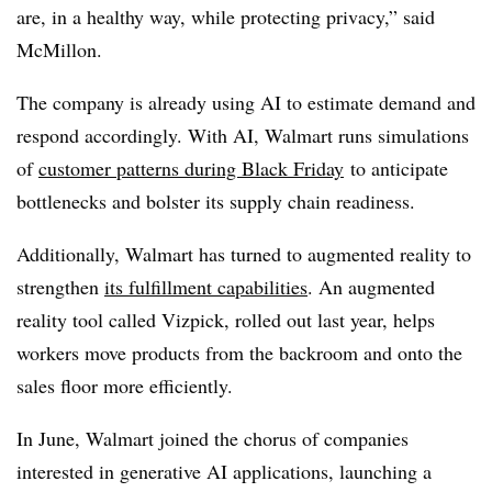
are, in a healthy way, while protecting privacy,” said
McMillon.
The company is already using AI to estimate demand and
respond accordingly. With AI, Walmart runs simulations
of
customer patterns during Black Friday
to anticipate
bottlenecks and bolster its supply chain readiness.
Additionally, Walmart has turned to augmented reality to
strengthen
its fulfillment capabilities
. An augmented
reality tool called Vizpick, rolled out last year, helps
workers move products from the backroom and onto the
sales floor more efficiently.
In June, Walmart joined the chorus of companies
interested in generative AI applications, launching a