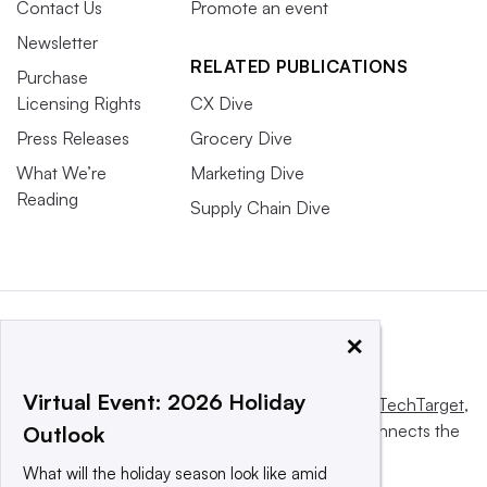
Contact Us
Promote an event
Newsletter
RELATED PUBLICATIONS
Purchase
Licensing Rights
CX Dive
Press Releases
Grocery Dive
What We’re
Marketing Dive
Reading
Supply Chain Dive
×
Virtual Event: 2026 Holiday
This website is owned and operated by
Informa TechTarget
,
a global network that informs, influences and connects the
Outlook
world’s technology buyers and sellers.
What will the holiday season look like amid