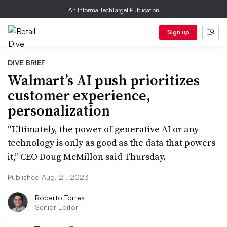
An Informa TechTarget Publication
Sign up
DIVE BRIEF
Walmart’s AI push prioritizes
customer experience,
personalization
“Ultimately, the power of generative AI or any
technology is only as good as the data that powers
it,” CEO Doug McMillon said Thursday.
Published Aug. 21, 2023
Roberto Torres
Senior Editor