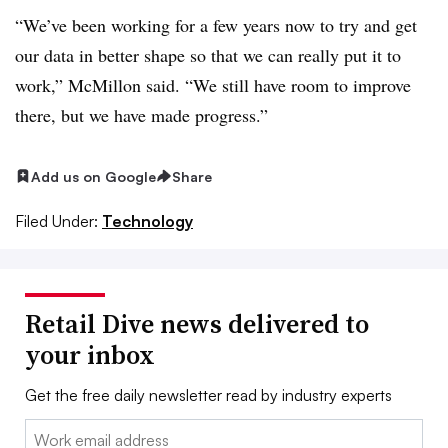
“We’ve been working for a few years now to try and get
our data in better shape so that we can really put it to
work,” McMillon said. “We still have room to improve
there, but we have made progress.”
Add us on Google
Share
Filed Under:
Technology
Retail Dive news delivered to
your inbox
Get the free daily newsletter read by industry experts
Email: