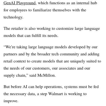
GenAI Playground
, which functions as an internal hub
for employees to familiarize themselves with the
technology.
The retailer is also working to customize large language
models that can fulfill its needs.
“We’re taking large language models developed by our
partners and by the broader tech community and adding
retail context to create models that are uniquely suited to
the needs of our customers, our associates and our
supply chain,” said McMillon.
But before AI can help operations, systems must be fed
the necessary data, a step Walmart is working to
improve.