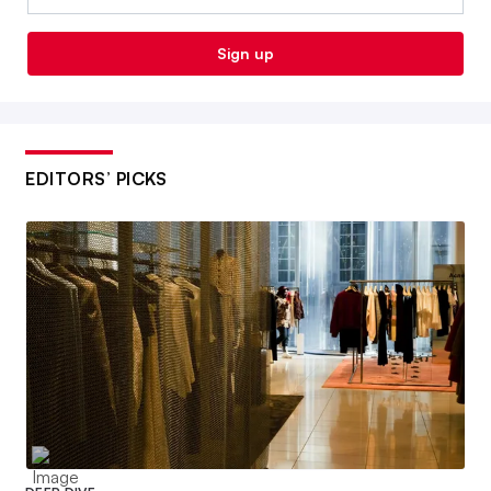
Sign up
EDITORS’ PICKS