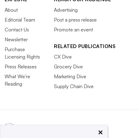
About
Advertising
Editorial Team
Post a press release
Contact Us
Promote an event
Newsletter
RELATED PUBLICATIONS
Purchase
Licensing Rights
CX Dive
Press Releases
Grocery Dive
What We’re
Marketing Dive
Reading
Supply Chain Dive
×