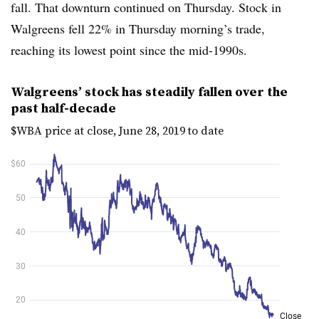
fall. That downturn continued on Thursday. Stock in
Walgreens fell 22% in Thursday morning’s trade,
reaching its lowest point since the mid-1990s.
Walgreens’ stock has steadily fallen over the
past half-decade
$WBA price at close, June 28, 2019 to date