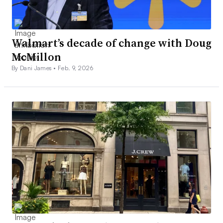
Walmart’s decade of change with Doug
McMillon
By Dani James •
Feb. 9, 2026