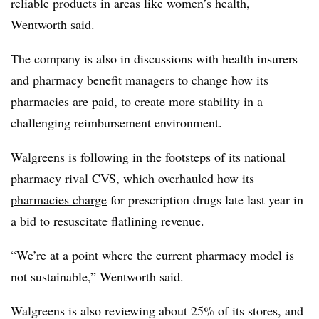
reliable products in areas like women’s health,
Wentworth said.
The company is also in discussions with health insurers
and pharmacy benefit managers to change how its
pharmacies are paid, to create more stability in a
challenging reimbursement environment.
Walgreens is following in the footsteps of its national
pharmacy rival CVS, which
overhauled how its
pharmacies charge
for prescription drugs late last year in
a bid to resuscitate flatlining revenue.
“We’re at a point where the current pharmacy model is
not sustainable,” Wentworth said.
Walgreens is also reviewing about 25% of its stores, and