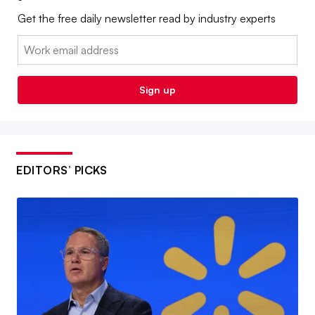
Get the free daily newsletter read by industry experts
Email:
Sign up
EDITORS’ PICKS