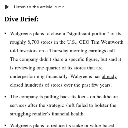
Listen to the article
6 min
Dive Brief:
Walgreens plans to close a “significant portion” of its
roughly 8,700 stores in the U.S., CEO Tim Wentworth
told investors on a Thursday morning earnings call.
The company didn’t share a specific figure, but said it
is reviewing one-quarter of its stores that are
underperforming financially. Walgreens has
already
closed hundreds of stores
over the past few years.
The company is pulling back its focus on healthcare
services after the strategic shift failed to bolster the
struggling retailer’s financial health.
Walgreens plans to reduce its stake in value-based