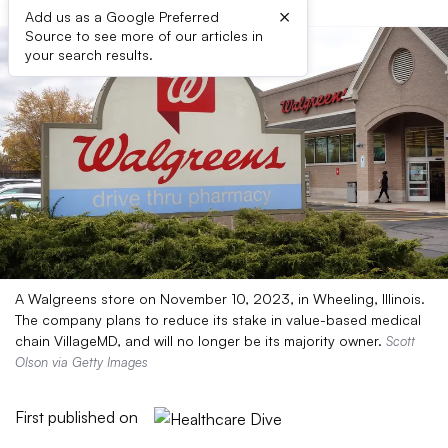
×
Add us as a Google Preferred
Source to see more of our articles in
your search results.
A Walgreens store on November 10, 2023, in Wheeling, Illinois.
The company plans to reduce its stake in value-based medical
chain VillageMD, and will no longer be its majority owner.
Scott
Olson via Getty Images
First published on