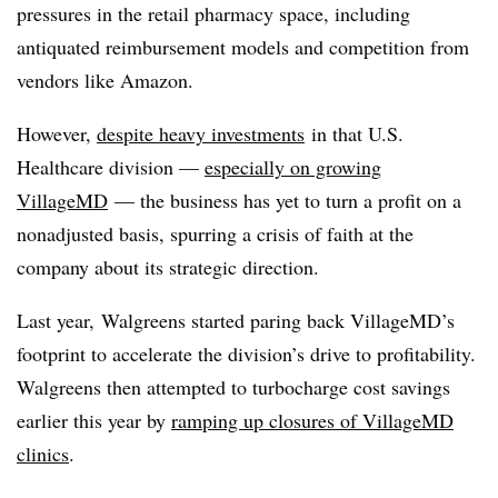
pressures in the retail pharmacy space, including
antiquated reimbursement models and competition from
vendors like Amazon.
However,
despite heavy investments
in that U.S.
Healthcare division —
especially on growing
VillageMD
— the business has yet to turn a profit on a
nonadjusted basis, spurring a crisis of faith at the
company about its strategic direction.
Last year, Walgreens started paring back
VillageMD’s
footprint to accelerate the division’s drive to profitability.
Walgreens then attempted to turbocharge cost savings
earlier this year by
ramping up closures of VillageMD
clinics
.