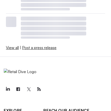
View all
|
Post a press release
EXPLORE
REACH OUR AUDIENCE