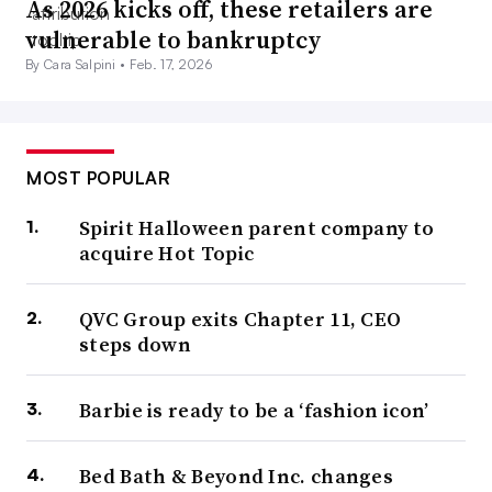
As 2026 kicks off, these retailers are
vulnerable to bankruptcy
By Cara Salpini •
Feb. 17, 2026
MOST POPULAR
Spirit Halloween parent company to
acquire Hot Topic
QVC Group exits Chapter 11, CEO
steps down
Barbie is ready to be a ‘fashion icon’
Bed Bath & Beyond Inc. changes