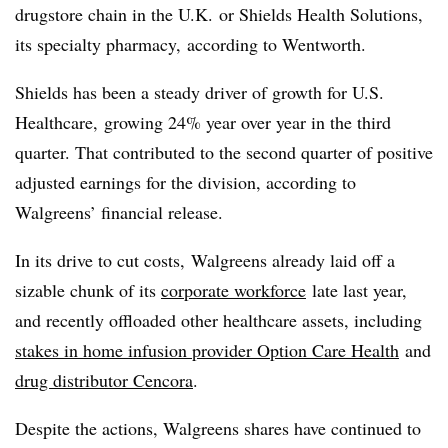
drugstore chain in the U.K. or Shields Health Solutions,
its specialty pharmacy, according to Wentworth.
Shields has been a steady driver of growth for U.S.
Healthcare, growing 24% year over year in the third
quarter. That contributed to the second quarter of positive
adjusted earnings for the division, according to
Walgreens’ financial release.
In its drive to cut costs, Walgreens already laid off a
sizable chunk of its
corporate workforce
late last year,
and recently offloaded other healthcare assets, including
stakes in home infusion provider Option Care Health
and
drug distributor
Cencora
.
Despite the actions, Walgreens shares have continued to