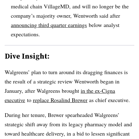
medical chain VillageMD, and will no longer be the
company’s majority owner, Wentworth said after
announcing third quarter earnings
below analyst
expectations.
Dive Insight:
Walgreens’ plan to turn around its dragging finances is
the result of a strategic review Wentworth began in
January, after Walgreens brought
in the ex-Cigna
executive
to
replace Rosalind Brewer
as chief executive.
During her tenure, Brewer spearheaded Walgreens’
strategic shift away from its legacy pharmacy model and
toward healthcare delivery, in a bid to lessen significant