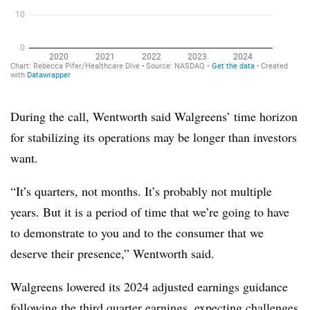
During the call, Wentworth said Walgreens’ time horizon
for stabilizing its operations may be longer than investors
want.
“It’s quarters, not months. It’s probably not multiple
years. But it is a period of time that we’re going to have
to demonstrate to you and to the consumer that we
deserve their presence,” Wentworth said.
Walgreens lowered its 2024 adjusted earnings guidance
following the third quarter earnings, expecting challenges