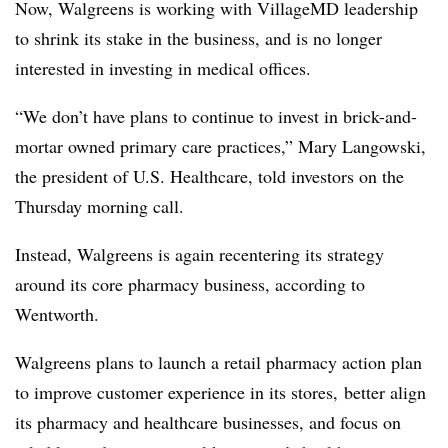
Now, Walgreens is working with VillageMD leadership
to shrink its stake in the business, and is no longer
interested in investing in medical offices.
“We don’t have plans to continue to invest in brick-and-
mortar owned primary care practices,” Mary Langowski,
the president of U.S. Healthcare, told investors on the
Thursday morning call.
Instead, Walgreens is again recentering its strategy
around its core pharmacy business, according to
Wentworth.
Walgreens plans to launch a retail pharmacy action plan
to improve customer experience in its stores, better align
its pharmacy and healthcare businesses, and focus on