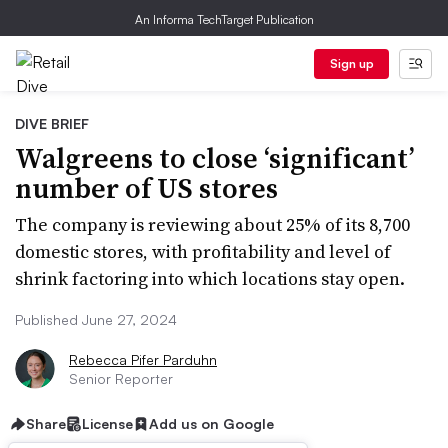
An Informa TechTarget Publication
Sign up
DIVE BRIEF
Walgreens to close ‘significant’
number of US stores
The company is reviewing about 25% of its 8,700
domestic stores, with profitability and level of
shrink factoring into which locations stay open.
Published June 27, 2024
Rebecca Pifer Parduhn
Senior Reporter
Share
License
Add us on Google