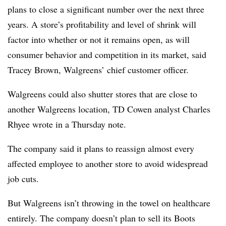
plans to close a significant number over the next three
years. A store’s profitability and level of shrink will
factor into whether or not it remains open, as will
consumer behavior and competition in its market, said
Tracey Brown, Walgreens’ chief customer officer.
Walgreens could also shutter stores that are close to
another Walgreens location, TD Cowen analyst Charles
Rhyee wrote in a Thursday note.
The company said it plans to reassign almost every
affected employee to another store to avoid widespread
job cuts.
But Walgreens isn’t throwing in the towel on healthcare
entirely. The company doesn’t plan to sell its Boots