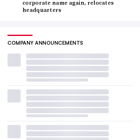
corporate name again, relocates
headquarters
COMPANY ANNOUNCEMENTS