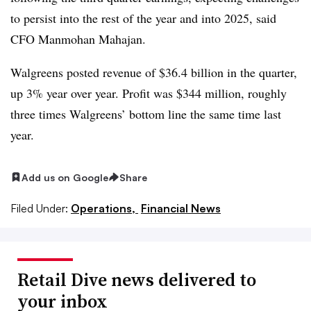
to persist into the rest of the year and into 2025, said
CFO
Manmohan Mahajan.
Walgreens posted revenue of $36.4 billion in the quarter,
up 3% year over year. Profit was $344 million, roughly
three times Walgreens’ bottom line the same time last
year.
Add us on Google
Share
Filed Under:
Operations,
Financial News
Retail Dive news delivered to
your inbox