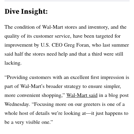
Dive Insight:
The condition of Wal-Mart stores and inventory, and the
quality of its customer service, have been targeted for
improvement by U.S. CEO Greg Foran, who last summer
said half the stores need help and that a third were still
lacking.
“Providing customers with an excellent first impression is
part of Wal-Mart’s broader strategy to ensure simpler,
more convenient shopping,”
Wal-Mart said
in a blog post
Wednesday. “Focusing more on our greeters is one of a
whole host of details we’re looking at
—
it just happens to
be a very visible one.”