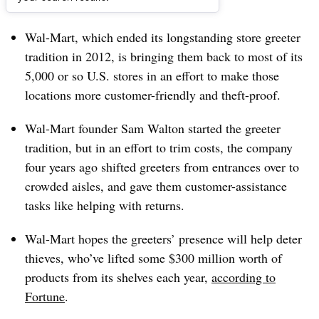
Dive Brief:
Wal-Mart, which ended its longstanding store greeter
tradition in 2012, is bringing them back to most of its
5,000 or so U.S. stores in an effort to make those
locations more customer-friendly and theft-proof.
Wal-Mart founder Sam Walton started the greeter
tradition, but in an effort to trim costs, the company
four years ago shifted greeters from entrances over to
crowded aisles, and gave them customer-assistance
tasks like helping with returns.
Wal-Mart hopes the greeters’ presence will help deter
thieves, who’ve lifted some $300 million worth of
products from its shelves each year,
according to
Fortune
.