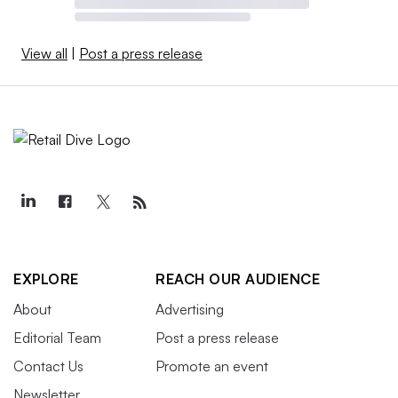
View all
|
Post a press release
EXPLORE
REACH OUR AUDIENCE
About
Advertising
Editorial Team
Post a press release
Contact Us
Promote an event
Newsletter