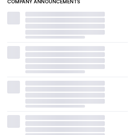
COMPANY ANNOUNCEMENTS