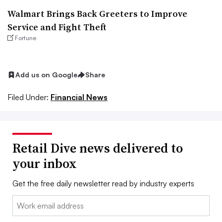
Walmart Brings Back Greeters to Improve
Service and Fight Theft
Fortune
Add us on Google
Share
Filed Under:
Financial News
Retail Dive news delivered to
your inbox
Get the free daily newsletter read by industry experts
Email: