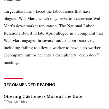
Target also hasn’t faced the labor issues that have
plagued Wal-Mart, which may serve to exacerbate Wal-
Mart’s downmarket reputation.
The National Labor
Relations Board in late April alleged in a
complaint
that
Wal-Mart engaged in several unfair labor practices,
including failing to allow a worker to have a co-worker
accompany him or her into a disciplinary “open door”
meeting.
RECOMMENDED READING
Offering Customers More at the Door
Wal-Mart blog