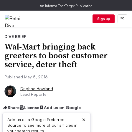
An Informa TechTarget Publication
Sign up
DIVE BRIEF
Wal-Mart bringing back
greeters to boost customer
service, deter theft
Published May 5, 2016
Daphne Howland
Lead Reporter
Share
License
Add us on Google
×
Add us as a Google Preferred
Source to see more of our articles in
your search results.