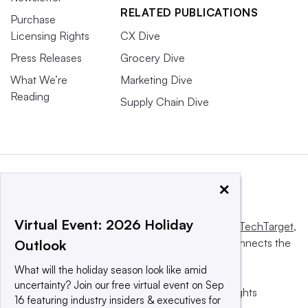
RELATED PUBLICATIONS
Purchase
Licensing Rights
CX Dive
Press Releases
Grocery Dive
What We’re
Marketing Dive
Reading
Supply Chain Dive
×
Virtual Event: 2026 Holiday
This website is owned and operated by
Informa TechTarget
,
a global network that informs, influences and connects the
Outlook
world’s technology buyers and sellers.
What will the holiday season look like amid
uncertainty? Join our free virtual event on Sep
© 2025 TechTarget, Inc. or its subsidiaries. All rights
16 featuring industry insiders & executives for