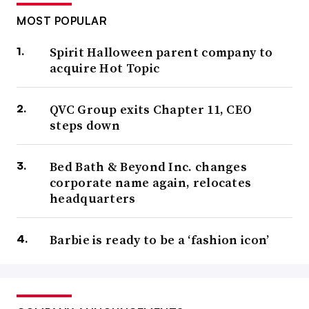
MOST POPULAR
Spirit Halloween parent company to
acquire Hot Topic
QVC Group exits Chapter 11, CEO
steps down
Bed Bath & Beyond Inc. changes
corporate name again, relocates
headquarters
Barbie is ready to be a ‘fashion icon’