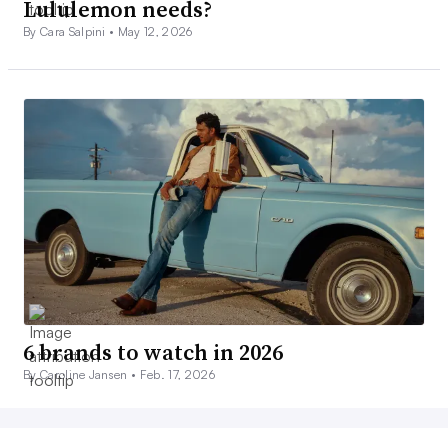
Lululemon needs?
By Cara Salpini •
May 12, 2026
6 brands to watch in 2026
By Caroline Jansen •
Feb. 17, 2026