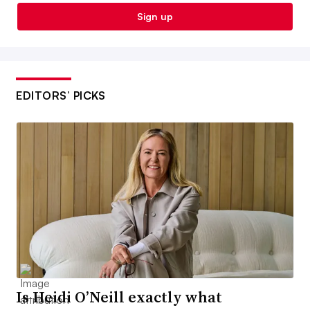
Sign up
EDITORS’ PICKS
Is Heidi O’Neill exactly what