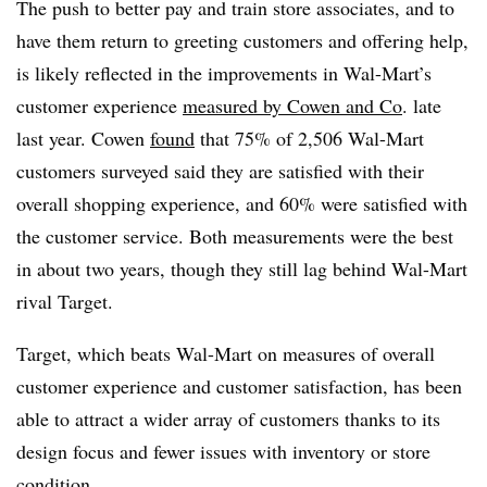
The push to better pay and train store associates, and to
have them return to greeting customers and offering help,
is likely reflected in the improvements in Wal-Mart’s
customer experience
measured by Cowen and Co
. late
last year.
Cowen
found
that 75% of 2,506 Wal-Mart
customers surveyed said they are satisfied with their
overall shopping experience, and 60% were satisfied with
the customer service. Both measurements were the best
in about two years, though they still lag behind Wal-Mart
rival Target.
Target, which beats Wal-Mart on measures of overall
customer experience and customer satisfaction, has been
able to attract a wider array of customers thanks to its
design focus and fewer issues with inventory or store
condition.