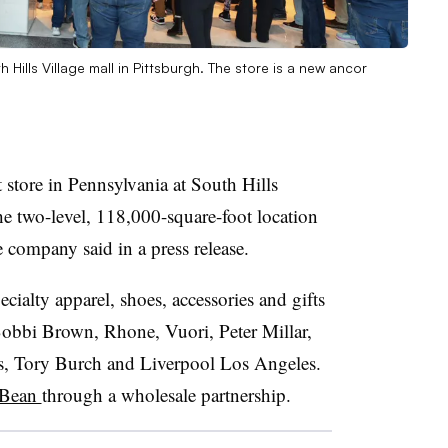
ills Village mall in Pittsburgh. The store is a new ancor
 store in Pennsylvania at South Hills
he two-level, 118,000-square-foot location
e company said in a press release.
cialty apparel, shoes, accessories and gifts
Bobbi Brown, Rhone, Vuori, Peter Millar,
, Tory Burch and Liverpool Los Angeles.
 Bean
through a wholesale partnership.