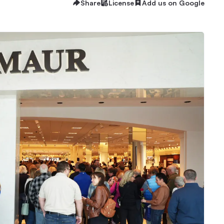
Share
License
Add us on Google