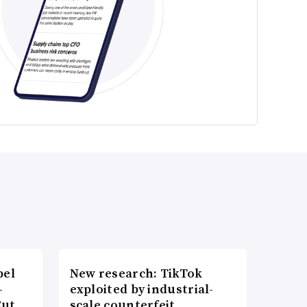
bel
New research: TikTok
-
exploited by industrial-
Cut
scale counterfeit