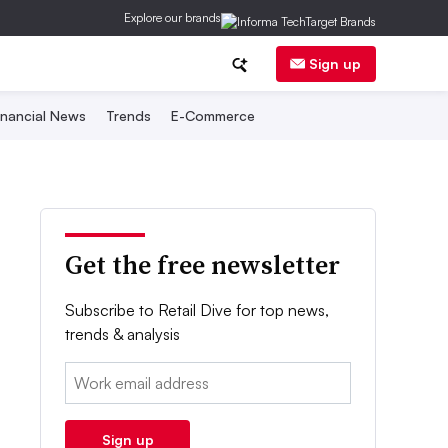
Explore our brands
Sign up
inancial News
Trends
E-Commerce
Get the free newsletter
Subscribe to Retail Dive for top news,
trends & analysis
Email:
Sign up