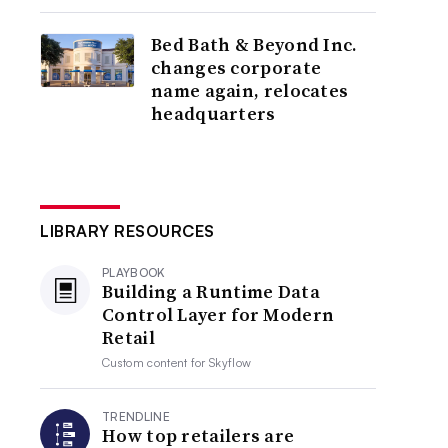
Bed Bath & Beyond Inc.
changes corporate
name again, relocates
headquarters
LIBRARY RESOURCES
PLAYBOOK
Building a Runtime Data
Control Layer for Modern
Retail
Custom content for
Skyflow
TRENDLINE
How top retailers are