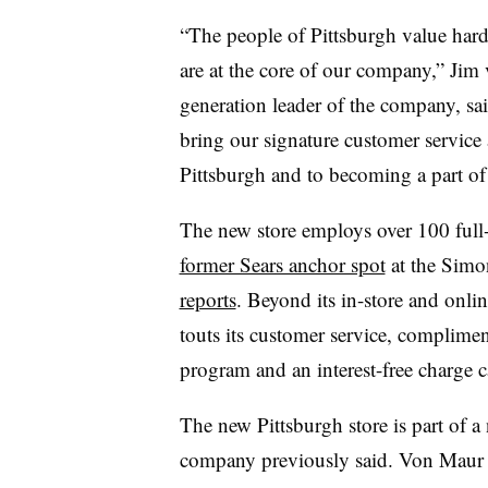
“The people of Pittsburgh value hard 
are at the core of our company,” Jim 
generation leader of the company, said
bring our signature customer service
Pittsburgh and to becoming a part o
The new store employs over 100 full- 
former Sears anchor spot
at the Simo
reports
. Beyond its in-store and onl
touts its customer service, complime
program and an interest-free charge 
The new Pittsburgh store is part of a 
company previously said. Von Mau