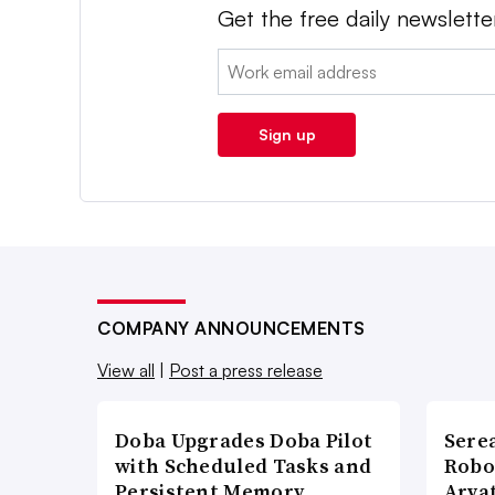
Get the free daily newslette
Email:
Sign up
COMPANY ANNOUNCEMENTS
View all
|
Post a press release
Doba Upgrades Doba Pilot
Sere
with Scheduled Tasks and
Robo
Persistent Memory
Arva