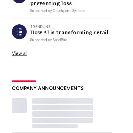
preventing loss
Supported by
Checkpoint Systems
TRENDLINE
How AI is transforming retail
Supported by
SendBird
View all
COMPANY ANNOUNCEMENTS