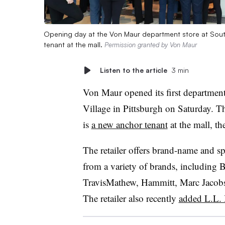
Opening day at the Von Maur department store at South H
tenant at the mall.
Permission granted by Von Maur
Listen to the article
3 min
Von Maur opened its first department
Village in Pittsburgh on Saturday. T
is
a new anchor tenant
at the mall, th
The retailer offers brand-name and spe
from a variety of brands, including 
TravisMathew, Hammitt, Marc Jacobs
The retailer also recently
added L.L.