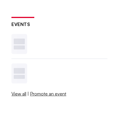
EVENTS
View all
|
Promote an event