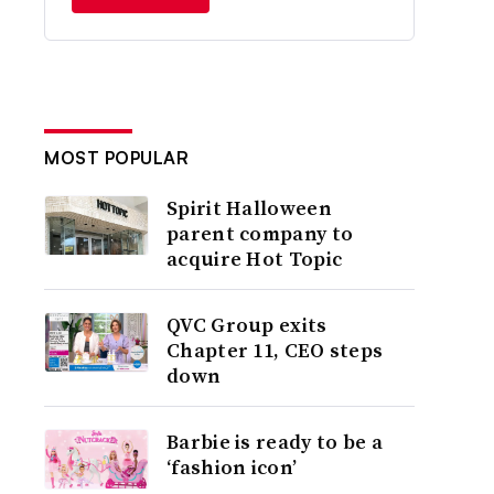
MOST POPULAR
Spirit Halloween
parent company to
acquire Hot Topic
QVC Group exits
Chapter 11, CEO steps
down
Barbie is ready to be a
‘fashion icon’