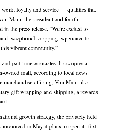
work, loyalty and service — qualities that
von Maur, the president and fourth-
 in the press release. “We’re excited to
 and exceptional shopping experience to
f this vibrant community.”
and part-time associates. It occupies a
n-owned mall, according to
local news
ine merchandise offering, Von Maur also
ntary gift wrapping and shipping, a rewards
card.
national growth strategy, the privately held
r
announced in May
it plans to open its first