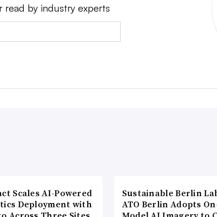
r read by industry experts
act Scales AI-Powered
Sustainable Berlin La
tics Deployment with
ATO Berlin Adopts On
to Across Three Sites
Model AI Imagery to 