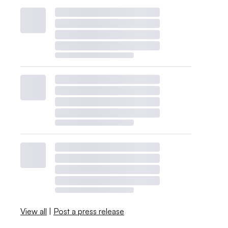
View all
|
Post a press release