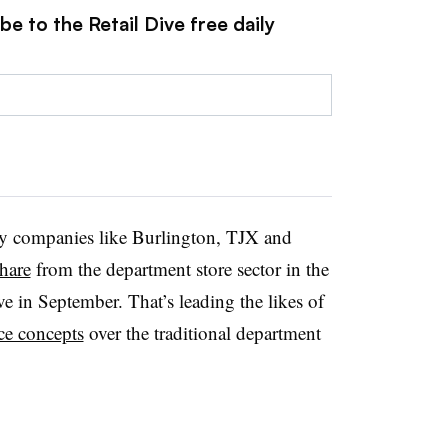
e to the Retail Dive free daily
 by companies like Burlington, TJX and
hare
from the department store sector in the
ve in September. That’s leading the likes of
ice concepts
over the traditional department