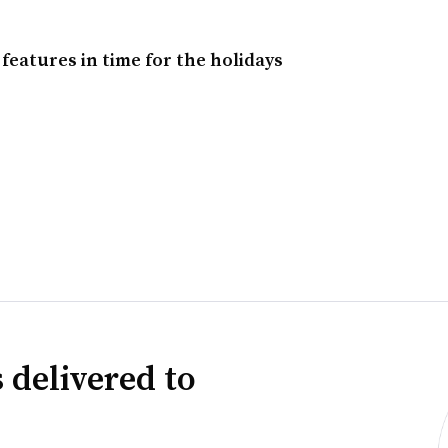
eatures in time for the holidays
 delivered to