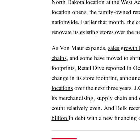
North Dakota location at the West Ac
location opens, the family-owned reta
nationwide. Earlier that month, the c
renovate its existing stores over the ne
As Von Maur expands,
sales growth 
chains
, and some have moved to shri
footprints, Retail Dive reported in Oct
change in its store footprint, announ
locations
over the next three years. J
its merchandising, supply chain and 
count relatively even. And Belk recen
billion
in debt with a new financing 