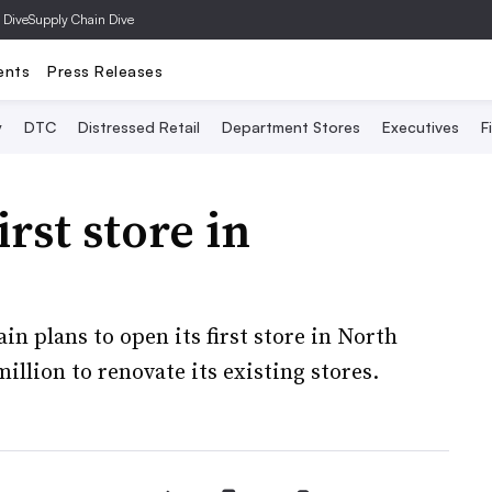
 Dive
Supply Chain Dive
ents
Press Releases
y
DTC
Distressed Retail
Department Stores
Executives
F
rst store in
n plans to open its first store in North
illion to renovate its existing stores.