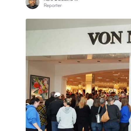
Reporter