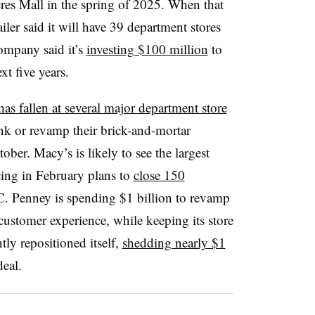
res Mall in the spring of 2025. When that
iler said it will have 39 department stores
ompany said it’s
investing $100 million
to
xt five years.
has fallen at several major department store
nk or revamp their brick-and-mortar
ober. Macy’s is likely to see the largest
cing in February plans to
close 150
.C. Penney is spending $1 billion to revamp
customer experience, while keeping its store
tly repositioned itself,
shedding nearly $1
deal.