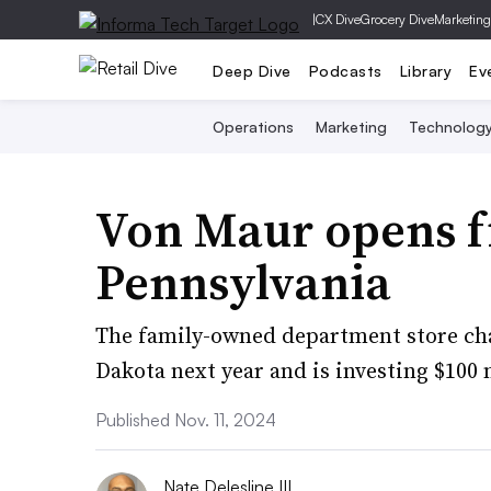
|
CX Dive
Grocery Dive
Marketing
Deep Dive
Podcasts
Library
Ev
Operations
Marketing
Technolog
Von Maur opens fi
Pennsylvania
The family-owned department store chai
Dakota next year and is investing $100 m
Published Nov. 11, 2024
Nate Delesline III