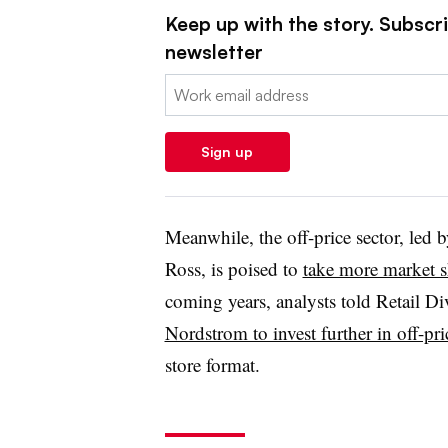
Keep up with the story. Subscrib
newsletter
Email:
Sign up
Meanwhile, the off-price sector, led
Ross, is poised to
take more market s
coming years, analysts told Retail Di
Nordstrom to invest further in off-pr
store format.