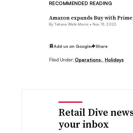
RECOMMENDED READING
Amazon expands Buy with Prime f
By Tatiana Walk-Morris •
Nov. 15, 2023
Add us on Google
Share
Filed Under:
Operations,
Holidays
Retail Dive news
your inbox