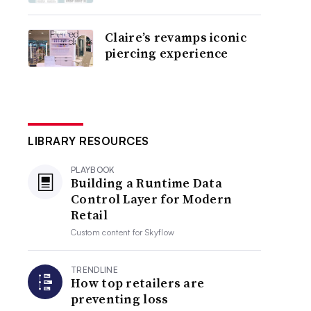
Claire’s revamps iconic
piercing experience
LIBRARY RESOURCES
PLAYBOOK
Building a Runtime Data
Control Layer for Modern
Retail
Custom content for
Skyflow
TRENDLINE
How top retailers are
preventing loss