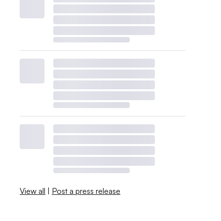
View all
|
Post a press release