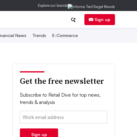
Explore our brands
Sign up
inancial News
Trends
E-Commerce
Get the free newsletter
Subscribe to Retail Dive for top news,
trends & analysis
Email:
Sign up