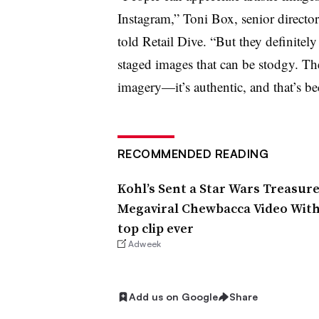
Instagram,” Toni Box, senior director
told Retail Dive. “But they definitely
staged images that can be stodgy. The
imagery—it’s authentic, and that’s 
RECOMMENDED READING
Kohl’s Sent a Star Wars Treasur
Megaviral Chewbacca Video With 1
top clip ever
Adweek
Add us on Google
Share