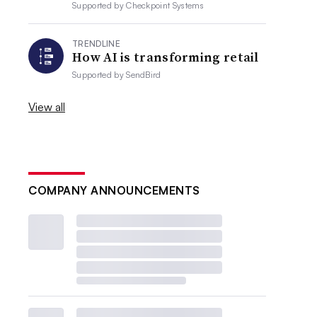
Supported by
Checkpoint Systems
TRENDLINE
How AI is transforming retail
Supported by
SendBird
View all
COMPANY ANNOUNCEMENTS