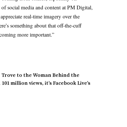
 of social media and content at PM Digital,
 appreciate real-time imagery over the
re’s something about that off-the-cuff
becoming more important.”
e Trove to the Woman Behind the
01 million views, it’s Facebook Live’s