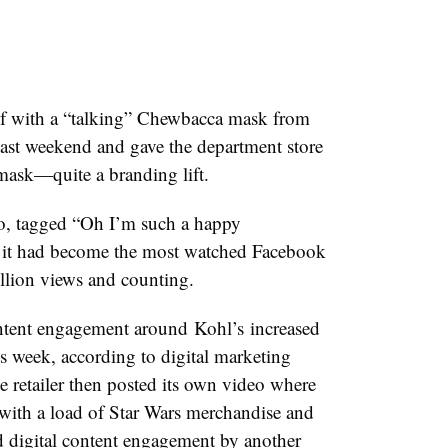
lf with a “talking” Chewbacca mask from
 past weekend and gave the department store
mask—quite a branding lift.
o, tagged “Oh I’m such a happy
it had become the most watched Facebook
llion views and counting.
ontent engagement around Kohl’s increased
 week, according to digital
marketing
e retailer then posted its own video where
 with a load of Star Wars merchandise and
ed digital content engagement by another