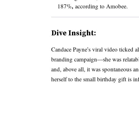
,
187%
according to Amobee.
Dive Insight:
Candace Payne’s viral video ticked all
branding campaign—she was relatable
and, above all, it was spontaneous and
herself to the small birthday gift is in