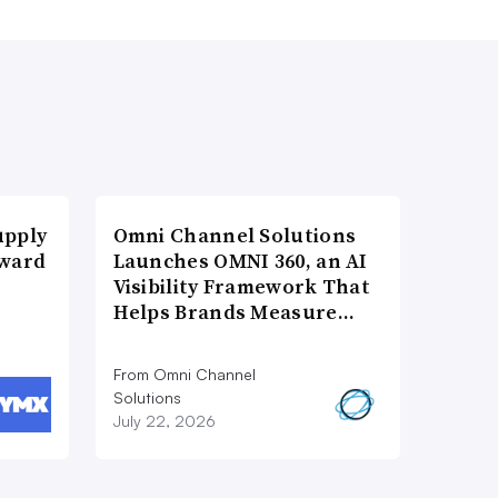
upply
Omni Channel Solutions
Award
Launches OMNI 360, an AI
Visibility Framework That
Helps Brands Measure…
From Omni Channel
Solutions
July 22, 2026