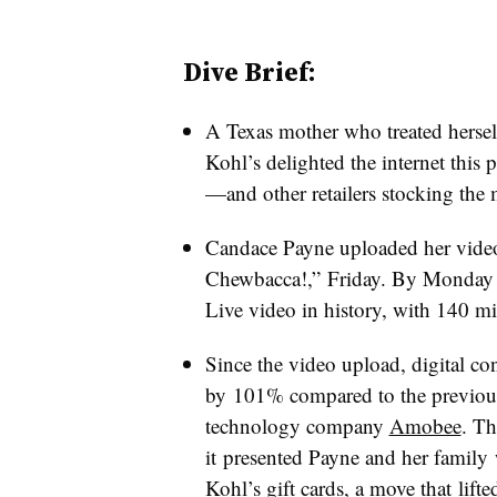
Dive Brief:
A Texas mother who treated herse
Kohl’s delighted the internet this
—and other retailers stocking the 
Candace Payne uploaded her vide
Chewbacca!,” Friday. By Monday 
Live video in history, with 140 mi
Since the video upload, digital c
by 101% compared to the previous
technology
company
Amobee
. Th
it presented Payne and her family
Kohl’s gift cards
, a move that lift