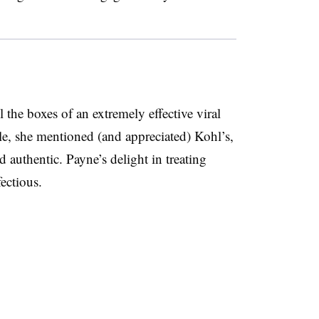
 the boxes of an extremely effective viral
, she mentioned (and appreciated) Kohl’s,
 authentic. Payne’s delight in treating
fectious.