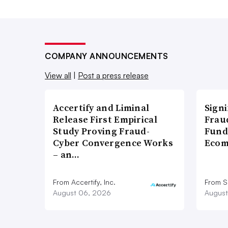
COMPANY ANNOUNCEMENTS
View all
|
Post a press release
Accertify and Liminal
Signi
Release First Empirical
Frau
Study Proving Fraud-
Fund
Cyber Convergence Works
Ecom
– an…
From Accertify, Inc.
From S
August 06, 2026
August