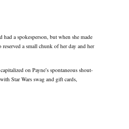
d had a spokesperson, but when she made
 reserved a small chunk of her day and her
capitalized on Payne’s spontaneous shout-
with Star Wars swag and gift cards,