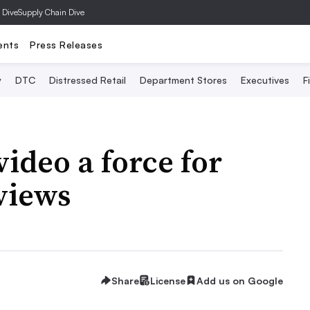
 Dive
Supply Chain Dive
ents
Press Releases
y
DTC
Distressed Retail
Department Stores
Executives
F
ideo a force for
views
Share
License
Add us on Google