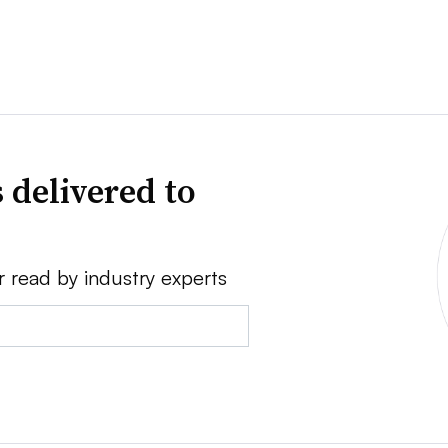
 delivered to
r read by industry experts