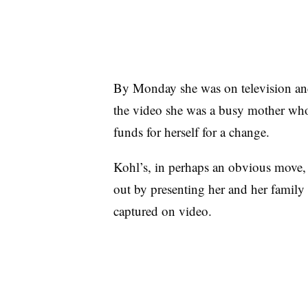
By Monday she was on television an
the video she was a busy mother who
funds for herself for a change.
Kohl’s, in perhaps an obvious move, 
out by presenting her and her family 
captured on video.