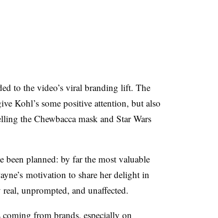
d to the video’s viral branding lift. The
ve Kohl’s some positive attention, but also
selling the Chewbacca mask and Star Wars
have been planned: by far the most valuable
yne’s motivation to share her delight in
 real, unprompted, and unaffected
.
es coming from brands, especially on