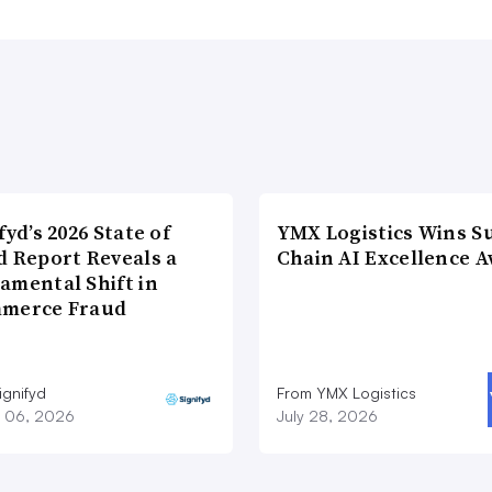
fyd’s 2026 State of
YMX Logistics Wins S
d Report Reveals a
Chain AI Excellence 
amental Shift in
merce Fraud
ignifyd
From YMX Logistics
 06, 2026
July 28, 2026