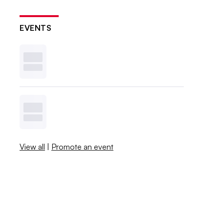
EVENTS
View all
|
Promote an event