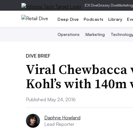
|
CX Dive
Grocery Dive
Marketing
Deep Dive
Podcasts
Library
Ev
Operations
Marketing
Technolog
DIVE BRIEF
Viral Chewbacca v
Kohl’s with 140m 
Published May 24, 2016
Daphne Howland
Lead Reporter