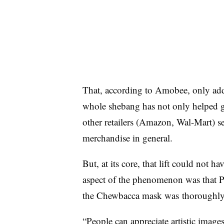
That, according to Amobee, only adde
whole shebang has not only helped gi
other retailers (Amazon, Wal-Mart) 
merchandise in general.
But, at its core, that lift could not 
aspect of the phenomenon was that Pa
the Chewbacca mask was
thoroughly
“People can appreciate artistic imag