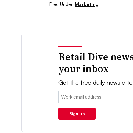
Filed Under:
Marketing
Retail Dive news
your inbox
Get the free daily newslette
Email:
Sign up