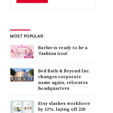
MOST POPULAR
Barbie is ready to be a
‘fashion icon’
Bed Bath & Beyond Inc.
changes corporate
name again, relocates
headquarters
Etsy slashes workforce
by 12%, laying off 220