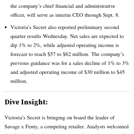
the company’s chief financial and administrative
officer, will serve as interim CEO through Sept. 8.
Victoria’s Secret also reported preliminary second
quarter results Wednesday. Net sales are expected to
dip 1% to 2%, while adjusted operating income is
forecast to reach $57 to $62 million. The company’s
previous guidance was for a sales decline of 1% to 3%
and adjusted operating income of $30 million to $45
million.
Dive Insight:
Victoria’s Secret is bringing on board the leader of
Savage x Fenty, a competing retailer. Analysts welcomed