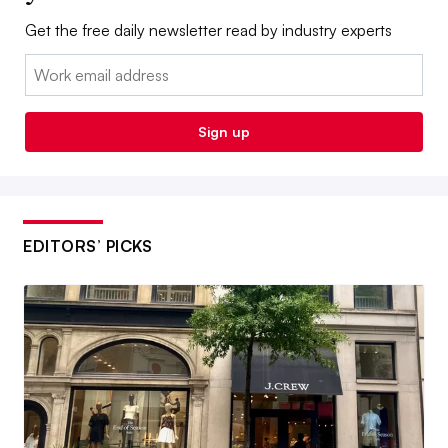
Get the free daily newsletter read by industry experts
Email:
Sign up
EDITORS’ PICKS