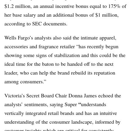
$1.2 million, an annual incentive bonus equal to 175% of
her base salary and an additional bonus of $1 million,
according to SEC documents.
Wells Fargo’s analysts also said the intimate apparel,
accessories and fragrance retailer “has recently begun
showing some signs of stabilization and this could be the
ideal time for the baton to be handed off to the next
leader, who can help the brand rebuild its reputation
among consumers.”
Victoria’s Secret Board Chair Donna James echoed the
“
analysts’ sentiments, saying Super
understands
vertically integrated retail brands and has an intuitive
understanding of the consumer landscape, informed by
customer insights which are critical for consistently