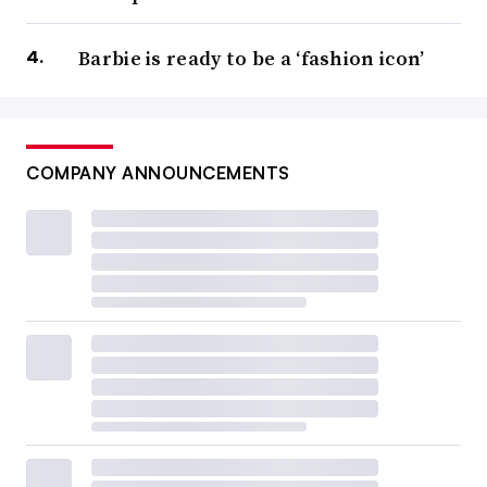
Barbie is ready to be a ‘fashion icon’
COMPANY ANNOUNCEMENTS