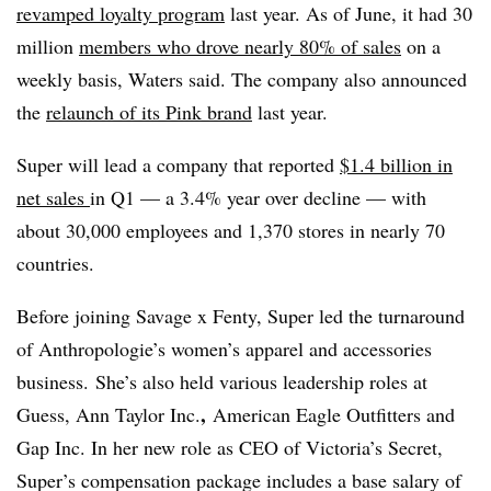
revamped loyalty program
last year. As of June, it had 30
million
members who drove nearly 80% of sales
on a
weekly basis, Waters said. The company also announced
the
relaunch of its Pink brand
last year.
Super will lead a company that reported
$1.4 billion in
net sales
in Q1 — a 3.4% year over decline — with
about 30,000 employees and 1,370 stores in nearly 70
countries.
Before joining Savage x Fenty, Super led the turnaround
of Anthropologie’s women’s apparel and accessories
business.
She’s also held various leadership roles at
,
Guess,
Ann Taylor Inc.
American Eagle Outfitters and
Gap Inc. In her new role as CEO of Victoria’s Secret,
Super’s compensation package includes a base salary of