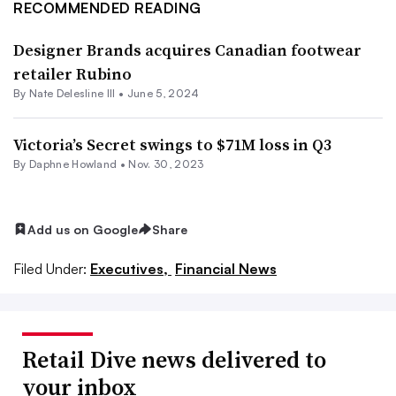
RECOMMENDED READING
Designer Brands acquires Canadian footwear
retailer Rubino
By Nate Delesline III •
June 5, 2024
Victoria’s Secret swings to $71M loss in Q3
By
Daphne Howland
•
Nov. 30, 2023
Add us on Google
Share
Filed Under:
Executives,
Financial News
Retail Dive news delivered to
your inbox