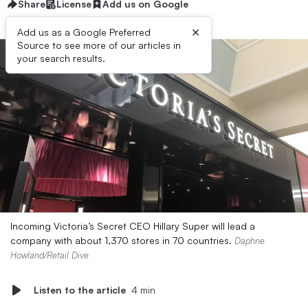
Share
License
Add us on Google
×
Add us as a Google Preferred
Source to see more of our articles in
your search results.
Incoming Victoria’s Secret CEO Hillary Super will lead a
company with about 1,370 stores in 70 countries.
Daphne
Howland/Retail Dive
Listen to the article
4 min