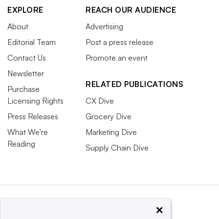
EXPLORE
REACH OUR AUDIENCE
About
Advertising
Editorial Team
Post a press release
Contact Us
Promote an event
Newsletter
RELATED PUBLICATIONS
Purchase
Licensing Rights
CX Dive
Press Releases
Grocery Dive
What We’re
Marketing Dive
Reading
Supply Chain Dive
×