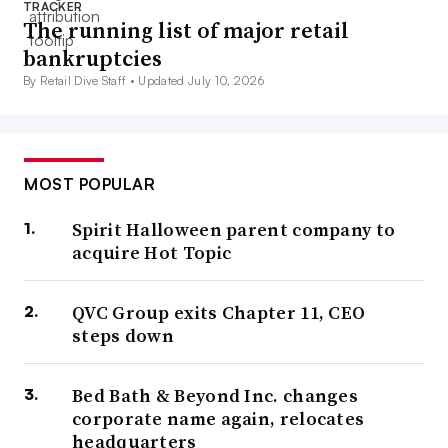
TRACKER
The running list of major retail
bankruptcies
By Retail Dive Staff •
Updated July 10, 2026
MOST POPULAR
Spirit Halloween parent company to
acquire Hot Topic
QVC Group exits Chapter 11, CEO
steps down
Bed Bath & Beyond Inc. changes
corporate name again, relocates
headquarters