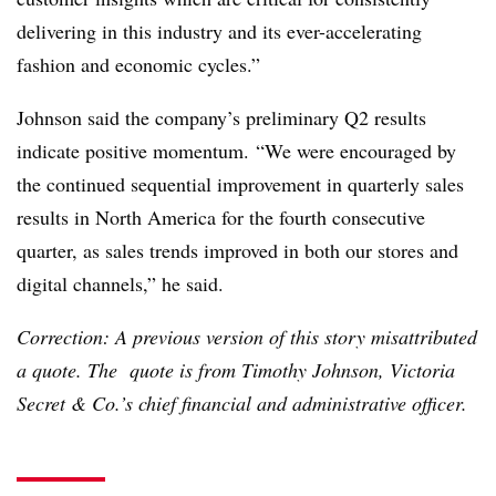
delivering in this industry and its ever-accelerating
fashion and economic cycles.”
Johnson said the company’s preliminary Q2 results
indicate positive momentum.
“We were encouraged by
the continued sequential improvement in quarterly sales
results in North America for the fourth consecutive
quarter, as sales trends improved in both our stores and
digital channels,” he said.
Correction: A previous version of this story misattributed
a quote. The quote is from Timothy Johnson, Victoria
Secret & Co.’s chief financial and administrative officer.