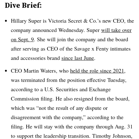
Dive Brief:
Hillary Super is Victoria Secret & Co.’s new CEO, the
company announced Wednesday. Super
will take over
on Sept. 9
. She will join the company and the board
after serving as CEO of the Savage x Fenty intimates
and accessories brand
since last June
.
CEO Martin Waters, who
held the role since 2021
,
was
terminated from the position effective Tuesday,
according to a U.S. Securities and Exchange
Commission filing. He also resigned
from the board,
which was “not the result of any dispute or
disagreement with the company,” according to the
filing. He will stay with the company through Aug. 31
to support the leadership transition. Timothy Johnson,