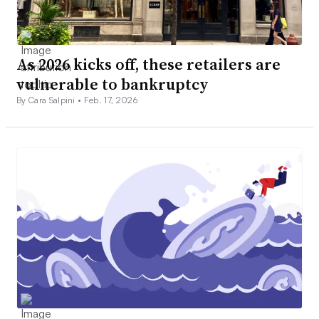
As 2026 kicks off, these retailers are
vulnerable to bankruptcy
By Cara Salpini •
Feb. 17, 2026