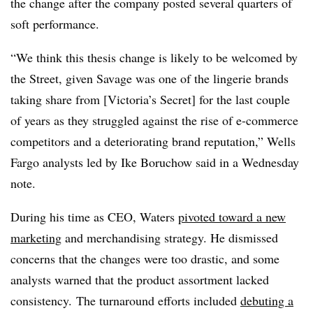
the change after the company posted several quarters of
soft performance.
“We think this thesis change is likely to be welcomed by
the Street, given Savage was one of the lingerie brands
taking share from [Victoria’s Secret] for the last couple
of years as they struggled against the rise of e-commerce
competitors and a deteriorating brand reputation,” Wells
Fargo analysts led by Ike Boruchow said in a Wednesday
note.
During his time as CEO, Waters
pivoted toward a new
marketing
and merchandising strategy. He dismissed
concerns that the changes were too drastic, and some
analysts warned that the product assortment lacked
consistency.
The
turnaround efforts included
debuting a