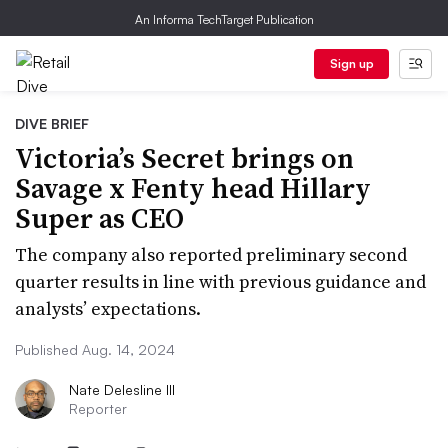
An Informa TechTarget Publication
Sign up
DIVE BRIEF
Victoria’s Secret brings on
Savage x Fenty head Hillary
Super as CEO
The company also reported preliminary second
quarter results in line with previous guidance and
analysts’ expectations.
Published Aug. 14, 2024
Nate Delesline III
Reporter