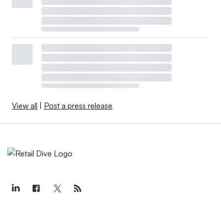
View all
|
Post a press release