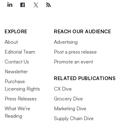
EXPLORE
REACH OUR AUDIENCE
About
Advertising
Editorial Team
Post a press release
Contact Us
Promote an event
Newsletter
RELATED PUBLICATIONS
Purchase
Licensing Rights
CX Dive
Press Releases
Grocery Dive
What We’re
Marketing Dive
Reading
Supply Chain Dive