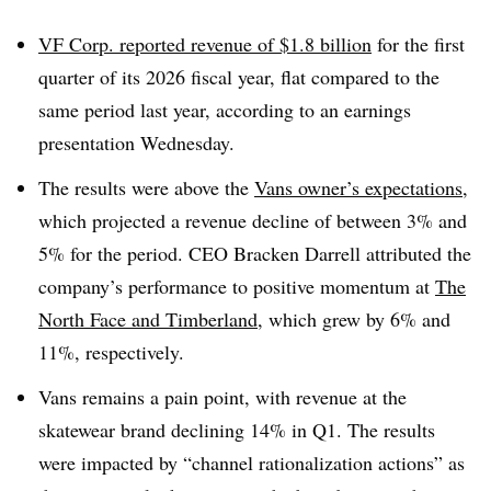
VF Corp. reported revenue of $1.8 billion
for the first
quarter of its 2026 fiscal year, flat compared to the
same period last year, according to an earnings
presentation Wednesday.
The results were above the
Vans owner’s expectations
,
which projected a revenue decline of between 3% and
5% for the period. CEO Bracken Darrell attributed the
company’s performance to positive momentum at
The
North Face and Timberland
, which grew by 6% and
11%, respectively.
Vans remains a pain point, with revenue at the
skatewear brand declining 14% in Q1. The results
were impacted by “channel rationalization actions” as