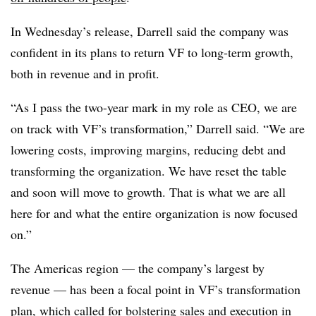
In Wednesday’s release, Darrell said the company was
confident in its plans to return VF to long-term growth,
both in revenue and in profit.
“As I pass the two-year mark in my role as CEO, we are
on track with VF’s transformation,” Darrell said. “We are
lowering costs, improving margins, reducing debt and
transforming the organization. We have reset the table
and soon will move to growth. That is what we are all
here for and what the entire organization is now focused
on.”
The Americas region — the company’s largest by
revenue — has been a focal point in VF’s transformation
plan, which called for bolstering sales and execution in