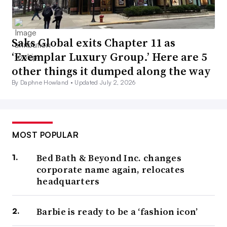
Saks Global exits Chapter 11 as
‘Exemplar Luxury Group.’ Here are 5
other things it dumped along the way
By Daphne Howland •
Updated July 2, 2026
MOST POPULAR
Bed Bath & Beyond Inc. changes
corporate name again, relocates
headquarters
Barbie is ready to be a ‘fashion icon’