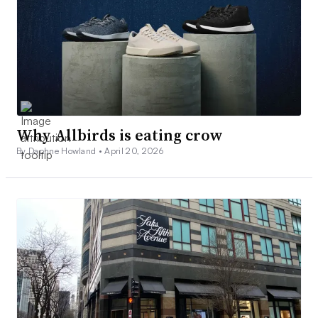
Why Allbirds is eating crow
By Daphne Howland •
April 20, 2026