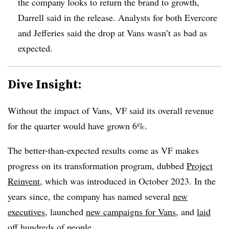
the company looks to return the brand to growth,
Darrell said in the release. Analysts for both Evercore
and Jefferies said the drop at Vans wasn’t as bad as
expected.
Dive Insight:
Without the impact of Vans, VF said its overall revenue
for the quarter would have grown 6%.
The better-than-expected results come as VF makes
progress on its transformation program, dubbed
Project
Reinvent
, which was introduced in October 2023. In the
years since, the company has named several
new
executives
, launched
new campaigns for Vans
, and
laid
off hundreds of people
.