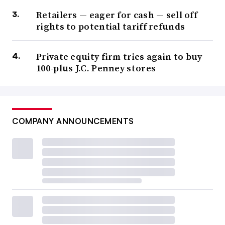
Retailers — eager for cash — sell off
rights to potential tariff refunds
Private equity firm tries again to buy
100-plus J.C. Penney stores
COMPANY ANNOUNCEMENTS