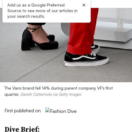
×
Add us as a Google Preferred
Source to see more of our articles in
your search results.
The Vans brand fell 14% during parent company VF’s first
quarter.
Gareth Cattermole via Getty Images
First published on
Dive Brief: