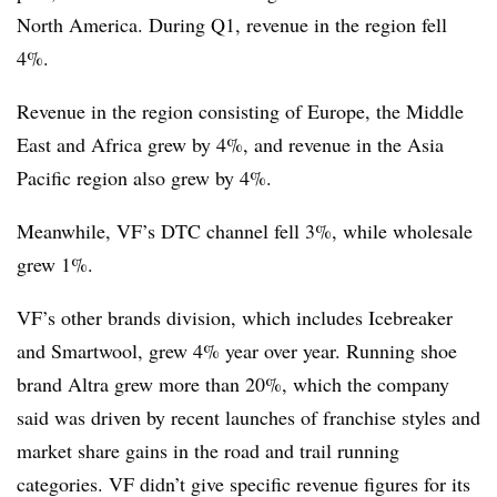
North America. During Q1, revenue in the region fell
4%.
Revenue in the region consisting of Europe, the Middle
East and Africa grew by 4%, and revenue in the Asia
Pacific region also grew by 4%.
Meanwhile, VF’s DTC channel fell 3%, while wholesale
grew 1%.
VF’s other brands division, which includes Icebreaker
and Smartwool, grew 4% year over year. Running shoe
brand Altra grew more than 20%, which the company
said was driven by recent launches of franchise styles and
market share gains in the road and trail running
categories. VF didn’t give specific revenue figures for its