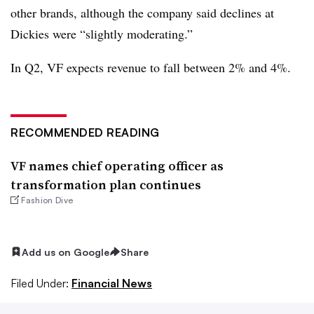
other brands, although the company said declines at
Dickies were “slightly moderating.”
In Q2, VF expects revenue to fall between 2% and 4%.
RECOMMENDED READING
VF names chief operating officer as
transformation plan continues
Fashion Dive
Add us on Google
Share
Filed Under:
Financial News