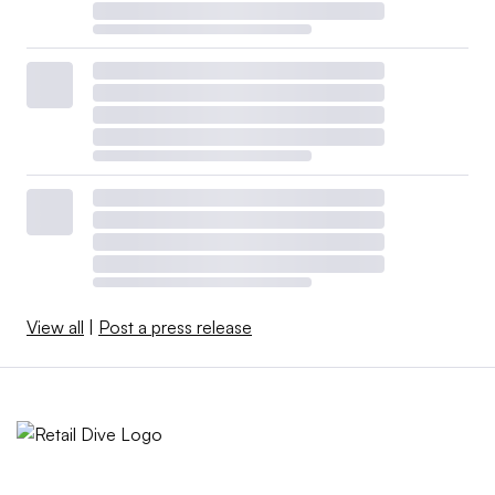
View all
|
Post a press release