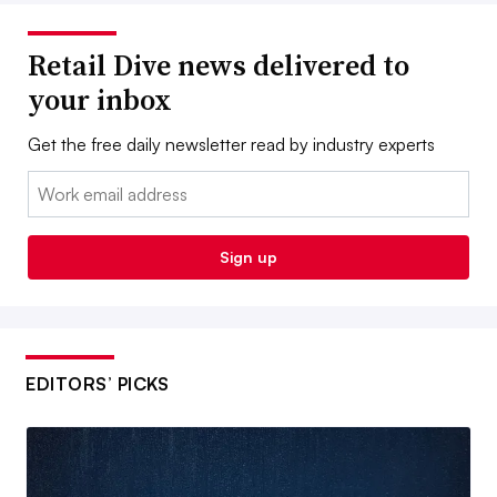
Retail Dive news delivered to
your inbox
Get the free daily newsletter read by industry experts
Email:
Sign up
EDITORS’ PICKS