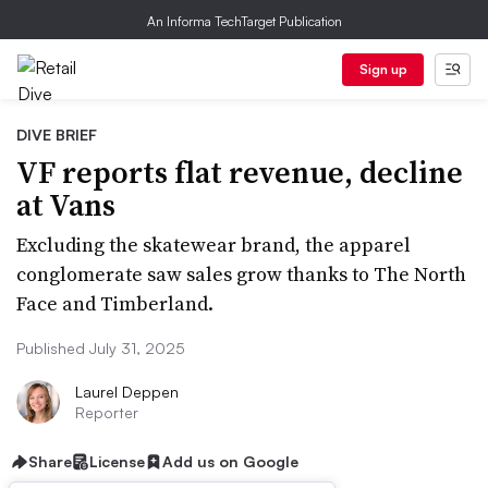
An Informa TechTarget Publication
Sign up
DIVE BRIEF
VF reports flat revenue, decline
at Vans
Excluding the skatewear brand, the apparel
conglomerate saw sales grow thanks to The North
Face and Timberland.
Published July 31, 2025
Laurel Deppen
Reporter
Share
License
Add us on Google