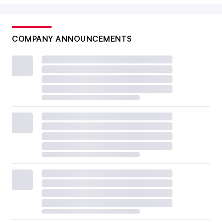
COMPANY ANNOUNCEMENTS