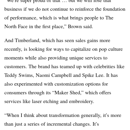
“We’re super proud of that … but we will lose that
business if we do not continue to reinforce the foundation
of performance, which is what brings people to The
North Face in the first place,” Brown said.
And Timberland, which has seen sales gains more
recently, is looking for ways to capitalize on pop culture
moments while also providing unique services to
customers. The brand has teamed up with celebrities like
Teddy Swims, Naomi Campbell and Spike Lee. It has
also experimented with customization options for
consumers through its “Maker Shed,” which offers
services like laser etching and embroidery.
“When I think about transformation generally, it’s more
than just a series of incremental changes. It’s