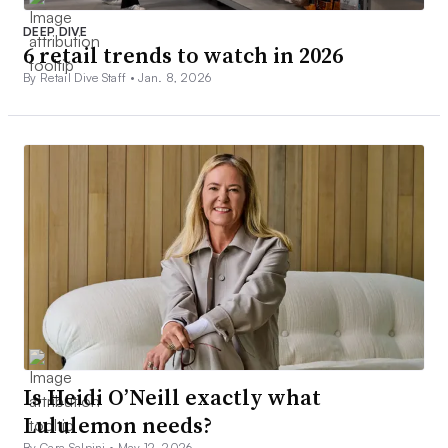
DEEP DIVE
6 retail trends to watch in 2026
By Retail Dive Staff •
Jan. 8, 2026
Is Heidi O’Neill exactly what
Lululemon needs?
By Cara Salpini •
May 12, 2026