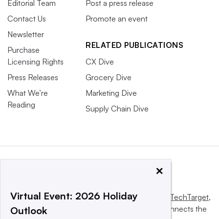
Editorial Team
Post a press release
Contact Us
Promote an event
Newsletter
RELATED PUBLICATIONS
Purchase
Licensing Rights
CX Dive
Press Releases
Grocery Dive
What We’re
Marketing Dive
Reading
Supply Chain Dive
×
Virtual Event: 2026 Holiday
This website is owned and operated by
Informa TechTarget
,
a global network that informs, influences and connects the
Outlook