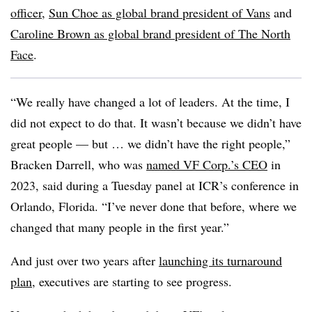
officer
,
Sun Choe as global brand president of Vans
and
Caroline Brown as global brand president of The North
Face
.
“We really have changed a lot of leaders. At the time, I
did not expect to do that. It wasn’t because we didn’t have
great people — but … we didn’t have the right people,”
Bracken Darrell, who was
named VF Corp.’s CEO
in
2023, said during a Tuesday panel at ICR’s conference in
Orlando, Florida. “I’ve never done that before, where we
changed that many people in the first year.”
And just over two years after
launching its turnaround
plan
, executives are starting to see progress.