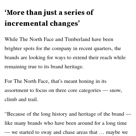
‘More than just a series of
incremental changes’
While The North Face and Timberland have been
brighter spots for the company in recent quarters, the
brands are looking for ways to extend their reach while
remaining true to its brand heritage.
For The North Face, that’s meant honing in its
assortment to focus on three core categories — snow,
climb and trail.
“Because of the long history and heritage of the brand —
like many brands who have been around for a long time
— we started to sway and chase areas that … maybe we