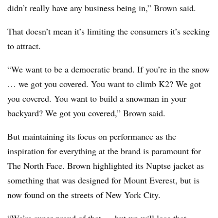
didn’t really have any business being in,” Brown said.
That doesn’t mean it’s limiting the consumers it’s seeking
to attract.
“We want to be a democratic brand. If you’re in the snow
… we got you covered. You want to climb K2? We got
you covered. You want to build a snowman in your
backyard? We got you covered,” Brown said.
But maintaining its focus on performance as the
inspiration for everything at the brand is paramount for
The North Face. Brown highlighted its Nuptse jacket as
something that was designed for Mount Everest, but is
now found on the streets of New York City.