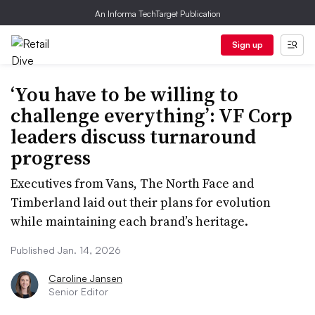
An Informa TechTarget Publication
Sign up
‘You have to be willing to
challenge everything’: VF Corp
leaders discuss turnaround
progress
Executives from Vans, The North Face and
Timberland laid out their plans for evolution
while maintaining each brand’s heritage.
Published Jan. 14, 2026
Caroline Jansen
Senior Editor