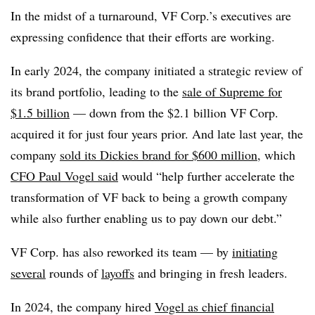
In the midst of a turnaround, VF Corp.’s executives are
expressing confidence that their efforts are working.
In early 2024, the company initiated a strategic review of
its brand portfolio, leading to the
sale of Supreme for
$1.5 billion
— down from the $2.1 billion VF Corp.
acquired it for just four years prior. And late last year, the
company
sold its Dickies brand for $600 million
, which
CFO Paul Vogel said
would “help further accelerate the
transformation of VF back to being a growth company
while also further enabling us to pay down our debt.”
VF Corp. has also reworked its team — by
initiating
several
rounds of
layoffs
and bringing in fresh leaders.
In 2024, the company hired
Vogel as chief financial