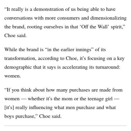
“It really is a demonstration of us being able to have
conversations with more consumers and dimensionalizing
the brand, rooting ourselves in that ‘Off the Wall’ spirit,”
Choe said.
While the brand is “in the earlier innings” of its
transformation, according to Choe, it’s focusing on a key
demographic that it says is accelerating its turnaround:
women.
“If you think about how many purchases are made from
women — whether it’s the mom or the teenage girl —
[it’s] really influencing what men purchase and what
boys purchase,” Choe said.