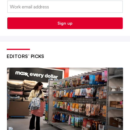
Email:
Sign up
EDITORS’ PICKS