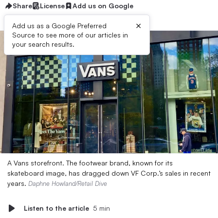
Share
License
Add us on Google
×
Add us as a Google Preferred
Source to see more of our articles in
your search results.
A Vans storefront. The footwear brand, known for its
skateboard image, has dragged down VF Corp.’s sales in recent
years.
Daphne Howland/Retail Dive
Listen to the article
5 min