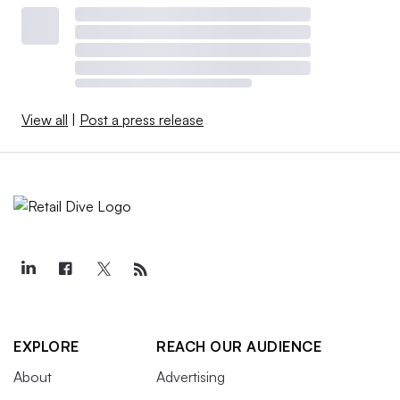
View all
|
Post a press release
EXPLORE
REACH OUR AUDIENCE
About
Advertising