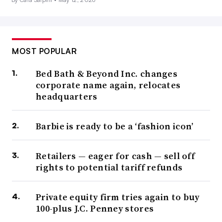
MOST POPULAR
Bed Bath & Beyond Inc. changes
corporate name again, relocates
headquarters
Barbie is ready to be a ‘fashion icon’
Retailers — eager for cash — sell off
rights to potential tariff refunds
Private equity firm tries again to buy
100-plus J.C. Penney stores