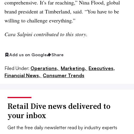
comprehensive. It’s far reaching,” Nina Flood, global
brand president at Timberland, said. “You have to be
willing to challenge everything.”
Cara Salpini contributed to this story.
Add us on Google
Share
Filed Under:
Operations,
Marketing,
Executives,
Financial News,
Consumer Trends
Retail Dive news delivered to
your inbox
Get the free daily newsletter read by industry experts