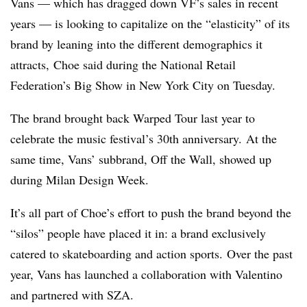
Vans — which has dragged down VF’s sales in recent
years — is looking to capitalize on the “elasticity” of its
brand by leaning into the different demographics it
attracts, Choe said during the National Retail
Federation’s Big Show in New York City on Tuesday.
The brand brought back Warped Tour last year to
celebrate the music festival’s 30th anniversary. At the
same time, Vans’ subbrand, Off the Wall, showed up
during Milan Design Week.
It’s all part of Choe’s effort to push the brand beyond the
“silos” people have placed it in: a brand exclusively
catered to skateboarding and action sports.
Over the past
year, Vans has launched a collaboration with Valentino
and partnered with SZA.