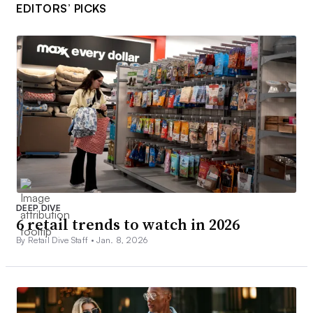
EDITORS’ PICKS
DEEP DIVE
6 retail trends to watch in 2026
By Retail Dive Staff •
Jan. 8, 2026