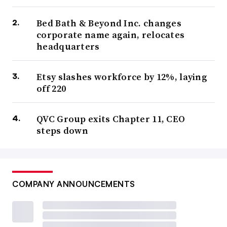
Bed Bath & Beyond Inc. changes
corporate name again, relocates
headquarters
Etsy slashes workforce by 12%, laying
off 220
QVC Group exits Chapter 11, CEO
steps down
COMPANY ANNOUNCEMENTS