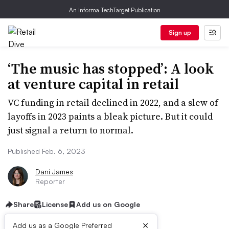
An Informa TechTarget Publication
Sign up
‘The music has stopped’: A look
at venture capital in retail
VC funding in retail declined in 2022, and a slew of
layoffs in 2023 paints a bleak picture. But it could
just signal a return to normal.
Published Feb. 6, 2023
Dani James
Reporter
Share
License
Add us on Google
×
Add us as a Google Preferred