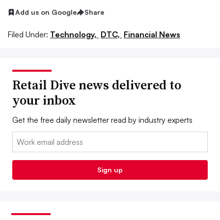
Add us on Google
Share
Filed Under:
Technology,
DTC,
Financial News
Retail Dive news delivered to
your inbox
Get the free daily newsletter read by industry experts
Email:
Sign up