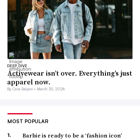
DEEP DIVE
Activewear isn’t over. Everything’s just
apparel now.
By Cara Salpini •
March 30, 2026
MOST POPULAR
Barbie is ready to be a ‘fashion icon’