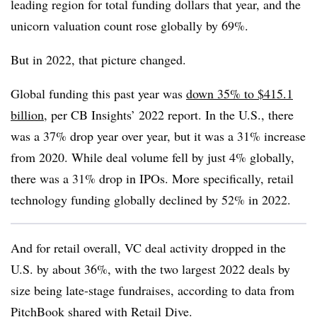
leading region for total funding dollars that year, and the
unicorn valuation count rose globally by 69%.
But in 2022, that picture changed.
Global funding this past year was
down 35% to $415.1
billion
, per CB Insights’ 2022 report. In the U.S., there
was a 37% drop year over year, but it was a 31% increase
from 2020. While deal volume fell by just 4% globally,
there was a 31% drop in IPOs. More specifically, retail
technology funding globally declined by 52% in 2022.
And for retail overall, VC deal activity dropped in the
U.S. by about 36%, with the two largest 2022 deals by
size being late-stage fundraises, according to data from
PitchBook shared with Retail Dive.