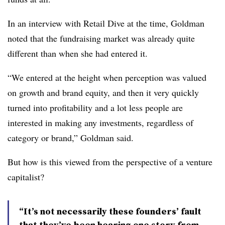
In an interview with Retail Dive at the time, Goldman
noted that the fundraising market was already quite
different than when she had entered it.
“We entered at the height when perception was valued
on growth and brand equity, and then it very quickly
turned into profitability and a lot less people are
interested in making any investments, regardless of
category or brand,” Goldman said.
But how is this viewed from the perspective of a venture
capitalist?
“It’s not necessarily these founders’ fault
that they’ve been hearing one story from