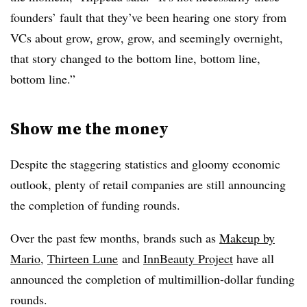
founders’ fault that they’ve been hearing one story from
VCs about grow, grow, grow, and seemingly overnight,
that story changed to the bottom line, bottom line,
bottom line.”
Show me the money
Despite the staggering statistics and gloomy economic
outlook, plenty of retail companies are still announcing
the completion of funding rounds.
Over the past few months, brands such as
Makeup by
Mario
,
Thirteen Lune
and
InnBeauty Project
have all
announced the completion of multimillion-dollar funding
rounds.