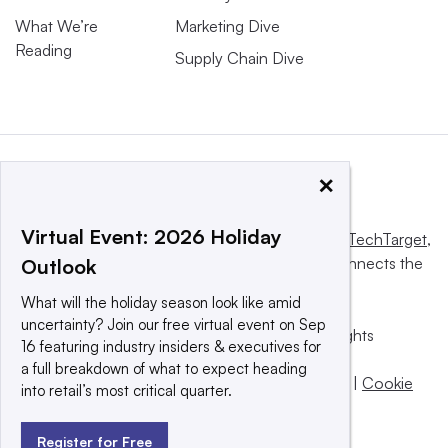
What We’re
Marketing Dive
Reading
Supply Chain Dive
×
Virtual Event: 2026 Holiday
This website is owned and operated by
Informa TechTarget
,
a global network that informs, influences and connects the
Outlook
world’s technology buyers and sellers.
What will the holiday season look like amid
uncertainty? Join our free virtual event on Sep
© 2025 TechTarget, Inc. or its subsidiaries. All rights
16 featuring industry insiders & executives for
reserved. An Informa PLC company.
a full breakdown of what to expect heading
Privacy policy
|
Terms of use
|
Take down policy
|
Cookie
into retail’s most critical quarter.
Preferences / Do Not Sell
Register for Free