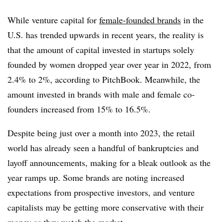
While venture capital for
female-founded brands
in the
U.S. has trended upwards in recent years, the reality is
that the amount of capital invested in startups solely
founded by women dropped year over year in 2022, from
2.4% to 2%, according to PitchBook. Meanwhile, the
amount invested in brands with male and female co-
founders increased from 15% to 16.5%.
Despite being just over a month into 2023, the retail
world has already seen a handful of bankruptcies and
layoff announcements, making for a bleak outlook as the
year ramps up. Some brands are noting increased
expectations from prospective investors, and venture
capitalists may be getting more conservative with their