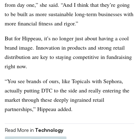
from day one,” she said. “And I think that they’re going
to be built as more sustainable long-term businesses with
more financial fitness and rigor.”
But for Hippeau, it’s no longer just about having a cool
brand image. Innovation in products and strong retail
distribution are key to staying competitive in fundraising
right now.
“You see brands of ours, like Topicals with Sephora,
actually putting DTC to the side and really entering the
market through these deeply ingrained retail
partnerships,” Hippeau added.
Read More in
Technology