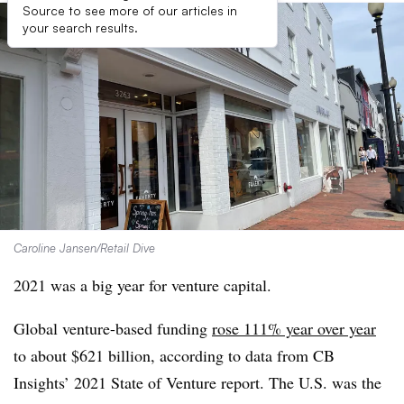
Source to see more of our articles in
your search results.
Caroline Jansen/Retail Dive
2021 was a big year for venture capital.
Global venture-based funding
rose 111% year over year
to about $621 billion, according to data from CB
Insights’ 2021 State of Venture report. The U.S. was the