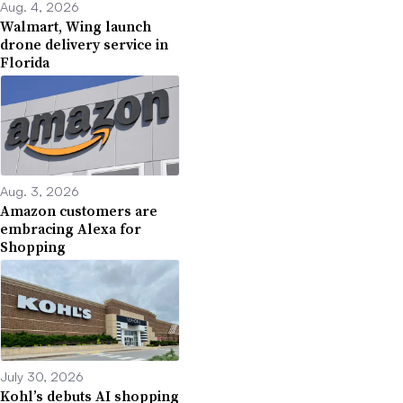
Aug. 4, 2026
Walmart, Wing launch
drone delivery service in
Florida
Aug. 3, 2026
Amazon customers are
embracing Alexa for
Shopping
July 30, 2026
Kohl’s debuts AI shopping