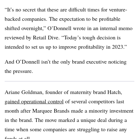
“It’s no secret that these are difficult times for venture-
backed companies. The expectation to be profitable
shifted overnight,” O’Donnell wrote in an internal memo
reviewed by Retail Dive. “Today’s tough decision is
intended to set us up to improve profitability in 2023.”
And O’Donnell isn’t the only brand executive noticing
the pressure.
Ariane Goldman, founder of maternity brand Hatch,
gained operational control
of several competitors last
month after Marquee Brands made a minority investment
in the brand. The move marked a unique deal during a
time when some companies are struggling to raise any
funds at all.