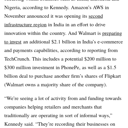
Nigeria, according to Kennedy. Amazon’s AWS in
November announced it was opening its
second
infrastructure region
in India in an effort to drive
innovation within the country. And Walmart is
preparing
to invest
an additional $2.1 billion in India’s e-commerce
and payments capabilities, according to reporting from
TechCrunch. This includes a potential $200 million to
$300 million investment in PhonePe, as well as a $1.5
billion deal to purchase another firm’s shares of Flipkart
(Walmart owns a majority share of the company).
“We’re seeing a lot of activity from and funding towards
companies helping retailers and merchants that
traditionally are operating in sort of informal ways,”
Kennedy said. “They’re recording their businesses on