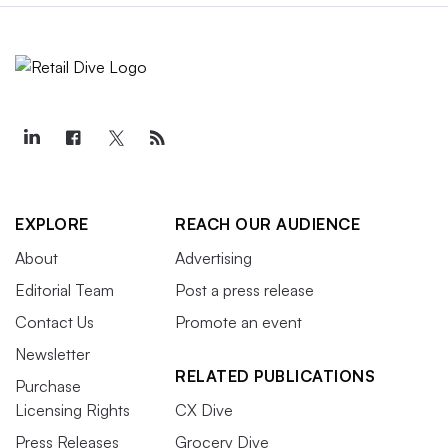
EXPLORE
REACH OUR AUDIENCE
About
Advertising
Editorial Team
Post a press release
Contact Us
Promote an event
Newsletter
RELATED PUBLICATIONS
Purchase
Licensing Rights
CX Dive
Press Releases
Grocery Dive