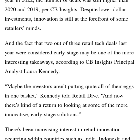
2020 and 2019, per CB Insights. Despite lower dollar
investments, innovation is still at the forefront of some
retailers’ minds.
And the fact that two out of three retail tech deals last
year were considered early-stage may be one of the more
interesting takeaways, according to CB Insights Principal
Analyst Laura Kennedy.
“Maybe the investors aren’t putting quite all of their eggs
in one basket,” Kennedy told Retail Dive. “And now
there’s kind of a return to looking at some of the more
innovative, early-stage solutions.”
There’s been increasing interest in retail innovation
occurring within countries such as India, Indonesia and