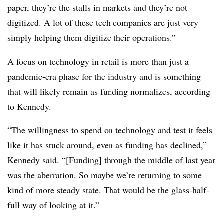
paper, they’re the stalls in markets and they’re not
digitized. A lot of these tech companies are just very
simply helping them digitize their operations.”
A focus on technology in retail is more than just a
pandemic-era phase for the industry and is something
that will likely remain as funding normalizes, according
to Kennedy.
“The willingness to spend on technology and test it feels
like it has stuck around, even as funding has declined,”
Kennedy said. “[Funding] through the middle of last year
was the aberration. So maybe we’re returning to some
kind of more steady state. That would be the glass-half-
full way of looking at it.”