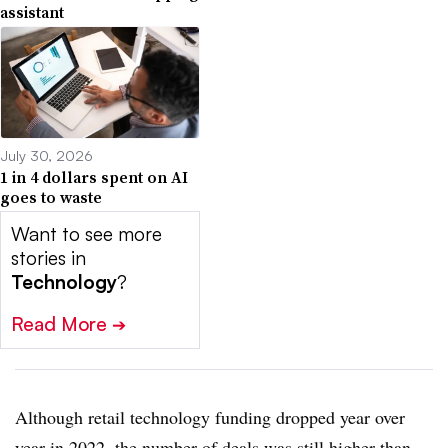
assistant
July 30, 2026
1 in 4 dollars spent on AI
goes to waste
Want to see more
stories in
Technology
?
Read More
➔
Although retail technology funding dropped year over
year in 2022, the number of deals was still higher than