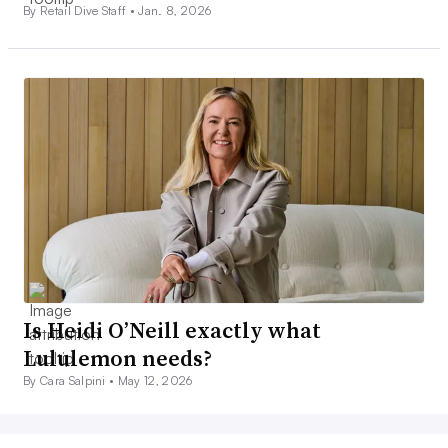
By Retail Dive Staff •
Jan. 8, 2026
Is Heidi O’Neill exactly what
Lululemon needs?
By Cara Salpini •
May 12, 2026