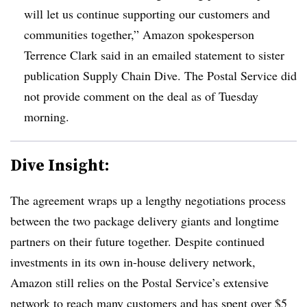
will let us continue supporting our customers and
communities together,” Amazon spokesperson
Terrence Clark said in an emailed statement to sister
publication Supply Chain Dive. The Postal Service did
not provide comment on the deal as of Tuesday
morning.
Dive Insight:
The agreement wraps up a lengthy negotiations process
between the two package delivery giants and longtime
partners on their future together. Despite continued
investments in its own in-house delivery network,
Amazon still relies on the Postal Service’s extensive
network to reach many customers and has spent over $5