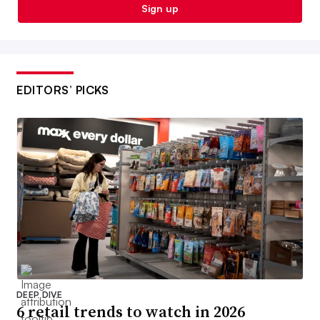
Sign up
EDITORS’ PICKS
DEEP DIVE
6 retail trends to watch in 2026