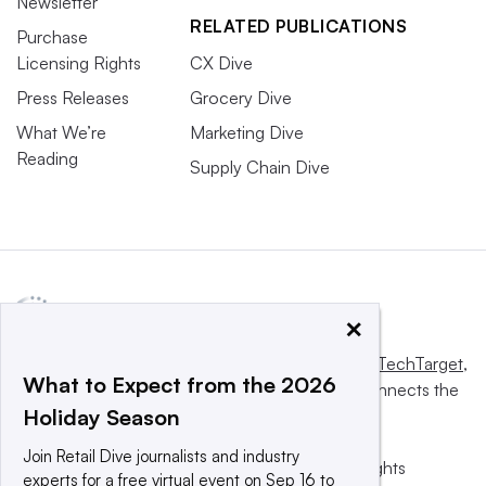
Newsletter
RELATED PUBLICATIONS
Purchase
Licensing Rights
CX Dive
Press Releases
Grocery Dive
What We’re
Marketing Dive
Reading
Supply Chain Dive
×
This website is owned and operated by
Informa TechTarget
,
What to Expect from the 2026
a global network that informs, influences and connects the
Holiday Season
world’s technology buyers and sellers.
Join Retail Dive journalists and industry
© 2025 TechTarget, Inc. or its subsidiaries. All rights
experts for a free virtual event on Sep 16 to