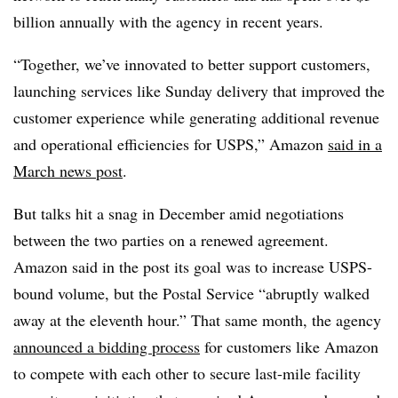
billion annually with the agency in recent years.
“Together, we’ve innovated to better support customers,
launching services like Sunday delivery that improved the
customer experience while generating additional revenue
and operational efficiencies for USPS,” Amazon
said in a
March news post
.
But talks hit a snag in December amid negotiations
between the two parties on a renewed agreement.
Amazon said in the post its goal was to increase USPS-
bound volume, but the Postal Service “abruptly walked
away at the eleventh hour.” That same month, the agency
announced a bidding process
for customers like Amazon
to compete with each other to secure last-mile facility