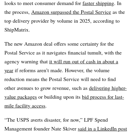
looks to meet consumer demand for
faster shipping
. In
the process,
Amazon surpassed the Postal Service
as the
top delivery provider by volume in 2025, according to
ShipMatrix.
The new Amazon deal offers some certainty for the
Postal Service as it navigates financial tumult, with the
agency warning that
it will run out of cash in about a
year
if reforms aren’t made. However, the volume
reduction means the Postal Service will need to find
other avenues to grow revenue, such as
delivering higher-
value packages
or building upon its
bid process for last-
mile facility access
.
“The USPS averts disaster, for now,” LPF Spend
Management founder Nate Skiver
said in a LinkedIn post