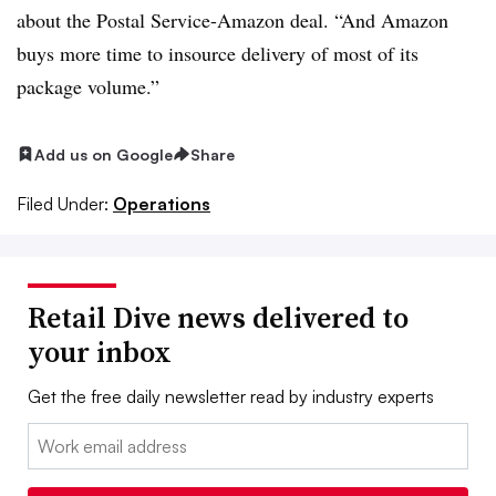
about the Postal Service-Amazon deal. “And Amazon
buys more time to insource delivery of most of its
package volume.”
Add us on Google
Share
Filed Under:
Operations
Retail Dive news delivered to
your inbox
Get the free daily newsletter read by industry experts
Email: