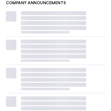
COMPANY ANNOUNCEMENTS