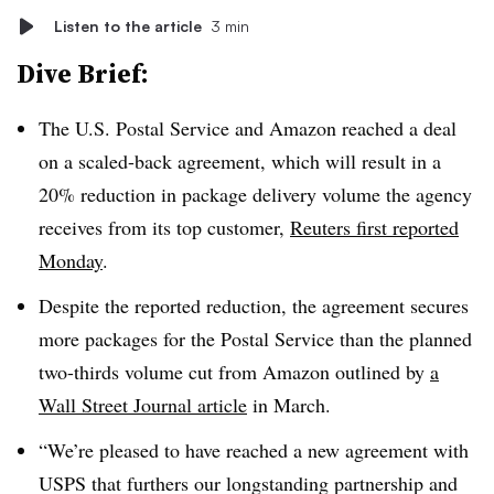
Listen to the article
3 min
Dive Brief:
The U.S. Postal Service and Amazon reached a deal
on a scaled-back agreement, which will result in a
20% reduction in package delivery volume the agency
receives from its top customer,
Reuters first reported
Monday
.
Despite the reported reduction, the agreement secures
more packages for the Postal Service than the planned
two-thirds volume cut from Amazon outlined by
a
Wall Street Journal article
in March.
“We’re pleased to have reached a new agreement with
USPS that furthers our longstanding partnership and