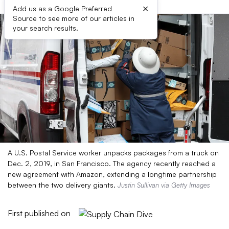
×
Add us as a Google Preferred
Source to see more of our articles in
your search results.
A U.S. Postal Service worker unpacks packages from a truck on
Dec. 2, 2019, in San Francisco. The agency recently reached a
new agreement with Amazon, extending a longtime partnership
between the two delivery giants.
Justin Sullivan via Getty Images
First published on