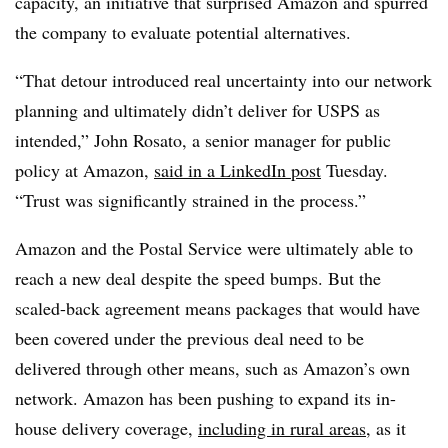
capacity, an initiative that surprised Amazon and spurred
the company to evaluate potential alternatives.
“That detour introduced real uncertainty into our network
planning and ultimately didn’t deliver for USPS as
intended,” John Rosato, a senior manager for public
policy at Amazon,
said in a LinkedIn post
Tuesday.
“Trust was significantly strained in the process.”
Amazon and the Postal Service were ultimately able to
reach a new deal despite the speed bumps. But the
scaled-back agreement means packages that would have
been covered under the previous deal need to be
delivered through other means, such as Amazon’s own
network. Amazon has been pushing to expand its in-
house delivery coverage,
including in rural areas
, as it