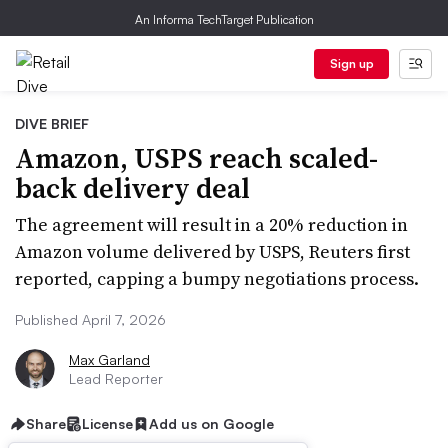
An Informa TechTarget Publication
Sign up
DIVE BRIEF
Amazon, USPS reach scaled-
back delivery deal
The agreement will result in a 20% reduction in
Amazon volume delivered by USPS, Reuters first
reported, capping a bumpy negotiations process.
Published April 7, 2026
Max Garland
Lead Reporter
Share
License
Add us on Google