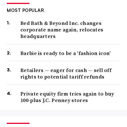
MOST POPULAR
Bed Bath & Beyond Inc. changes
corporate name again, relocates
headquarters
Barbie is ready to be a ‘fashion icon’
Retailers — eager for cash — sell off
rights to potential tariff refunds
Private equity firm tries again to buy
100-plus J.C. Penney stores