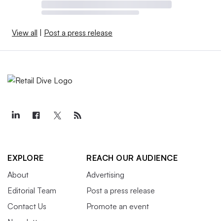
View all
|
Post a press release
EXPLORE
REACH OUR AUDIENCE
About
Advertising
Editorial Team
Post a press release
Contact Us
Promote an event