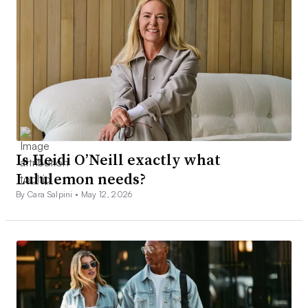
Is Heidi O’Neill exactly what
Lululemon needs?
By Cara Salpini •
May 12, 2026