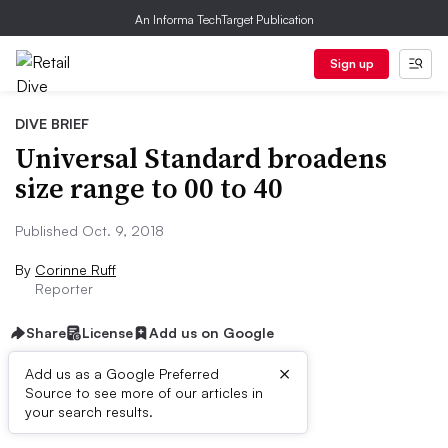
An Informa TechTarget Publication
Sign up
DIVE BRIEF
Universal Standard broadens
size range to 00 to 40
Published Oct. 9, 2018
By
Corinne Ruff
Reporter
Share
License
Add us on Google
×
Add us as a Google Preferred
Source to see more of our articles in
Dive Brief:
your search results.