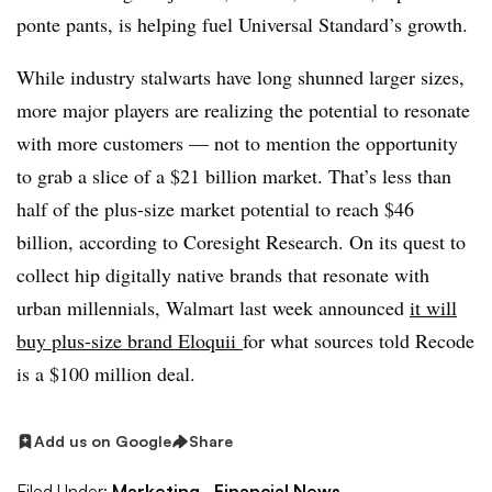
ponte pants, is helping fuel Universal Standard’s growth.
While industry stalwarts have long shunned larger sizes,
more major players are realizing the potential to resonate
with more customers — not to mention the opportunity
to grab a slice of a $21 billion market. That’s
less than
half of the plus-size market potential to reach $46
billion, according to Coresight Research. On its quest to
collect hip digitally native brands that resonate with
urban millennials, Walmart last week announced
it will
buy
plus-size brand
Eloquii
for what sources told Recode
is a $100 million deal.
Add us on Google
Share
Filed Under:
Marketing,
Financial News