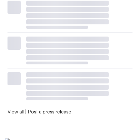
View all
|
Post a press release