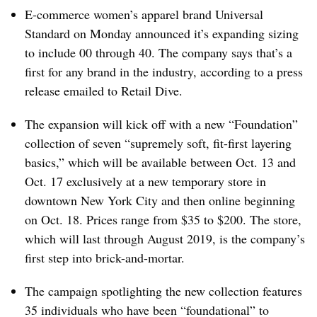
E-commerce women’s apparel brand Universal
Standard on Monday announced it’s expanding sizing
to include 00 through 40. The company says that’s a
first for any brand in the industry, according to a press
release emailed to Retail Dive.
The expansion will kick off with a new “Foundation”
collection of seven “supremely soft, fit-first layering
basics,” which will be available between Oct. 13 and
Oct. 17 exclusively at a new temporary store in
downtown New York City and then online beginning
on Oct. 18. Prices range from $35 to $200. The store,
which will last through August 2019, is the company’s
first step into brick-and-mortar.
The campaign spotlighting the new collection features
35 individuals who have been “foundational” to