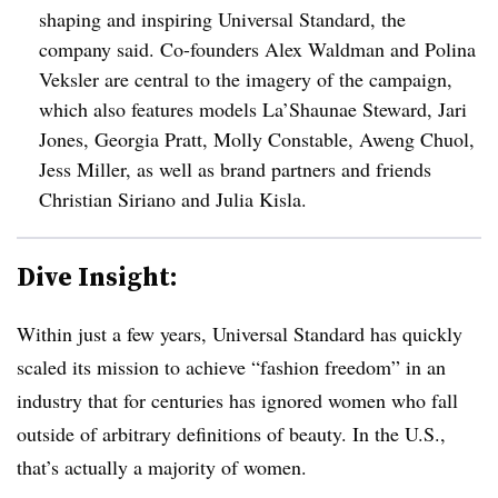
shaping and inspiring Universal Standard, the
company said. Co-founders Alex Waldman and Polina
Veksler are central to the imagery of the campaign,
which also features models La’Shaunae Steward, Jari
Jones, Georgia Pratt, Molly Constable, Aweng Chuol,
Jess Miller, as well as brand partners and friends
Christian Siriano and Julia Kisla.
Dive Insight:
Within just a few years, Universal Standard has quickly
scaled its mission to achieve “fashion freedom” in an
industry that for centuries has ignored women who fall
outside of arbitrary definitions of beauty. In the U.S.,
that’s actually a majority of women.