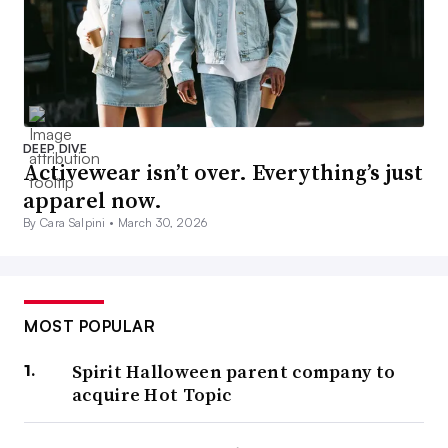
DEEP DIVE
Activewear isn’t over. Everything’s just
apparel now.
By Cara Salpini •
March 30, 2026
MOST POPULAR
Spirit Halloween parent company to
acquire Hot Topic