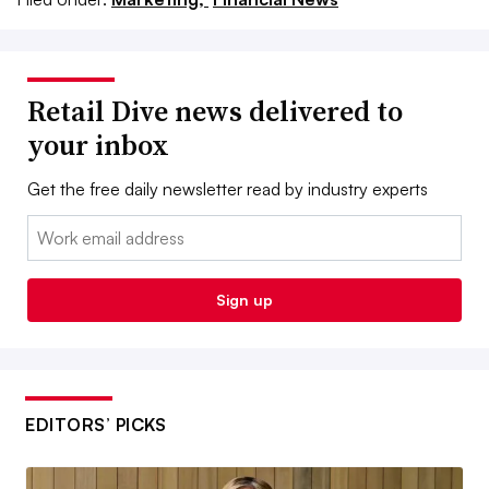
Retail Dive news delivered to
your inbox
Get the free daily newsletter read by industry experts
Email:
Sign up
EDITORS’ PICKS