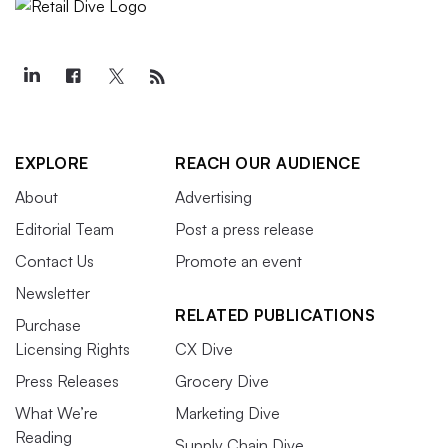
EXPLORE
REACH OUR AUDIENCE
About
Advertising
Editorial Team
Post a press release
Contact Us
Promote an event
Newsletter
RELATED PUBLICATIONS
Purchase
Licensing Rights
CX Dive
Press Releases
Grocery Dive
What We’re
Marketing Dive
Reading
Supply Chain Dive