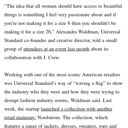
“The idea that all women should have access to beautiful
things is something I feel very passionate about and if
you’re not making it for a size 6 then you shouldn’t be
making it for a size 26,” Alexandra Waldman, Universal
Standard co-founder and creative director, told a small
group of
attendees at an event last month
about its
collaboration with J. Crew.
Working with one of the most iconic American retailers
was Universal Standard’s way of “waving a flag” to show
the industry who they were and how they were trying to
disrupt fashion industry norms, Waldman said. Last
week, the startup
launched a collection with another
retail mainstay:
Nordstrom. The collection, which
features a range of jackets, dresses, sweaters, tops and