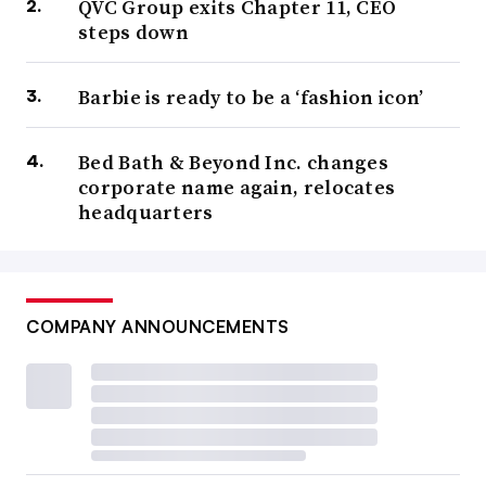
QVC Group exits Chapter 11, CEO
steps down
Barbie is ready to be a ‘fashion icon’
Bed Bath & Beyond Inc. changes
corporate name again, relocates
headquarters
COMPANY ANNOUNCEMENTS