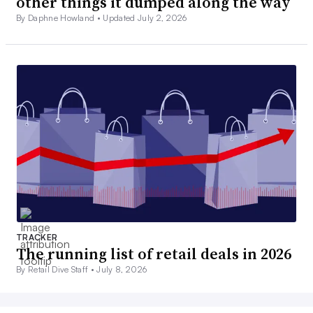
other things it dumped along the way
By Daphne Howland •
Updated July 2, 2026
TRACKER
The running list of retail deals in 2026
By Retail Dive Staff •
July 8, 2026