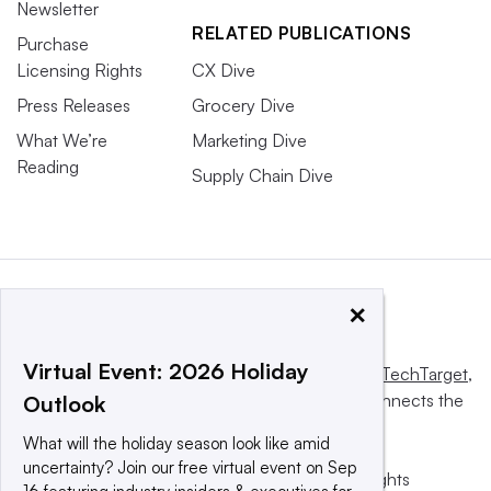
Newsletter
RELATED PUBLICATIONS
Purchase
Licensing Rights
CX Dive
Press Releases
Grocery Dive
What We’re
Marketing Dive
Reading
Supply Chain Dive
×
Virtual Event: 2026 Holiday
This website is owned and operated by
Informa TechTarget
,
a global network that informs, influences and connects the
Outlook
world’s technology buyers and sellers.
What will the holiday season look like amid
uncertainty? Join our free virtual event on Sep
© 2025 TechTarget, Inc. or its subsidiaries. All rights