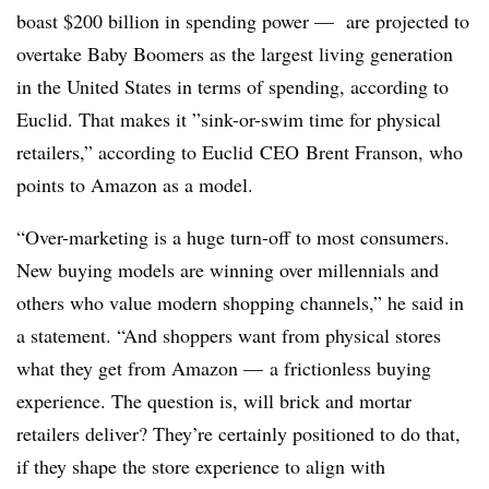
boast $200 billion in spending power —
are projected to
overtake Baby Boomers as the largest living generation
in the United States in terms of spending, according to
Euclid. That makes it ”
sink-or-swim time for physical
retailers,” according to Euclid​ CEO​ Brent Franson, who
points to Amazon as a model.
“Over-marketing is a huge turn-off to most consumers.
New buying models are winning over millennials and
others who value modern shopping channels,” he said in
a statement. “And shoppers want from physical stores
what they get from Amazon — a frictionless buying
experience. The question is, will brick and mortar
retailers deliver? They’re certainly positioned to do that,
if they shape the store experience to align with