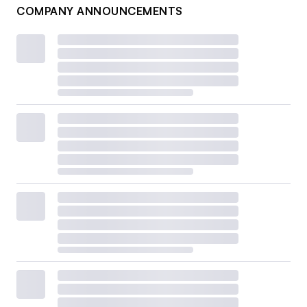
COMPANY ANNOUNCEMENTS