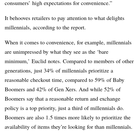
consumers’ high expectations for convenience.”
It behooves retailers to pay attention to what delights
millennials, according to the report.
When it comes to convenience, for example, millennials
are unimpressed by what they see as the ‘bare
minimum,’ Euclid notes. Compared to members of other
generations, just 34% of millennials prioritize a
reasonable checkout time, compared to 59% of Baby
Boomers and 42% of Gen Xers. And while 52% of
Boomers say that a reasonable return and exchange
policy is a top priority, just a third of millennials do.
Boomers are also 1.5 times more likely to prioritize the
availability of items they’re looking for than millennials.