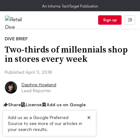
An Informa TechTarget Publication
Sign up
DIVE BRIEF
Two-thirds of millennials shop
in stores every week
Published April 11, 2018
Daphne Howland
Lead Reporter
Share
License
Add us on Google
×
Add us as a Google Preferred
Source to see more of our articles in
Dive Brief:
your search results.