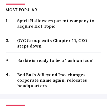
MOST POPULAR
Spirit Halloween parent company to
acquire Hot Topic
QVC Group exits Chapter 11, CEO
steps down
Barbie is ready to be a ‘fashion icon’
Bed Bath & Beyond Inc. changes
corporate name again, relocates
headquarters