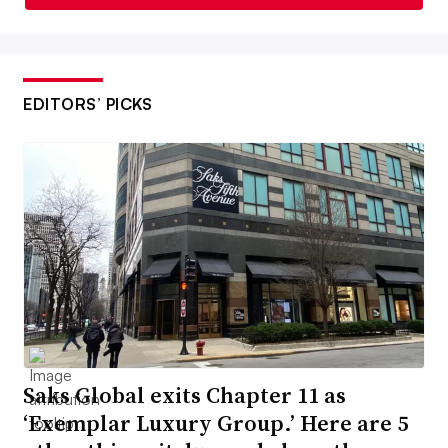
EDITORS’ PICKS
Saks Global exits Chapter 11 as
‘Exemplar Luxury Group.’ Here are 5