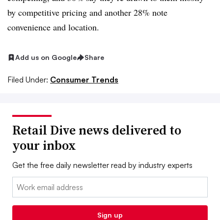
by competitive pricing and another 28% note
convenience and location.
Add us on Google
Share
Filed Under:
Consumer Trends
Retail Dive news delivered to
your inbox
Get the free daily newsletter read by industry experts
Email:
Sign up