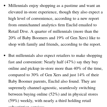
Millennials enjoy shopping as a pastime and want an
elevated in-store experience, though they also expect a
high level of convenience, according to a new report
from omnichannel analytics firm Euclid emailed to
Retail Dive. A quarter of millennials (more than the
20% of Baby Boomers and 19% of Gen Xers) like to
shop with family and friends, according to the report.
But millennials also expect retailers to make shopping
fast and convenient: Nearly half (47%) say they buy
online and pickup in-store more than 40% of the time,
compared to 30% of Gen Xers and just 14% of their
Baby Boomer parents, Euclid also found. They are
supremely channel-agnostic, seamlessly switching
between buying online (52%) and in physical stores
(59%) weekly, with nearly a third holding retail
subscription services.