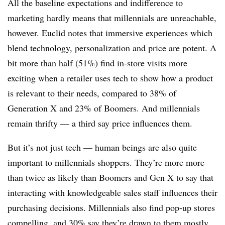
All the baseline expectations and indifference to
marketing hardly means that millennials are unreachable,
however. Euclid notes that immersive experiences which
blend technology, personalization and price are potent. A
bit more than half (51%) find in-store visits more
exciting when a retailer uses tech to show how a product
is relevant to their needs, compared to 38% of
Generation X and 23% of Boomers. And millennials
remain thrifty — a third say price influences them.
But it’s not just tech — human beings are also quite
important to millennials shoppers. They’re more more
than twice as likely than Boomers and Gen X to say that
interacting with knowledgeable sales staff influences their
purchasing decisions. Millennials also find pop-up stores
compelling, and 30% say they’re drawn to them mostly