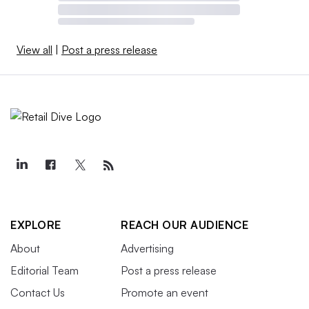
View all
|
Post a press release
EXPLORE
REACH OUR AUDIENCE
About
Advertising
Editorial Team
Post a press release
Contact Us
Promote an event