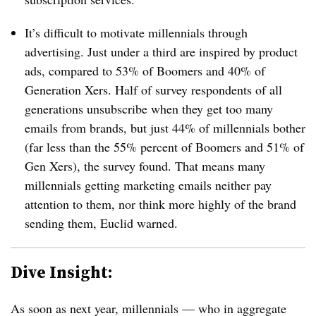
It’s difficult to motivate millennials through
advertising. Just under a third are inspired by product
ads, compared to 53% of Boomers and 40% of
Generation Xers. Half of survey respondents of all
generations unsubscribe when they get too many
emails from brands, but just 44% of millennials bother
(far less than the 55% percent of Boomers and 51% of
Gen Xers), the survey found. That means many
millennials getting marketing emails neither pay
attention to them, nor think more highly of the brand
sending them, Euclid warned.
Dive Insight:
As soon as next year, millennials — who in aggregate