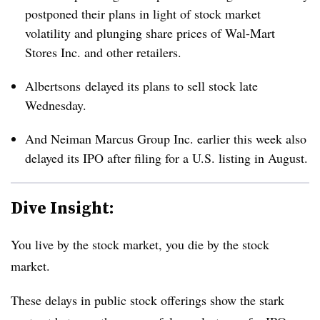
postponed their plans in light of stock market
volatility and plunging share prices of Wal-Mart
Stores Inc. and other retailers.
Albertsons delayed its plans to sell stock late
Wednesday.
And Neiman Marcus Group Inc. earlier this week also
delayed its IPO after filing for a U.S. listing in August.
Dive Insight:
You live by the stock market, you die by the stock
market.
These delays in public stock offerings show the stark