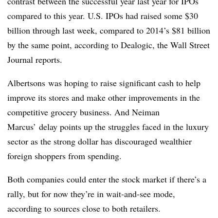
contrast between the successful year last year for IPOs
compared to this year. U.S. IPOs had raised some $30
billion through last week, compared to 2014’s $81 billion
by the same point, according to Dealogic, the Wall Street
Journal reports.
Albertsons was hoping to raise significant cash to help
improve its stores and make other improvements in the
competitive grocery business. And Neiman
Marcus’ delay points up the struggles faced in the luxury
sector as the strong dollar has discouraged wealthier
foreign shoppers from spending.
Both companies could enter the stock market if there’s a
rally, but for now they’re in wait-and-see mode,
according to sources close to both retailers.