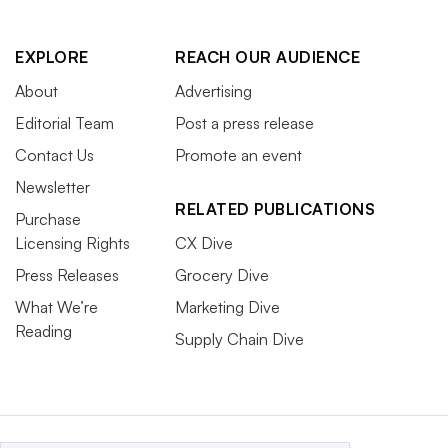
EXPLORE
REACH OUR AUDIENCE
About
Advertising
Editorial Team
Post a press release
Contact Us
Promote an event
Newsletter
RELATED PUBLICATIONS
Purchase
Licensing Rights
CX Dive
Press Releases
Grocery Dive
What We’re
Marketing Dive
Reading
Supply Chain Dive