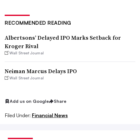
RECOMMENDED READING
Albertsons’ Delayed IPO Marks Setback for
Kroger Rival
Wall Street Journal
Neiman Marcus Delays IPO
Wall Street Journal
Add us on Google
Share
Filed Under:
Financial News