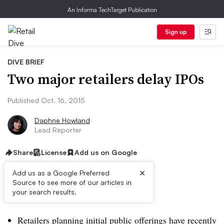
An Informa TechTarget Publication
Sign up
DIVE BRIEF
Two major retailers delay IPOs
Published Oct. 16, 2015
Daphne Howland
Lead Reporter
Share
License
Add us on Google
×
Add us as a Google Preferred
Source to see more of our articles in
Dive Brief:
your search results.
Retailers planning initial public offerings have recently