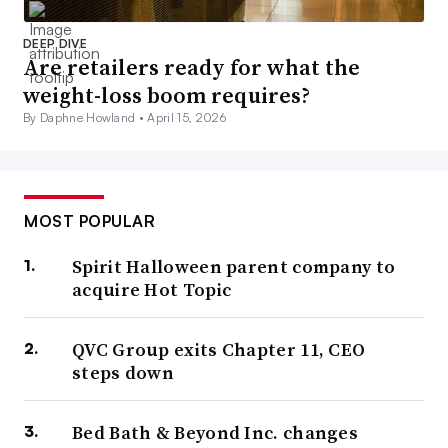
DEEP DIVE
Are retailers ready for what the
weight-loss boom requires?
By Daphne Howland •
April 15, 2026
MOST POPULAR
Spirit Halloween parent company to
acquire Hot Topic
QVC Group exits Chapter 11, CEO
steps down
Bed Bath & Beyond Inc. changes