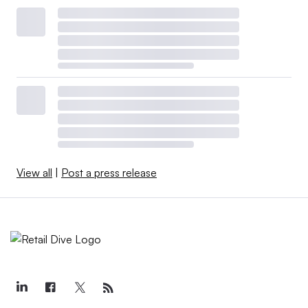
View all
|
Post a press release