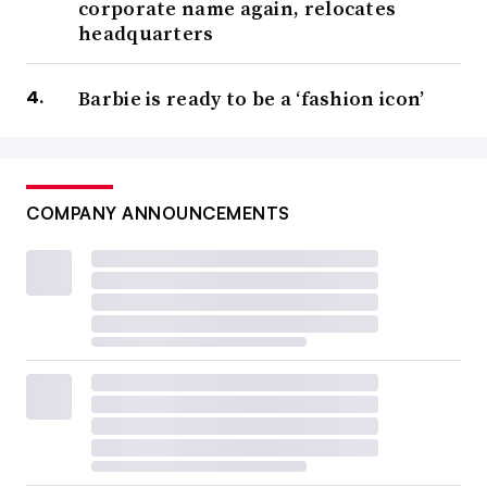
corporate name again, relocates
headquarters
Barbie is ready to be a ‘fashion icon’
COMPANY ANNOUNCEMENTS