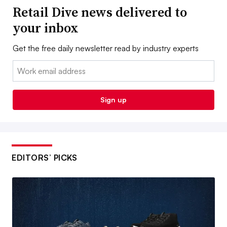
Retail Dive news delivered to
your inbox
Get the free daily newsletter read by industry experts
Email:
Sign up
EDITORS’ PICKS