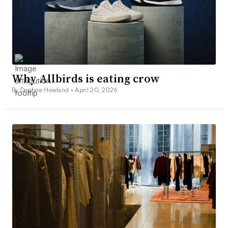
Why Allbirds is eating crow
By Daphne Howland •
April 20, 2026