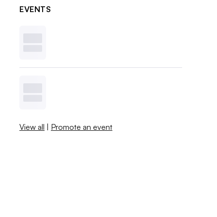
EVENTS
View all
|
Promote an event