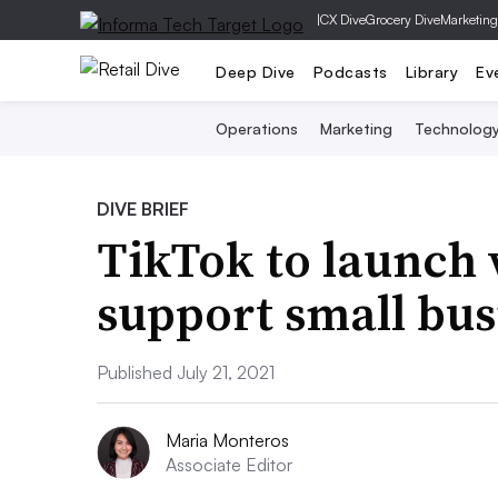
|
CX Dive
Grocery Dive
Marketing
Deep Dive
Podcasts
Library
Ev
Operations
Marketing
Technolog
DIVE BRIEF
TikTok to launch
support small bus
Published July 21, 2021
Maria Monteros
Associate Editor