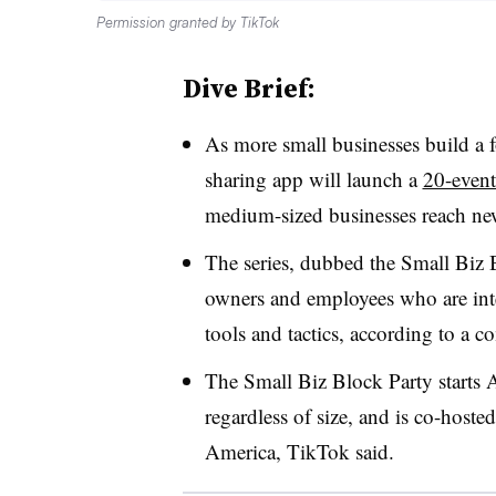
Permission granted by TikTok
Dive Brief:
As more small businesses build a 
sharing app will launch a
20-event
medium-sized businesses reach ne
The series, dubbed the Small Biz 
owners and employees who are inte
tools and tactics, according to a
The Small Biz Block Party starts A
regardless of size, and is co-hoste
America, TikTok said.