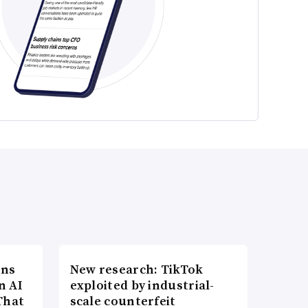
ons
New research: TikTok
n AI
exploited by industrial-
That
scale counterfeit