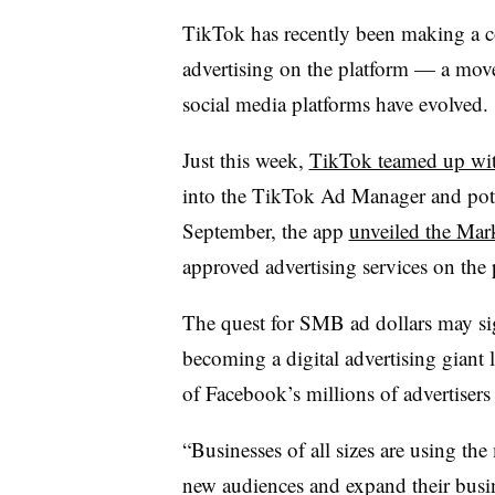
TikTok has recently been making a c
advertising on the platform — a mov
social media platforms have evolved.
Just this week,
TikTok teamed up wi
into the
TikTok Ad Manager
and pot
September, the app
unveiled the Mar
approved advertising services on the
The quest for SMB ad dollars may sig
becoming a digital advertising giant
of Facebook’s millions of advertiser
“Businesses of all sizes are using t
new audiences and expand their busin