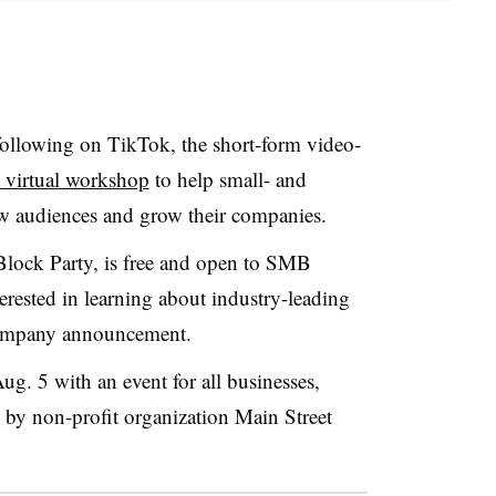
following on TikTok, the short-form video-
 virtual workshop
to help small- and
w audiences and grow their companies.
Block Party, is free and open to SMB
rested in learning about industry-leading
 company announcement.
ug. 5 with an event for all businesses,
d by non-profit organization Main Street