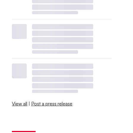
View all
|
Post a press release