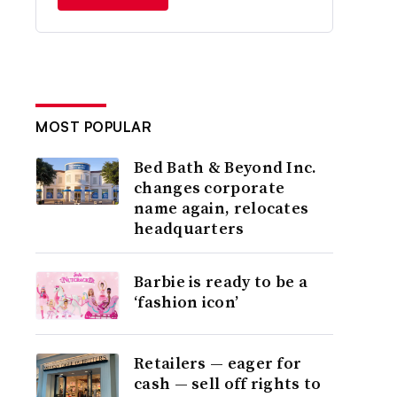
MOST POPULAR
Bed Bath & Beyond Inc.
changes corporate
name again, relocates
headquarters
Barbie is ready to be a
‘fashion icon’
Retailers — eager for
cash — sell off rights to