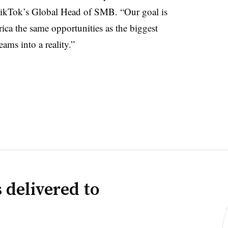
 TikTok’s Global Head of SMB. “Our goal is
ica the same opportunities as the biggest
ams into a reality.”
 delivered to