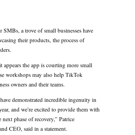
for SMBs, a trove of small businesses have
casing their products, the process of
rders.
t appears the app is courting more small
hese workshops may also help TikTok
ness owners and their teams.
 have demonstrated incredible ingenuity in
 year, and we’re excited to provide them with
e next phase of recovery,” Patrice
 and CEO, said in a statement.