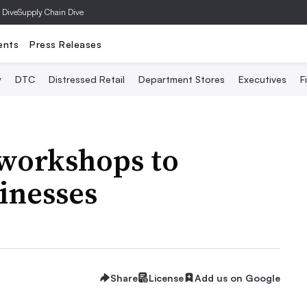
 Dive
Supply Chain Dive
ents
Press Releases
y
DTC
Distressed Retail
Department Stores
Executives
F
 workshops to
inesses
Share
License
Add us on Google