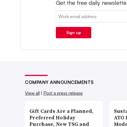
Get the free daily newslette
Email:
Sign up
COMPANY ANNOUNCEMENTS
View all
|
Post a press release
Gift Cards Are a Planned,
Susta
Preferred Holiday
ATO 
Purchase, New TSG and
Mode