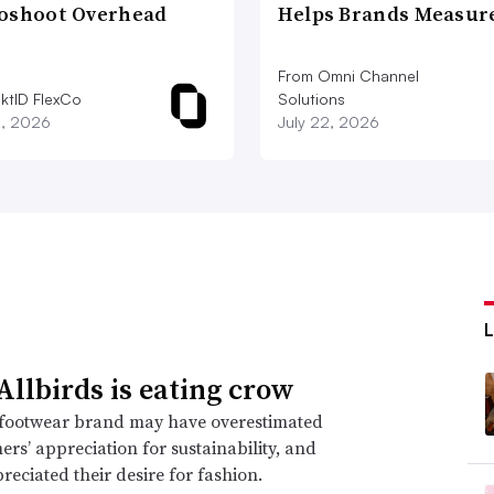
oshoot Overhead
Helps Brands Measu
From Omni Channel
iktID FlexCo
Solutions
2, 2026
July 22, 2026
llbirds is eating crow
footwear brand may have overestimated
mers’ appreciation for sustainability, and
eciated their desire for fashion.