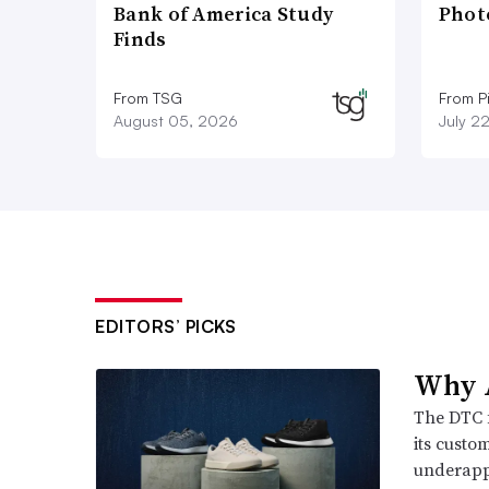
Bank of America Study
Phot
Finds
From TSG
From P
August 05, 2026
July 2
EDITORS’ PICKS
Why A
The DTC 
its custo
underappr