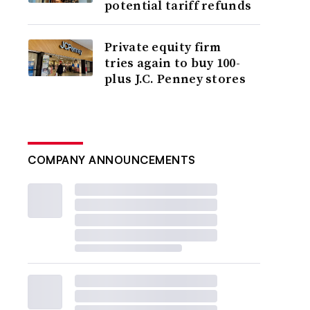
potential tariff refunds
Private equity firm
tries again to buy 100-
plus J.C. Penney stores
COMPANY ANNOUNCEMENTS