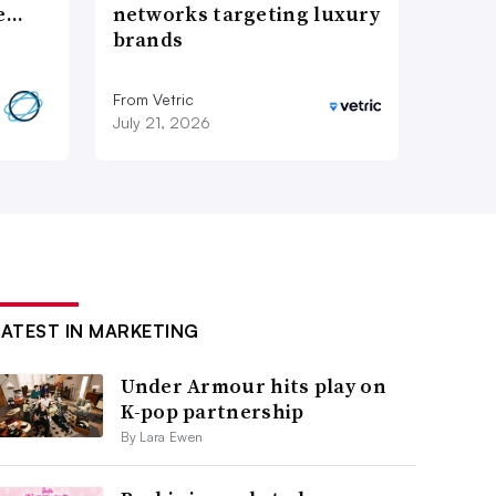
re…
networks targeting luxury
brands
From Vetric
July 21, 2026
LATEST IN MARKETING
Under Armour hits play on
K-pop partnership
By Lara Ewen