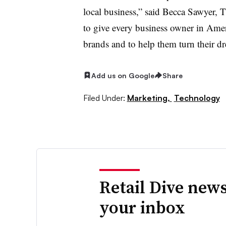
local business,” said Becca Sawyer,
to give every business owner in Amer
brands and to help them turn their dre
Add us on Google
Share
Filed Under:
Marketing,
Technology
Retail Dive news
your inbox