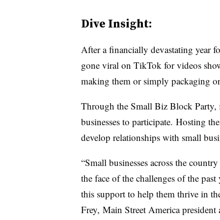
Dive Insight:
After a financially devastating year 
gone viral on TikTok for videos show
making them or simply packaging o
Through the Small Biz Block Party, i
businesses to participate. Hosting t
develop relationships with small busi
“Small businesses across the country
the face of the challenges of the past
this support to help them thrive in th
Frey, Main Street America president