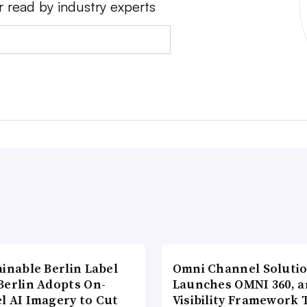
r read by industry experts
inable Berlin Label
Omni Channel Soluti
Berlin Adopts On-
Launches OMNI 360, a
l AI Imagery to Cut
Visibility Framework 