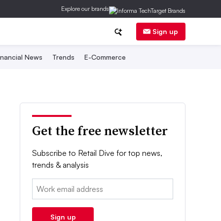
Explore our brands
Sign up
inancial News
Trends
E-Commerce
Get the free newsletter
Subscribe to Retail Dive for top news,
trends & analysis
Email:
Sign up