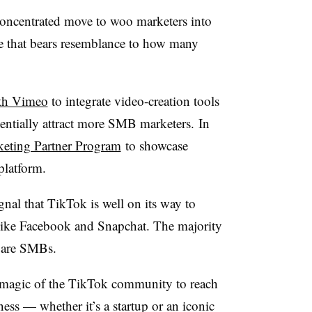
oncentrated move to woo marketers into
e that bears resemblance to how many
th Vimeo
to
integrate video-creation tools
entially attract more SMB marketers.
In
keting Partner Program
to showcase
 platform.
nal that TikTok is well on its way to
 like Facebook and Snapchat. The majority
s are SMBs.
he magic of the TikTok community to reach
ess — whether it’s a startup or an iconic