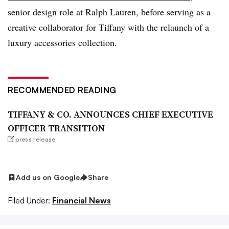
senior design role at Ralph Lauren, before serving as a
creative collaborator for Tiffany with the relaunch of a
luxury accessories collection.
RECOMMENDED READING
TIFFANY & CO. ANNOUNCES CHIEF EXECUTIVE
OFFICER TRANSITION
press release
Add us on Google
Share
Filed Under:
Financial News