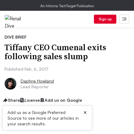
An Informa TechTarget Publication
Sign up
DIVE BRIEF
Tiffany CEO Cumenal exits
following sales slump
Published Feb. 6, 2017
Daphne Howland
Lead Reporter
Share
License
Add us on Google
×
Add us as a Google Preferred
Source to see more of our articles in
Dive Brief:
your search results.