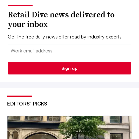
Retail Dive news delivered to
your inbox
Get the free daily newsletter read by industry experts
Email:
Sign up
EDITORS’ PICKS