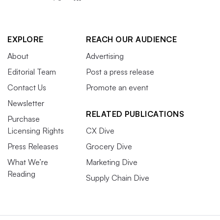
EXPLORE
REACH OUR AUDIENCE
About
Advertising
Editorial Team
Post a press release
Contact Us
Promote an event
Newsletter
RELATED PUBLICATIONS
Purchase
Licensing Rights
CX Dive
Press Releases
Grocery Dive
What We’re
Marketing Dive
Reading
Supply Chain Dive