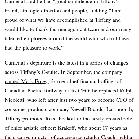
Cumenal said he has “great confidence in Tiffany’s
brand, strategic direction and people,” adding
“I am
proud of what we have accomplished at Tiffany and
would like to thank the management team and our many
talented employees around the world with whom I have
had the pleasure to work.”
Cumenal’s departure is the latest in a series of changes
across Tiffany’s C-suite. In September,
the company
named
Mark Erceg
, former chief financial officer of
Canadian Pacific Railway, as its CFO; he replaced Ralph
Nicoletti, who left after just two years to become CFO of
consumer products company Newell Brands. Last month,
Tiffany
promoted Reed Krakoff to the newly created role
of
chief artistic officer
:
Krakoff, who spent
17 years as
the creative director of accessories retailer Coach
, held a