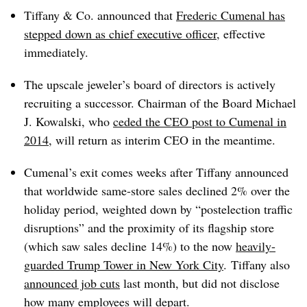
Tiffany & Co. announced that
Frederic Cumenal has
stepped down as chief executive officer
, effective
immediately.
The upscale jeweler’s board of directors is actively
recruiting a successor. Chairman of the Board Michael
J. Kowalski, who
ceded the CEO post to Cumenal in
2014
, will return as interim CEO in the meantime
.
Cumenal’s exit comes weeks after Tiffany announced
that worldwide same-store sales declined 2% over the
holiday period, weighted down by “postelection traffic
disruptions” and the proximity of its flagship store
(which saw sales decline 14%) to the now
heavily-
guarded Trump Tower in New York City
.
Tiffany also
announced job cuts
last month, but did not disclose
how many employees will depart.