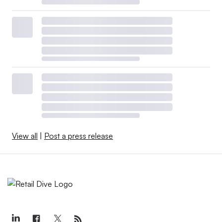
View all
|
Post a press release