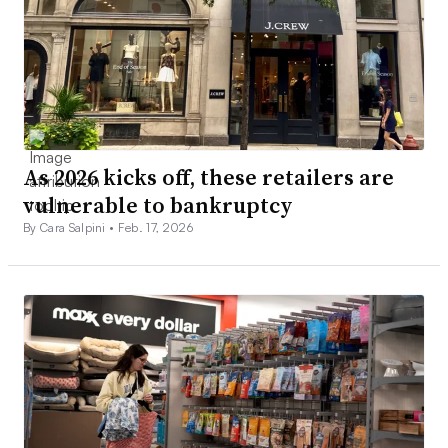
As 2026 kicks off, these retailers are
vulnerable to bankruptcy
By Cara Salpini •
Feb. 17, 2026