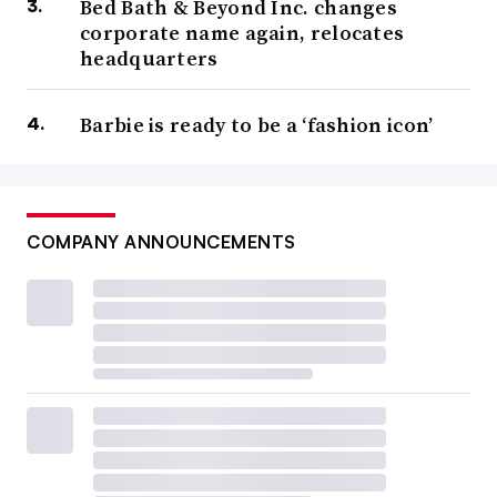
Bed Bath & Beyond Inc. changes
corporate name again, relocates
headquarters
Barbie is ready to be a ‘fashion icon’
COMPANY ANNOUNCEMENTS