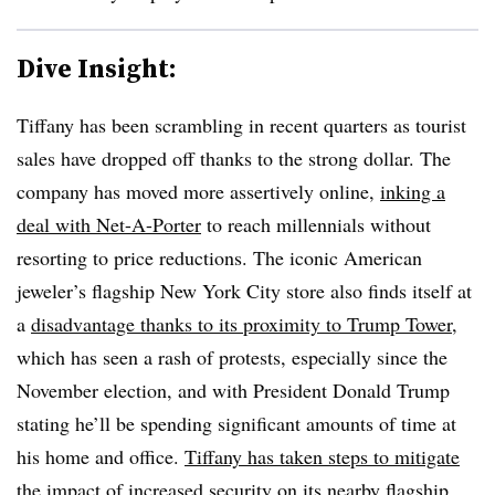
Dive Insight:
Tiffany has been scrambling in recent quarters as tourist
sales have dropped off thanks to the strong dollar. The
company has moved more assertively online,
inking a
deal with Net-A-Porter
to reach millennials without
resorting to price reductions.
The iconic American
jeweler’s flagship New York City store also finds itself at
a
disadvantage thanks to its proximity to Trump Tower
,
which has seen a rash of protests, especially since the
November election, and with President Donald Trump
stating he’ll be spending significant amounts of time at
his home and office.
Tiffany has taken steps to mitigate
the impact
of increased security on its nearby flagship