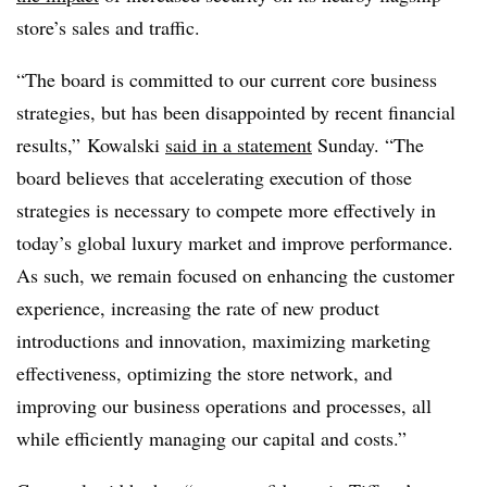
store’s sales and traffic.
“The board is committed to our current core business
strategies, but has been disappointed by recent financial
results,” Kowalski
said in a statement
Sunday. “The
board believes that accelerating execution of those
strategies is necessary to compete more effectively in
today’s global luxury market and improve performance.
As such, we remain focused on enhancing the customer
experience, increasing the rate of new product
introductions and innovation, maximizing marketing
effectiveness, optimizing the store network, and
improving our business operations and processes, all
while efficiently managing our capital and costs.”