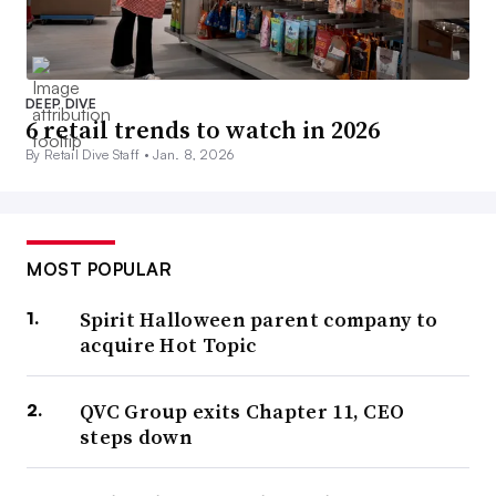
DEEP DIVE
6 retail trends to watch in 2026
By Retail Dive Staff •
Jan. 8, 2026
MOST POPULAR
Spirit Halloween parent company to
acquire Hot Topic
QVC Group exits Chapter 11, CEO
steps down