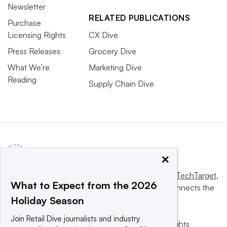
Newsletter
RELATED PUBLICATIONS
Purchase
Licensing Rights
CX Dive
Press Releases
Grocery Dive
What We’re
Marketing Dive
Reading
Supply Chain Dive
×
This website is owned and operated by
Informa TechTarget
,
What to Expect from the 2026
a global network that informs, influences and connects the
Holiday Season
world’s technology buyers and sellers.
Join Retail Dive journalists and industry
© 2025 TechTarget, Inc. or its subsidiaries. All rights