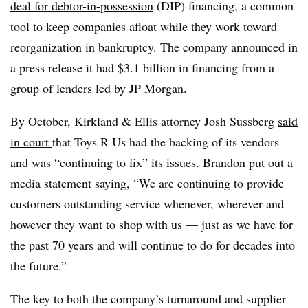
deal for debtor-in-possession
(DIP) financing, a common
tool to keep companies afloat while they work toward
reorganization in bankruptcy. The company announced in
a press release it had $3.1 billion in financing from a
group of lenders led by JP Morgan.
By October, Kirkland & Ellis attorney Josh Sussberg
said
in court
that Toys R Us had the backing of its vendors
and was
“continuing to fix”
its issues. Brandon put out a
media statement saying, “We are continuing to provide
customers outstanding service whenever, wherever and
however they want to shop with us — just as we have for
the past 70 years and will continue to do for decades into
the future.”
The key to both the company’s turnaround and supplier