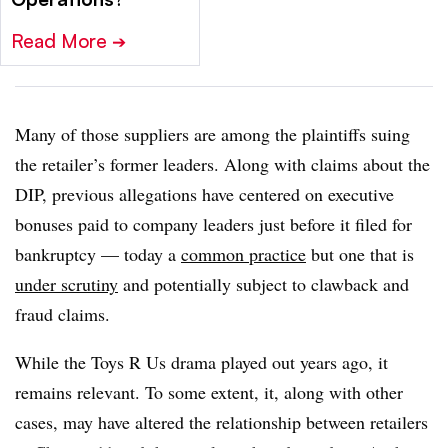
Read More
➔
Many of those suppliers are among the plaintiffs suing
the retailer’s former leaders. Along with claims about the
DIP, previous allegations have centered on executive
bonuses paid to company leaders just before it filed for
bankruptcy — today a
common practice
but one that is
under scrutiny
and potentially subject to clawback and
fraud claims.
While the Toys R Us drama played out years ago, it
remains relevant. To some extent, it, along with other
cases, may have altered the relationship between retailers