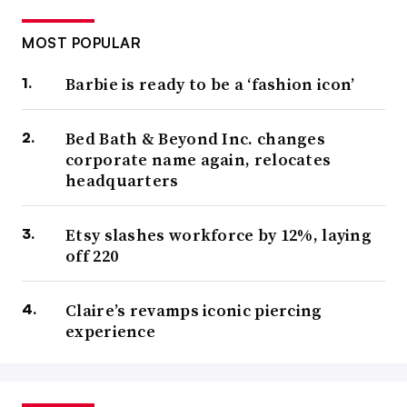
MOST POPULAR
Barbie is ready to be a ‘fashion icon’
Bed Bath & Beyond Inc. changes
corporate name again, relocates
headquarters
Etsy slashes workforce by 12%, laying
off 220
Claire’s revamps iconic piercing
experience