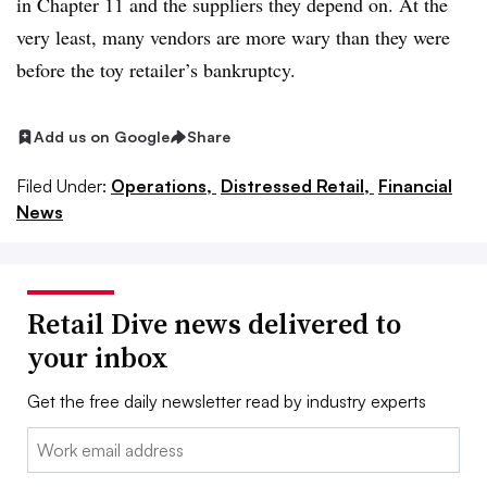
in Chapter 11 and the suppliers they depend on. At the
very least, many vendors are more wary than they were
before the toy retailer’s bankruptcy.
Add us on Google
Share
Filed Under:
Operations,
Distressed Retail,
Financial
News
Retail Dive news delivered to
your inbox
Get the free daily newsletter read by industry experts
Email: