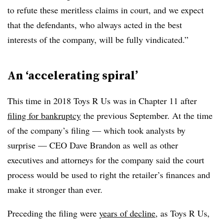
to refute these meritless claims in court, and we expect
that the defendants, who always acted in the best
interests of the company, will be fully vindicated.”
An ‘accelerating spiral’
This time in 2018 Toys R Us was in Chapter 11 after
filing for bankruptcy
the previous September. At the time
of the company’s filing — which took analysts by
surprise — CEO Dave Brandon as well as other
executives and attorneys for the company said the court
process would be used to right the retailer’s finances and
make it stronger than ever.
Preceding the filing were
years of decline
, as Toys R Us,