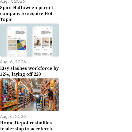
Aug. 7, 2026
Spirit Halloween parent
company to acquire Hot
Topic
Aug. 6, 2026
Etsy slashes workforce by
12%, laying off 220
Aug. 6, 2026
Home Depot reshuffles
leadership to accelerate