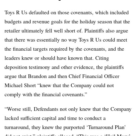
Toys R Us defaulted on those covenants, which included
budgets and revenue goals for the holiday season that the
retailer ultimately fell well short of.
Plaintiffs also argue
that there was essentially no way Toys R Us could meet
the financial targets required by the covenants, and the
leaders knew or should have known that. Citing
deposition testimony and other evidence, the plaintiffs
argue that Brandon and then Chief Financial Officer
Michael Short “knew that the Company could not
comply with the financial covenants.”
“Worse still, Defendants not only knew that the Company
lacked sufficient capital and time to conduct a
turnaround, they knew the purported ‘Turnaround Plan’