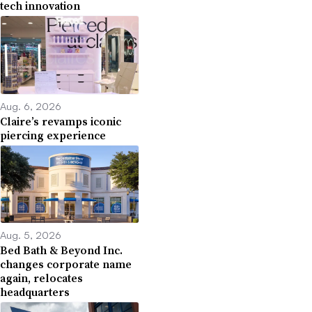
tech innovation
Aug. 6, 2026
Claire’s revamps iconic
piercing experience
Aug. 5, 2026
Bed Bath & Beyond Inc.
changes corporate name
again, relocates
headquarters