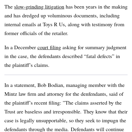
The
slow-grinding litigation
has been years in the making
and has dredged up voluminous documents, including
internal emails at Toys R Us, along with testimony from
former officials of the retailer.
In a December
court filing
asking for summary judgment
in the case, the defendants described “fatal defects” in
the plaintiff’s claims.
In a statement, Bob Bodian, managing member with the
Mintz law firm and attorney for the denfendants, said of
the plaintiff’s recent filing: ”
The claims asserted by the
Trust are baseless and irresponsible. They know that their
case is legally unsupportable, so they seek to impugn the
defendants through the media. Defendants will continue