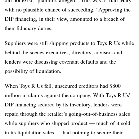
did not exist,” plaintiffs alleged. “This was a ‘Hail Mary’
with no plausible chance of succeeding.” Approving the
DIP financing, in their view, amounted to a breach of
their fiduciary duties.
Suppliers were still shipping products to Toys R Us while
behind the scenes executives, directors, advisers and
lenders were discussing covenant defaults and the
possibility of liquidation.
When Toys R Us fell, unsecured creditors had $800
million in claims against the company. With Toys R Us’
DIP financing secured by its inventory, lenders were
repaid through the retailer’s going-out-of-business sales
while suppliers who shipped product — much of it sold
in its liquidation sales — had nothing to secure their