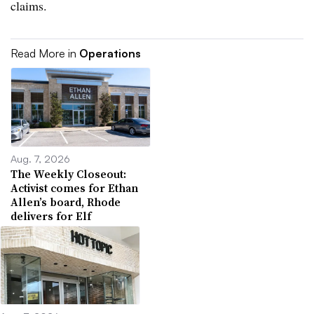
claims.
Read More in
Operations
Aug. 7, 2026
The Weekly Closeout:
Activist comes for Ethan
Allen’s board, Rhode
delivers for Elf