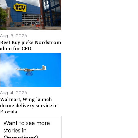
Aug. 5, 2026
Best Buy picks Nordstrom
alum for CFO
Aug. 4, 2026
Walmart, Wing launch
drone delivery service in
Florida
Want to see more
stories in
Operations
?