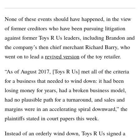
None of these events should have happened, in the view
of former creditors who have been pursuing litigation
against former Toys R Us leaders, including Brandon and
the company’s then chief merchant Richard Barry, who
went on to lead a
revived version
of the toy retailer.
“As of August 2017, [Toys R Us] met all of the criteria
for a business that needed to wind down: it had been
losing money for years, had a broken business model,
had no plausible path for a turnaround, and sales and
margins were in an accelerating spiral downward,” the
plaintiffs stated in court papers this week.
Instead of an orderly wind down, Toys R Us signed a