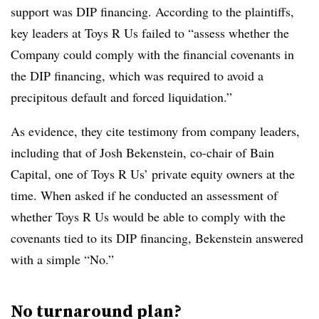
support was DIP financing. According to the plaintiffs,
key leaders at Toys R Us failed to “assess whether the
Company could comply with the financial covenants in
the DIP financing, which was required to avoid a
precipitous default and forced liquidation.”
As evidence, they cite testimony from company leaders,
including that of Josh Bekenstein, co-chair of Bain
Capital, one of Toys R Us’ private equity owners at the
time. When asked if he conducted an assessment of
whether Toys R Us would be able to comply with the
covenants tied to its DIP financing, Bekenstein answered
with a simple “No.”
No turnaround plan?