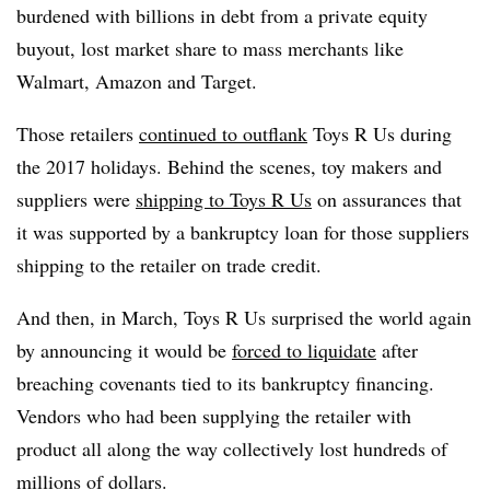
burdened with billions in debt from a private equity
buyout, lost market share to mass merchants like
Walmart, Amazon and Target.
Those retailers
continued to outflank
Toys R Us during
the 2017 holidays. Behind the scenes, toy makers and
suppliers were
shipping to Toys R Us
on assurances that
it was supported by a bankruptcy loan for those suppliers
shipping to the retailer on trade credit.
And then, in March, Toys R Us surprised the world again
by announcing it would be
forced to liquidate
after
breaching covenants tied to its bankruptcy financing.
Vendors who had been supplying the retailer with
product all along the way collectively lost hundreds of
millions of dollars.