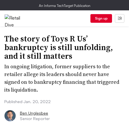
An Informa TechTarget Publication
Sign up
The story of Toys R Us’
bankruptcy is still unfolding,
and it still matters
In ongoing litigation, former suppliers to the
retailer allege its leaders should never have
signed on to bankruptcy financing that triggered
its liquidation.
Published Jan. 20, 2022
Ben Unglesbee
Senior Reporter