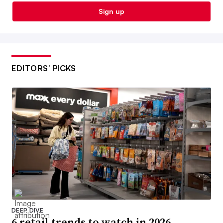
Sign up
EDITORS’ PICKS
DEEP DIVE
6 retail trends to watch in 2026