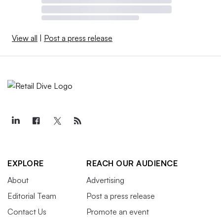
View all
|
Post a press release
EXPLORE
REACH OUR AUDIENCE
About
Advertising
Editorial Team
Post a press release
Contact Us
Promote an event