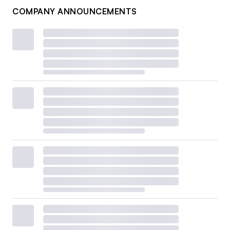
COMPANY ANNOUNCEMENTS