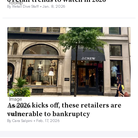
By Retail Dive Staff •
Jan. 8, 2026
As 2026 kicks off, these retailers are
vulnerable to bankruptcy
By Cara Salpini •
Feb. 17, 2026