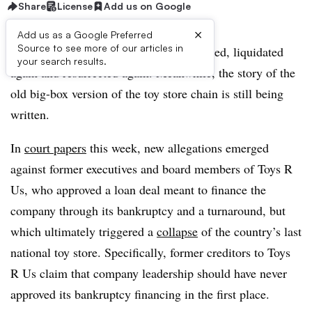
Share
License
Add us on Google
×
Add us as a Google Preferred
Source to see more of our articles in
Toys R Us has been liquidated, resurrected, liquidated
your search results.
again and resurrected again. Meanwhile, the story of the
old big-box version of the toy store chain is still being
written.
In
court papers
this week, new allegations emerged
against former executives and board members of Toys R
Us, who approved a loan deal meant to finance the
company through its bankruptcy and a turnaround, but
which ultimately triggered a
collapse
of the country’s last
national toy store. Specifically, former creditors to Toys
R Us claim that company leadership should have never
approved its bankruptcy financing in the first place.