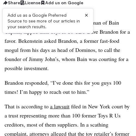
Share
License
Add us on Google
×
Add us as a Google Preferred
Source to see more of our articles in
In July 2016, Josh Bekenstein, co-chairman of Bain
your search results.
Capital, tapped then-Toys R Us CEO Dave Brandon for a
favor. Bekenstein asked Brandon, a former fast-food
mogul from his days as head of Dominos, to call the
founder of Jimmy John’s, whom Bain was courting for a
possible investment.
Brandon responded, “I’ve done this for you guys 100
times! I’m happy to reach out to him.”
That is according to
a lawsuit
filed in New York court by
a trust representing more than 100 former Toys R Us
creditors, most of them suppliers. In a scathing
complaint, attorneys alleged that the toy retailer’s former