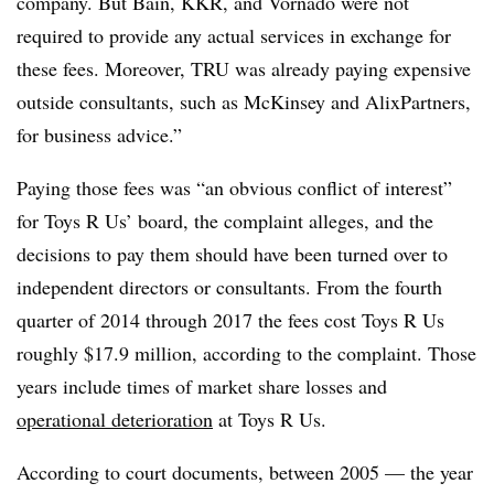
company. But Bain, KKR, and Vornado were not
required to provide any actual services in exchange for
these fees. Moreover, TRU was already paying expensive
outside consultants, such as McKinsey and AlixPartners,
for business advice.”
Paying those fees was “an obvious conflict of interest”
for Toys R Us’ board, the complaint alleges, and the
decisions to pay them should have been turned over to
independent directors or consultants. From the fourth
quarter of 2014 through 2017 the fees cost Toys R Us
roughly $17.9 million, according to the complaint. Those
years include times of market share losses and
operational deterioration
at Toys R Us.
According to court documents, between 2005 — the year