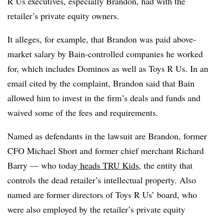
R Us executives, especially Brandon, had with the
retailer’s private equity owners.
It alleges, for example, that Brandon was paid above-
market salary by Bain-controlled companies he worked
for, which includes Dominos as well as Toys R Us. In an
email cited by the complaint, Brandon said that Bain
allowed him to invest in the firm’s deals and funds and
waived some of the fees and requirements.
Named as defendants in the lawsuit are Brandon, former
CFO Michael Short and former chief merchant Richard
Barry — who today
heads TRU Kids
, the entity that
controls the dead retailer’s intellectual property. Also
named are former directors of Toys R Us’ board, who
were also employed by the retailer’s private equity