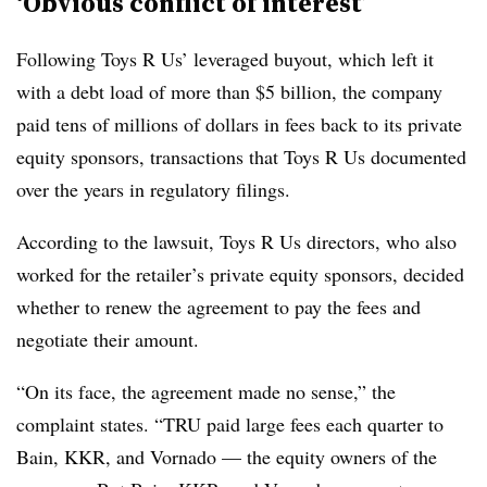
‘Obvious conflict of interest’
Following Toys R Us’ leveraged buyout, which left it
with a debt load of more than $5 billion, the company
paid tens of millions of dollars in fees back to its private
equity sponsors, transactions that Toys R Us documented
over the years in regulatory filings.
According to the lawsuit, Toys R Us directors, who also
worked for the retailer’s private equity sponsors, decided
whether to renew the agreement to pay the fees and
negotiate their amount.
“On its face, the agreement made no sense,” the
complaint states. “TRU paid large fees each quarter to
Bain, KKR, and Vornado — the equity owners of the