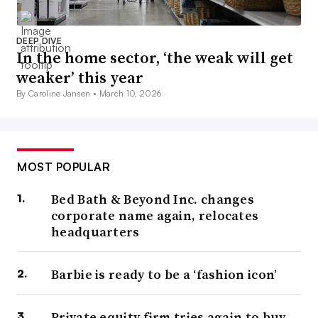
DEEP DIVE
In the home sector, ‘the weak will get
weaker’ this year
By Caroline Jansen •
March 10, 2026
MOST POPULAR
Bed Bath & Beyond Inc. changes
corporate name again, relocates
headquarters
Barbie is ready to be a ‘fashion icon’
Private equity firm tries again to buy