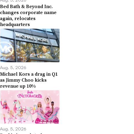
Bed Bath & Beyond Inc.
changes corporate name
again, relocates
headquarters
Aug. 5, 2026
Michael Kors a drag in Q1
as Jimmy Choo kicks
revenue up 10%
Aug. 5, 2026