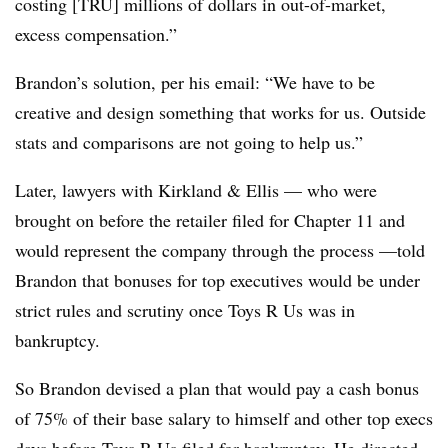
costing [TRU] millions of dollars in out-of-market,
excess compensation.”
Brandon’s solution, per his email: “We have to be
creative and design something that works for us. Outside
stats and comparisons are not going to help us.”
Later, lawyers with Kirkland & Ellis — who were
brought on before the retailer filed for Chapter 11 and
would represent the company through the process —told
Brandon that bonuses for top executives would be under
strict rules and scrutiny once Toys R Us was in
bankruptcy.
So Brandon devised a plan that would pay a cash bonus
of 75% of their base salary to himself and other top execs