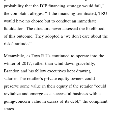
probability that the DIP financing strategy would fail,”
the complaint alleges. “If the financing terminated, TRU
would have no choice but to conduct an immediate
liquidation. The directors never assessed the likelihood
of this outcome. They adopted a ‘we don’t care about the
risks’ attitude.”
Meanwhile, as Toys R Us continued to operate into the
winter of 2017, rather than wind down gracefully,
Brandon and his fellow executives kept drawing
salaries.The retailer’s private equity owners could
preserve some value in their equity if the retailer “could
revitalize and emerge as a successful business with a
going-concern value in excess of its debt,” the complaint
states.