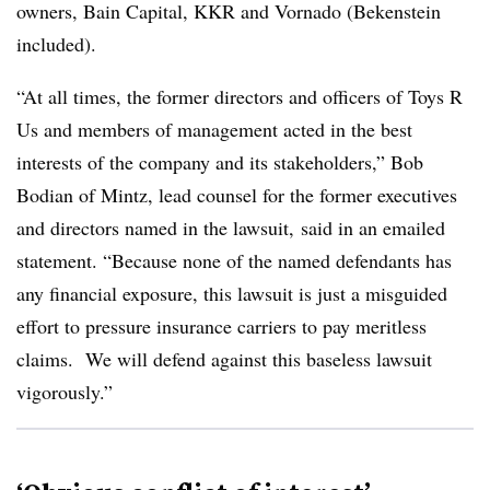
owners, Bain Capital, KKR and Vornado (Bekenstein
included).
“At all times, the former directors and officers of Toys R
Us and members of management acted in the best
interests of the company and its stakeholders,”
Bob
Bodian of Mintz, lead counsel for the former executives
and directors named in the lawsuit,
said in an emailed
statement. “Because none of the named defendants has
any financial exposure, this lawsuit is just a misguided
effort to pressure insurance carriers to pay meritless
claims. We will defend against this baseless lawsuit
vigorously.”​