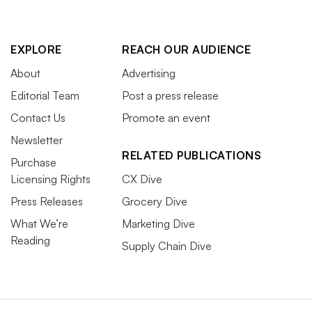
EXPLORE
REACH OUR AUDIENCE
About
Advertising
Editorial Team
Post a press release
Contact Us
Promote an event
Newsletter
RELATED PUBLICATIONS
Purchase
Licensing Rights
CX Dive
Press Releases
Grocery Dive
What We’re
Marketing Dive
Reading
Supply Chain Dive