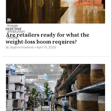
DEEP DIVE
Are retailers ready for what the
weight-loss boom requires?
By Daphne Howland •
April 15, 2026