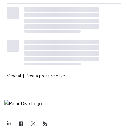
View all
|
Post a press release