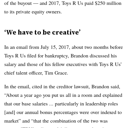
of the buyout — and 2017, Toys R Us paid $250 million
to its private equity owners.
‘We have to be creative’
In an email from July 15, 2017, about two months before
Toys R Us filed for bankruptcy, Brandon discussed his
salary and those of his fellow executives with Toys R Us’
chief talent officer, Tim Grace.
In the email, cited in the creditor lawsuit, Brandon said,
“About a year ago you put us all in a room and explained
that our base salaries ... particularly in leadership roles
[and]
our annual bonus percentages
were over indexed to
market” and “that the combination of the two was