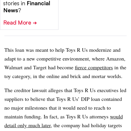
stories in
Financial
News
?
Read More
➔
This loan was meant to help Toys R Us modernize and
adapt to a new competitive environment, where Amazon,
Walmart and Target had become
fierce competitors
in the
toy category, in the online and brick and mortar worlds.
The creditor lawsuit alleges that Toys R Us executives led
suppliers to believe that Toys R Us’ DIP loan contained
no major milestones that it would need to reach to
maintain funding. In fact, as Toys R Us attorneys
would
detail only much later
, the company had holiday targets