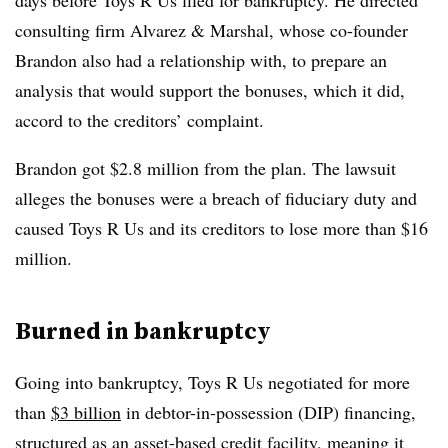
days before Toys R Us filed for bankruptcy. He directed
consulting firm Alvarez & Marshal, whose co-founder
Brandon also had a relationship with, to prepare an
analysis that would support the bonuses, which it did,
accord to the creditors’ complaint.
Brandon got $2.8 million from the plan. The lawsuit
alleges the bonuses were a breach of fiduciary duty and
caused Toys R Us and its creditors to lose more than $16
million.​
Burned in bankruptcy
Going into bankruptcy, Toys R Us negotiated for more
than
$3 billion
in debtor-in-possession (DIP) financing,
structured as an
asset-based credit
facility, meaning it