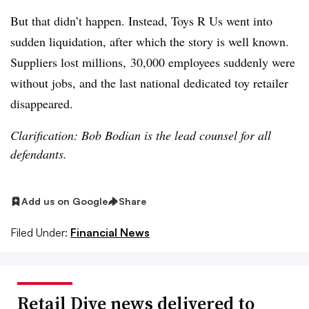
But that didn’t happen. Instead, Toys R Us went into
sudden liquidation, after which the story is well known.
Suppliers lost millions, 30,000 employees suddenly were
without jobs, and the last national dedicated toy retailer
disappeared.
Clarification: Bob Bodian is the lead counsel for all
defendants.
Add us on Google
Share
Filed Under:
Financial News
Retail Dive news delivered to