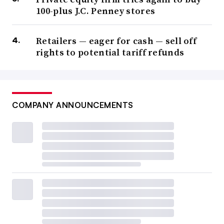
100-plus J.C. Penney stores
Retailers — eager for cash — sell off
rights to potential tariff refunds
COMPANY ANNOUNCEMENTS