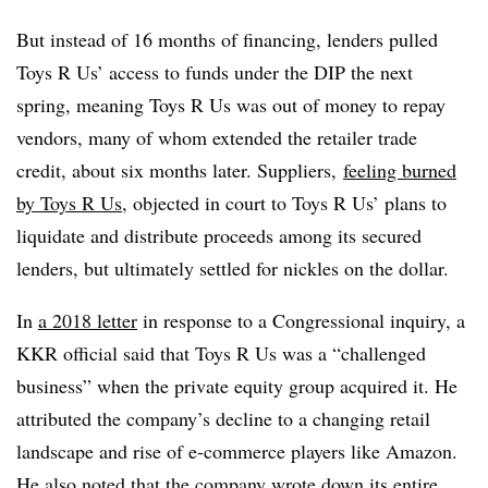
But instead of 16 months of financing, lenders pulled
Toys R Us’ access to funds under the DIP the next
spring, meaning Toys R Us was out of money to repay
vendors, many of whom extended the retailer trade
credit, about six months later. Suppliers,
feeling burned
by Toys R Us
, objected in court to Toys R Us’ plans to
liquidate and distribute proceeds among its secured
lenders, but ultimately settled for nickles on the dollar.
In
a 2018 letter
in response to a Congressional inquiry, a
KKR official said that Toys R Us was a “challenged
business” when the private equity group acquired it. He
attributed the company’s decline to a changing retail
landscape and rise of e-commerce players like Amazon.
He also noted that the company wrote down its entire