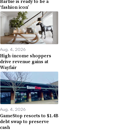
Barbie is ready to be a
‘fashion icon’
Aug. 4, 2026
High-income shoppers
drive revenue gains at
Wayfair
Aug. 4, 2026
GameStop resorts to $1.4B
debt swap to preserve
cash