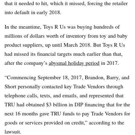
that it needed to hit, which it missed, forcing the retailer
into default in early 2018.
In the meantime, Toys R Us was buying hundreds of
millions of dollars worth of inventory from toy and baby
product suppliers, up until March 2018. But Toys R Us
had missed its financial targets much earlier than that,
after the company’s
abysmal holiday period
in 2017.
“Commencing September 18, 2017, Brandon, Barry, and
Short personally contacted key Trade Vendors through
telephone calls, texts, and emails, and represented that
TRU had obtained $3 billion in DIP financing that for the
next 16 months gave TRU funds to pay Trade Vendors for
goods or services provided on credit,” according to the
lawsuit.