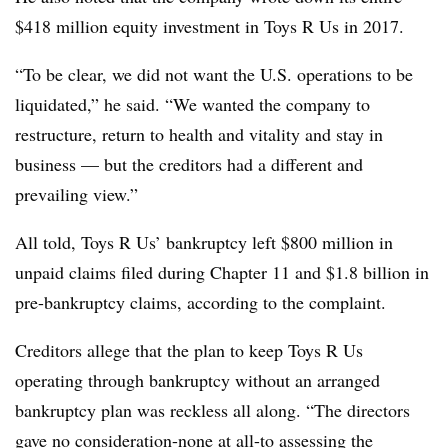
$418 million equity investment in Toys R Us in 2017.
“To be clear, we did not want the U.S. operations to be
liquidated,” he said. “We wanted the company to
restructure, return to health and vitality and stay in
business — but the creditors had a different and
prevailing view.”
All told, Toys R Us’ bankruptcy left $800 million in
unpaid claims filed during Chapter 11 and $1.8 billion in
pre-bankruptcy claims, according to the complaint.
Creditors allege that the plan to keep Toys R Us
operating through bankruptcy without an arranged
bankruptcy plan was reckless all along. “The directors
gave no consideration-none at all-to assessing the