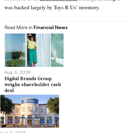
was backed largely by Toys R Us’ inventory.
Read More in
Financial News
Aug. 6, 2026
Digital Brands Group
weighs shareholder cash
deal
Aug. 5, 2026