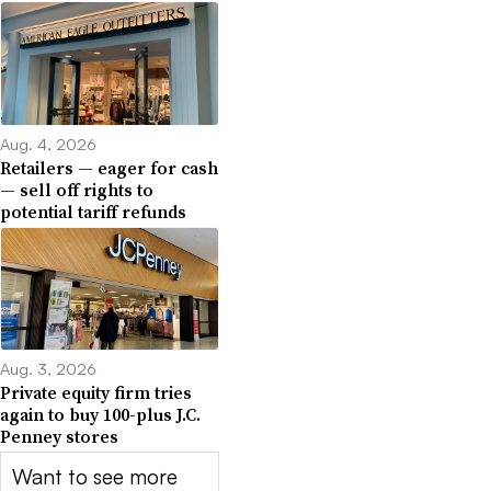
Aug. 4, 2026
Retailers — eager for cash
— sell off rights to
potential tariff refunds
Aug. 3, 2026
Private equity firm tries
again to buy 100-plus J.C.
Penney stores
Want to see more