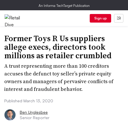
An Informa TechTarget Publication
Sign up
Former Toys R Us suppliers
allege execs, directors took
millions as retailer crumbled
A trust representing more than 100 creditors
accuses the defunct toy seller’s private equity
owners and managers of pervasive conflicts of
interest and fraudulent behavior.
Published March 13, 2020
Ben Unglesbee
Senior Reporter