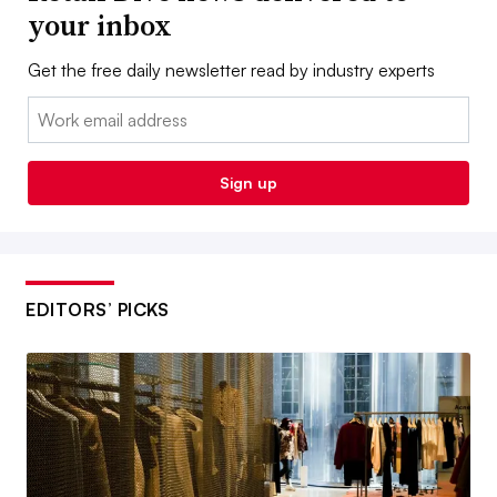
your inbox
Get the free daily newsletter read by industry experts
Email:
Sign up
EDITORS’ PICKS