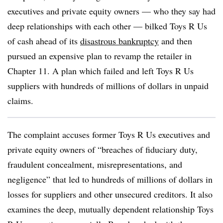
executives and private equity owners — who they say had
deep relationships with each other — bilked Toys R Us
of cash ahead of its
disastrous bankruptcy
and then
pursued an expensive plan to revamp the retailer in
Chapter 11. A plan which failed and left Toys R Us
suppliers with hundreds of millions of dollars in unpaid
claims.
The complaint accuses former Toys R Us executives and
private equity owners of “breaches of fiduciary duty,
fraudulent concealment, misrepresentations, and
negligence” that led to hundreds of millions of dollars in
losses for suppliers and other unsecured creditors. It also
examines the deep, mutually dependent relationship Toys