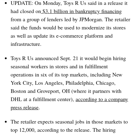
UPDATE: On Monday, Toys R Us said in a release it
had closed on
$3.1 billion in bankruptcy financing
from a group of lenders led by JPMorgan. The retailer
said the funds would be used to modernize its stores
as well as update its e-commerce platform and
infrastructure.
Toys R Us announced Sept. 21 it would begin hiring
seasonal workers in stores and in fulfillment
operations in six of its top markets, including New
York City, Los Angeles, Philadelphia, Chicago,
Boston and Groveport, OH (where it partners with
DHL at a fulfillment center),
according to a company
press release
.
The retailer expects seasonal jobs in those markets to
top 12,000, according to the release. The hiring