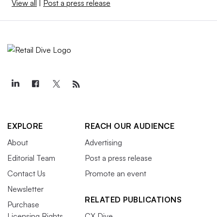
View all
|
Post a press release
EXPLORE
REACH OUR AUDIENCE
About
Advertising
Editorial Team
Post a press release
Contact Us
Promote an event
Newsletter
RELATED PUBLICATIONS
Purchase
Licensing Rights
CX Dive