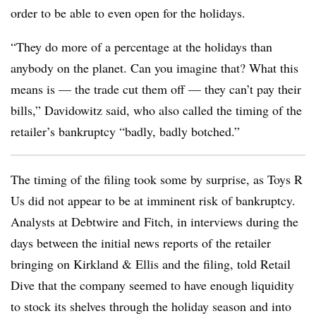
order to be able to even open for the holidays.
“They do more of a percentage at the holidays than
anybody on the planet. Can you imagine that? What this
means is — the trade cut them off — they can’t pay their
bills,” Davidowitz said, who also called the timing of the
retailer’s bankruptcy “badly, badly botched.”
The timing of the filing took some by surprise, as Toys R
Us did not appear to be at imminent risk of bankruptcy.
Analysts at Debtwire and Fitch, in interviews during the
days between the initial news reports of the retailer
bringing on Kirkland & Ellis and the filing, told Retail
Dive that the company seemed to have enough liquidity
to stock its shelves through the holiday season and into