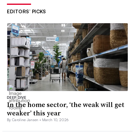
EDITORS’ PICKS
DEEP DIVE
In the home sector, ‘the weak will get
weaker’ this year
By Caroline Jansen •
March 10, 2026