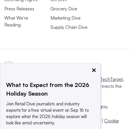
Press Releases
Grocery Dive
What We’re
Marketing Dive
Reading
Supply Chain Dive
×
This website is owned and operated by
Informa TechTarget
,
What to Expect from the 2026
a global network that informs, influences and connects the
Holiday Season
world’s technology buyers and sellers.
Join Retail Dive journalists and industry
© 2025 TechTarget, Inc. or its subsidiaries. All rights
experts for a free virtual event on Sep 16 to
reserved. An Informa PLC company.
explore what the 2026 holiday season will
Privacy policy
|
Terms of use
|
Take down policy
|
Cookie
look like amid uncertainty.
Preferences / Do Not Sell