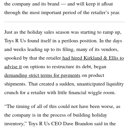
the company and its brand — and will keep it afloat
through the most important period of the retailer’s year.
Just as the holiday sales season was starting to ramp up,
Toys R Us found itself in a perilous position. In the days
and weeks leading up to its filing, many of its vendors,
spooked by that the retailer
had hired Kirkland & Ellis to
advise it
on options to restructure its debt, began
demanding strict terms for payments
on product
shipments. That created a sudden, unanticipated liquidity
crunch for a retailer with little financial wiggle room.
“The timing of all of this could not have been worse, as
the company is in the process of building holiday
inventory,” Toys R Us CEO Dave Brandon said in the