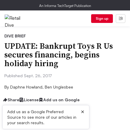
An Informa TechTarget Publication
Sign up
DIVE BRIEF
UPDATE: Bankrupt Toys R Us
secures financing, begins
holiday hiring
Published Sept. 26, 2017
By
Daphne Howland, Ben Unglesbee
Share
License
Add us on Google
×
Add us as a Google Preferred
Source to see more of our articles in
Dive Brief:
your search results.