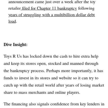
announcement came just over a week after the toy
retailer
filed for Chapter 11 bankruptcy
following
years of struggling with a multibillion dollar debt
load
.
Dive Insight:
Toys R Us has locked down the cash to hire extra help
and keep its stores open, stocked and manned through
the bankruptcy process. Perhaps more importantly, it has
funds to invest in its stores and website so it can try to
catch up with the retail world after years of losing market
share to mass merchants and online players.
The financing also signals confidence from key lenders in