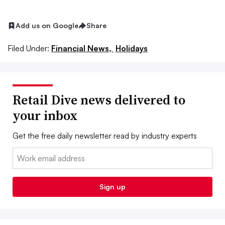
Add us on Google
Share
Filed Under:
Financial News,
Holidays
Retail Dive news delivered to
your inbox
Get the free daily newsletter read by industry experts
Email:
Sign up