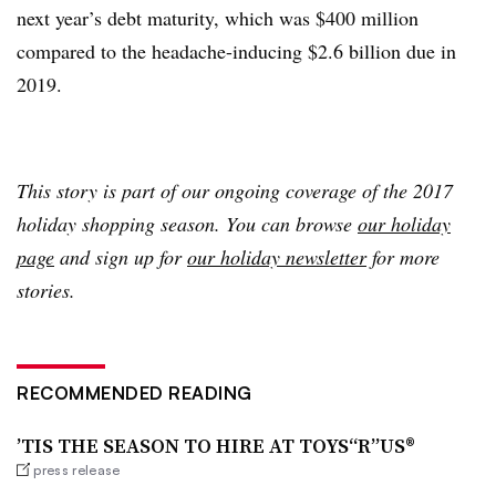
next year’s debt maturity, which was $400 million
compared to the headache-inducing $2.6 billion due in
2019.
This story is part of our ongoing coverage of the 2017
holiday shopping season. You can browse
our holiday
page
and sign up for
our holiday newsletter
for more
stories.
RECOMMENDED READING
’TIS THE SEASON TO HIRE AT TOYS“R”US®
press release