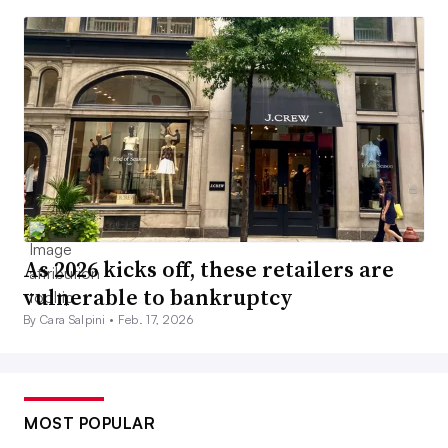
As 2026 kicks off, these retailers are
vulnerable to bankruptcy
By Cara Salpini •
Feb. 17, 2026
MOST POPULAR