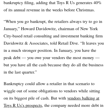
bankruptcy filing, adding that Toys R Us generates 40%
of its annual revenue in the weeks before Christmas.
“When you go bankrupt, the retailers always try to go in
January,” Howard Davidowitz, chairman of New York
City-based retail consulting and investment banking firm
Davidowitz & Associates, told Retail Dive. “It leaves you
in a much stronger position. In January, you have the
peak debt — you owe your vendors the most money —
but you have all the cash because they do all the business
in the last quarter.”
Bankruptcy could allow a retailer in that scenario to
wiggle out of some obligations to vendors while sitting
on its biggest pile of cash. But with
vendors balking at
Toys R Us’s prospects
, the company needed more debt in