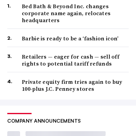
Bed Bath & Beyond Inc. changes
corporate name again, relocates
headquarters
Barbie is ready to be a ‘fashion icon’
Retailers — eager for cash — sell off
rights to potential tariff refunds
Private equity firm tries again to buy
100-plus J.C. Penney stores
COMPANY ANNOUNCEMENTS