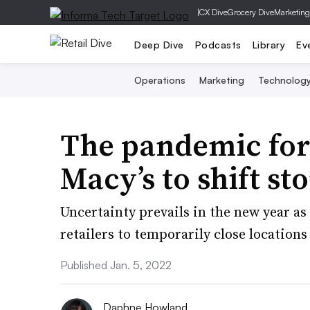
|
CX Dive
Grocery Dive
Marketing
Deep Dive
Podcasts
Library
Ev
Operations
Marketing
Technolog
The pandemic fo
Macy’s to shift st
Uncertainty prevails in the new year a
retailers to temporarily close locations
Published Jan. 5, 2022
Daphne Howland