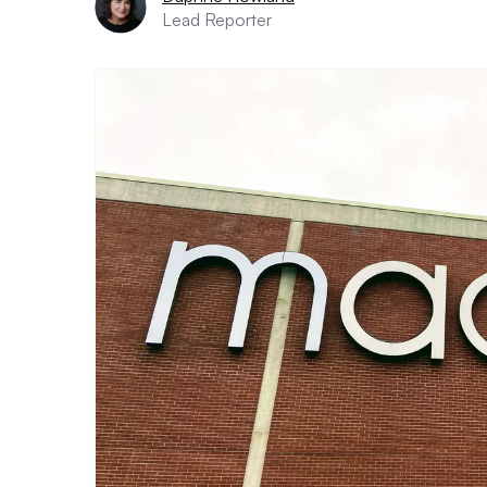
Lead Reporter