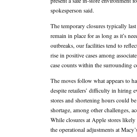
present a safe in-store environment fo
spokesperson said.
The temporary closures typically last
remain in place for as long as it’s ne
outbreaks, our facilities tend to refl
rise in positive cases among associate
case counts within the surrounding 
The moves follow what appears to hav
despite retailers’ difficulty in hiring 
stores and shortening hours could be
shortage, among other challenges, acc
While closures at Apple stores likely 
the operational adjustments at Macy’s