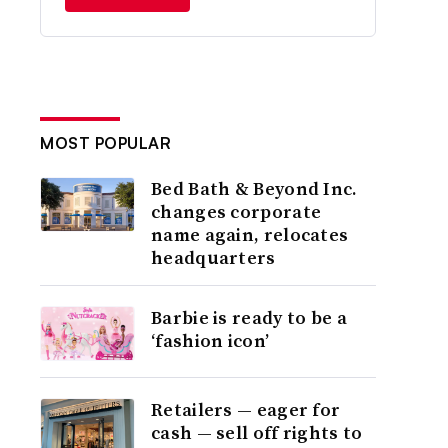
MOST POPULAR
Bed Bath & Beyond Inc.
changes corporate
name again, relocates
headquarters
Barbie is ready to be a
‘fashion icon’
Retailers — eager for
cash — sell off rights to