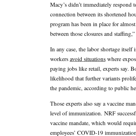
Macy’s didn’t immediately respond to
connection between its shortened hou
program has been in place for almost
between those closures and staffing,”
In any case, the labor shortage itself
workers
avoid situations
where exposur
paying jobs like retail, experts say. 
likelihood that further variants prolif
the pandemic, according to public hea
Those experts also say a vaccine mand
level of immunization. NRF successfu
vaccine mandate, which would requir
employees’ COVID-19 immunization st