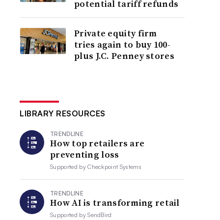
potential tariff refunds
Private equity firm
tries again to buy 100-
plus J.C. Penney stores
LIBRARY RESOURCES
TRENDLINE
How top retailers are
preventing loss
Supported by
Checkpoint Systems
TRENDLINE
How AI is transforming retail
Supported by
SendBird