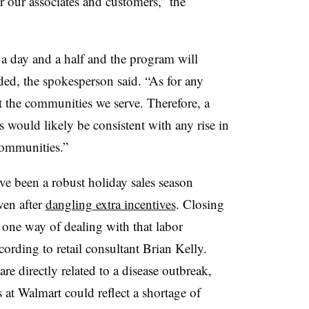
r our associates and customers,” the
 a day and a half and the program will
eded, the spokesperson said. “A
s for any
ect the communities we serve. Therefore, a
s would likely be consistent with any rise in
communities.”
e been a robust holiday sales season
even after
dangling extra incentives
. Closing
 one way of dealing with that labor
ording to retail consultant Brian Kelly.
are directly related to a disease outbreak,
 at Walmart could reflect a shortage of