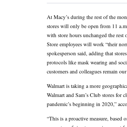
At Macy’s during the rest of the mont
stores will only be open from 11 a.
with store hours unchanged the rest 
Store employees will work “their nor
spokesperson said, adding that sto
protocols like mask wearing and socia
customers and colleagues remain our 
Walmart is taking a more geographica
Walmart and Sam’s Club stores for clea
pandemic’s beginning in 2020,” acc
“
This is a proactive measure, based o