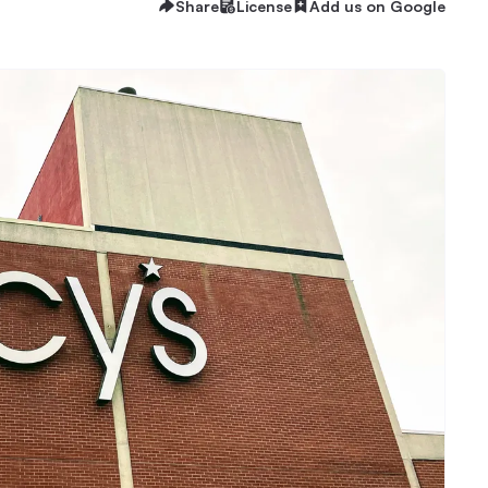
Share
License
Add us on Google