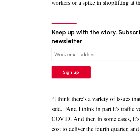
workers or a spike in shoplifting at t
Keep up with the story. Subscrib
newsletter
Email:
Sign up
“I think there’s a variety of issues tha
said. “And I think in part it’s traffic
COVID. And then in some cases, it’s 
cost to deliver the fourth quarter, and