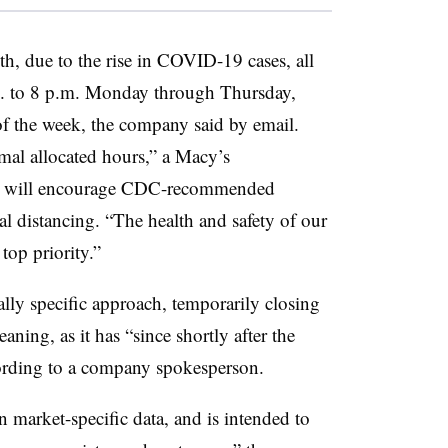
h, due to the rise in COVID-19 cases, all
m. to 8 p.m. Monday through Thursday,
of the week, the company said by email.
mal allocated hours,” a Macy’s
res will encourage CDC-recommended
l distancing. “
The health and safety of our
top priority.”
lly specific approach, temporarily closing
ning, as it has “since shortly after the
ording to a company spokesperson.
n market-specific data, and is intended to