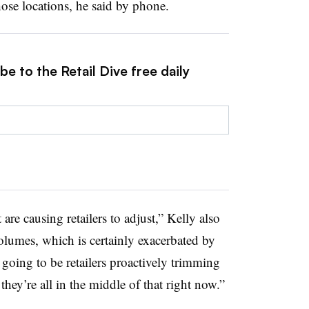
hose locations, he said by phone.
e to the Retail Dive free daily
t are causing retailers to adjust,” Kelly also
 volumes, which is certainly exacerbated by
going to be retailers proactively trimming
 they’re all in the middle of that right now.”