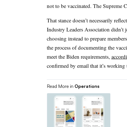
not to be vaccinated. The Supreme Co
That stance doesn’t necessarily reflec
Industry Leaders Association didn’t 
choosing instead to prepare member
the process of documenting the vaccin
meet the Biden requirements,
accord
confirmed by email that it’s working
Read More in
Operations