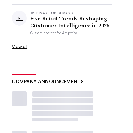
WEBINAR - ON DEMAND
Five Retail Trends Reshaping
Customer Intelligence in 2026
Custom content for
Amperity
View all
COMPANY ANNOUNCEMENTS