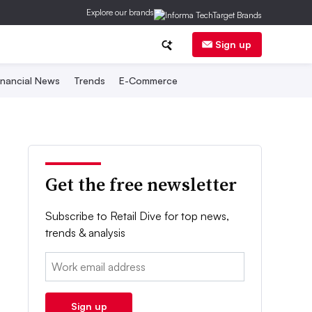
Explore our brands
Sign up
inancial News
Trends
E-Commerce
Get the free newsletter
Subscribe to Retail Dive for top news,
trends & analysis
Email:
Sign up