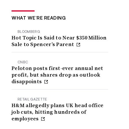
WHAT WE’RE READING
BLOOMBERG
Hot Topic Is Said to Near $350 Million
Sale to Spencer’s Parent
CNBC
Peloton posts first-ever annual net
profit, but shares drop as outlook
disappoints
RETAIL GAZETTE
H&M allegedly plans UK head office
job cuts, hitting hundreds of
employees