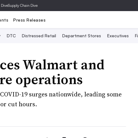
 Dive
Supply Chain Dive
ents
Press Releases
y
DTC
Distressed Retail
Department Stores
Executives
F
rces Walmart and
ore operations
s COVID-19 surges nationwide, leading some
 or cut hours.