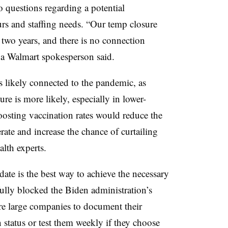
 questions regarding a potential
rs and staffing needs. “
Our temp closure
 two years, and there is no connection
 a W
almart spokesperson said.
 is likely connected to the pandemic, as
e is more likely, especially in lower-
Boosting vaccination rates would reduce the
erate and increase the chance of curtailing
lth experts.
ate is the best way to achieve the necessary
lly blocked the Biden administration’s
e large companies to document their
atus or test them weekly if they choose