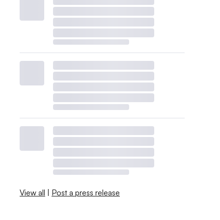
View all
|
Post a press release