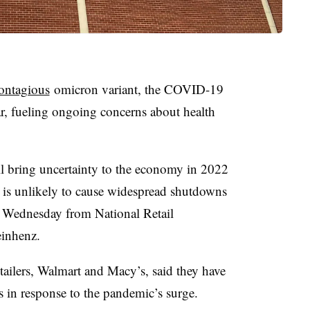
ontagious
omicron variant, the COVID-19
r, fueling ongoing concerns about health
 bring uncertainty to the economy in 2022
t is unlikely to cause widespread shutdowns
t Wednesday from National Retail
inhenz.
tailers, Walmart and Macy’s, said they have
ns in response to the pandemic’s surge.