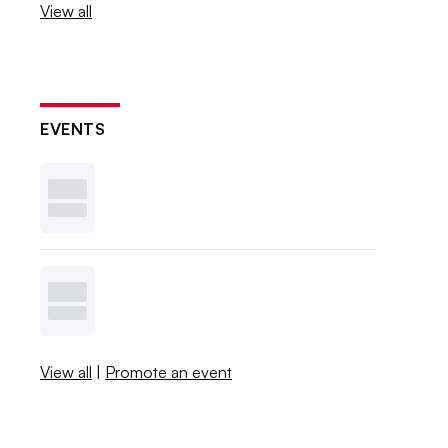
View all
EVENTS
View all
|
Promote an event