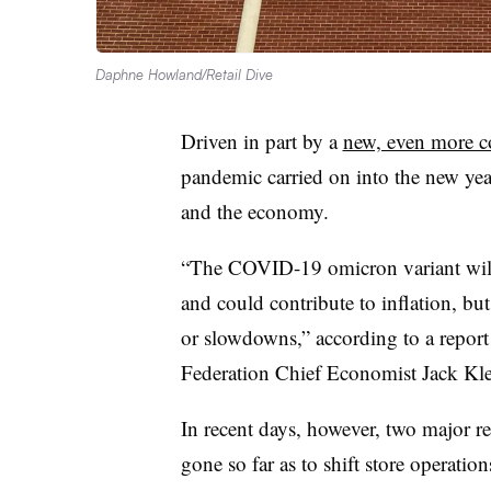
Daphne Howland/Retail Dive
Driven in part by a
new, even more c
pandemic carried on into the new yea
and the economy.
“The COVID-19 omicron variant will
and could contribute to inflation, bu
or slowdowns,” according to a repor
Federation Chief Economist Jack
Kle
In recent days, however, two major re
gone so far as to shift store operatio