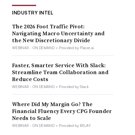
INDUSTRY INTEL
The 2026 Foot Traffic Pivot:
Navigating Macro Uncertainty and
the New Discretionary Divide
WEBINAR - ON DEMAND
•
Provided by Placer.ai
Faster, Smarter Service With Slack:
Streamline Team Collaboration and
Reduce Costs
WEBINAR - ON DEMAND
•
Provided by Slack
Where Did My Margin Go? The
Financial Fluency Every CPG Founder
Needs to Scale
WEBINAR - ON DEMAND
•
Provided by BELAY