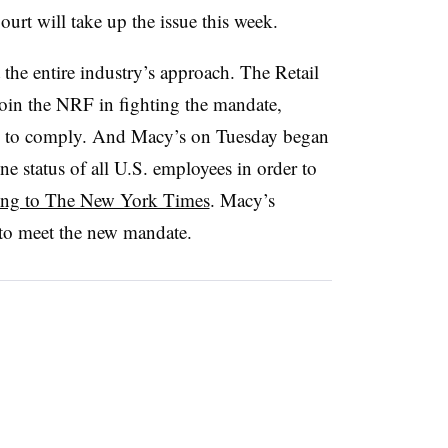
urt will take up the issue this week.
t the entire industry’s approach. The Retail
join the NRF in fighting the mandate,
s to comply. And Macy’s on Tuesday began
e status of all U.S. employees in order to
ing to The New York Times
. Macy’s
 to meet the new mandate.