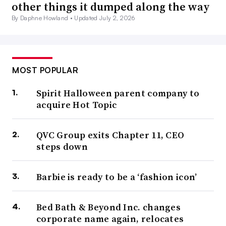
other things it dumped along the way
By Daphne Howland •
Updated July 2, 2026
MOST POPULAR
Spirit Halloween parent company to
acquire Hot Topic
QVC Group exits Chapter 11, CEO
steps down
Barbie is ready to be a ‘fashion icon’
Bed Bath & Beyond Inc. changes
corporate name again, relocates