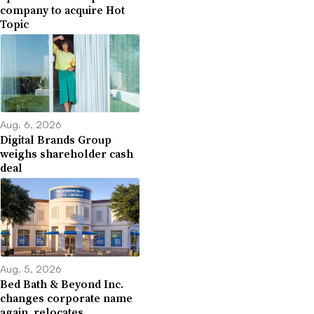
company to acquire Hot
Topic
Aug. 6, 2026
Digital Brands Group
weighs shareholder cash
deal
Aug. 5, 2026
Bed Bath & Beyond Inc.
changes corporate name
again, relocates