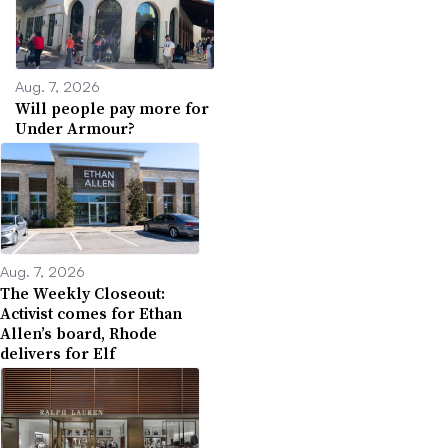
Aug. 7, 2026
Will people pay more for
Under Armour?
Aug. 7, 2026
The Weekly Closeout:
Activist comes for Ethan
Allen’s board, Rhode
delivers for Elf