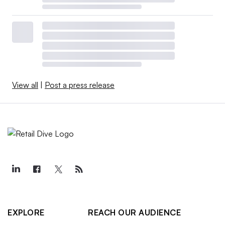
View all
|
Post a press release
EXPLORE
REACH OUR AUDIENCE