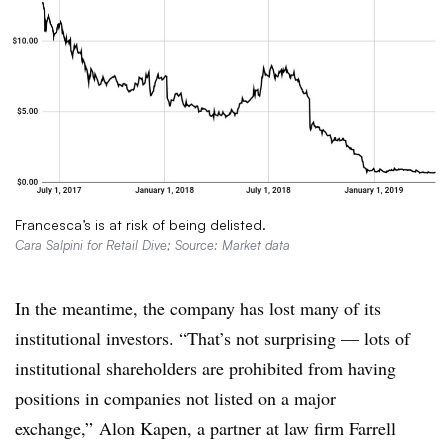
Francesca’s is at risk of being delisted.
Cara Salpini for Retail Dive; Source: Market data
In the meantime, the company has lost many of its
institutional investors. “That’s not surprising — lots of
institutional shareholders are prohibited from having
positions in companies not listed on a major
exchange,” Alon Kapen, a partner at law firm Farrell