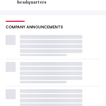
headquarters
COMPANY ANNOUNCEMENTS