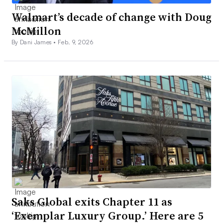
Walmart’s decade of change with Doug
McMillon
By Dani James •
Feb. 9, 2026
Saks Global exits Chapter 11 as
‘Exemplar Luxury Group.’ Here are 5