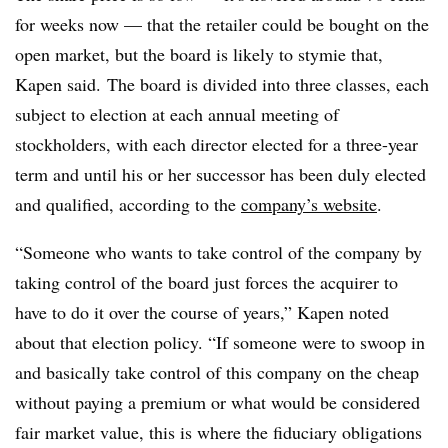
for weeks now — that the retailer could be bought on the
open market, but the board is likely to stymie that,
Kapen said. The board is divided into three classes, each
subject to election at each annual meeting of
stockholders, with each director elected for a three-year
term and until his or her successor has been duly elected
and qualified, according to the
company’s website
.
“Someone who wants to take control of the company by
taking control of the board just forces the acquirer to
have to do it over the course of years,” Kapen noted
about that election policy. “If s
omeone were to swoop in
and basically take control of this company on the cheap
without paying a premium or what would be considered
fair market value, this is where the fiduciary obligations