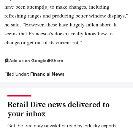
have been attempt[s] to
make changes, including
refreshing ranges and producing better window displays,”
he said. “However, these have largely fallen short. It
seems that Francesca’s doesn’t really know how to
change or get out of its current rut.”
Add us on Google
Share
Filed Under:
Financial News
Retail Dive news delivered to
your inbox
Get the free daily newsletter read by industry experts