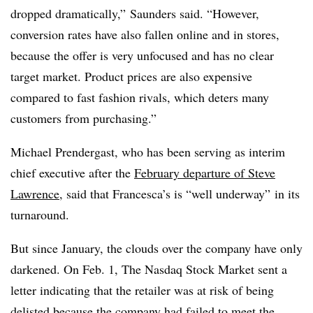
dropped dramatically,” Saunders said. “However,
conversion rates have also fallen online and in stores,
because the offer is very unfocused and has no clear
target market. Product prices are also expensive
compared to fast fashion rivals, which deters many
customers from purchasing.”
Michael Prendergast, who has been serving as interim
chief executive after the
February departure of Steve
Lawrence
, said that Francesca’s is “well underway” in its
turnaround.
But since January, the clouds over the company have only
darkened. On Feb. 1, The Nasdaq Stock Market sent a
letter indicating that the retailer was at risk of being
delisted because the company had failed to meet the