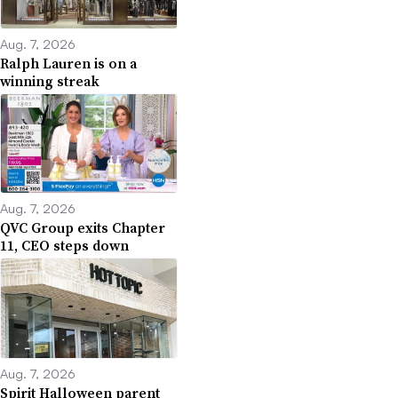
Aug. 7, 2026
Ralph Lauren is on a
winning streak
Aug. 7, 2026
QVC Group exits Chapter
11, CEO steps down
Aug. 7, 2026
Spirit Halloween parent