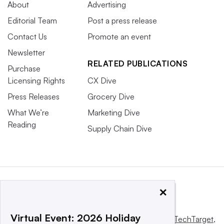
About
Advertising
Editorial Team
Post a press release
Contact Us
Promote an event
Newsletter
RELATED PUBLICATIONS
Purchase
Licensing Rights
CX Dive
Press Releases
Grocery Dive
What We’re
Marketing Dive
Reading
Supply Chain Dive
×
Virtual Event: 2026 Holiday
This website is owned and operated by
Informa TechTarget
,