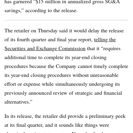
has garnered ”
$15 million in annualized gross SG&A
savings,” according to the release.
The retailer on Thursday said it would delay the release
of its fourth quarter and final year report,
telling the
Securities and Exchange Commission
that it “requires
additional time to complete its year-end closing
procedures because the Company cannot timely complete
its year-end closing procedures without unreasonable
effort or expense while simultaneously undergoing its
previously announced review of strategic and financial
alternatives.”
In its release, the retailer did provide a preliminary peek
at its final quarter, and it sounds like things were