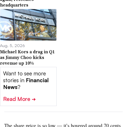
headquarters
Aug. 5, 2026
Michael Kors a drag in Q1
as Jimmy Choo kicks
revenue up 10%
Want to see more
stories in
Financial
News
?
Read More
➔
The share price is so low — it’s hovered around 70 cents