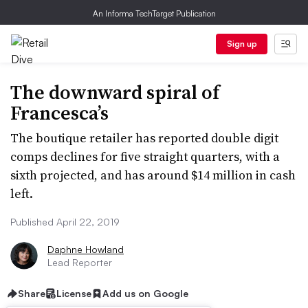
An Informa TechTarget Publication
Sign up
The downward spiral of
Francesca’s
The boutique retailer has reported double digit
comps declines for five straight quarters, with a
sixth projected, and has around $14 million in cash
left.
Published April 22, 2019
Daphne Howland
Lead Reporter
Share
License
Add us on Google