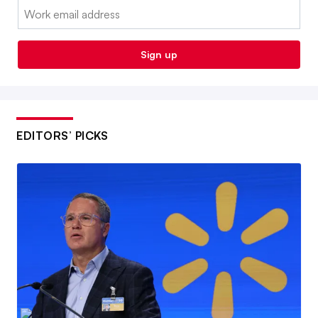
Email:
Sign up
EDITORS’ PICKS