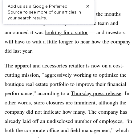
×
Add us as a Google Preferred
Source to see more of our articles in
Things at Francesca’s have been quiet in the months
your search results.
since the company shook up its executive team and
announced it was
looking for a suitor
— and investors
will have to wait a little longer to hear how the company
did last year.
The apparel and accessories retailer is now on a cost-
cutting mission, “aggressively working to optimize the
boutique real estate portfolio to improve their financial
performance,” according to a
Thursday press release
. In
other words, store closures are imminent, although the
company did not indicate how many. The company has
already laid off an undisclosed number of employees, “in
both the corporate office and field management,” which