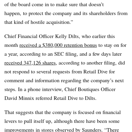
of the board come in to make sure that doesn’t
happen, to protect the company and its shareholders from
that kind of hostile acquisition.”
Chief Financial Officer Kelly Dilts, who earlier this
month
received a
$380,000
retention bonus
to stay on for
a year, according to an SEC filing, and a few days later
received 347,126 shares
, according to another filing, did
not respond to several requests from Retail Dive for
comment and information regarding the company’s next
steps. In a phone interview, Chief Boutiques Officer
David Minnix referred Retail Dive to Dilts.
That suggests that the company is focused on financial
levers to pull itself up, although there have been some
improvements in stores observed by Saunders. “There