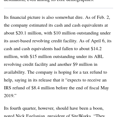
Its financial picture is also somewhat dire. As of Feb. 2,
the company estimated its cash and cash equivalents at
about $20.1 million, with $10 million outstanding under
its asset-based revolving credit facility. As of April 6, its
cash and cash equivalents had fallen to about $14.2
million, with $15 million outstanding under its ABL
revolving credit facility and another $9 million in
availability. The company is hoping for a tax refund to
help, saying in its release that it “expects to receive an
IRS refund of $8.4 million before the end of fiscal May
2019.”
Its fourth quarter, however, should have been a boon,
noted Nick Egelanian,
president of SiteWorks. “They