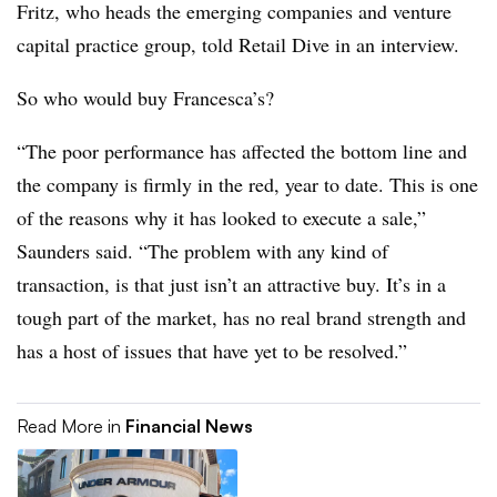
Fritz, who heads the emerging companies and venture
capital practice group, told Retail Dive in an interview.
So who would buy Francesca’s?
“The poor performance has affected the bottom line and
the company is firmly in the red, year to date. This is one
of the reasons why it has looked to execute a sale,”
Saunders said. “The problem with any kind of
transaction, is that just isn’t an attractive buy. It’s in a
tough part of the market, has no real brand strength and
has a host of issues that have yet to be resolved.”
Read More in
Financial News