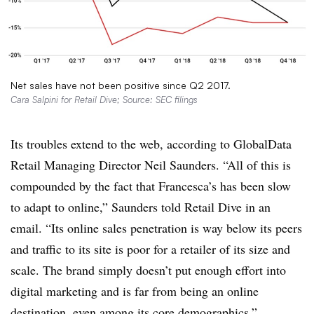
Net sales have not been positive since Q2 2017.
Cara Salpini for Retail Dive; Source: SEC filings
Its troubles extend to the web, according to GlobalData
Retail Managing Director Neil Saunders. “
All of this is
compounded by the fact that Francesca’s has been slow
to adapt to online,” Saunders told Retail Dive in an
email. “Its online sales penetration is way below its peers
and traffic to its site is poor for a retailer of its size and
scale. The brand simply doesn’t put enough effort into
digital marketing and is far from being an online
destination, even among its core demographics.”