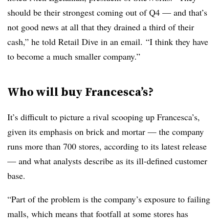
should be their strongest coming out of Q4 — and that’s
not good news at all that they drained a third of their
cash,” he told Retail Dive in an email.
“I think they have
to become a much smaller company.”
Who will buy Francesca’s?
It’s difficult to picture a rival scooping up Francesca’s,
given its emphasis on brick and mortar — the company
runs more than 700 stores, according to its latest release
— and what analysts describe as its ill-defined customer
base.
“Part of the problem is the company’s exposure to failing
malls, which means that footfall at some stores has