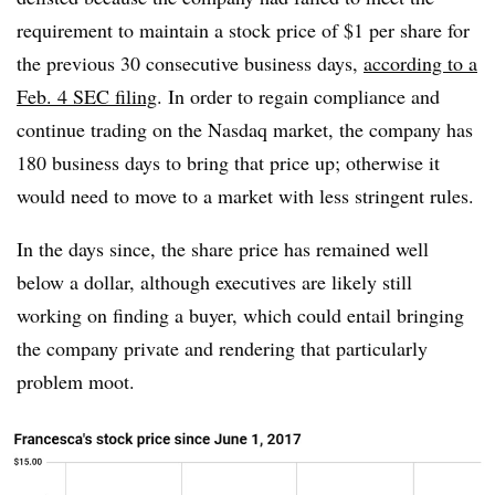
requirement to maintain a stock price of $1 per share for
the previous 30 consecutive business days,
according to a
Feb. 4 SEC filing
. In order to regain compliance and
continue trading on the Nasdaq market, the company has
180 business days to bring that price up; otherwise it
would need to move to a market with less stringent rules.
In the days since, the share price has remained well
below a dollar, although executives are likely still
working on finding a buyer, which could entail bringing
the company private and rendering that particularly
problem moot.