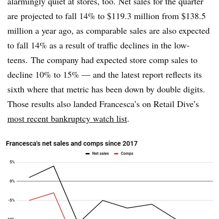
alarmingly quiet at stores, too. Net sales for the quarter
are projected to fall 14% to $119.3 million from $138.5
million a year ago, as comparable sales are also expected
to fall 14% as a result of traffic declines in the low-
teens. The company had expected store comp sales to
decline 10% to 15% — and the latest report reflects its
sixth where that metric has been down by double digits.
Those results also landed Francesca’s on Retail Dive’s
most recent bankruptcy watch list
.