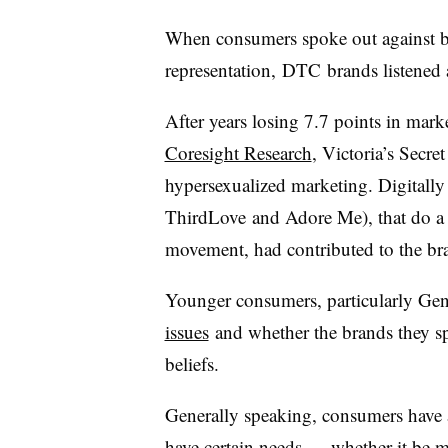
When consumers spoke out against bra
representation,
DTC
brands listened 
After years losing 7.7 points in ma
Coresight Research
, Victoria’s Secr
hypersexualized marketing. Digitally n
ThirdLove
and Adore Me), that do a b
movement, had contributed to the bran
Younger consumers, particularly Ge
issues
and whether the brands they s
beliefs.
Generally speaking, consumers have 
have certain needs — whether it be m