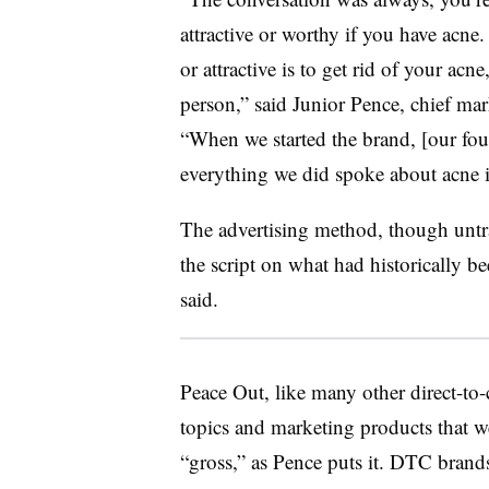
attractive or worthy if you have ac
or attractive is to get rid of your ac
person,” said Junior Pence, chief mar
“When we started the brand, [our fou
everything we did spoke about acne i
The advertising method, though untrad
the script on what had historically b
said.
Peace Out, like many other direct-to
topics and marketing products that w
“gross,” as Pence puts it. DTC brands