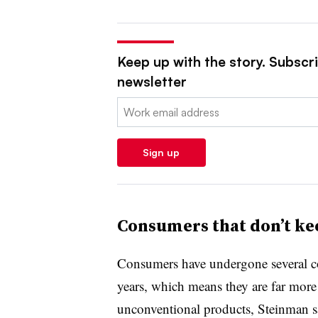
Keep up with the story. Subscrib
newsletter
Email:
Sign up
Consumers that don’t ke
Consumers have undergone several co
years, which means they are far more
unconventional products, Steinman s