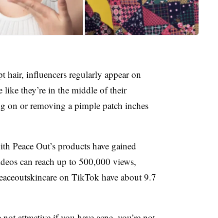
 hair, influencers regularly appear on
like they’re in the middle of their
ing on or removing a pimple patch inches
ith Peace Out’s products have gained
ideos can reach up to 500,000 views,
eaceoutskincare on TikTok have about 9.7
not attractive if you have acne, you’re not