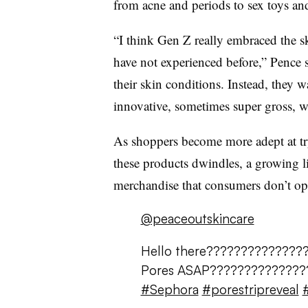
from acne and periods to sex toys and
“I think Gen Z really embraced the s
have not experienced before,” Pence 
their skin conditions. Instead, they 
innovative, sometimes super gross, w
As shoppers become more adept at tr
these products dwindles, a growing l
merchandise that consumers don’t op
@peaceoutskincare
Hello there???????????????
Pores ASAP??????????????
#Sephora
#porestripreveal