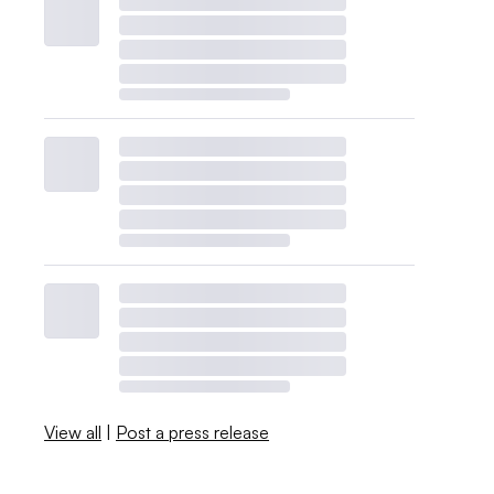
View all
|
Post a press release