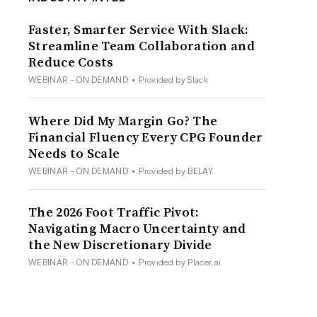
Faster, Smarter Service With Slack:
Streamline Team Collaboration and
Reduce Costs
WEBINAR - ON DEMAND
•
Provided by Slack
Where Did My Margin Go? The
Financial Fluency Every CPG Founder
Needs to Scale
WEBINAR - ON DEMAND
•
Provided by BELAY
The 2026 Foot Traffic Pivot:
Navigating Macro Uncertainty and
the New Discretionary Divide
WEBINAR - ON DEMAND
•
Provided by Placer.ai