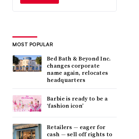
MOST POPULAR
Bed Bath & Beyond Inc.
changes corporate
name again, relocates
headquarters
Barbie is ready to be a
‘fashion icon’
Retailers — eager for
cash — sell off rights to