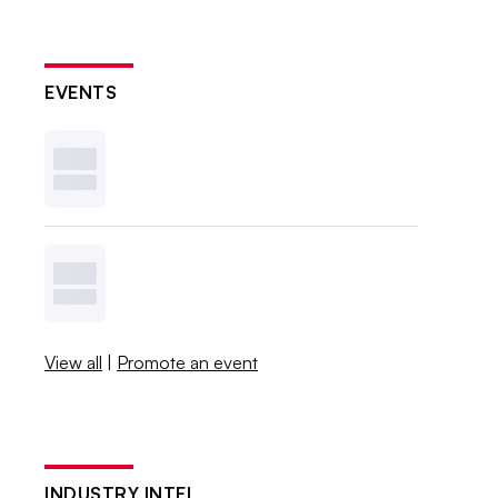
EVENTS
View all
|
Promote an event
INDUSTRY INTEL