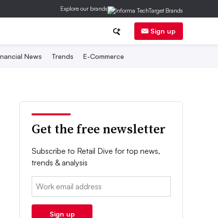
Explore our brands
Sign up
inancial News
Trends
E-Commerce
Get the free newsletter
Subscribe to Retail Dive for top news,
trends & analysis
Email:
Sign up