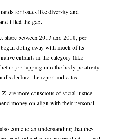
nds for issues like diversity and
and filled the gap.
rket share between 2013 and 2018,
per
et began doing away with much of its
ative entrants in the category (like
etter job tapping into the body positivity
d’s decline, the report indicates.
n Z, are more
conscious of social justice
pend money on align with their personal
also come to an understanding that they
enstrual, toiletries or acne products — and