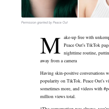
Permission granted by Peace Out
M
ake-up free with unkempt
Peace Out’s TikTok page 
nighttime routine, putt
away from a camera
Having skin-positive conversations w
popularity on TikTok. Peace Out’s v
sometimes more, and videos with #p
million views total.
“The conversation was always, you’re 