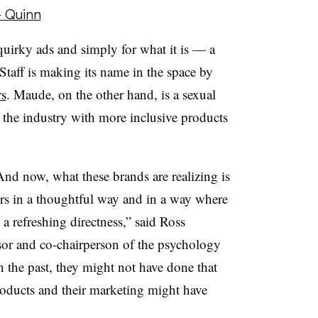
- Quinn
quirky ads and simply for what it is — a
Staff is making its name in the space by
rs
. Maude, on the other hand, is a sexual
the industry with more inclusive products
And now, what these brands are realizing is
rs in a thoughtful way and in a way where
 a refreshing directness,” said Ross
or and co-chairperson of the psychology
 the past, they might not have done that
products and their marketing might have