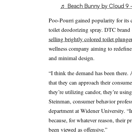
♬ Beach Bunny by Cloud 9 
Poo-Pourri gained popularity for its 
toilet deodorizing spray. DTC brand 
selling brightly colored toilet plunge
wellness company aiming to redefine 
and minimal design.
“I think the demand has been there. 
that they can approach their consume
they’re utilizing candor, they’re using
Steinman, consumer behavior profess
department at Widener University. “In
because, for whatever reason, their 
been viewed as offensive.”