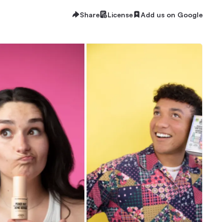
Share
License
Add us on Google