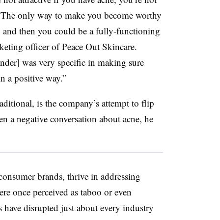
ne. The only way to make you become worthy
ne, and then you could be a fully-functioning
keting officer of Peace Out Skincare.
nder] was very specific in making sure
n a positive way.”
itional, is the company’s attempt to flip
een a negative conversation about acne, he
-consumer brands, thrive in addressing
ere once perceived as taboo or even
 have disrupted just about every industry