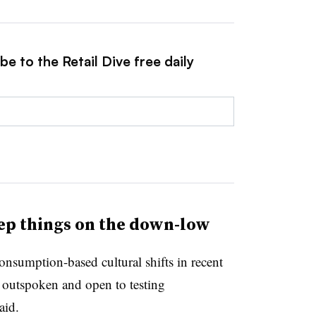
e to the Retail Dive free daily
ep things on the down-low
nsumption-based cultural shifts in recent
 outspoken and open to testing
aid.