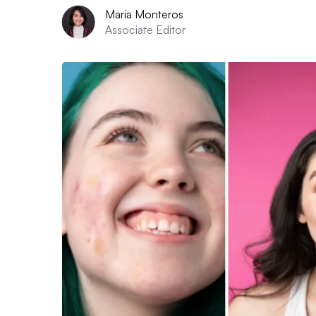
Maria Monteros
Associate Editor