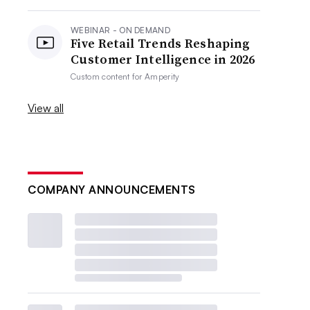
WEBINAR - ON DEMAND
Five Retail Trends Reshaping
Customer Intelligence in 2026
Custom content for
Amperity
View all
COMPANY ANNOUNCEMENTS