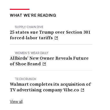
WHAT WE’RE READING
SUPPLY CHAIN DIVE
25 states sue Trump over Section 301
forced-labor tariffs
WOMEN’S WEAR DAILY
Allbirds’ New Owner Reveals Future
of Shoe Brand
TECHCRUNCH
Walmart completes its acquisition of
TV advertising company Vibe.co
View all