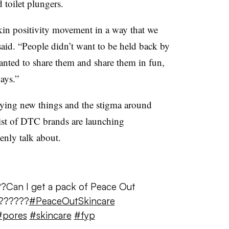
 toilet plungers.
kin positivity movement in a way that we
said. “People didn’t want to be held back by
wanted to share them and share them in fun,
ays.”
ying new things and the stigma around
ist of DTC brands are launching
enly talk about.
?Can I get a pack of Peace Out
??????
#PeaceOutSkincare
#pores
#skincare
#fyp