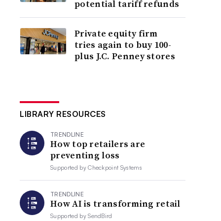
potential tariff refunds
Private equity firm
tries again to buy 100-
plus J.C. Penney stores
LIBRARY RESOURCES
TRENDLINE
How top retailers are
preventing loss
Supported by
Checkpoint Systems
TRENDLINE
How AI is transforming retail
Supported by
SendBird