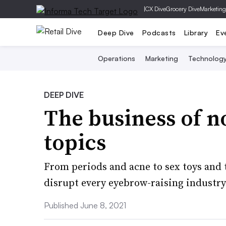
|
CX Dive
Grocery Dive
Marketing
Deep Dive
Podcasts
Library
Ev
Operations
Marketing
Technolog
DEEP DIVE
The business of n
topics
From periods and acne to sex toys and 
disrupt every eyebrow-raising industry
Published June 8, 2021