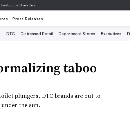
 Dive
Supply Chain Dive
ents
Press Releases
y
DTC
Distressed Retail
Department Stores
Executives
F
ormalizing taboo
toilet plungers, DTC brands are out to
 under the sun.