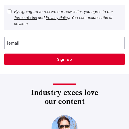
By signing up to receive our newsletter, you agree to our
Terms of Use
and
Privacy Policy
. You can unsubscribe at
anytime.
Industry execs love
our content