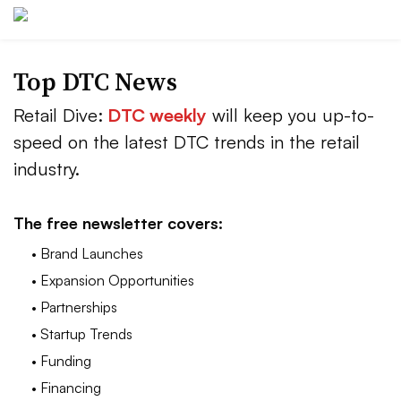
Top DTC News
Retail Dive:
DTC weekly
will keep you up-to-
speed on the latest DTC trends in the retail
industry.
The free newsletter covers:
• Brand Launches
• Expansion Opportunities
• Partnerships
• Startup Trends
• Funding
• Financing