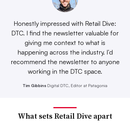
Honestly impressed with Retail Dive:
DTC. I find the newsletter valuable for
giving me context to what is
happening across the industry. I’d
recommend the newsletter to anyone
working in the DTC space.
Tim Gibbins
Digital DTC, Editor at Patagonia
What sets Retail Dive apart