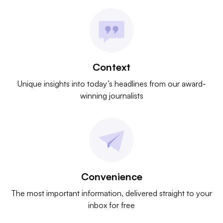
Context
Unique insights into today’s headlines from our award-
winning journalists
Convenience
The most important information, delivered straight to your
inbox for free