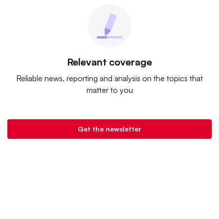
Relevant coverage
Reliable news, reporting and analysis on the topics that
matter to you
Get the newsletter