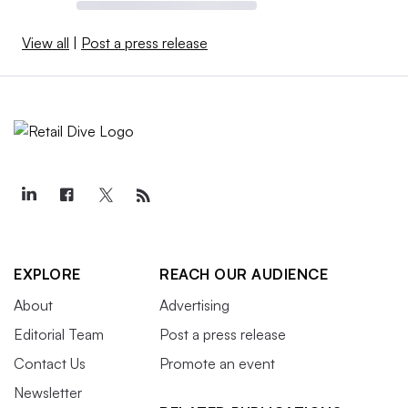
View all
|
Post a press release
EXPLORE
REACH OUR AUDIENCE
About
Advertising
Editorial Team
Post a press release
Contact Us
Promote an event
Newsletter