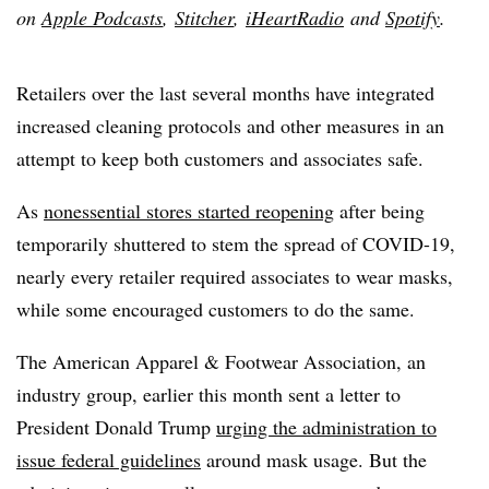
on
Apple Podcasts
,
Stitcher
,
iHeartRadio
and
Spotify
.
Retailers over the last several months have integrated
increased cleaning protocols and other measures in an
attempt to keep both customers and associates safe.
As
nonessential stores started reopening
after being
temporarily shuttered to stem the spread of COVID-19,
nearly every retailer required associates to wear masks,
while some encouraged customers to do the same.
The American Apparel & Footwear Association, an
industry group, earlier this month sent a letter to
President Donald Trump
urging the administration to
issue federal guidelines
around mask usage. But the