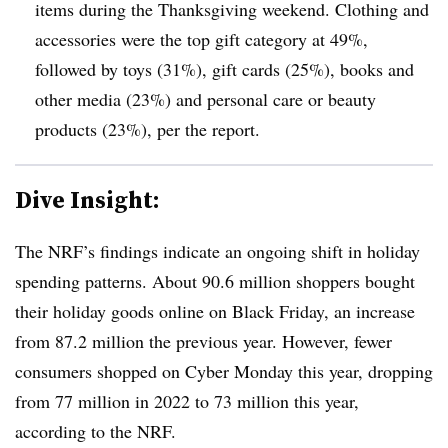
items during the Thanksgiving weekend. Clothing and
accessories were the top gift category at 49%,
followed by toys (31%), gift cards (25%), books and
other media (23%) and personal care or beauty
products (23%), per the report.
Dive Insight:
The NRF’s findings indicate an ongoing shift in holiday
spending patterns. About 90.6 million shoppers bought
their holiday goods online on Black Friday, an increase
from 87.2 million the previous year. However, fewer
consumers shopped on Cyber Monday this year, dropping
from 77 million in 2022 to 73 million this year,
according to the NRF.