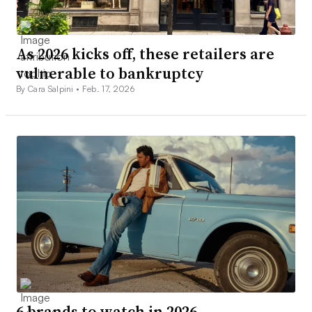
As 2026 kicks off, these retailers are
vulnerable to bankruptcy
By Cara Salpini •
Feb. 17, 2026
6 brands to watch in 2026