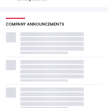
COMPANY ANNOUNCEMENTS