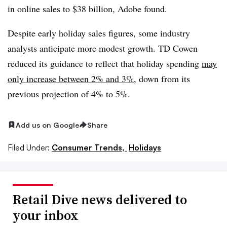
in online sales to $38 billion, Adobe found.
Despite early holiday sales figures, some industry
analysts anticipate more modest growth. TD Cowen
reduced its guidance to reflect that holiday spending
may
only increase between 2% and 3%
, down from its
previous projection of 4% to 5%.
Add us on Google
Share
Filed Under:
Consumer Trends,
Holidays
Retail Dive news delivered to
your inbox