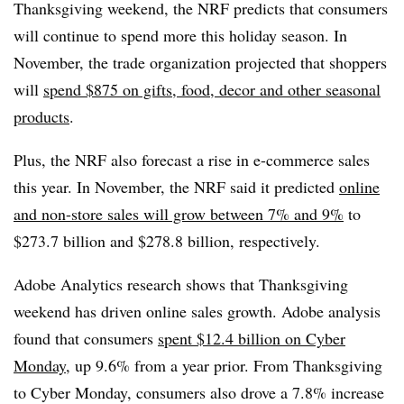
Thanksgiving weekend, the NRF predicts that consumers
will continue to spend more this holiday season. In
November, the trade organization projected that shoppers
will
spend $875 on gifts, food, decor and other seasonal
products
.
Plus, the NRF also forecast a rise in e-commerce sales
this year. In November, the NRF said it predicted
online
and non-store sales will grow between 7% and 9%
to
$273.7 billion and $278.8 billion, respectively.
Adobe Analytics research shows that Thanksgiving
weekend has driven online sales growth. Adobe analysis
found that consumers
spent $12.4 billion on Cyber
Monday
, up 9.6% from a year prior. From Thanksgiving
to Cyber Monday, consumers also drove a 7.8% increase