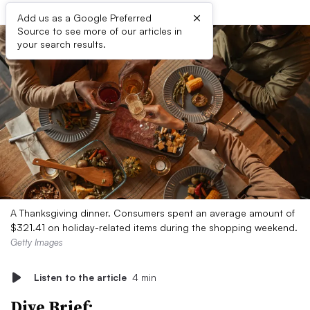
×
Add us as a Google Preferred
Source to see more of our articles in
your search results.
A Thanksgiving dinner. Consumers spent an average amount of
$321.41 on holiday-related items during the shopping weekend.
Getty Images
Listen to the article
4 min
Dive Brief: