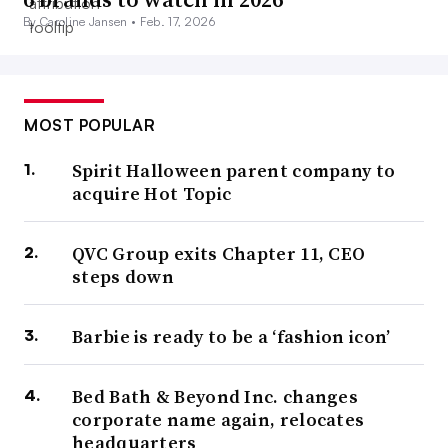
By Caroline Jansen •
Feb. 17, 2026
MOST POPULAR
Spirit Halloween parent company to
acquire Hot Topic
QVC Group exits Chapter 11, CEO
steps down
Barbie is ready to be a ‘fashion icon’
Bed Bath & Beyond Inc. changes
corporate name again, relocates
headquarters