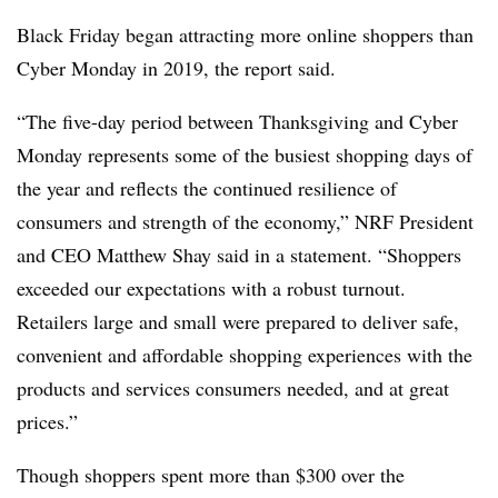
Black Friday began attracting more online shoppers than
Cyber Monday in 2019, the report said.
“The five-day period between Thanksgiving and Cyber
Monday represents some of the busiest shopping days of
the year and reflects the continued resilience of
consumers and strength of the economy,” NRF President
and CEO Matthew Shay said in a statement. “Shoppers
exceeded our expectations with a robust turnout.
Retailers large and small were prepared to deliver safe,
convenient and affordable shopping experiences with the
products and services consumers needed, and at great
prices.”
Though shoppers spent more than $300 over the