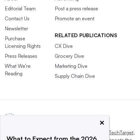
Editorial Team
Post a press release
Contact Us
Promote an event
Newsletter
RELATED PUBLICATIONS
Purchase
Licensing Rights
CX Dive
Press Releases
Grocery Dive
What We’re
Marketing Dive
Reading
Supply Chain Dive
×
This website is owned and operated by
Informa TechTarget
,
What to Expect from the 2026