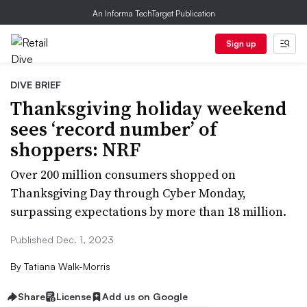
An Informa TechTarget Publication
Sign up
DIVE BRIEF
Thanksgiving holiday weekend
sees ‘record number’ of
shoppers: NRF
Over 200 million consumers shopped on
Thanksgiving Day through Cyber Monday,
surpassing expectations by more than 18 million.
Published Dec. 1, 2023
By
Tatiana Walk-Morris
Share
License
Add us on Google