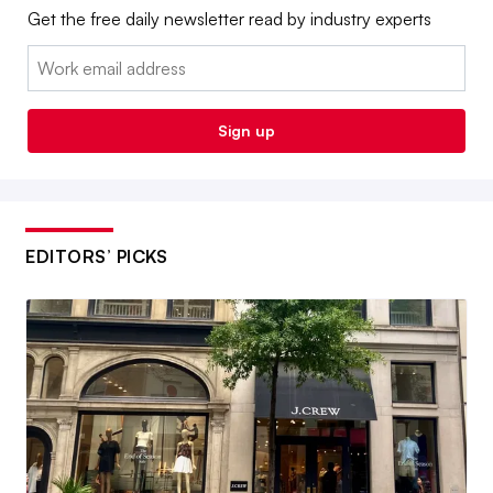
Get the free daily newsletter read by industry experts
Email:
Sign up
EDITORS’ PICKS