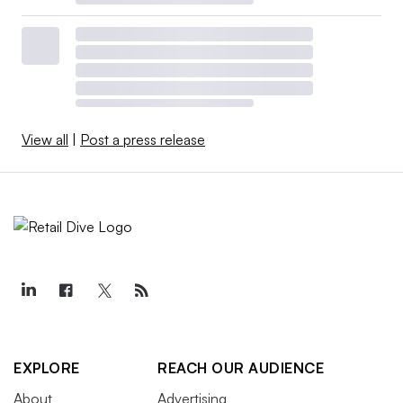
View all
|
Post a press release
EXPLORE
REACH OUR AUDIENCE
About
Advertising