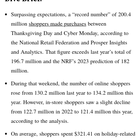
Surpassing expectations, a “record number” of 200.4
million
shoppers made purchases
between
Thanksgiving Day and Cyber Monday, according to
the National Retail Federation and Prosper Insights
and Analytics
. That figure exceeds last year’s total of
196.7 million and the NRF’s 2023 prediction of 182
million.
During that weekend, the number of online shoppers
rose from 130.2 million last year to 134.2 million this
year. However, in-store shoppers saw a slight decline
from 122.7 million in 2022 to 121.4 million this year,
according to the analysis.
On average, shoppers spent $321.41 on holiday-related