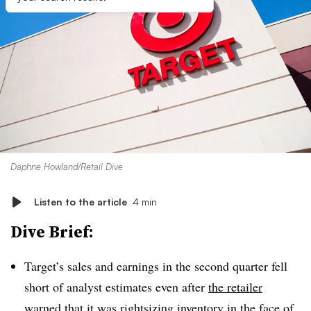
Daphne Howland/Retail Dive
Listen to the article
4 min
Dive Brief:
Target’s sales and earnings in the second quarter fell
short of analyst estimates even after
the retailer
warned
that it was rightsizing inventory in the face of