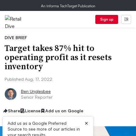
An Informa TechTarget Publication
Sign up
DIVE BRIEF
Target takes 87% hit to
operating profit as it resets
inventory
Published Aug. 17, 2022
Ben Unglesbee
Senior Reporter
Share
License
Add us on Google
×
Add us as a Google Preferred
Source to see more of our articles in
your search results.