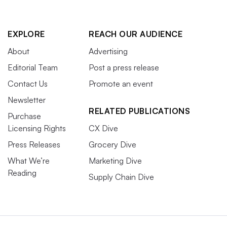
EXPLORE
REACH OUR AUDIENCE
About
Advertising
Editorial Team
Post a press release
Contact Us
Promote an event
Newsletter
RELATED PUBLICATIONS
Purchase
Licensing Rights
CX Dive
Press Releases
Grocery Dive
What We’re
Marketing Dive
Reading
Supply Chain Dive