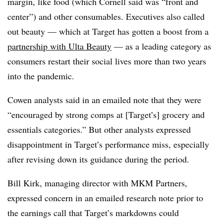
margin, like food (which Cornell said was “front and
center”) and other consumables. Executives also called
out beauty — which at Target has gotten a boost from a
partnership with Ulta Beauty
— as a leading category as
consumers restart their social lives more than two years
into the pandemic.
Cowen analysts said in an emailed note that they were
“
encouraged by strong comps at [Target’s] grocery and
essentials categories.” But other analysts expressed
disappointment in Target’s performance miss, especially
after revising down its guidance during the period.
Bill Kirk, managing director with MKM Partners,
expressed concern in an emailed research note prior to
the earnings call that Target’s markdowns could