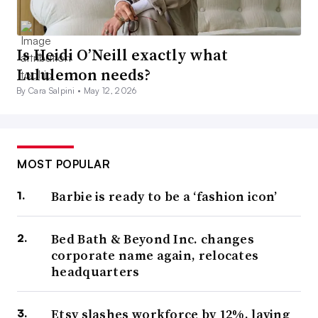
Is Heidi O’Neill exactly what
Lululemon needs?
By Cara Salpini •
May 12, 2026
MOST POPULAR
Barbie is ready to be a ‘fashion icon’
Bed Bath & Beyond Inc. changes
corporate name again, relocates
headquarters
Etsy slashes workforce by 12%, laying