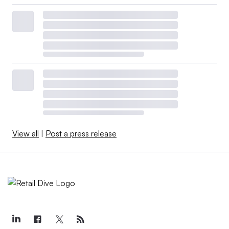
View all
|
Post a press release