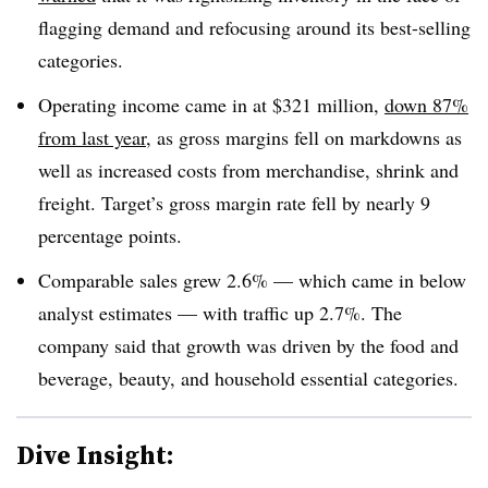
flagging demand and refocusing around its best-selling
categories.
Operating income came in at $321 million,
down 87%
from last year
, as gross margins fell on markdowns as
well as increased costs from merchandise, shrink and
freight. Target’s gross margin rate fell by nearly 9
percentage points
.
Comparable sales grew 2.6% — which came in below
analyst estimates — with traffic up 2.7%. The
company said that growth was driven by the food and
beverage, beauty, and household essential categories
.
Dive Insight: