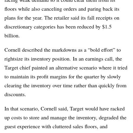
floors while also canceling orders and paring back its
plans for the year. The retailer said its fall receipts on
discretionary categories has been reduced by $1.5
billion.
Cornell described the markdowns as a “bold effort” to
rightsize its inventory position.
In an earnings call, the
Target chief painted an alternative scenario where it tried
to maintain its profit margins for the quarter by slowly
clearing the inventory over time rather than quickly from
discounts.
In that scenario, Cornell said, Target would have racked
up costs to store and manage the inventory, degraded the
guest experience with cluttered sales floors, and