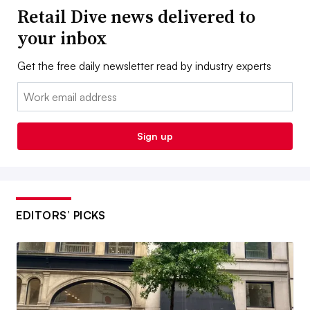
Retail Dive news delivered to
your inbox
Get the free daily newsletter read by industry experts
Email:
Sign up
EDITORS’ PICKS