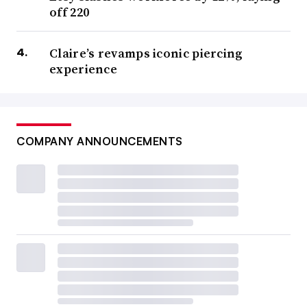
off 220
Claire’s revamps iconic piercing
experience
COMPANY ANNOUNCEMENTS