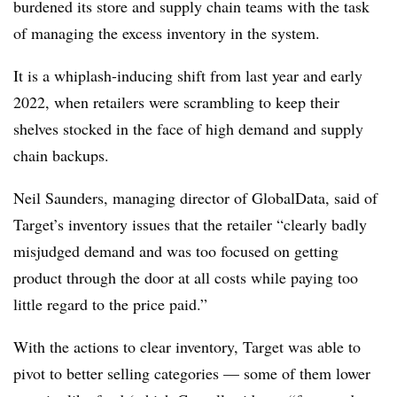
burdened its store and supply chain teams with the task
of managing the excess inventory in the system.
It is a whiplash-inducing shift from last year and early
2022, when retailers were scrambling to keep their
shelves stocked in the face of high demand and supply
chain backups.
Neil Saunders,
managing director of GlobalData, said of
Target’s inventory issues that the retailer “
clearly badly
misjudged demand and was too focused on getting
product through the door at all costs while paying too
little regard to the price paid.”
With the actions to clear inventory, Target was able to
pivot to better selling categories — some of them lower