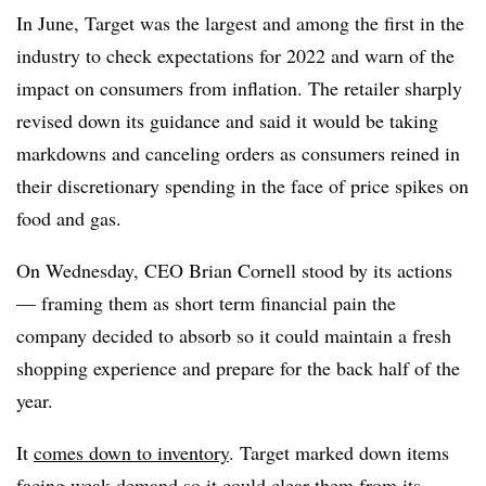
In June, Target was the largest and among the first in the
industry to check expectations for 2022 and warn of the
impact on consumers from inflation. The retailer sharply
revised down its guidance and said it would be taking
markdowns and canceling orders as consumers reined in
their discretionary spending in the face of price spikes on
food and gas.
On Wednesday, CEO Brian Cornell stood by its actions
— framing them as short term financial pain the
company decided to absorb so it could maintain a fresh
shopping experience and prepare for the back half of the
year.
It
comes down to inventory
. Target marked down items
facing weak demand so it could clear them from its