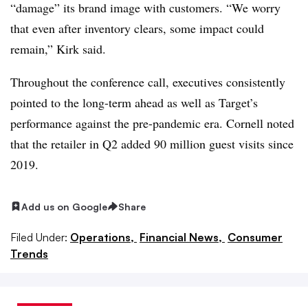
“damage” its brand image with customers. “
We worry
that even after inventory clears, some impact could
remain,” Kirk said.
Throughout the conference call, executives consistently
pointed to the long-term ahead as well as Target’s
performance against the pre-pandemic era. Cornell noted
that the retailer in Q2 added 90 million guest visits since
2019.
Add us on Google
Share
Filed Under:
Operations,
Financial News,
Consumer
Trends