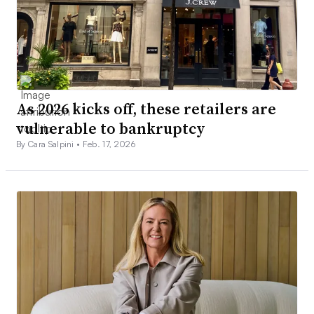
As 2026 kicks off, these retailers are
vulnerable to bankruptcy
By Cara Salpini •
Feb. 17, 2026