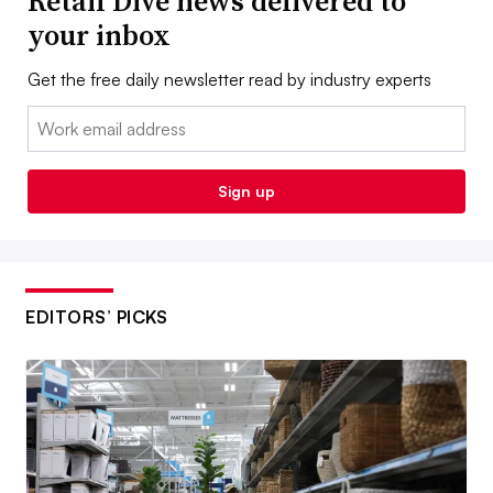
Retail Dive news delivered to
your inbox
Get the free daily newsletter read by industry experts
Email:
Sign up
EDITORS’ PICKS