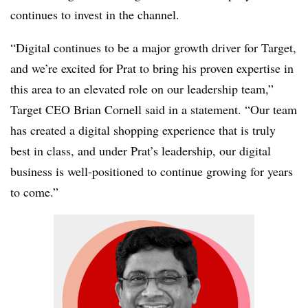
continues to invest in the channel.
“Digital continues to be a major growth driver for Target,
and we’re excited for Prat to bring his proven expertise in
this area to an elevated role on our leadership team,”
Target CEO Brian Cornell said in a statement. “Our team
has created a digital shopping experience that is truly
best in class, and under Prat’s leadership, our digital
business is well-positioned to continue growing for years
to come.”