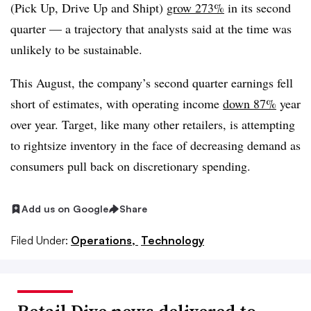
(Pick Up, Drive Up and Shipt)
grow 273%
in its second
quarter — a trajectory that analysts said at the time was
unlikely to be sustainable.
This August, the company’s second quarter earnings fell
short of estimates, with operating income
down 87%
year
over year. Target, like many other retailers, is attempting
to rightsize inventory in the face of decreasing demand as
consumers pull back on discretionary spending.
Add us on Google
Share
Filed Under:
Operations,
Technology