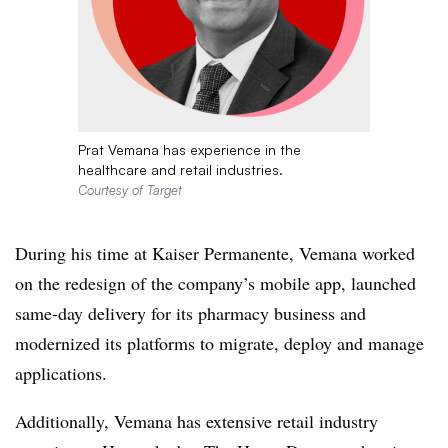
Prat Vemana has experience in the
healthcare and retail industries.
Courtesy of Target
During his time at Kaiser Permanente, Vemana worked
on the redesign of the company’s mobile app, launched
same-day delivery for its pharmacy business and
modernized its platforms to migrate, deploy and manage
applications.
Additionally, Vemana has extensive retail industry