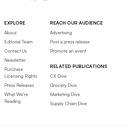
EXPLORE
REACH OUR AUDIENCE
About
Advertising
Editorial Team
Post a press release
Contact Us
Promote an event
Newsletter
RELATED PUBLICATIONS
Purchase
Licensing Rights
CX Dive
Press Releases
Grocery Dive
What We’re
Marketing Dive
Reading
Supply Chain Dive