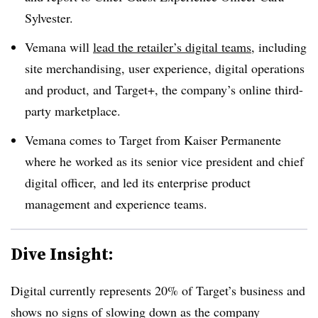
Sylvester.
Vemana will
lead the retailer’s digital teams
,
including
site merchandising, user experience, digital operations
and product, and Target+, the company’s online third-
party marketplace.
Vemana comes to Target from Kaiser Permanente
where he worked as its senior vice president and chief
digital officer, and led its enterprise product
management and experience teams.
Dive Insight:
Digital currently represents 20% of Target’s business and
shows no signs of slowing down as the company