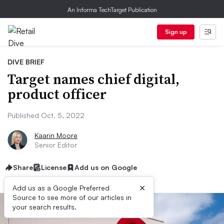
An Informa TechTarget Publication
Sign up
DIVE BRIEF
Target names chief digital,
product officer
Published Oct. 5, 2022
Kaarin Moore
Senior Editor
Share
License
Add us on Google
×
Add us as a Google Preferred
Source to see more of our articles in
your search results.