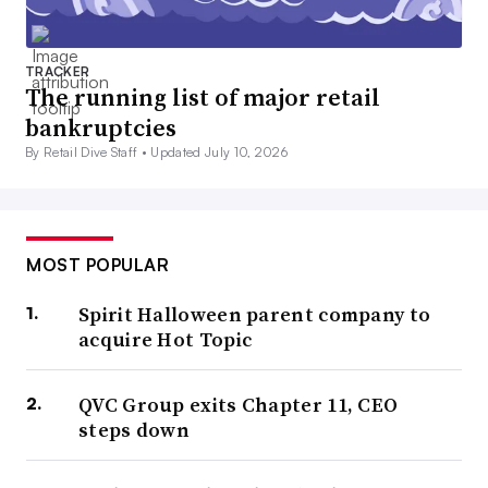
TRACKER
The running list of major retail
bankruptcies
By Retail Dive Staff •
Updated July 10, 2026
MOST POPULAR
Spirit Halloween parent company to
acquire Hot Topic
QVC Group exits Chapter 11, CEO
steps down