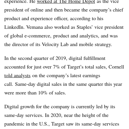
experience. He
worked at The Home Depot
as the vice
president of online and then became the company’s chief
product and experience officer, according to his
LinkedIn. Vemana also worked as Staples’ vice president
of global e-commerce, product and analytics, and was
the director of its Velocity Lab and mobile strategy.
In the second quarter of 2019, digital fulfillment
accounted for just over 7% of Target’s total sales, Cornell
told analysts
on the company’s latest earnings
call. Same-day digital sales in the same quarter this year
were more than 10% of sales.
Digital growth for the company is currently led by its
same-day services. In 2020, near the height of the
pandemic in the U.S., Target saw its same-day services