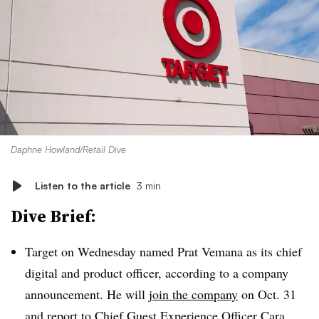
Daphne Howland/Retail Dive
Listen to the article
3 min
Dive Brief:
Target on Wednesday named Prat Vemana as its chief
digital and product officer, according to a company
announcement. He will
join the company
on Oct. 31
and report to Chief Guest Experience Officer Cara