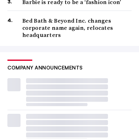
Barbie is ready to be a ‘fashion icon’
Bed Bath & Beyond Inc. changes
corporate name again, relocates
headquarters
COMPANY ANNOUNCEMENTS