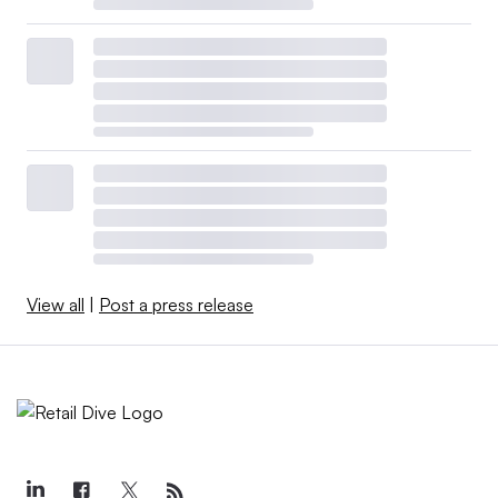
View all
|
Post a press release