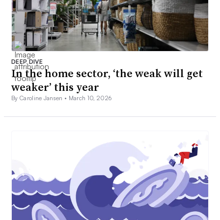
DEEP DIVE
In the home sector, ‘the weak will get
weaker’ this year
By Caroline Jansen •
March 10, 2026