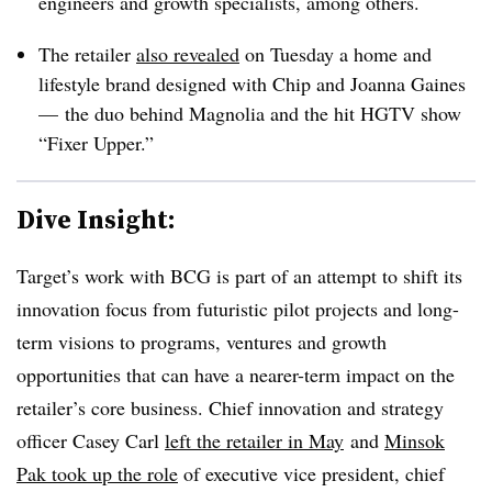
engineers and growth specialists, among others.
The retailer
also revealed
on Tuesday a home and
lifestyle brand designed with Chip and Joanna Gaines
— the duo behind Magnolia and the hit HGTV show
“Fixer Upper.”
Dive Insight:
Target’s work with BCG is part of an attempt to shift its
innovation focus from futuristic pilot projects and long-
term visions to programs, ventures and growth
opportunities that can have a nearer-term impact on the
retailer’s core business. Chief innovation and strategy
officer Casey Carl
left the retailer in May
and
Minsok
Pak took up the role
of executive vice president, chief