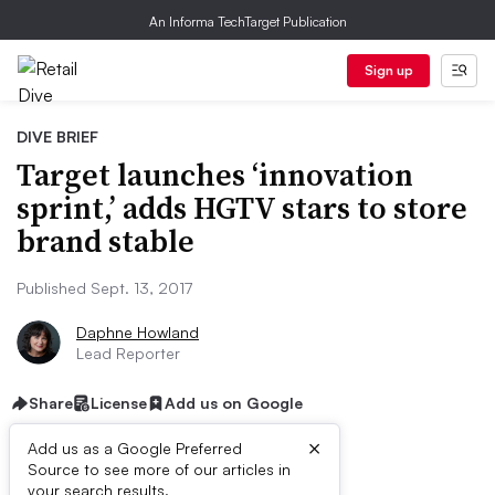
An Informa TechTarget Publication
Sign up
DIVE BRIEF
Target launches ‘innovation
sprint,’ adds HGTV stars to store
brand stable
Published Sept. 13, 2017
Daphne Howland
Lead Reporter
Share
License
Add us on Google
×
Add us as a Google Preferred
Source to see more of our articles in
your search results.