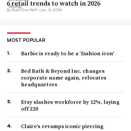
6 retail trends to watch in 2026
By Retail Dive Staff •
Jan. 8, 2026
MOST POPULAR
Barbie is ready to be a ‘fashion icon’
Bed Bath & Beyond Inc. changes
corporate name again, relocates
headquarters
Etsy slashes workforce by 12%, laying
off 220
Claire’s revamps iconic piercing