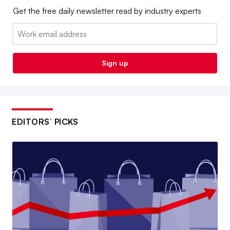
Get the free daily newsletter read by industry experts
Email:
Sign up
EDITORS’ PICKS