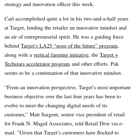
strategy and innovation officer this week.
Carl accomplished quite a lot in his two-and-a-half years
at Target, lending the retailer an innovative mindset and
an air of entrepreneurial spirit. He was a guiding force
behind
Target’s LA25 “store of the future” program
,
along with
a
vertical farming initiative
, the
Target +
Techstars accelerator
program
and other efforts. Pak
seems to be a continuation of that innovative mindset.
“From an innovation perspective, Target’s most important
business objective over the last four years has been to
evolve to meet the changing digital needs of its
customer,”
Matt Sargent, s
enior vice president of retail
for
Frank N. Magid Associates, told Retail Dive via e-
mail. ”
Given that Target’s customers have flocked to