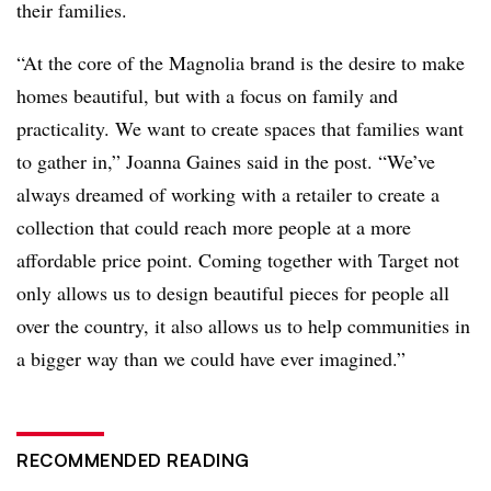
their families.
“At the core of the Magnolia brand is the desire to make
homes beautiful, but with a focus on family and
practicality. We want to create spaces that families want
to gather in,”
Joanna Gaines said in the post
. “We’ve
always dreamed of working with a retailer to create a
collection that could reach more people at a more
affordable price point. Coming together with Target not
only allows us to design beautiful pieces for people all
over the country, it also allows us to help communities in
a bigger way than we could have ever imagined.”
RECOMMENDED READING