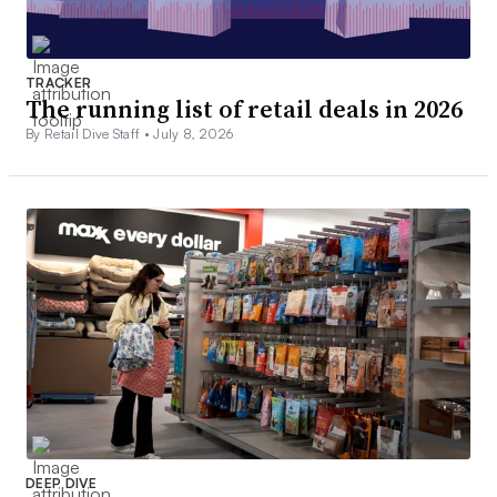
TRACKER
The running list of retail deals in 2026
By Retail Dive Staff •
July 8, 2026
DEEP DIVE