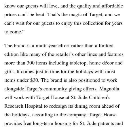
know our guests will love, and the quality and affordable
prices can’t be beat. That’s the magic of Target, and we
can’t wait for our guests to enjoy this collection for years
to come.”
The brand is a multi-year effort rather than a limited
edition like many of the retailer’s other lines and features
more than 300 items including tabletop, home décor and
gifts. It comes just in time for the holidays with most
items under $30. The brand is also positioned to work
alongside Target’s community giving efforts. Magnolia
will work with Target House at St. Jude Children’s
Research Hospital to redesign its dining room ahead of
the holidays, according to the company. Target House
provides free long-term housing for St. Jude patients and