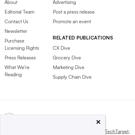
About
Advertising
Editorial Team
Post a press release
Contact Us
Promote an event
Newsletter
RELATED PUBLICATIONS
Purchase
Licensing Rights
CX Dive
Press Releases
Grocery Dive
What We’re
Marketing Dive
Reading
Supply Chain Dive
×
This website is owned and operated by
Informa TechTarget
,