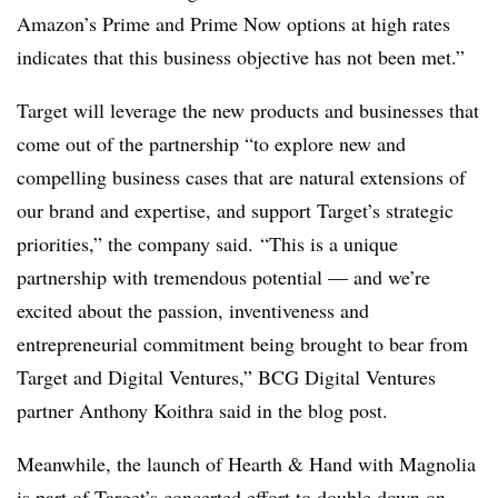
Amazon’s Prime and Prime Now options at high rates
indicates that this business objective has not been met.”
Target will leverage the new products and businesses that
come out of the partnership “to explore new and
compelling business cases that are natural extensions of
our brand and expertise, and support Target’s strategic
priorities,” the company said.
“This is a unique
partnership with tremendous potential — and we’re
excited about the passion, inventiveness and
entrepreneurial commitment being brought to bear from
Target and Digital Ventures,” BCG Digital Ventures
partner Anthony Koithra said in the blog post.
Meanwhile, the launch of Hearth & Hand with Magnolia
is part of Target’s concerted effort to double down on