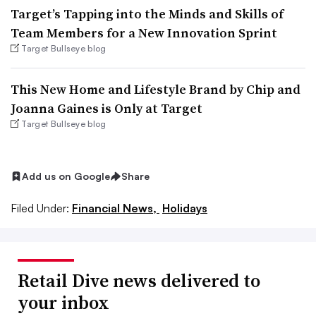
Target’s Tapping into the Minds and Skills of
Team Members for a New Innovation Sprint
Target Bullseye blog
This New Home and Lifestyle Brand by Chip and
Joanna Gaines is Only at Target
Target Bullseye blog
Add us on Google
Share
Filed Under:
Financial News,
Holidays
Retail Dive news delivered to
your inbox