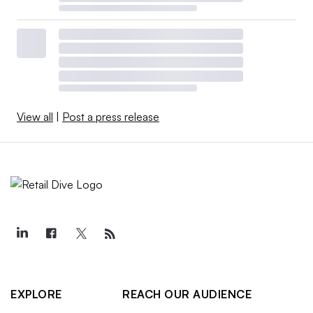
View all
|
Post a press release
EXPLORE
REACH OUR AUDIENCE