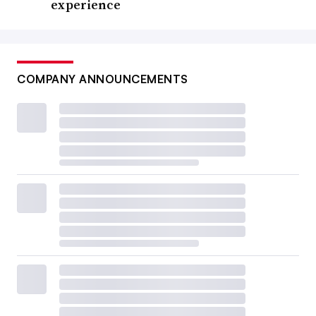
experience
COMPANY ANNOUNCEMENTS