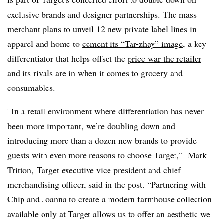
exclusive brands and designer partnerships. The mass
merchant plans to
unveil 12 new private label lines
in
apparel and home to
cement its “Tar-zhay” image
, a key
differentiator that helps offset the
price war the retailer
and its rivals are in
when it comes to grocery and
consumables.
“In a retail environment where differentiation has never
been more important, we’re doubling down and
introducing more than a dozen new brands to provide
guests with even more reasons to choose Target,”
Mark
Tritton
, Target executive vice president and chief
merchandising officer, said in the post. “Partnering with
Chip and Joanna to create a modern farmhouse collection
available only at Target allows us to offer an aesthetic we