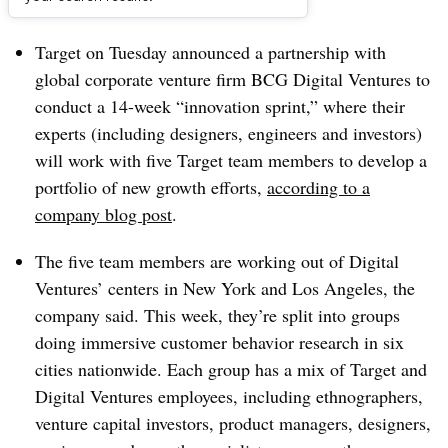
Dive Brief:
Target on Tuesday announced a partnership with
global corporate venture firm BCG Digital Ventures to
conduct a 14-week “innovation sprint,” where their
experts (including designers, engineers and investors)
will work with five Target team members to develop a
portfolio of new growth efforts,
according to a
company blog post
.
The five team members are working out of Digital
Ventures’ centers in New York and Los Angeles, the
company said. This week, they’re split into groups
doing immersive customer behavior research in six
cities nationwide. Each group has a mix of Target and
Digital Ventures employees, including ethnographers,
venture capital investors, product managers, designers,