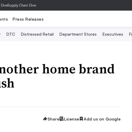
 Dive
Supply Chain Dive
ents
Press Releases
y
DTC
Distressed Retail
Department Stores
Executives
F
another home brand
ush
Share
License
Add us on Google