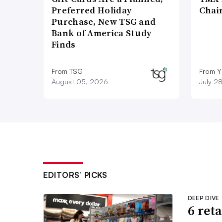
Preferred Holiday
Chai
Purchase, New TSG and
Bank of America Study
Finds
From TSG
From Y
August 05, 2026
July 2
EDITORS’ PICKS
DEEP DIVE
6 ret