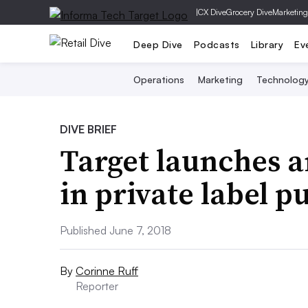
|
CX Dive
Grocery Dive
Marketing
Deep Dive
Podcasts
Library
Ev
Operations
Marketing
Technolog
DIVE BRIEF
Target launches 
in private label p
Published June 7, 2018
By
Corinne Ruff
Reporter