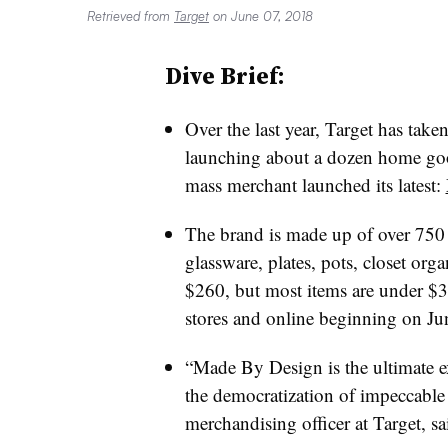
Retrieved from
Target
on June 07, 2018
Dive Brief:
Over the last year, Target has taken 
launching about a dozen home go
mass merchant launched its latest:
The brand is made up of over 750 b
glassware, plates, pots, closet org
$260, but most items are under $30.
stores and online beginning on Ju
“Made By Design is the ultimate
the democratization of impeccable
merchandising officer at Target, sa