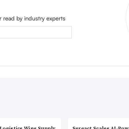
r read by industry experts
Logistics Wins Supply
Sereact Scales AI-Po