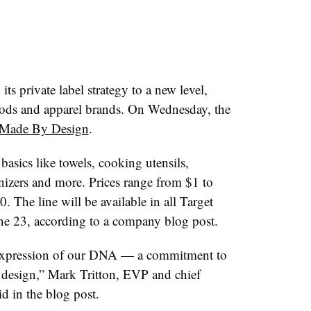
its private label strategy to a new level,
ods and apparel brands. On Wednesday, the
Made By Design
.
asics like towels, cooking utensils,
anizers and more. Prices range from $1 to
 The line will be available in all Target
ne 23, according to a company blog post.
 expression of our DNA — a commitment to
 design,” Mark Tritton, EVP and chief
id in the blog post.