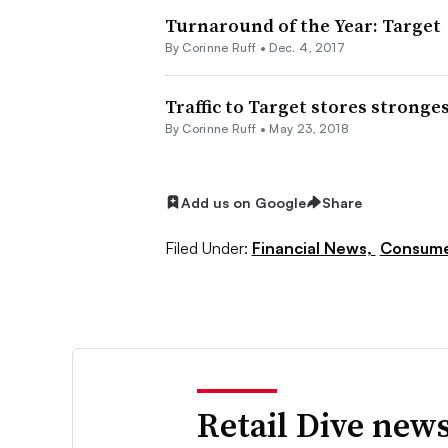
Turnaround of the Year: Target
By
Corinne Ruff
•
Dec. 4, 2017
Traffic to Target stores stronges
By
Corinne Ruff
•
May 23, 2018
Add us on Google
Share
Filed Under:
Financial News,
Consume
Retail Dive news