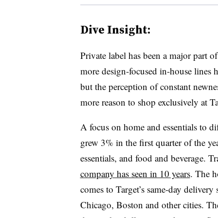
Dive Insight:
Private label has been a major part o
more design-focused in-house lines he
but the perception of constant newnes
more reason to shop exclusively at 
A focus on home and essentials to diff
grew 3% in the first quarter of the y
essentials, and food and beverage. T
company has seen in 10 years
. The 
comes to Target’s same-day delivery 
Chicago, Boston and other cities. Th