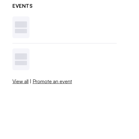
EVENTS
View all
|
Promote an event