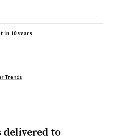
t in 10 years
r Trends
 delivered to