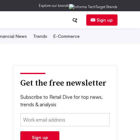
Explore our brands
Sign up
inancial News
Trends
E-Commerce
Get the free newsletter
Subscribe to Retail Dive for top news,
trends & analysis
Email:
Sign up