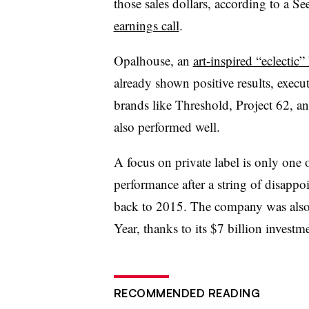
those sales dollars, according to a 
earnings call
.
Opalhouse, an
art-inspired “eclectic
already shown positive results, execut
brands like Threshold, Project 62, 
also performed well.
A focus on private label is only one o
performance after a string of disappo
back to 2015. The company was also
Year, thanks to its $7 billion investm
RECOMMENDED READING