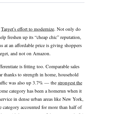
f
Target’s effort to modernize
. Not only do
lp freshen up its “cheap chic” reputation,
s at an affordable price is giving shoppers
Target, and not on Amazon.
erentiate is fitting too. Comparable sales
ear thanks to strength in home, household
raffic was also up 3.7% — the
strongest the
home category has been a homerun when it
service in dense urban areas like New York,
e category accounted for more than half of