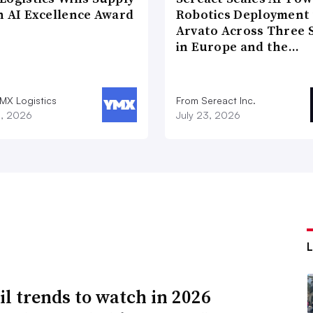
n AI Excellence Award
Robotics Deployment
Arvato Across Three S
in Europe and the…
MX Logistics
From Sereact Inc.
8, 2026
July 23, 2026
ail trends to watch in 2026