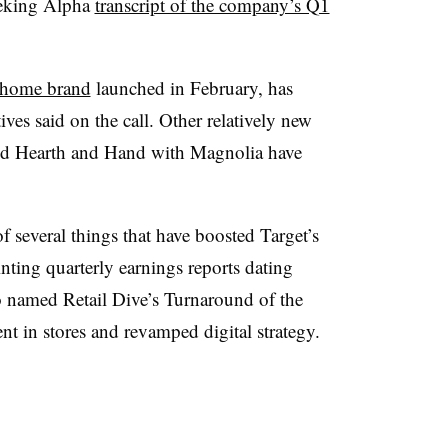
Seeking Alpha
transcript of the company’s Q1
” home brand
launched in February, has
ives said on the call. Other relatively new
and Hearth and Hand with Magnolia have
f several things that have boosted Target’s
inting quarterly earnings reports dating
 named Retail Dive’s Turnaround of the
ent in stores and revamped digital strategy.