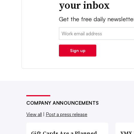
your inbox
Get the free daily newslette
Email:
Sign up
COMPANY ANNOUNCEMENTS
View all
|
Post a press release
Gift Cards Are a Planned,
YMX 