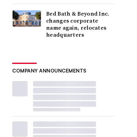
Bed Bath & Beyond Inc.
changes corporate
name again, relocates
headquarters
COMPANY ANNOUNCEMENTS