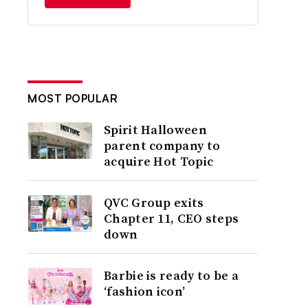
MOST POPULAR
Spirit Halloween
parent company to
acquire Hot Topic
QVC Group exits
Chapter 11, CEO steps
down
Barbie is ready to be a
‘fashion icon’