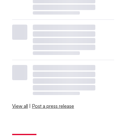
View all
|
Post a press release