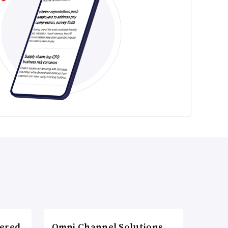
wered
Omni Channel Solutions