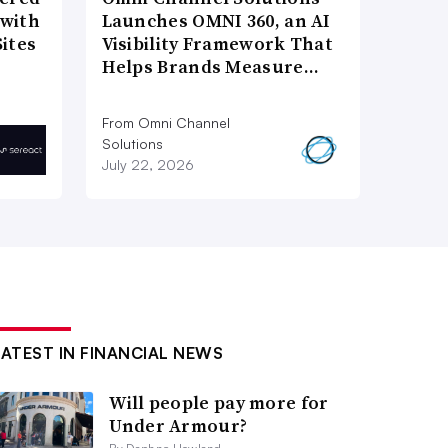
 with
Launches OMNI 360, an AI
ites
Visibility Framework That
Helps Brands Measure…
From Omni Channel
Solutions
July 22, 2026
LATEST IN FINANCIAL NEWS
Will people pay more for
Under Armour?