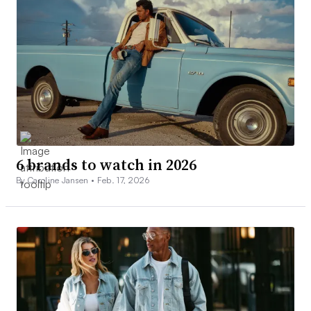
6 brands to watch in 2026
By Caroline Jansen •
Feb. 17, 2026