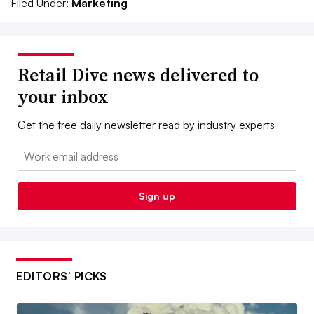
Filed Under:
Marketing
Retail Dive news delivered to
your inbox
Get the free daily newsletter read by industry experts
Email:
Sign up
EDITORS’ PICKS