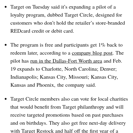
Target on Tuesday said it’s expanding a pilot of a
loyalty program, dubbed Target Circle, designed for
customers who don’t hold the retailer’s store-branded
REDcard credit or debit card.
The program is free and participants get 1% back to
redeem later, according to a
company blog post
. The
pilot has
run in the Dallas-Fort Worth area
and Feb.
19 expands to Charlotte, North Carolina; Denver;
Indianapolis; Kansas City, Missouri; Kansas City,
Kansas and Phoenix, the company said.
Target Circle members also can vote for local charities
that would benefit from Target philanthropy and will
receive targeted promotions based on past purchases
and on birthdays. They also get free next-day delivery
with
Target Restock and half off the first year of a