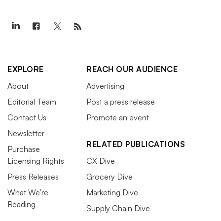
EXPLORE
REACH OUR AUDIENCE
About
Advertising
Editorial Team
Post a press release
Contact Us
Promote an event
Newsletter
RELATED PUBLICATIONS
Purchase
Licensing Rights
CX Dive
Press Releases
Grocery Dive
What We’re
Marketing Dive
Reading
Supply Chain Dive