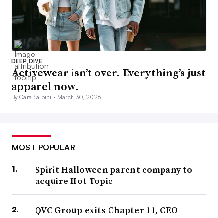
DEEP DIVE
Activewear isn’t over. Everything’s just
apparel now.
By Cara Salpini •
March 30, 2026
MOST POPULAR
Spirit Halloween parent company to
acquire Hot Topic
QVC Group exits Chapter 11, CEO