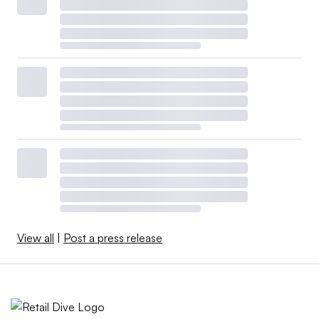
View all
|
Post a press release