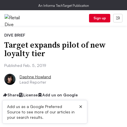
An Informa TechTarget Publication
Sign up
DIVE BRIEF
Target expands pilot of new
loyalty tier
Published Feb. 5, 2019
Daphne Howland
Lead Reporter
Share
License
Add us on Google
×
Add us as a Google Preferred
Source to see more of our articles in
Dive Brief:
your search results.