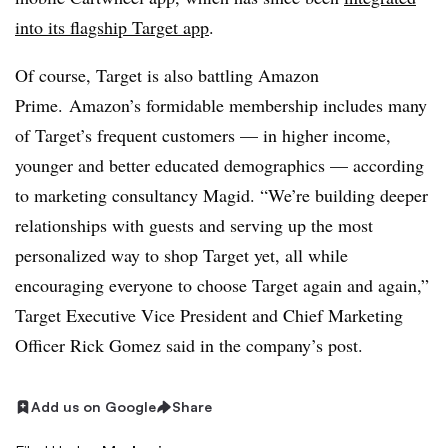
into its flagship Target app
.
Of course, Target is also battling Amazon
Prime.
Amazon’s formidable membership includes many
of Target’s frequent customers — in higher income,
younger and better educated demographics — according
to marketing consultancy Magid. “We’re building deeper
relationships with guests and serving up the most
personalized way to shop Target yet, all while
encouraging everyone to choose Target again and again,”
Target E
xecutive Vice President and Chief Marketing
Officer Rick Gomez said in the company’s post.
Add us on Google
Share