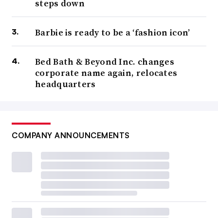
steps down
Barbie is ready to be a ‘fashion icon’
Bed Bath & Beyond Inc. changes
corporate name again, relocates
headquarters
COMPANY ANNOUNCEMENTS