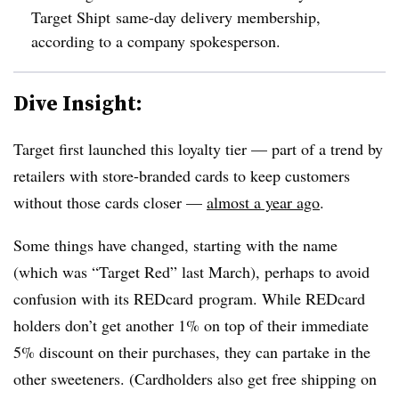
Target Shipt same-day delivery membership,
according to a company spokesperson.
Dive Insight:
Target first launched this loyalty tier — part of a trend by
retailers with store-branded cards to keep customers
without those cards closer —
almost a year ago
.
Some things have changed, starting with the name
(which was “Target Red” last March), perhaps to avoid
confusion with its REDcard program. While REDcard
holders don’t get another 1% on top of their immediate
5% discount on their purchases, they can partake in the
other sweeteners. (Cardholders also get free shipping on