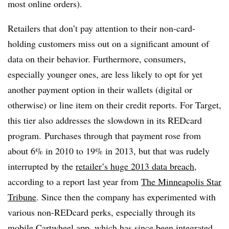
most online orders).
Retailers that don’t pay attention to their non-card-
holding customers miss out on a significant amount of
data on their behavior. Furthermore, consumers,
especially younger ones, are less likely to opt for yet
another payment option in their wallets (digital or
otherwise) or line item on their credit reports. For Target,
this tier also addresses the slowdown in its REDcard
program.
Purchases through that payment rose from
about 6% in 2010 to 19% in 2013, but that was rudely
interrupted by the
retailer’s huge 2013 data breach
,
according to a report last year from
The Minneapolis Star
Tribune
. Since then the company has experimented with
various non-REDcard perks, especially through its
mobile Cartwheel app, which has since been
integrated