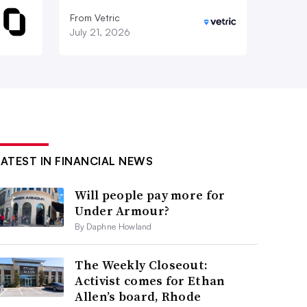
From Vetric
July 21, 2026
LATEST IN FINANCIAL NEWS
Will people pay more for
Under Armour?
By Daphne Howland
The Weekly Closeout:
Activist comes for Ethan
Allen’s board, Rhode