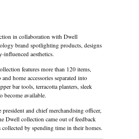
ection in collaboration with Dwell
ology brand spotlighting products, designs
-influenced aesthetics.
lection features more than 120 items,
p and home accessories separated into
pper bar tools,
terracotta
planters, sleek
so become available.
e president and chief merchandising officer,
he Dwell collection came out of feedback
 collected by spending time in their homes.