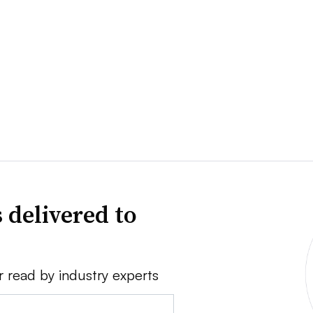
 delivered to
r read by industry experts