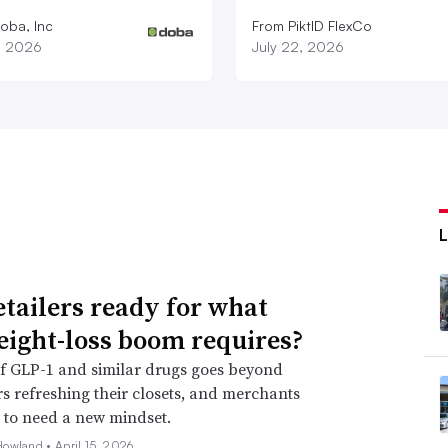
oba, Inc
From PiktID FlexCo
1, 2026
July 22, 2026
etailers ready for what
eight-loss boom requires?
f GLP-1 and similar drugs goes beyond
 refreshing their closets, and merchants
 to need a new mindset.
Howland •
April 15, 2026