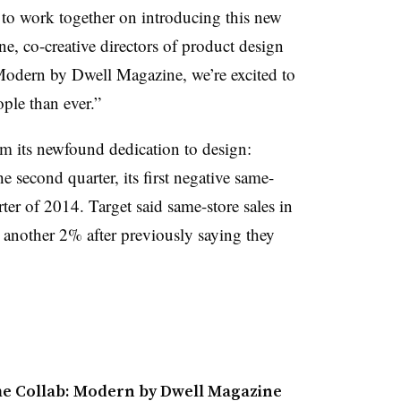
d to work together on introducing this new
e, co-creative directors of product design
Modern by Dwell Magazine, we’re excited to
ple than ever.”
om its newfound dedication to design:
he second quarter, its first negative same-
rter of 2014. Target said same-store sales in
l another 2% after previously saying they
me Collab: Modern by Dwell Magazine