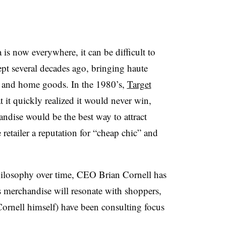
 is now everywhere, it can be difficult to
pt several decades ago, bringing haute
l and home goods. In the 1980’s,
Target
 it quickly realized it would never win,
andise would be the best way to attract
retailer a reputation for “cheap chic” and
hilosophy over time, CEO Brian Cornell has
s merchandise will resonate with shoppers,
Cornell himself) have been consulting focus