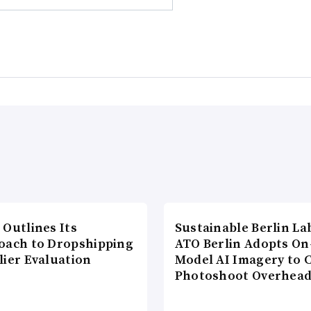
 Outlines Its
Sustainable Berlin La
oach to Dropshipping
ATO Berlin Adopts On
lier Evaluation
Model AI Imagery to 
Photoshoot Overhea