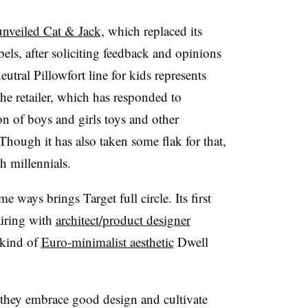
unveiled Cat & Jack,
which replaced its
ls, after soliciting feedback and opinions
eutral Pillowfort line for kids represents
the retailer, which has responded to
n of boys and girls toys and other
hough it has also taken some flak for that,
th millennials.
 ways brings Target full circle. Its first
airing with
architect/product designer
 kind of
Euro-minimalist aesthetic
Dwell
they embrace good design and cultivate