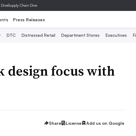
 Dive
Supply Chain Dive
ents
Press Releases
y
DTC
Distressed Retail
Department Stores
Executives
F
k design focus with
Share
License
Add us on Google