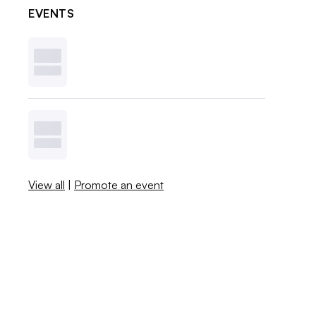
EVENTS
View all
|
Promote an event