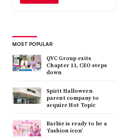
MOST POPULAR
QVC Group exits
Chapter 11, CEO steps
down
Spirit Halloween
parent company to
acquire Hot Topic
Barbie is ready to be a
‘fashion icon’