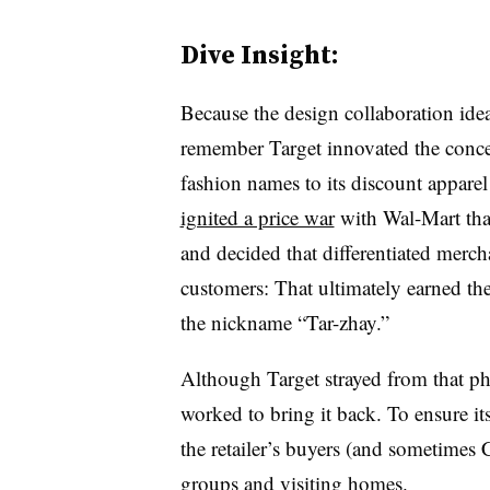
Dive Insight:
Because the design collaboration idea
remember Target innovated the conce
fashion names to its discount appare
ignited a price war
with Wal-Mart that
and decided that differentiated merch
customers: That ultimately earned the 
the nickname “Tar-zhay.”
Although Target strayed from that p
worked to bring it back. To ensure it
the retailer’s buyers (and sometimes 
groups and visiting homes.