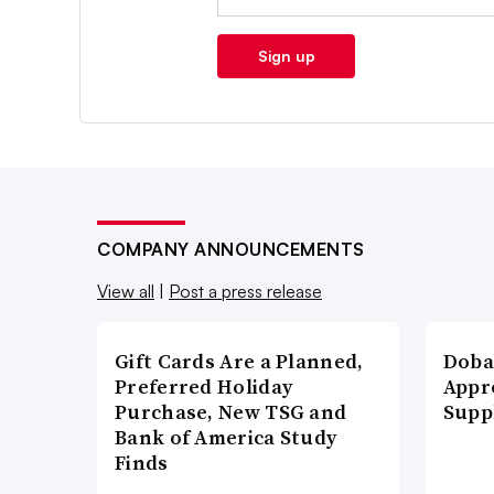
Sign up
COMPANY ANNOUNCEMENTS
View all
|
Post a press release
Gift Cards Are a Planned,
Doba
Preferred Holiday
Appr
Purchase, New TSG and
Supp
Bank of America Study
Finds