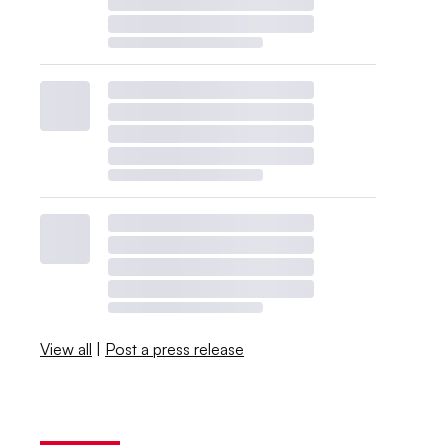
View all
|
Post a press release