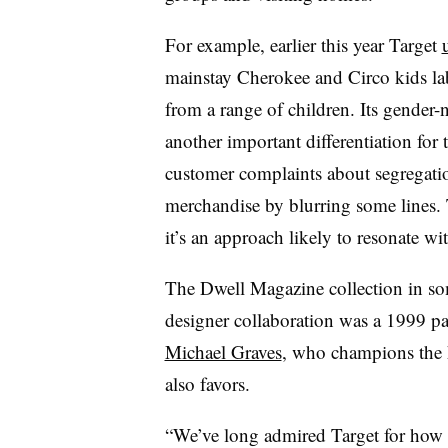
For example, earlier this year Target
mainstay Cherokee and Circo kids labe
from a range of children.
Its gender-n
another important differentiation for 
customer complaints about segregatio
merchandise by blurring some lines. T
it’s an approach likely to resonate wi
The Dwell Magazine collection in some
designer collaboration was a 1999 p
Michael Graves
, who champions the
also favors.
“We’ve long admired Target for how 