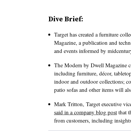
Dive Brief:
Target has created a furniture coll
Magazine, a publication and techn
and events informed by midcentury
The Modern by Dwell Magazine col
including furniture,
décor
, tableto
indoor and outdoor collections; co
patio sofas and other items will al
Mark Tritton, Target executive vic
said in a company blog post
that t
from customers, including insights