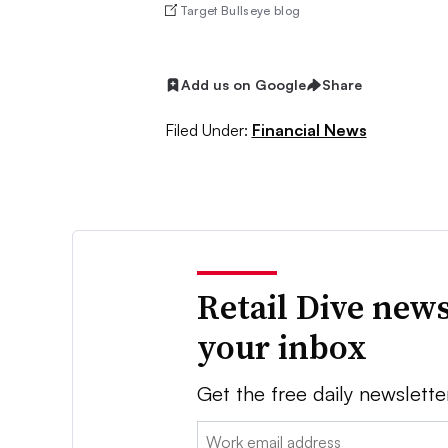
Target Bullseye blog
Add us on Google
Share
Filed Under:
Financial News
Retail Dive news
your inbox
Get the free daily newslette
Email: