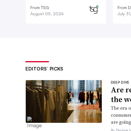
From TSG
From D
August 05, 2026
July 3
EDITORS’ PICKS
DEEP DIVE
Are r
the w
The era o
consumers
are going
By Daphne 