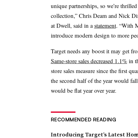
unique partnerships, so we’re thrille
collection,” Chris Deam and Nick Din
at Dwell, said in a
statement
. “With 
introduce modern design to more peo
Target needs any boost it may get fr
Same-store sales decreased 1.1%
in t
store sales measure since the first qua
the second half of the year would fal
would be flat year over year.
RECOMMENDED READING
Introducing Target’s Latest Ho