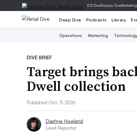
|
CX Dive
Grocery Dive
Marketing
Deep Dive
Podcasts
Library
Ev
Operations
Marketing
Technolog
DIVE BRIEF
Target brings bac
Dwell collection
Published Oct. 11, 2016
Daphne Howland
Lead Reporter