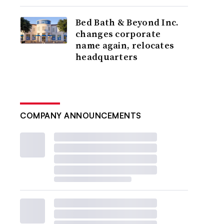
Bed Bath & Beyond Inc.
changes corporate
name again, relocates
headquarters
COMPANY ANNOUNCEMENTS