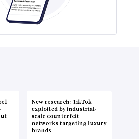
bel
New research: TikTok
-
exploited by industrial-
Cut
scale counterfeit
d
networks targeting luxury
brands