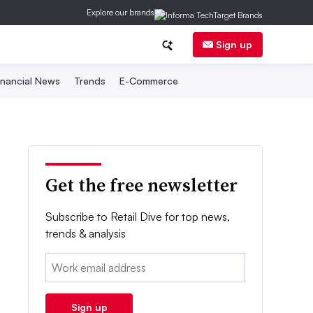
Explore our brands
Sign up
inancial News
Trends
E-Commerce
Get the free newsletter
Subscribe to Retail Dive for top news,
trends & analysis
Email:
Sign up