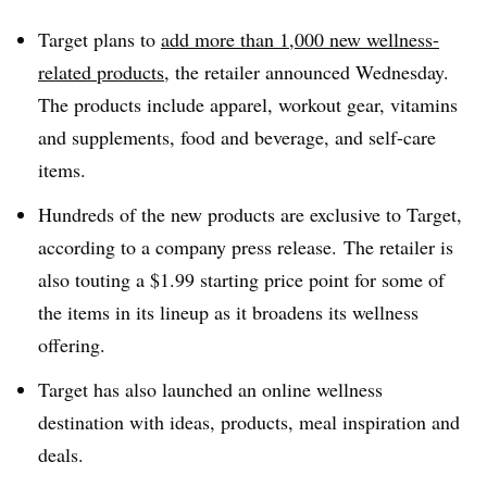
Target plans to
add more than 1,000 new wellness-
related products
, the retailer announced Wednesday.
The products include apparel, workout gear, vitamins
and supplements, food and beverage, and self-care
items.
Hundreds of the new products are exclusive to Target,
according to a company press release. The retailer is
also touting a $1.99 starting price point for some of
the items in its lineup as it broadens its wellness
offering.
Target has also launched an online wellness
destination with ideas, products, meal inspiration and
deals.