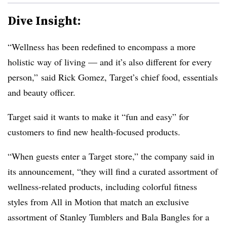
Dive Insight:
“Wellness has been redefined to encompass a more
holistic way of living — and it’s also different for every
person,” said Rick Gomez, Target’s chief food, essentials
and beauty officer.
Target said it wants to make it “fun and easy” for
customers to find new health-focused products.
“When guests enter a Target store,” the company said in
its announcement, “they will find a curated assortment of
wellness-related products, including colorful fitness
styles from All in Motion that match an exclusive
assortment of Stanley Tumblers and Bala Bangles for a