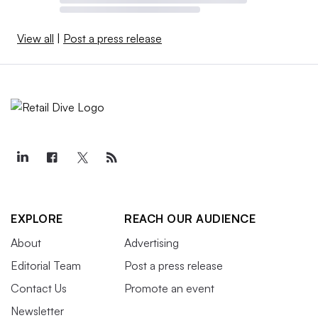
View all
|
Post a press release
EXPLORE
REACH OUR AUDIENCE
About
Advertising
Editorial Team
Post a press release
Contact Us
Promote an event
Newsletter