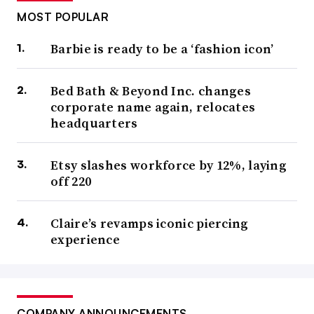
MOST POPULAR
Barbie is ready to be a ‘fashion icon’
Bed Bath & Beyond Inc. changes
corporate name again, relocates
headquarters
Etsy slashes workforce by 12%, laying
off 220
Claire’s revamps iconic piercing
experience
COMPANY ANNOUNCEMENTS