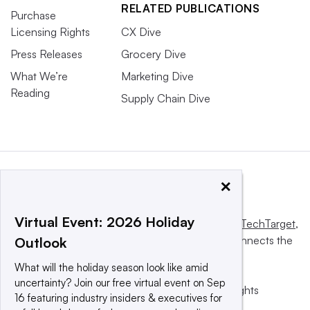
RELATED PUBLICATIONS
Purchase
Licensing Rights
CX Dive
Press Releases
Grocery Dive
What We’re
Marketing Dive
Reading
Supply Chain Dive
×
Virtual Event: 2026 Holiday
This website is owned and operated by
Informa TechTarget
,
a global network that informs, influences and connects the
Outlook
world’s technology buyers and sellers.
What will the holiday season look like amid
uncertainty? Join our free virtual event on Sep
© 2025 TechTarget, Inc. or its subsidiaries. All rights
16 featuring industry insiders & executives for
reserved. An Informa PLC company.