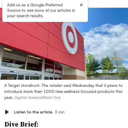
×
Add us as a Google Preferred
Source to see more of our articles in
your search results.
A Target storefront. The retailer said Wednesday that it plans to
introduce more than 1,000 new wellness-focused products this
year.
Daphne Howland/Retail Dive
Listen to the article
3 min
Dive Brief: