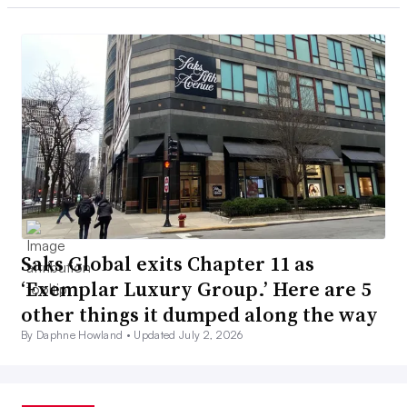
Saks Global exits Chapter 11 as
‘Exemplar Luxury Group.’ Here are 5
other things it dumped along the way
By Daphne Howland •
Updated July 2, 2026