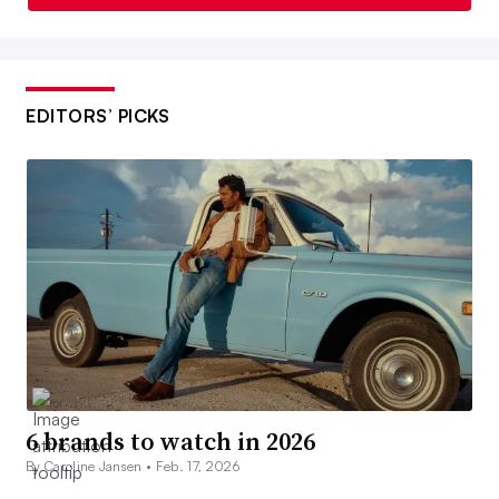
EDITORS’ PICKS
6 brands to watch in 2026
By Caroline Jansen •
Feb. 17, 2026