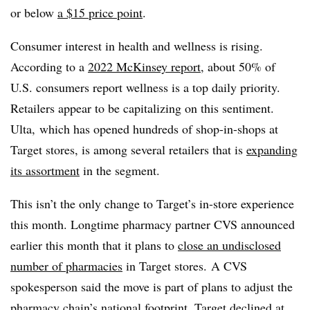
or below
a $15 price point
.
Consumer interest in health and wellness is rising.
According to a
2022 McKinsey report
, about 50% of
U.S. consumers report wellness is a top daily priority.
Retailers appear to be capitalizing on this sentiment.
Ulta, which has opened hundreds of shop-in-shops at
Target stores, is among several retailers that is
expanding
its assortment
in the segment.
This isn’t the only change to Target’s in-store experience
this month. Longtime pharmacy partner CVS announced
earlier this month that it plans to
close an undisclosed
number of pharmacies
in Target stores. A CVS
spokesperson said the move is part of plans to adjust the
pharmacy chain’s national footprint. Target declined at