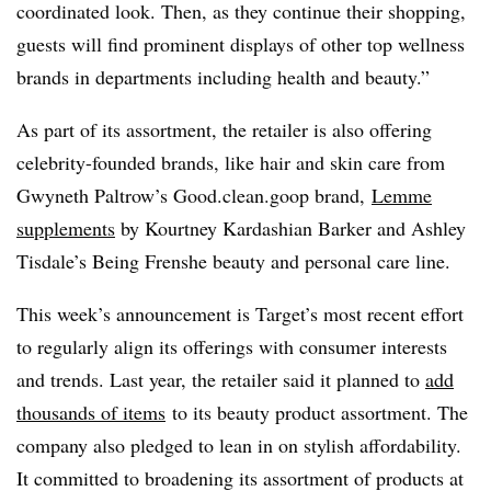
coordinated look. Then, as they continue their shopping,
guests will find prominent displays of other top wellness
brands in departments including health and beauty.”
As part of its assortment, the retailer is also offering
celebrity-founded brands, like hair and skin care from
Gwyneth Paltrow’s Good.clean.goop brand,
Lemme
supplements
by Kourtney Kardashian Barker and Ashley
Tisdale’s Being Frenshe beauty and personal care line.
This week’s announcement is Target’s most recent effort
to regularly align its offerings with consumer interests
and trends. Last year, the retailer said it planned to
add
thousands of items
to its beauty product assortment. The
company also pledged to lean in on stylish affordability.
It committed to broadening its assortment of products at