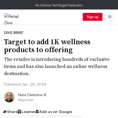
An Informa TechTarget Publication
Sign up
DIVE BRIEF
Target to add 1K wellness
products to offering
The retailer is introducing hundreds of exclusive
items and has also launched an online wellness
destination.
Published Jan. 24, 2024
Nate Delesline III
Reporter
Share
License
Add us on Google