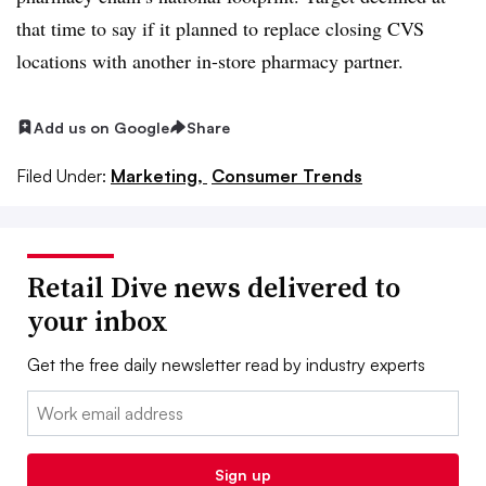
that time to say if it planned to replace closing CVS
locations with another in-store pharmacy partner.
Add us on Google
Share
Filed Under:
Marketing,
Consumer Trends
Retail Dive news delivered to
your inbox
Get the free daily newsletter read by industry experts
Email:
Sign up