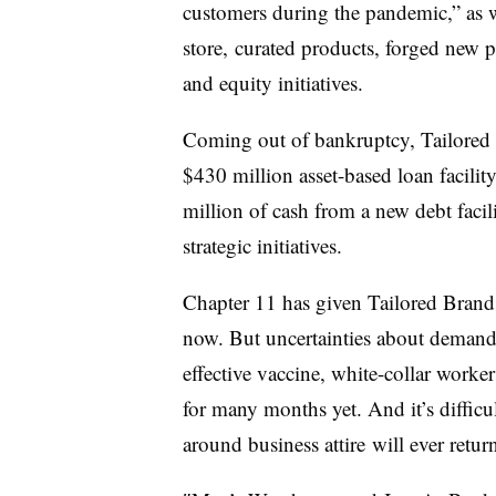
customers during the pandemic,” as 
store,
curated products, forged new p
and equity initiatives.
Coming out of bankruptcy, Tailored Br
$430 million asset-based loan facilit
million of cash from a new debt facili
strategic initiatives.
Chapter 11 has given Tailored Bran
now. But uncertainties about demand
effective vaccine, white-collar worker
for many months yet. And it’s difficul
around business attire
will ever retu