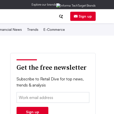
Explore our brands
Sign up
inancial News
Trends
E-Commerce
Get the free newsletter
Subscribe to Retail Dive for top news,
trends & analysis
Email:
Sign up