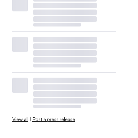
View all
|
Post a press release