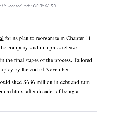
e)
is licensed under
CC BY-SA 3.0
al
for its plan to reorganize in Chapter 11
 the company said in a press release.
 in the final stages of the process. Tailored
nkruptcy by the end of November.
would shed
$686 million in debt and
turn
 creditors, after decades of being a