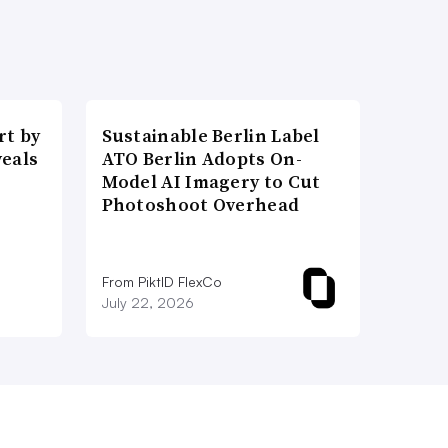
t by
Sustainable Berlin Label
veals
ATO Berlin Adopts On-
Model AI Imagery to Cut
Photoshoot Overhead
From PiktID FlexCo
July 22, 2026