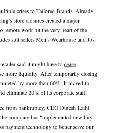
iple crises to Tailored Brands. Already
ring’s store closures created a major
 to remote work hit the very heart of the
des suit sellers
Men’s Wearhouse and Jos.
etailer said it might have to
cease
ise more liquidity. After temporarily closing
 plummeted by more than 60%. It moved to
d eliminate 20% of its corporate staff.
nce from bankruptcy, CEO
Dinesh Lathi
hat the company has “implemented new buy
ess payment technology to better serve our