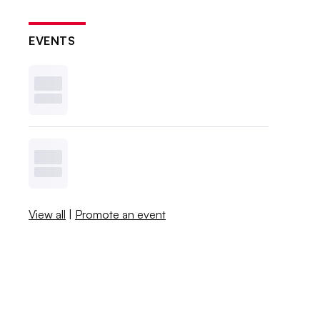
EVENTS
View all
|
Promote an event