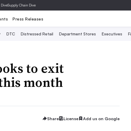
 Dive
Supply Chain Dive
ents
Press Releases
y
DTC
Distressed Retail
Department Stores
Executives
F
oks to exit
 this month
Share
License
Add us on Google