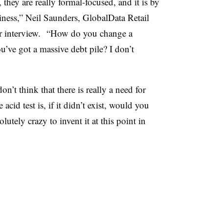
hey are really formal-focused, and it is by
siness,” Neil Saunders, GlobalData Retail
er interview. “How do you change a
u’ve got a massive debt pile? I don’t
n’t think that there is really a need for
id test is, if it didn’t exist, would you
utely crazy to invent it at this point in