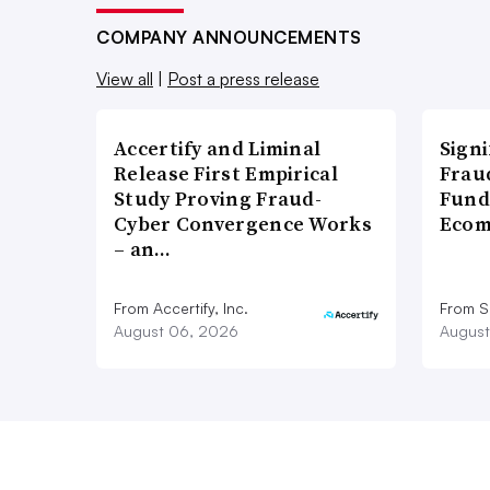
COMPANY ANNOUNCEMENTS
View all
|
Post a press release
Accertify and Liminal
Signi
Release First Empirical
Frau
Study Proving Fraud-
Fund
Cyber Convergence Works
Ecom
– an…
From Accertify, Inc.
From S
August 06, 2026
August