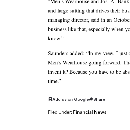
″
Men’s Wearhouse and Jos. A. Bank, t
and large suiting that drives their bu
managing director, said in an Octob
business like that, especially when yo
know.”
Saunders added: “In my view, I just do
Men’s Wearhouse going forward. The ac
invent it? Because you have to be absol
time.”
Add us on Google
Share
Filed Under:
Financial News