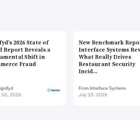
fyd’s 2026 State of
New Benchmark Repor
d Report Reveals a
Interface Systems Re
amental Shift in
What Really Drives
merce Fraud
Restaurant Security
Incid…
ignifyd
From Interface Systems
 06, 2026
July 23, 2026