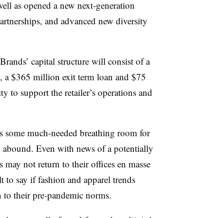
well as opened a new next-generation
artnerships, and advanced new diversity
ands’ capital structure will consist of a
y, a $365 million exit term loan and $75
ty to support the retailer’s operations and
ds some much-needed breathing room for
 abound. Even with news of a potentially
s may not return to their offices en masse
t to say if fashion and apparel trends
rn to their pre-pandemic norms.