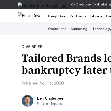
|
CX Dive
Grocery Dive
Marketing
Deep Dive
Podcasts
Library
Ev
Operations
Marketing
Technolog
DIVE BRIEF
Tailored Brands lo
bankruptcy later
Published Nov. 16, 2020
Ben Unglesbee
Senior Reporter