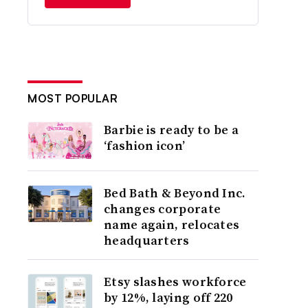
MOST POPULAR
Barbie is ready to be a
‘fashion icon’
Bed Bath & Beyond Inc.
changes corporate
name again, relocates
headquarters
Etsy slashes workforce
by 12%, laying off 220