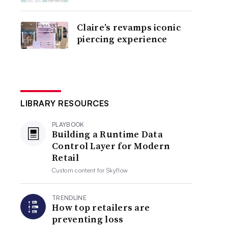
Claire’s revamps iconic
piercing experience
LIBRARY RESOURCES
PLAYBOOK
Building a Runtime Data
Control Layer for Modern
Retail
Custom content for
Skyflow
TRENDLINE
How top retailers are
preventing loss