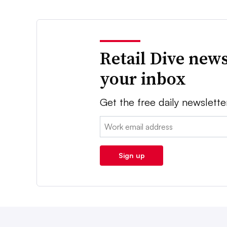
Retail Dive news
your inbox
Get the free daily newslette
Email:
Sign up