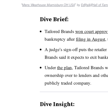
“
Mens Wearhouse Miamisburg OH USA
” by
Ed!(talk)(Hall of Fam
Dive Brief:
Tailored Brands
won court approv
bankruptcy after
filing in August
,
A judge’s sign-off puts the retailer
Brands said it expects to exit ba
Under
the plan
, Tailored Brands 
ownership over to lenders and other
publicly traded company.
Dive Insight: