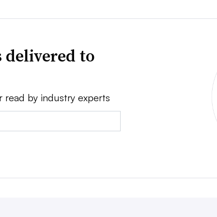
 delivered to
r read by industry experts