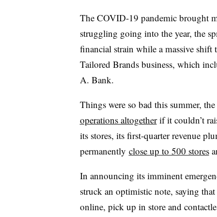
The COVID-19 pandemic brought mult
struggling going into the year, the sp
financial strain while a massive shift
Tailored Brands business, which inclu
A. Bank.
Things were so bad this summer, the r
operations altogether
if it couldn’t ra
its stores, its first-quarter revenue
permanently
close up to 500 stores
an
In announcing its imminent emerge
struck an optimistic note, saying t
online, pick up in store and contactl