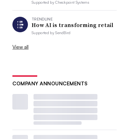
Supported by
Checkpoint Systems
TRENDLINE
How AI is transforming retail
Supported by
SendBird
View all
COMPANY ANNOUNCEMENTS