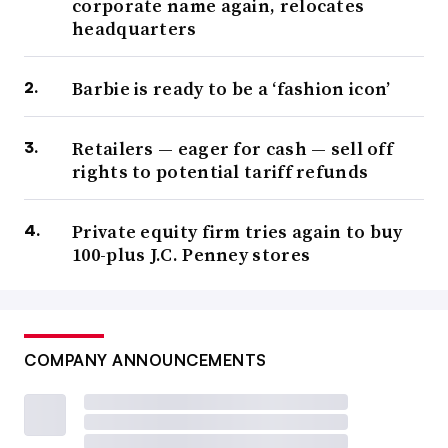
corporate name again, relocates
headquarters
Barbie is ready to be a ‘fashion icon’
Retailers — eager for cash — sell off
rights to potential tariff refunds
Private equity firm tries again to buy
100-plus J.C. Penney stores
COMPANY ANNOUNCEMENTS