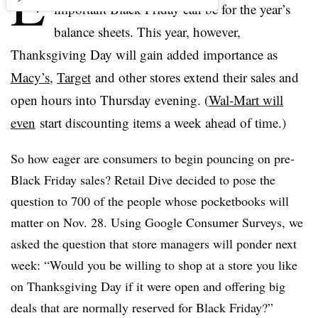
E
important Black Friday can be for the year’s
balance sheets. This year, however,
Thanksgiving Day will gain added importance as
Macy’s
,
Target
and other stores extend their sales and
open hours into Thursday evening. (
Wal-Mart will
even
start discounting items a week ahead of time.)
So how eager are consumers to begin pouncing on pre-
Black Friday sales? Retail Dive decided to pose the
question to 700 of the people whose pocketbooks will
matter on Nov. 28. Using Google Consumer Surveys, we
asked the question that store managers will ponder next
week: “Would you be willing to shop at a store you like
on Thanksgiving Day if it were open and offering big
deals that are normally reserved for Black Friday?”