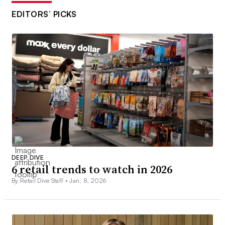
EDITORS’ PICKS
DEEP DIVE
6 retail trends to watch in 2026
By Retail Dive Staff •
Jan. 8, 2026