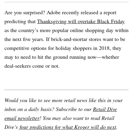
Are you surprised? Adobe recently released a report
predicting that
Thanksgiving will overtake Black Friday
as the country’s more popular online shopping day within
the next five years. If brick-and-mortar stores want to be
competitive options for holiday shoppers in 2018, they
may to need to hit the ground running now—whether
deal-seekers come or not.
Would you like to see more retail news like this in your
inbox on a daily basis? Subscribe to our
Retail Dive
email newsletter
! You may also want to read Retail
Dive’s
four predictions for what Kroger will do next
.