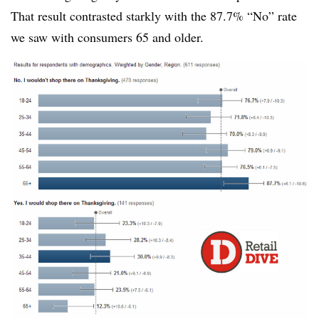
That result contrasted starkly with the 87.7% “No” rate
we saw with consumers 65 and older.