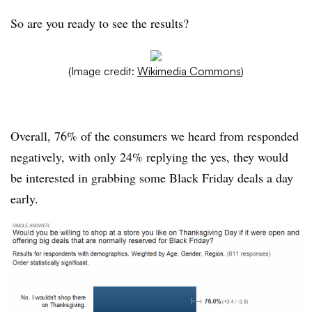
So are you ready to see the results?
(Image credit:
Wikimedia Commons
)
Overall, 76% of the consumers we heard from responded
negatively, with only 24% replying the yes, they would
be interested in grabbing some Black Friday deals a day
early.