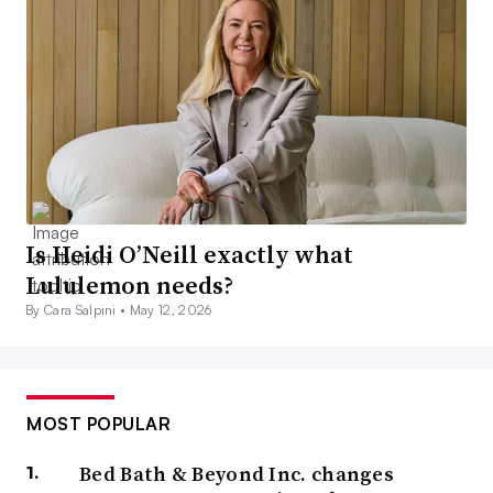
Is Heidi O’Neill exactly what
Lululemon needs?
By Cara Salpini •
May 12, 2026
MOST POPULAR
Bed Bath & Beyond Inc. changes