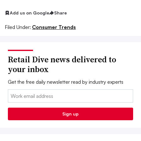
Add us on Google
Share
Filed Under:
Consumer Trends
Retail Dive news delivered to
your inbox
Get the free daily newsletter read by industry experts
Email:
Sign up