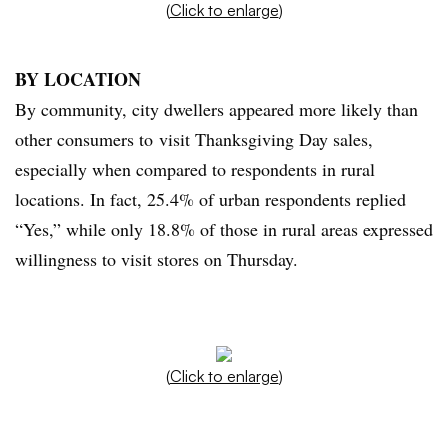
(
Click to enlarge
)
BY LOCATION
By community, city dwellers appeared more likely than
other consumers to visit Thanksgiving Day sales,
especially when compared to respondents in rural
locations. In fact, 25.4% of urban respondents replied
“Yes,” while only 18.8% of those in rural areas expressed
willingness to visit stores on Thursday.
(
Click to enlarge
)