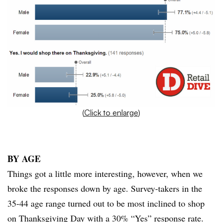
(
Click to enlarge
)
BY
AGE
Things got a little more interesting, however, when we
broke the responses down by age. Survey-takers in the
35-44 age range turned out to be most inclined to shop
on Thanksgiving Day with a 30% “Yes” response rate.