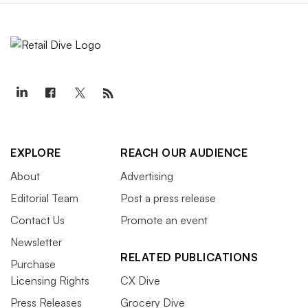
EXPLORE
REACH OUR AUDIENCE
About
Advertising
Editorial Team
Post a press release
Contact Us
Promote an event
Newsletter
RELATED PUBLICATIONS
Purchase
Licensing Rights
CX Dive
Press Releases
Grocery Dive