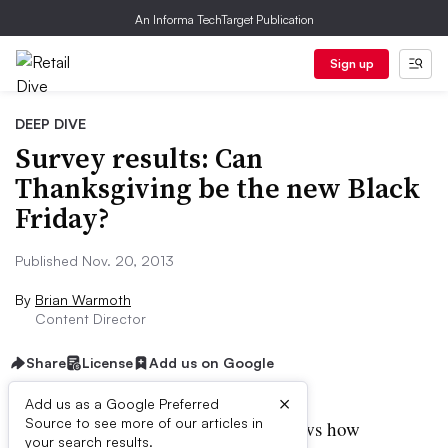
An Informa TechTarget Publication
Sign up
DEEP DIVE
Survey results: Can
Thanksgiving be the new Black
Friday?
Published Nov. 20, 2013
By
Brian Warmoth
Content Director
Share
License
Add us on Google
×
Add us as a Google Preferred
Source to see more of our articles in
veryone working in retail knows how
your search results.