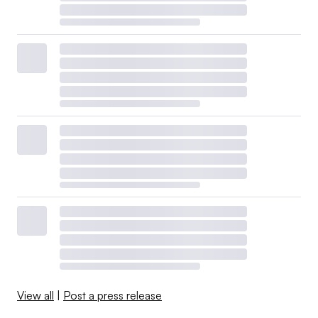
View all
|
Post a press release