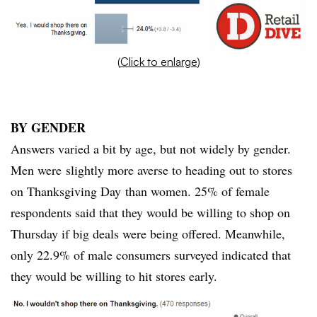
(
Click to enlarge
)
BY GENDER
Answers varied a bit by age, but not widely by gender.
Men were slightly more averse to heading out to stores
on Thanksgiving Day than women. 25% of female
respondents said that they would be willing to shop on
Thursday if big deals were being offered. Meanwhile,
only 22.9% of male consumers surveyed indicated that
they would be willing to hit stores early.