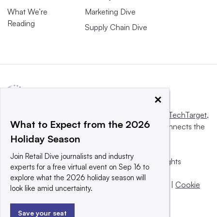
What We’re
Marketing Dive
Reading
Supply Chain Dive
×
This website is owned and operated by
Informa TechTarget
,
What to Expect from the 2026
a global network that informs, influences and connects the
Holiday Season
world’s technology buyers and sellers.
Join Retail Dive journalists and industry
© 2025 TechTarget, Inc. or its subsidiaries. All rights
experts for a free virtual event on Sep 16 to
reserved. An Informa PLC company.
explore what the 2026 holiday season will
Privacy policy
|
Terms of use
|
Take down policy
|
Cookie
look like amid uncertainty.
Preferences / Do Not Sell
Save your seat