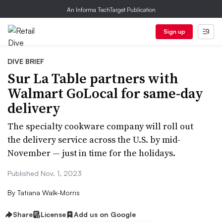
An Informa TechTarget Publication
Sign up
DIVE BRIEF
Sur La Table partners with
Walmart GoLocal for same-day
delivery
The specialty cookware company will roll out
the delivery service across the U.S. by mid-
November — just in time for the holidays.
Published Nov. 1, 2023
By
Tatiana Walk-Morris
Share
License
Add us on Google