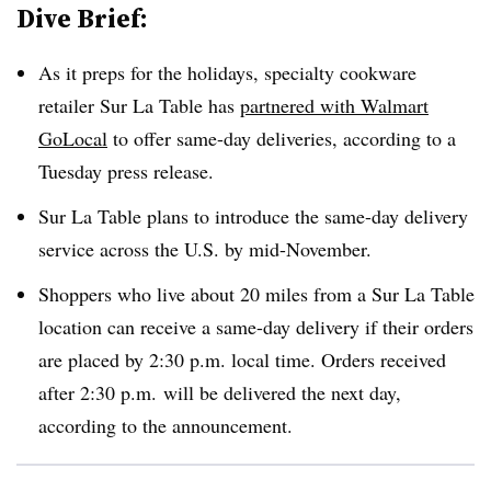
Dive Brief:
As it preps for the holidays, specialty cookware
retailer Sur La Table has
partnered with Walmart
GoLocal
to offer same-day deliveries, according to a
Tuesday press release.
Sur La Table plans to introduce the same-day delivery
service across the U.S. by mid-November.
Shoppers who live about 20 miles from a Sur La Table
location can receive a same-day delivery if their orders
are placed by 2:30 p.m. local time. Orders received
after 2:30 p.m. will be delivered the next day,
according to the announcement.