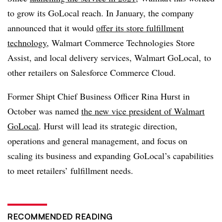
to grow its GoLocal reach. In January, the company
announced that it would
offer its store fulfillment
technology
, Walmart Commerce Technologies Store
Assist, and local delivery services, Walmart GoLocal, to
other retailers on Salesforce Commerce Cloud.
Former Shipt Chief Business Officer Rina Hurst in
October was named
the new vice president of Walmart
GoLocal
. Hurst will lead its strategic direction,
operations and general management, and focus on
scaling its business and expanding GoLocal’s capabilities
to meet retailers’ fulfillment needs.
RECOMMENDED READING