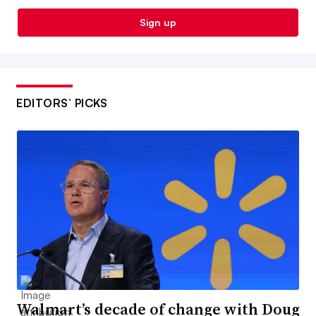
Sign up
EDITORS’ PICKS
Walmart’s decade of change with Doug