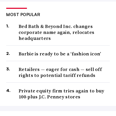
MOST POPULAR
Bed Bath & Beyond Inc. changes
corporate name again, relocates
headquarters
Barbie is ready to be a ‘fashion icon’
Retailers — eager for cash — sell off
rights to potential tariff refunds
Private equity firm tries again to buy
100-plus J.C. Penney stores