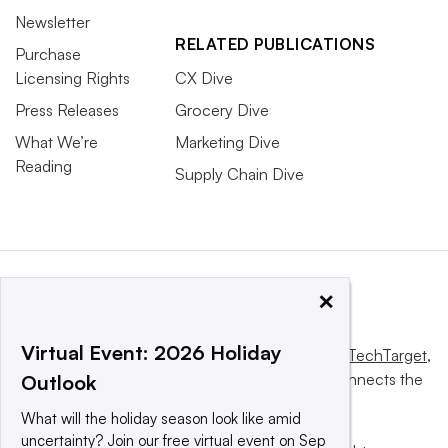
Newsletter
RELATED PUBLICATIONS
Purchase
Licensing Rights
CX Dive
Press Releases
Grocery Dive
What We’re
Marketing Dive
Reading
Supply Chain Dive
×
Virtual Event: 2026 Holiday
This website is owned and operated by
Informa TechTarget
,
a global network that informs, influences and connects the
Outlook
world’s technology buyers and sellers.
What will the holiday season look like amid
uncertainty? Join our free virtual event on Sep