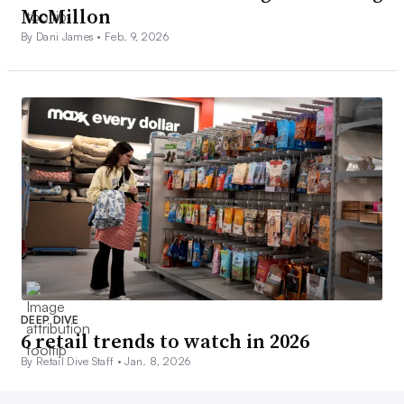
McMillon
By Dani James •
Feb. 9, 2026
DEEP DIVE
6 retail trends to watch in 2026
By Retail Dive Staff •
Jan. 8, 2026