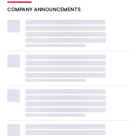
COMPANY ANNOUNCEMENTS