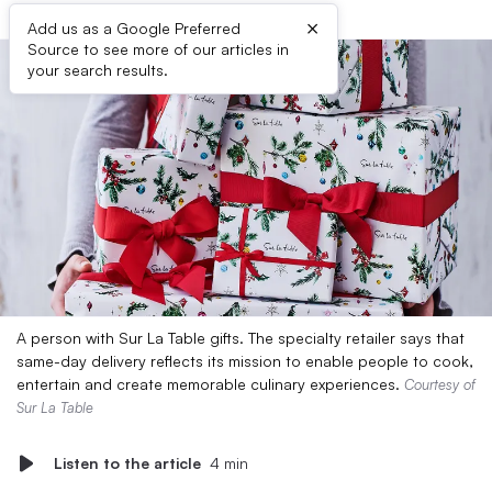
×
Add us as a Google Preferred
Source to see more of our articles in
your search results.
A person with Sur La Table gifts. The specialty retailer says that
same-day delivery reflects its mission to enable people to cook,
entertain and create memorable culinary experiences.
Courtesy of
Sur La Table
Listen to the article
4 min