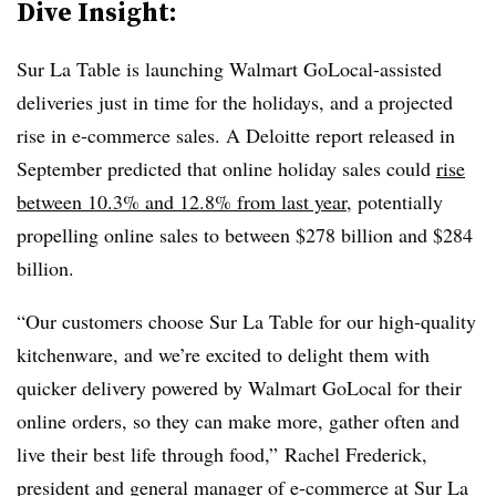
Dive Insight:
Sur La Table is launching Walmart GoLocal-assisted
deliveries just in time for the holidays, and a projected
rise in e-commerce sales. A Deloitte report released in
September predicted that online holiday sales could
rise
between 10.3% and 12.8% from last year
, potentially
propelling online sales to between $278 billion and $284
billion.
“Our customers choose Sur La Table for our high-quality
kitchenware, and we’re excited to delight them with
quicker delivery powered by Walmart GoLocal for their
online orders, so they can make more, gather often and
live their best life through food,” Rachel Frederick,
president and general manager of e-commerce at Sur La