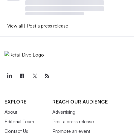
View all
|
Post a press release
EXPLORE
REACH OUR AUDIENCE
About
Advertising
Editorial Team
Post a press release
Contact Us
Promote an event