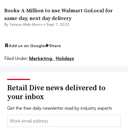
Books-A-Million to use Walmart GoLocal for
same-day, next day delivery
By Tatiana Walk-Morris •
Sept. 7, 2023
Add us on Google
Share
Filed Under:
Marketing,
Holidays
Retail Dive news delivered to
your inbox
Get the free daily newsletter read by industry experts
Email: