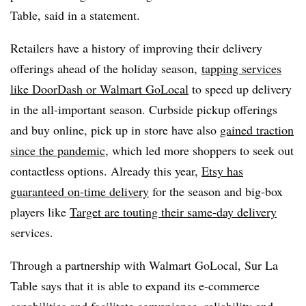
Table, said in a statement.
Retailers have a history of improving their delivery
offerings ahead of the holiday season,
tapping services
like DoorDash or Walmart GoLocal
to speed up delivery
in the all-important season. Curbside pickup offerings
and buy online, pick up in store have also
gained traction
since the pandemic
, which led more shoppers to seek out
contactless options. Already this year,
Etsy has
guaranteed on-time delivery
for the season and big-box
players like
Target are touting their same-day delivery
services.
Through a partnership with Walmart GoLocal, Sur La
Table says that it is able to expand its e-commerce
capabilities and facilitate convenience, reliability and