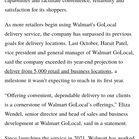
satisfaction for its shoppers.
As more retailers begin using Walmart’s GoLocal
delivery service, the company has surpassed its previous
goals for delivery locations. Last October, Harsit Patel,
vice president and general manager of Walmart GoLocal,
said the company exceeded its year-end projection to
deliver from 5,000 retail and business locations
, a
milestone it wasn’t expecting to reach in its first year.
“Offering convenient, dependable delivery to our clients
is a cornerstone of Walmart GoLocal’s offerings,” Eliza
Wendel, senior director and head of sales and business
development at Walmart GoLocal, said in a statement.
Since
launching the service in 2021
, Walmart has worked