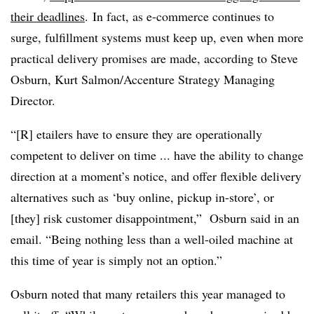
their deadlines
. In fact, as e-commerce continues to
surge, fulfillment systems must keep up, even when more
practical delivery promises are made, according to
Steve
Osburn, Kurt Salmon/Accenture Strategy Managing
Director
.
“[R]
etailers have to ensure they are operationally
competent to deliver on time ... have the ability to change
direction at a moment’s notice, and offer flexible delivery
alternatives such as ‘buy online, pickup in-store’, or
[they] risk customer disappointment,” Osburn said in an
email. “Being nothing less than a well-oiled machine at
this time of year is simply not an option.”
Osburn noted that many retailers this year managed to