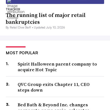
TRACKER
The running list of major retail
bankruptcies
By Retail Dive Staff •
Updated July 10, 2026
MOST POPULAR
Spirit Halloween parent company to
acquire Hot Topic
QVC Group exits Chapter 11, CEO
steps down
Bed Bath & Beyond Inc. changes