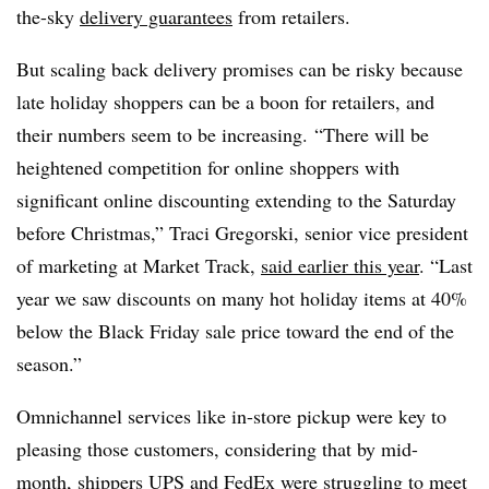
the-sky
delivery guarantees
from retailers.
But scaling back delivery promises can be risky because
late holiday shoppers can be a boon for retailers, and
their numbers seem to be increasing. “There will be
heightened competition for online shoppers with
significant online discounting extending to the Saturday
before Christmas,” Traci Gregorski, senior vice president
of marketing at Market Track,
said earlier this year
. “Last
year we saw discounts on many hot holiday items at 40%
below the Black Friday sale price toward the end of the
season.”
Omnichannel services like in-store pickup were key to
pleasing those customers, considering that by mid-
month,
shippers UPS and FedEx were struggling to meet