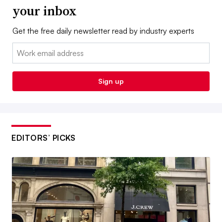
your inbox
Get the free daily newsletter read by industry experts
Email:
Sign up
EDITORS’ PICKS