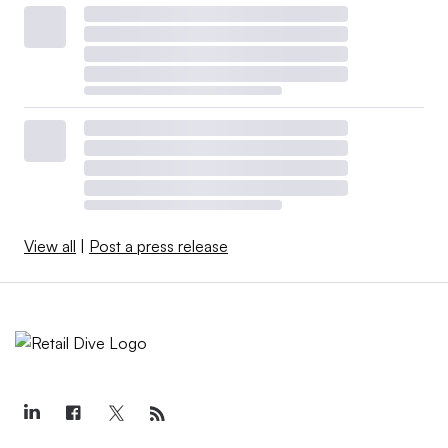
View all
|
Post a press release