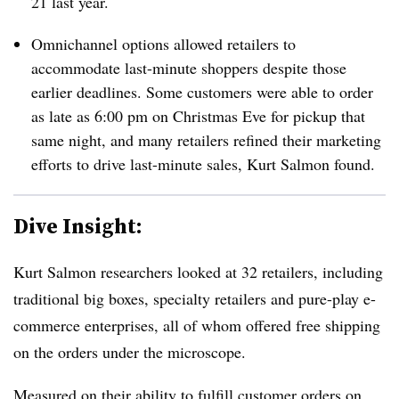
21 last year.
Omnichannel options allowed retailers to
accommodate last-minute shoppers despite those
earlier deadlines. Some customers were able to order
as late as 6:00 pm on Christmas Eve for pickup that
same night, and many retailers refined their marketing
efforts to drive last-minute sales, Kurt Salmon found.
Dive Insight:
Kurt Salmon researchers looked at 32 retailers, including
traditional big boxes, specialty retailers and pure-play e-
commerce enterprises, all of whom offered free shipping
on the orders under the microscope.
Measured on their ability to fulfill customer orders on