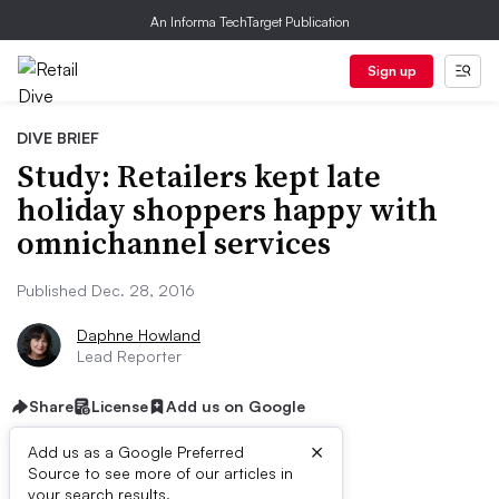
An Informa TechTarget Publication
Sign up
DIVE BRIEF
Study: Retailers kept late
holiday shoppers happy with
omnichannel services
Published Dec. 28, 2016
Daphne Howland
Lead Reporter
Share
License
Add us on Google
×
Add us as a Google Preferred
Source to see more of our articles in
your search results.