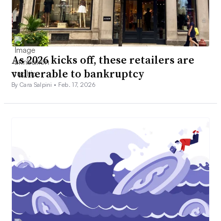
As 2026 kicks off, these retailers are
vulnerable to bankruptcy
By Cara Salpini •
Feb. 17, 2026