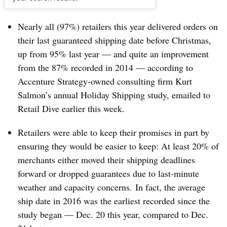
Dive Brief:
Nearly all (97%) retailers this year delivered orders on
their last guaranteed shipping date before Christmas,
up from 95% last year — and quite an improvement
from the 87% recorded in 2014 — according to
Accenture Strategy-owned
consulting firm
Kurt
Salmon’s annual Holiday Shipping study, emailed to
Retail Dive earlier this week.
Retailers were able to keep their promises in part by
ensuring they would be easier to keep: At least 20% of
merchants either moved their shipping deadlines
forward or dropped guarantees due to last-minute
weather and capacity concerns. In fact, the average
ship date in 2016 was the earliest recorded since the
study began — Dec. 20 this year, compared to Dec.