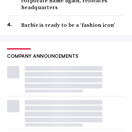
corporate name again, relocates
headquarters
Barbie is ready to be a ‘fashion icon’
COMPANY ANNOUNCEMENTS