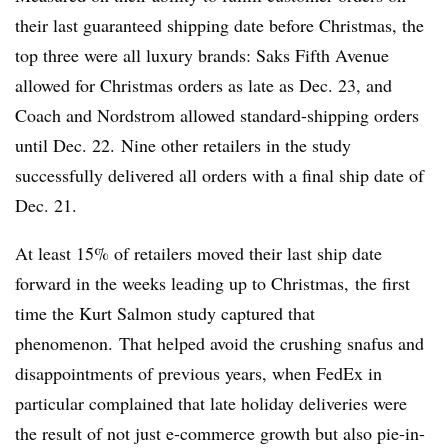
their last guaranteed shipping date before Christmas, the
top three were all luxury brands: Saks Fifth Avenue
allowed for Christmas orders as late as Dec. 23, and
Coach and Nordstrom allowed standard-shipping orders
until Dec. 22. Nine other retailers in the study
successfully delivered all orders with a final ship date of
Dec. 21.
At least 15% of retailers moved their last ship date
forward in the weeks leading up to Christmas, the first
time the Kurt Salmon study captured that
phenomenon. That helped avoid the crushing snafus and
disappointments of previous years, when FedEx in
particular complained that late holiday deliveries were
the result of not just e-commerce growth but also pie-in-