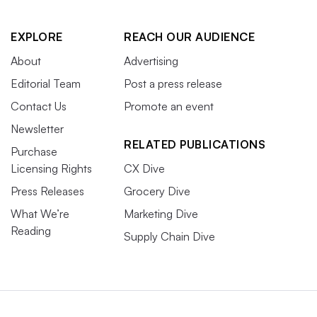
EXPLORE
REACH OUR AUDIENCE
About
Advertising
Editorial Team
Post a press release
Contact Us
Promote an event
Newsletter
RELATED PUBLICATIONS
Purchase
Licensing Rights
CX Dive
Press Releases
Grocery Dive
What We’re
Marketing Dive
Reading
Supply Chain Dive