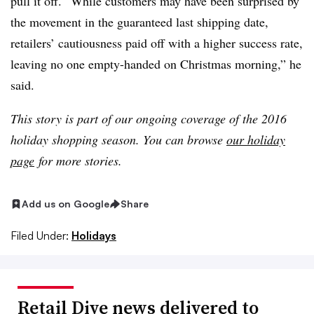
pull it off. “While customers may have been surprised by
the movement in the guaranteed last shipping date,
retailers’ cautiousness paid off with a higher success rate,
leaving no one empty-handed on Christmas morning,” he
said.
This story is part of our ongoing coverage of the 2016
holiday shopping season. You can browse
our holiday
page
for more stories.
Add us on Google
Share
Filed Under:
Holidays
Retail Dive news delivered to