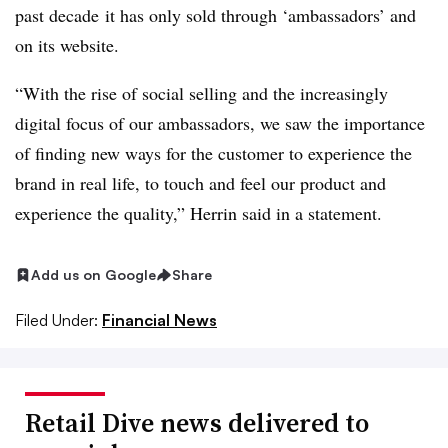
past decade​
it
has only sold through ‘ambassadors’ and
on its website.​
“With the rise of social selling and the increasingly
digital focus of our ambassadors, we saw the importance
of finding new ways for the customer to experience the
brand in real life, to touch and feel our product and
experience the quality,” Herrin said in a statement.
Add us on Google
Share
Filed Under:
Financial News
Retail Dive news delivered to