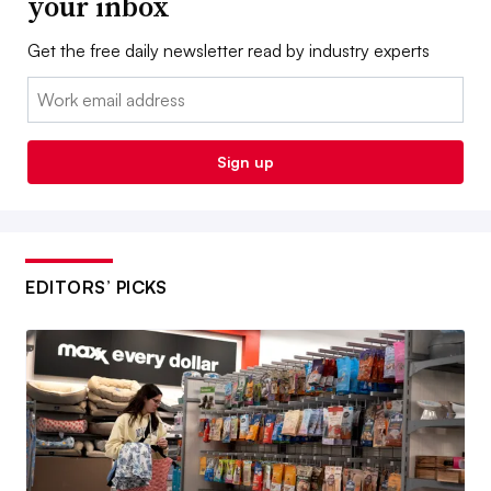
your inbox
Get the free daily newsletter read by industry experts
Email:
Sign up
EDITORS’ PICKS