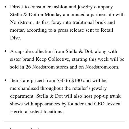
Direct-to-consumer fashion and jewelry company
Stella & Dot on Monday announced a partnership with
Nordstrom, its first foray into traditional brick and
mortar, according to a press release sent to Retail
Dive.
A capsule collection from Stella & Dot, along with
sister brand Keep Collective, starting this week will be
sold in 26 Nordstrom stores and on Nordstrom.com.
Items are priced from $30 to $130 and will be
merchandised throughout the retailer’s jewelry
department. Stella & Dot will also host pop-up trunk
shows with appearances by founder and CEO Jessica
Herrin at select locations.