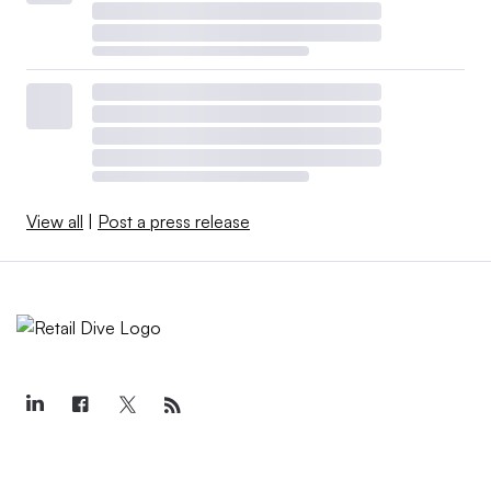
View all
|
Post a press release