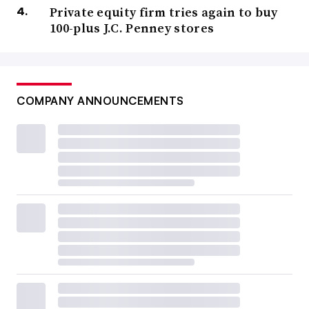
Private equity firm tries again to buy
100-plus J.C. Penney stores
COMPANY ANNOUNCEMENTS