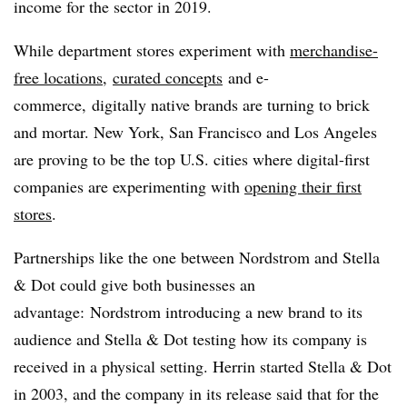
income for the sector in 2019.
While department stores experiment with
merchandise-
free locations,
curated concepts
and e-
commerce, digitally native brands are turning to brick
and mortar. New York, San Francisco and Los Angeles
are proving to be the top U.S. cities where digital-first
companies are experimenting with
opening their first
stores
.
Partnerships like the one between Nordstrom and Stella
& Dot could give both businesses an
advantage: Nordstrom introducing a new brand to its
audience and Stella & Dot testing how its company is
received in a physical setting. H
errin started Stella & Dot
in 2003, and the company in its release said that f
or the