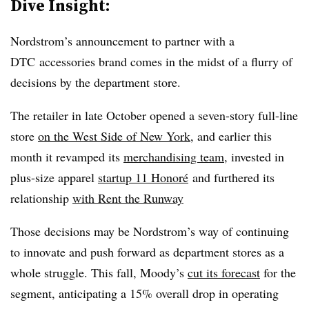
Dive Insight:
Nordstrom’s announcement to partner with a
DTC accessories brand comes in the midst of a flurry of
decisions by the department store.
The retailer in late October opened a seven-story full-line
store
on the West Side of New York
, and earlier this
month it revamped its
merchandising team
, invested in
plus-size apparel
startup 11 Honoré​
and furthered its
relationship
with Rent the Runway
Those decisions may be Nordstrom’s way of continuing
to innovate and push forward as department stores as a
whole struggle. This fall, Moody’s
cut its forecast
for the
segment, anticipating a 15% overall drop in operating