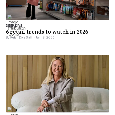
DEEP DIVE
6 retail trends to watch in 2026
By Retail Dive Staff •
Jan. 8, 2026