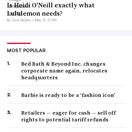
Is Heidi O’Neill exactly what
Lululemon needs?
By Cara Salpini •
May 12, 2026
MOST POPULAR
Bed Bath & Beyond Inc. changes
corporate name again, relocates
headquarters
Barbie is ready to be a ‘fashion icon’
Retailers — eager for cash — sell off
rights to potential tariff refunds