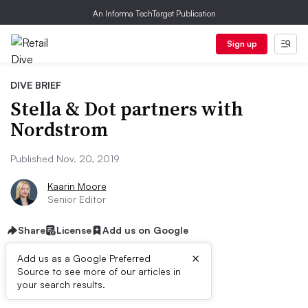
An Informa TechTarget Publication
Sign up
DIVE BRIEF
Stella & Dot partners with
Nordstrom
Published Nov. 20, 2019
Kaarin Moore
Senior Editor
Share
License
Add us on Google
×
Add us as a Google Preferred
Source to see more of our articles in
Dive Brief:
your search results.