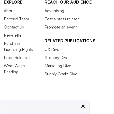
EXPLORE
REACH OUR AUDIENCE
About
Advertising
Editorial Team
Post a press release
Contact Us
Promote an event
Newsletter
RELATED PUBLICATIONS
Purchase
Licensing Rights
CX Dive
Press Releases
Grocery Dive
What We’re
Marketing Dive
Reading
Supply Chain Dive
×