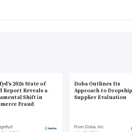
fyd’s 2026 State of
Doba Outlines Its
d Report Reveals a
Approach to Dropshi
amental Shift in
Supplier Evaluation
merce Fraud
ignifyd
From Doba, Inc