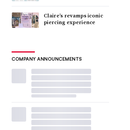
Claire’s revamps iconic
piercing experience
COMPANY ANNOUNCEMENTS