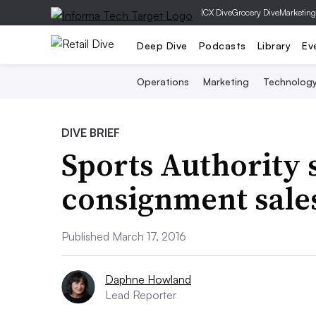
|
CX Dive
Grocery Dive
Marketing
Deep Dive
Podcasts
Library
Ev
Operations
Marketing
Technolog
DIVE BRIEF
Sports Authority 
consignment sale
Published March 17, 2016
Daphne Howland
Lead Reporter