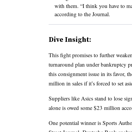
with them. “I think you have to m
according to the Journal.
Dive Insight:
This fight promises to further weaken
turnaround plan under bankruptcy prote
this consignment issue in its favor, t
million in sales if it’s forced to set 
Suppliers like Asics stand to lose sig
alone is owed some $23 million accord
One potential winner is Sports Author