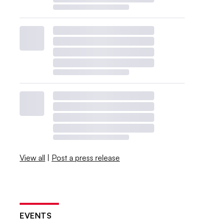
View all
|
Post a press release
EVENTS