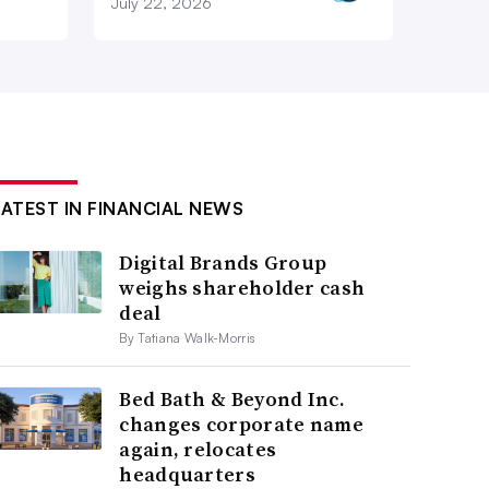
July 22, 2026
LATEST IN FINANCIAL NEWS
Digital Brands Group
weighs shareholder cash
deal
By Tatiana Walk-Morris
Bed Bath & Beyond Inc.
changes corporate name
again, relocates
headquarters