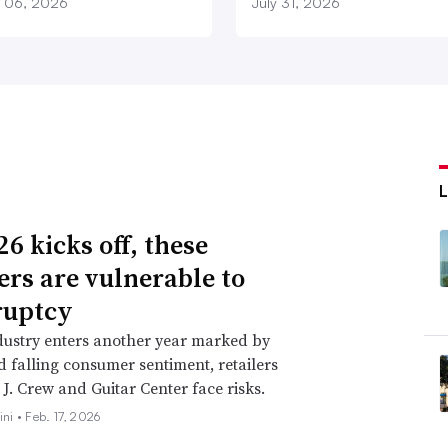
 06, 2026
July 31, 2026
6 kicks off, these
lers are vulnerable to
ruptcy
dustry enters another year marked by
nd falling consumer sentiment, retailers
 J. Crew and Guitar Center face risks.
ini •
Feb. 17, 2026