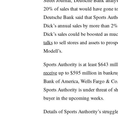
Street Journal, Deutsche Bank analy
20% of sales that would have gone to 
Deutsche Bank said that Sports Autho
Dick’s annual sales by more than 2%, 
Dick’s sales could be boosted as mu
talks
to sell stores and assets to pros
Modell’s.
Sports Authority is at least $643 mil
receive
up to $595 million in bankru
Bank of America, Wells Fargo & Co
Sports Authority is under threat of sh
buyer in the upcoming weeks.
Details of Sports Authority’s strugg