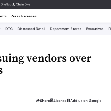
 Dive
Supply Chain Dive
ents
Press Releases
y
DTC
Distressed Retail
Department Stores
Executives
F
suing vendors over
s
Share
License
Add us on Google