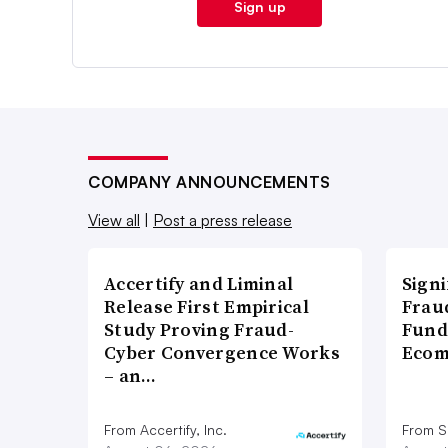
Sign up
COMPANY ANNOUNCEMENTS
View all
|
Post a press release
Accertify and Liminal
Signi
Release First Empirical
Frau
Study Proving Fraud-
Fund
Cyber Convergence Works
Ecom
– an…
From Accertify, Inc.
From S