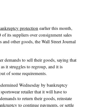
bankruptcy protection
earlier this month,
 of its suppliers over consignment sales
s and other goods, the Wall Street Journal
er demands to sell their goods, saying that
s it struggles to regroup, and it is
 out of some requirements.
 undermined Wednesday by bankruptcy
ortswear retailer that it will have to
mands to return their goods, reinstate
ankruptcy to continue payments, or settle