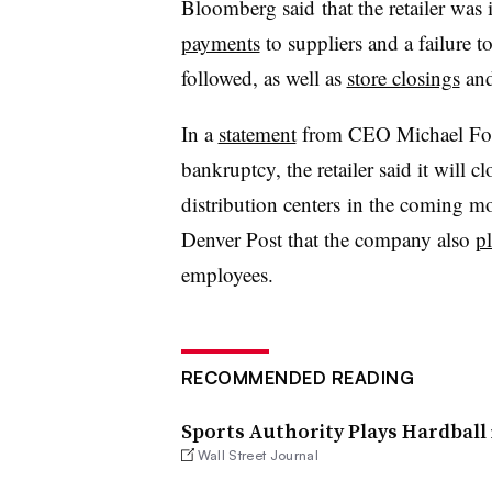
Bloomberg said that the retailer was
payments
to suppliers and a failure 
followed, as well as
store closings
and
In a
statement
from CEO Michael Foss
bankruptcy, the retailer said it will 
distribution centers in the coming mo
Denver Post that the company also
pl
employees.
RECOMMENDED READING
Sports Authority Plays Hardball 
Wall Street Journal