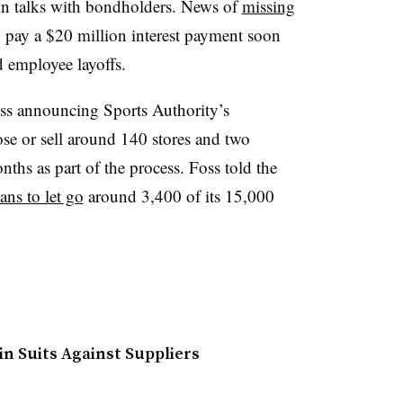
 in talks with bondholders. News of
missing
to pay a $20 million interest payment soon
 employee layoffs.
 announcing Sports Authority’s
close or sell around 140 stores and two
nths as part of the process. Foss told the
ans to let go
around 3,400 of its 15,000
in Suits Against Suppliers