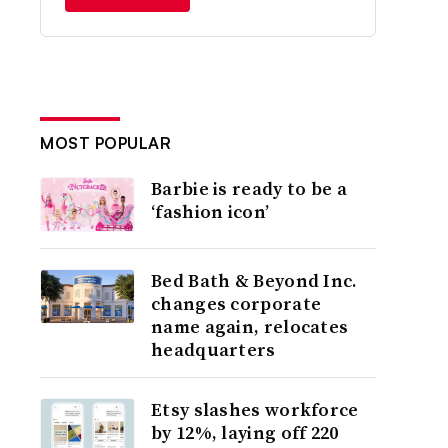
MOST POPULAR
Barbie is ready to be a
‘fashion icon’
Bed Bath & Beyond Inc.
changes corporate
name again, relocates
headquarters
Etsy slashes workforce
by 12%, laying off 220