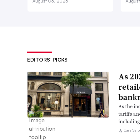
August 06, 2026
August
EDITORS’ PICKS
As 202
retai
bank
As the in
tariffs a
including
By Cara Salp