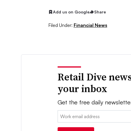
Add us on Google
Share
Filed Under:
Financial News
Retail Dive news
your inbox
Get the free daily newslette
Email: