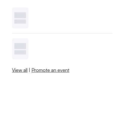
View all
|
Promote an event