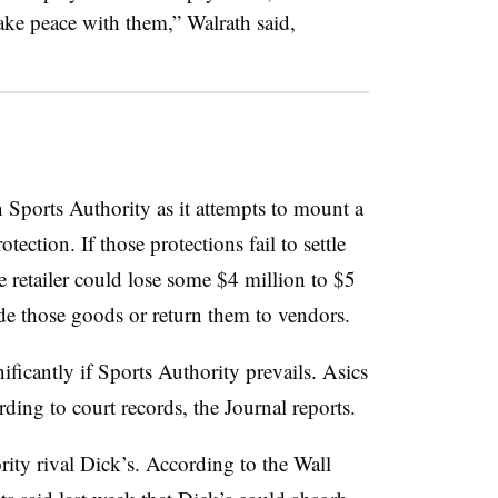
ake peace with them,” Walrath said,
 Sports Authority as it attempts to mount a
ction. If those protections fail to settle
he retailer could lose some $4 million to $5
aside those goods or return them to vendors.
nificantly if Sports Authority prevails. Asics
ing to court records, the Journal reports.
ity rival Dick’s. According to the Wall