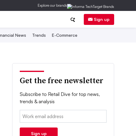
Explore our brands
Sign up
inancial News
Trends
E-Commerce
Get the free newsletter
Subscribe to Retail Dive for top news,
trends & analysis
Email:
Sign up