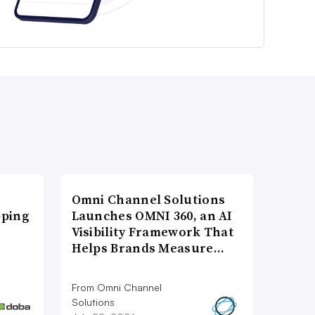
Omni Channel Solutions
pping
Launches OMNI 360, an AI
Visibility Framework That
Helps Brands Measure…
From Omni Channel
Solutions