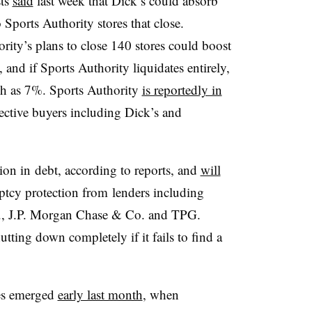
sts
said
last week that Dick’s could absorb
Sports Authority stores that close.
rity’s plans to close 140 stores could boost
and if Sports Authority liquidates entirely,
ch as 7%.
Sports Authority
is reportedly in
pective buyers including Dick’s and
lion in debt, according to reports, and
will
ptcy protection from
lenders including
., J.P. Morgan Chase & Co. and TPG.
utting down completely if it fails to find a
les emerged
early last month
, when