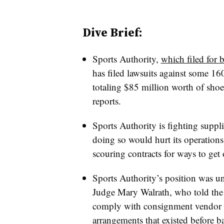
Dive Brief:
Sports Authority,
which filed for 
has filed lawsuits against some 160
totaling $85 million worth of shoe
reports.
Sports Authority is fighting suppli
doing so would hurt its operations a
scouring contracts for ways to get
Sports Authority’s position was
Judge Mary Walrath, who told the sp
comply with consignment vendor de
arrangements that existed before b