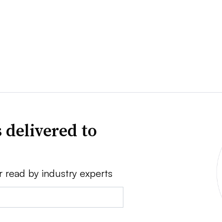
 delivered to
r read by industry experts