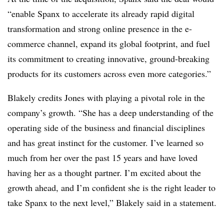
“enable Spanx to accelerate its already rapid digital
transformation and strong online presence in the e-
commerce channel, expand its global footprint, and fuel
its commitment to creating innovative, ground-breaking
products for its customers across even more categories.”
Blakely credits Jones with playing a pivotal role in the
company’s growth. “
She has a deep understanding of the
operating side of the business and financial disciplines
and has great instinct for the customer. I’ve learned so
much from her over the past 15 years and have loved
having her as a thought partner. I’m excited about the
growth ahead, and I’m confident she is the right leader to
take Spanx to the next level,” Blakely said in a statement.