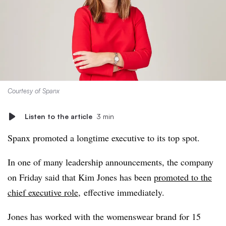
Courtesy of Spanx
Listen to the article
3 min
Spanx promoted a longtime executive to its top spot.
In one of many leadership announcements, the company
on Friday said that Kim Jones has been
promoted to the
chief executive role
,
effective immediately.
Jones has worked with the womenswear brand for 15