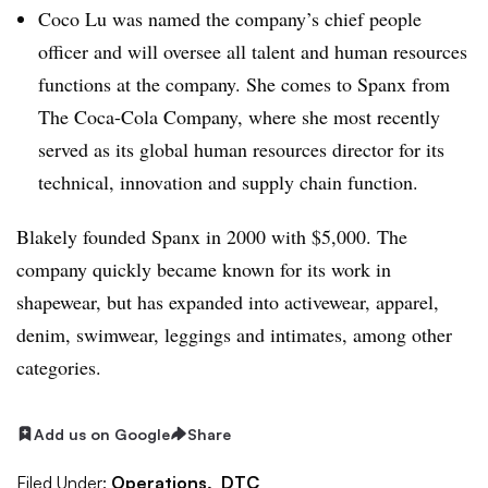
Coco Lu was named the company’s chief people
officer and will oversee all talent and human resources
functions at the company. She comes to Spanx from
The Coca-Cola Company, where she most recently
served as its global human resources director for its
technical, innovation and supply chain function.
Blakely founded Spanx in 2000 with $5,000. The
company quickly became known for its work in
shapewear, but has expanded into activewear, apparel,
denim, swimwear, leggings and intimates, among other
categories.
Add us on Google
Share
Filed Under:
Operations,
DTC