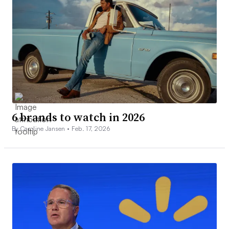
6 brands to watch in 2026
By Caroline Jansen •
Feb. 17, 2026