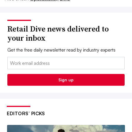
Retail Dive news delivered to
your inbox
Get the free daily newsletter read by industry experts
Email:
Sign up
EDITORS’ PICKS