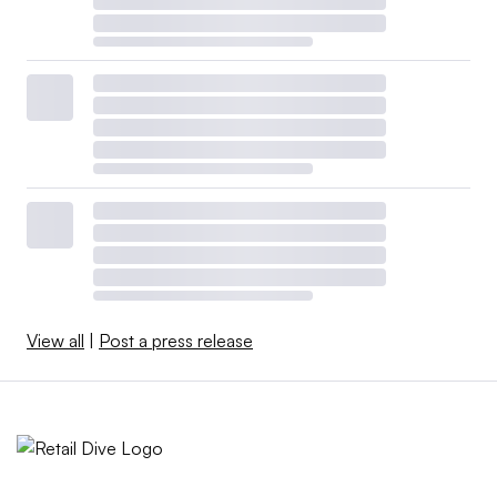
View all
|
Post a press release