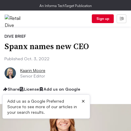
An Informa TechTarget Publication
Sign up
DIVE BRIEF
Spanx names new CEO
Published Oct. 3, 2022
Kaarin Moore
Senior Editor
Share
License
Add us on Google
×
Add us as a Google Preferred
Source to see more of our articles in
your search results.