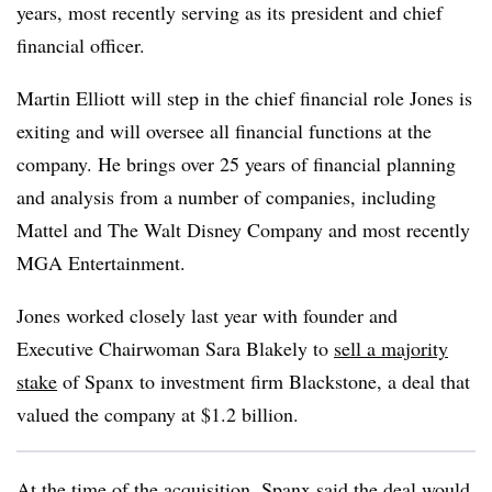
years, most recently serving as its president and chief
financial officer.
Martin Elliott will step in the chief financial role Jones is
exiting and will oversee all financial functions at the
company. He brings over 25 years of financial planning
and analysis from a number of companies, including
Mattel and The Walt Disney Company and most recently
MGA Entertainment.
Jones worked closely last year with founder and
Executive Chairwoman Sara Blakely to
sell a majority
stake
of Spanx to investment firm Blackstone, a deal that
valued the company at $1.2 billion.
At the time of the acquisition, Spanx said the deal would