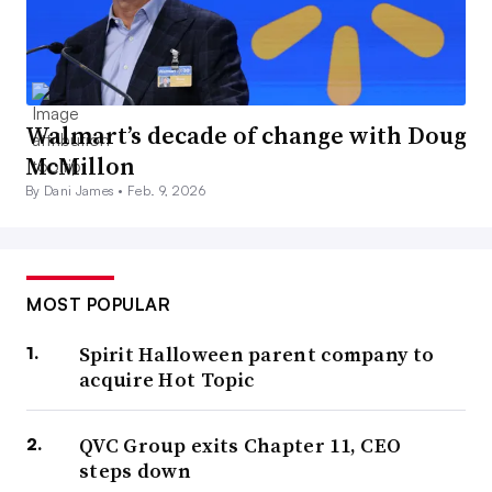
Walmart’s decade of change with Doug
McMillon
By Dani James •
Feb. 9, 2026
MOST POPULAR
Spirit Halloween parent company to
acquire Hot Topic
QVC Group exits Chapter 11, CEO
steps down