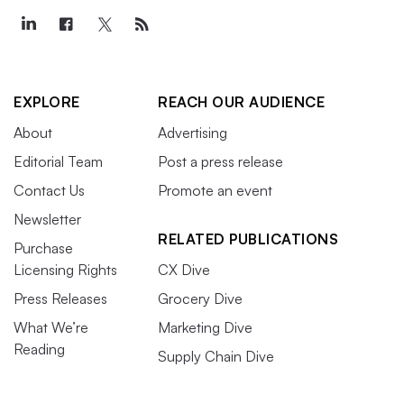
EXPLORE
REACH OUR AUDIENCE
About
Advertising
Editorial Team
Post a press release
Contact Us
Promote an event
Newsletter
RELATED PUBLICATIONS
Purchase
Licensing Rights
CX Dive
Press Releases
Grocery Dive
What We’re
Marketing Dive
Reading
Supply Chain Dive