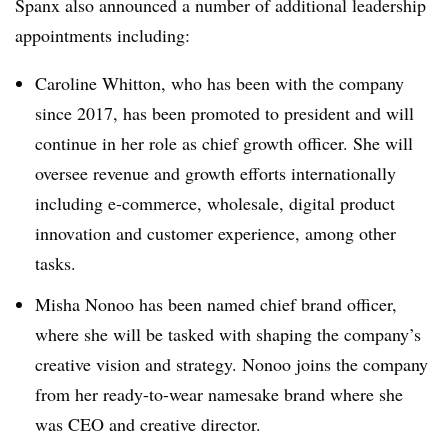
Spanx also announced a number of additional leadership
appointments including:
Caroline Whitton, who has been with the company
since 2017, has been promoted to president and will
continue in her role as chief growth officer. She will
oversee revenue and growth efforts internationally
including e-commerce, wholesale, digital product
innovation and customer experience, among other
tasks.
Misha Nonoo has been named chief brand officer,
where she will be tasked with shaping the company’s
creative vision and strategy. Nonoo joins the company
from her ready-to-wear namesake brand where she
was CEO and creative director.