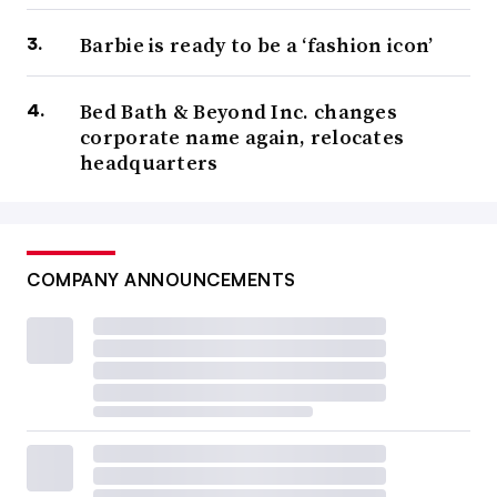
Barbie is ready to be a ‘fashion icon’
Bed Bath & Beyond Inc. changes
corporate name again, relocates
headquarters
COMPANY ANNOUNCEMENTS