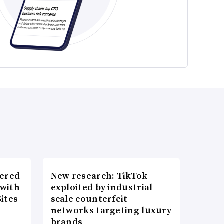
wered
New research: TikTok
 with
exploited by industrial-
ites
scale counterfeit
networks targeting luxury
brands