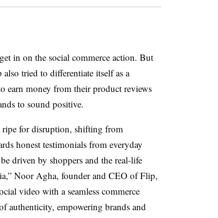
o get in on the social commerce action. But
lso tried to differentiate itself as a
 to earn money from their product reviews
ands to sound positive.
 ripe for disruption, shifting from
ards honest testimonials from everyday
be driven by shoppers and the real-life
ia
,” Noor Agha, founder and CEO of Flip,
social video with a seamless commerce
m of authenticity, empowering brands and