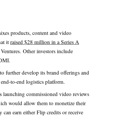
mixes products, content and
video
at it
raised $28 million in a Series A
Ventures. Other investors include
BDMI.
l to further develop its brand offerings and
 end-to-end logistics platform.
t’s launching commissioned video reviews
which would allow them to monetize their
 can earn either Flip credits or receive