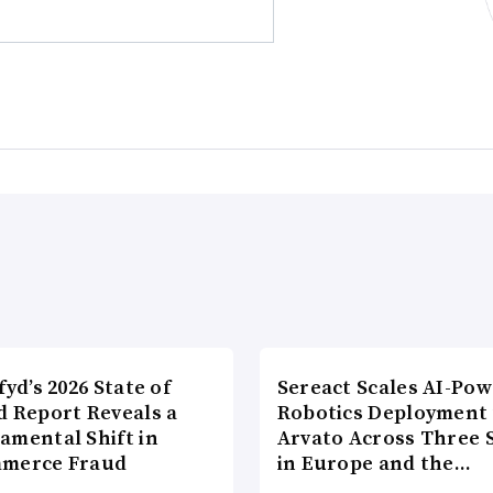
fyd’s 2026 State of
Sereact Scales AI-Po
d Report Reveals a
Robotics Deployment
amental Shift in
Arvato Across Three S
merce Fraud
in Europe and the…