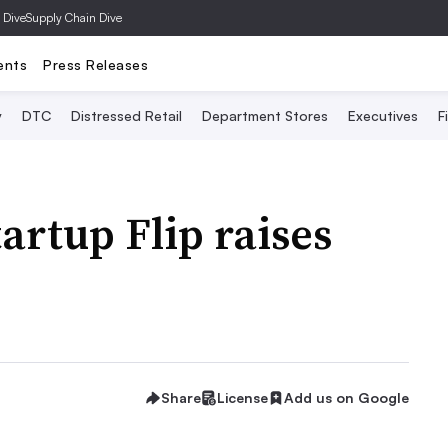
 Dive
Supply Chain Dive
ents
Press Releases
y
DTC
Distressed Retail
Department Stores
Executives
F
artup Flip raises
Share
License
Add us on Google