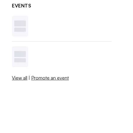
EVENTS
View all
|
Promote an event