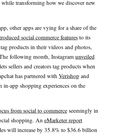
es, while transforming how we discover new
pp, other apps are vying for a share of the
troduced social commerce features
to its
tag products in their videos and photos,
 The following month, Instagram
unveiled
lets sellers and creators tag products when
apchat has partnered with
Verishop
and
wn in-app shopping experiences on the
 focus from social to commerce
seemingly in
social shopping. An
eMarketer report
les will increase by 35.8% to $36.6 billion