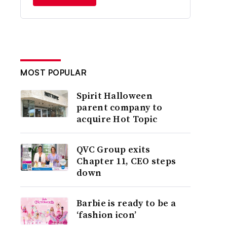
MOST POPULAR
Spirit Halloween
parent company to
acquire Hot Topic
QVC Group exits
Chapter 11, CEO steps
down
Barbie is ready to be a
‘fashion icon’