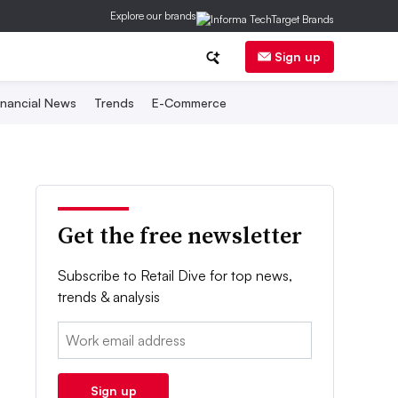
Explore our brands
Sign up
inancial News
Trends
E-Commerce
Get the free newsletter
Subscribe to Retail Dive for top news,
trends & analysis
Email:
Sign up