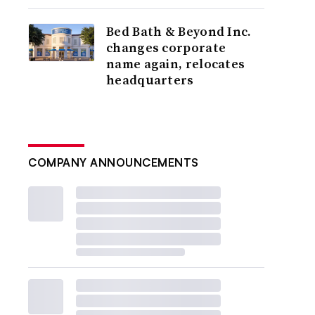
Bed Bath & Beyond Inc.
changes corporate
name again, relocates
headquarters
COMPANY ANNOUNCEMENTS