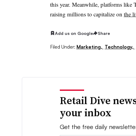
this year. Meanwhile, platforms like
T
raising millions to capitalize on
the l
Add us on Google
Share
Filed Under:
Marketing,
Technology,
Retail Dive news
your inbox
Get the free daily newslette