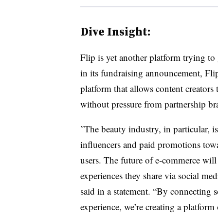
Dive Insight:
Flip is yet another platform trying t
in its fundraising announcement, Flip a
platform that allows content creators
without pressure from partnership br
″
The beauty industry, in particular, is
influencers and paid promotions tow
users. The future of e-commerce will 
experiences they share via social med
said in a statement. “By connecting 
experience, we’re creating a platfor