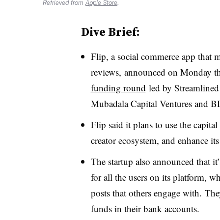
Retrieved from
Apple Store
.
Dive Brief:
Flip, a social commerce app that 
reviews,
announced on Monday th
funding round
led by Streamlined 
Mubadala Capital Ventures and 
Flip said it plans to use the capita
creator ecosystem, and enhance its
The startup also announced that i
for all the users on its platform, 
posts that others engage with. They
funds in their bank accounts.