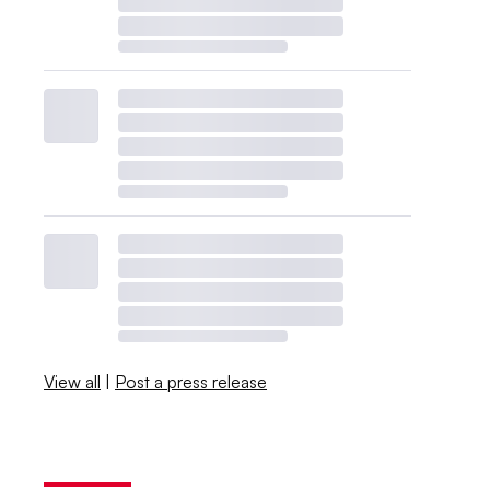
View all
|
Post a press release