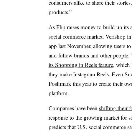
consumers alike to share their stori
products.”
As Flip raises money to build up its a
social commerce market. Verishop
in
app last November, allowing users to 
and follow brands and other people.
its Shopping in Reels feature
, which 
they make Instagram Reels. Even Sn
Poshmark
this year to create their o
platform.
Companies have been
shifting their
response to the growing market for 
predicts that U.S. social commerce sa