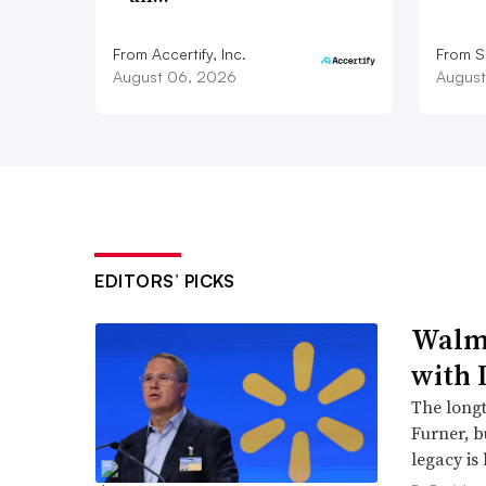
From Accertify, Inc.
From S
August 06, 2026
August
EDITORS’ PICKS
Walma
with 
The long
Furner, 
legacy is 