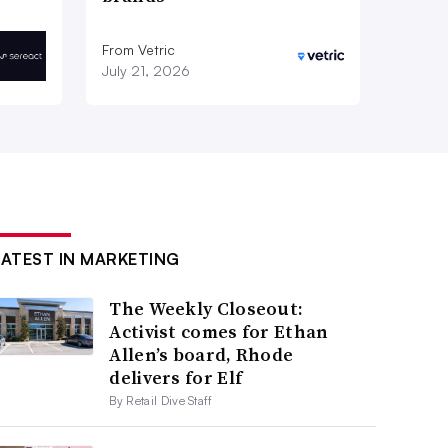
From Vetric
July 21, 2026
LATEST IN MARKETING
The Weekly Closeout:
Activist comes for Ethan
Allen’s board, Rhode
delivers for Elf
By Retail Dive Staff