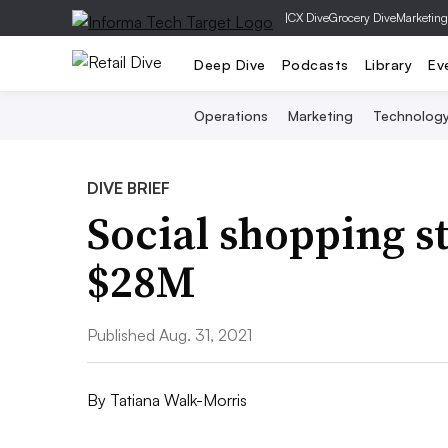
|
CX Dive
Grocery Dive
Marketing
Deep Dive
Podcasts
Library
Ev
Operations
Marketing
Technolog
DIVE BRIEF
Social shopping st
$28M
Published Aug. 31, 2021
By
Tatiana Walk-Morris