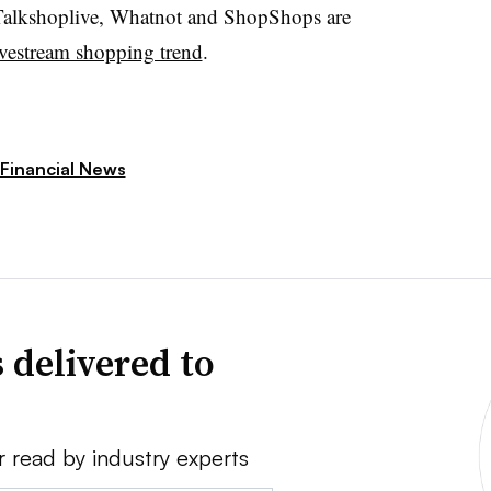
alkshoplive
,
Whatnot
and
ShopShops
are
ivestream shopping trend
.
Financial News
 delivered to
r read by industry experts