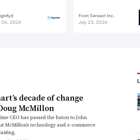
ignifyd
From Sereact Inc.
 06, 2026
July 23, 2026
rt’s decade of change
Doug McMillon
time CEO has passed the baton to John
but McMillon’s technology and e-commerce
lasting.