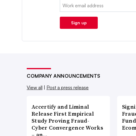
Email:
Sign up
COMPANY ANNOUNCEMENTS
View all
|
Post a press release
Accertify and Liminal
Signi
Release First Empirical
Frau
Study Proving Fraud-
Fund
Cyber Convergence Works
Ecom
– an…