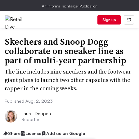
An Informa TechTarget Publication
Sign up
Skechers and Snoop Dogg
collaborate on sneaker line as
part of multi-year partnership
The line includes nine sneakers and the footwear
giant plans to launch two other capsules with the
rapper in the coming weeks.
Published Aug. 2, 2023
Laurel Deppen
Reporter
Share
License
Add us on Google