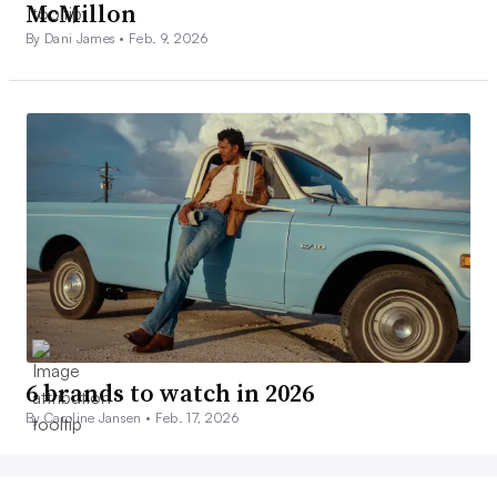
McMillon
By Dani James •
Feb. 9, 2026
6 brands to watch in 2026
By Caroline Jansen •
Feb. 17, 2026