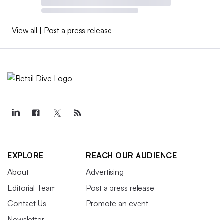
View all
|
Post a press release
EXPLORE
REACH OUR AUDIENCE
About
Advertising
Editorial Team
Post a press release
Contact Us
Promote an event
Newsletter