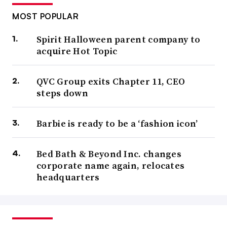
MOST POPULAR
Spirit Halloween parent company to
acquire Hot Topic
QVC Group exits Chapter 11, CEO
steps down
Barbie is ready to be a ‘fashion icon’
Bed Bath & Beyond Inc. changes
corporate name again, relocates
headquarters