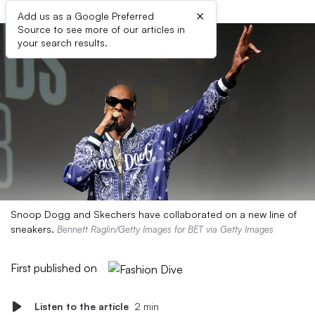
×
Add us as a Google Preferred
Source to see more of our articles in
your search results.
Snoop Dogg and Skechers have collaborated on a new line of
sneakers.
Bennett Raglin/Getty Images for BET via Getty Images
First published on
Listen to the article
2 min