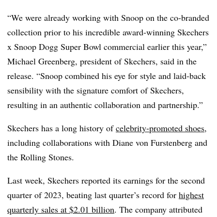
“We were already working with Snoop on the co-branded
collection prior to his incredible award-winning Skechers
x Snoop Dogg Super Bowl commercial earlier this year,”
Michael Greenberg, president of Skechers, said in the
release. “Snoop combined his eye for style and laid-back
sensibility with the signature comfort of Skechers,
resulting in an authentic collaboration and partnership.”
Skechers has a long history of
celebrity-promoted shoes
,
including collaborations with Diane von Furstenberg and
the Rolling Stones.
Last week, Skechers reported its earnings for the second
quarter of 2023, beating last quarter’s record for
highest
quarterly sales at $2.01 billion
. The company attributed