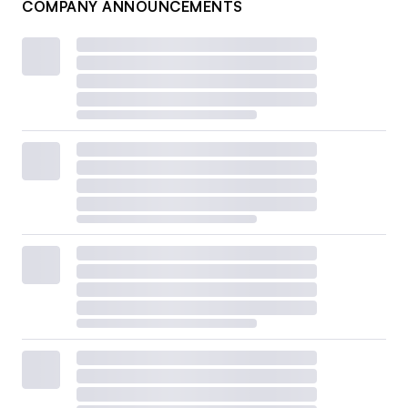
COMPANY ANNOUNCEMENTS