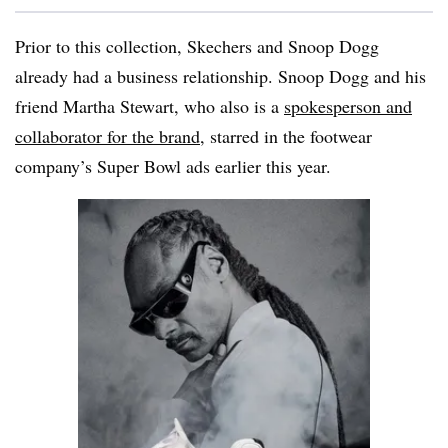
Prior to this collection, Skechers and Snoop Dogg
already had a business relationship. Snoop Dogg and his
friend Martha Stewart, who also is a
spokesperson and
collaborator for the brand
, starred in the footwear
company’s Super Bowl ads earlier this year.