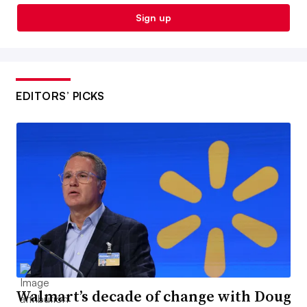
Sign up
EDITORS’ PICKS
Walmart’s decade of change with Doug