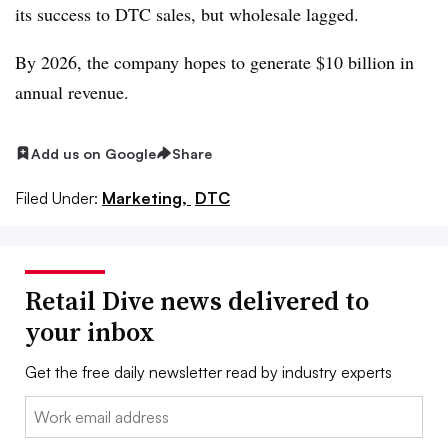
its success to DTC sales, but wholesale lagged.
By 2026, the company hopes to generate $10 billion in
annual revenue.
Add us on Google
Share
Filed Under:
Marketing,
DTC
Retail Dive news delivered to
your inbox
Get the free daily newsletter read by industry experts
Email: