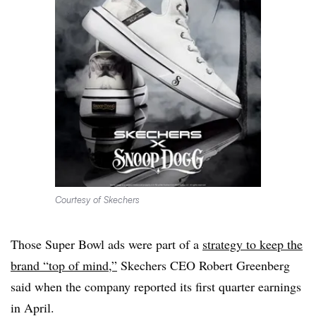
Courtesy of Skechers
Those Super Bowl ads were part of a
strategy to keep the
brand “top of mind,”
Skechers CEO Robert Greenberg
said when the company reported its first quarter earnings
in April.