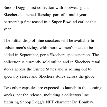
Snoop Dogg’s first collection
with footwear giant
Skechers launched Tuesday, part of a multi-year
partnership first teased in a Super Bowl ad earlier this
year.
The initial drop of nine sneakers will be available in
unisex men’s sizing, with more women’s sizes to be
added in September, per a Skechers spokesperson. The
collection is currently sold online and in Skechers retail
stores across the United States and is rolling out to
specialty stores and Skechers stores across the globe.
Two other capsules are expected to launch in the coming
weeks, per the release, including a collectors line
featuring Snoop Dogg’s NFT character Dr. Bombay.