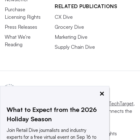
RELATED PUBLICATIONS
Purchase
Licensing Rights
CX Dive
Press Releases
Grocery Dive
What We’re
Marketing Dive
Reading
Supply Chain Dive
×
This website is owned and operated by
Informa TechTarget
,
What to Expect from the 2026
a global network that informs, influences and connects the
Holiday Season
world’s technology buyers and sellers.
Join Retail Dive journalists and industry
© 2025 TechTarget, Inc. or its subsidiaries. All rights
experts for a free virtual event on Sep 16 to