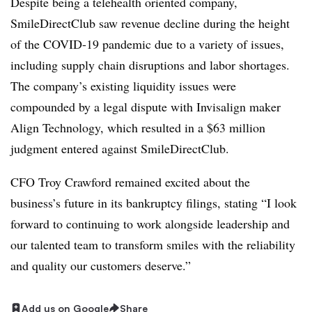
Despite being a telehealth oriented company,
SmileDirectClub saw revenue decline during the height
of the COVID-19 pandemic due to a variety of issues,
including supply chain disruptions and labor shortages.
The company’s existing liquidity issues were
compounded by a legal dispute with Invisalign maker
Align Technology, which resulted in a $63 million
judgment entered against SmileDirectClub.
CFO Troy Crawford remained excited about the
business’s future in its bankruptcy filings, stating “I look
forward to continuing to work alongside leadership and
our talented team to transform smiles with the reliability
and quality our customers deserve.”
Add us on Google
Share