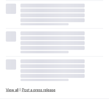
View all
|
Post a press release