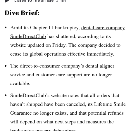
Listen to the article
3 min
Dive Brief:
Amid its Chapter 11 bankruptcy,
dental care company
SmileDirectClub
has shuttered, according to its
website updated on Friday. The company decided to
cease its global operations effective immediately.
The direct-to-consumer company’s dental aligner
service and customer care support are no longer
available.
SmileDirectClub’s website notes that all orders that
haven’t shipped have been canceled, its Lifetime Smile
Guarantee no longer exists, and that potential refunds
will depend on what next steps and measures the
bankruptcy process determines.