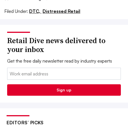
Filed Under:
DTC,
Distressed Retail
Retail Dive news delivered to
your inbox
Get the free daily newsletter read by industry experts
Email:
Sign up
EDITORS’ PICKS