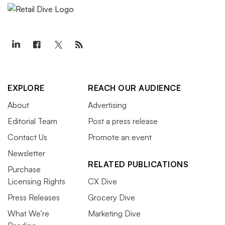
EXPLORE
REACH OUR AUDIENCE
About
Advertising
Editorial Team
Post a press release
Contact Us
Promote an event
Newsletter
RELATED PUBLICATIONS
Purchase
Licensing Rights
CX Dive
Press Releases
Grocery Dive
What We’re
Marketing Dive