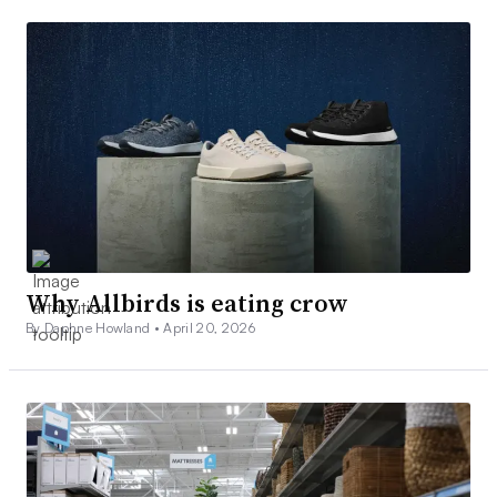
Why Allbirds is eating crow
By Daphne Howland •
April 20, 2026