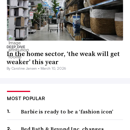
DEEP DIVE
In the home sector, ‘the weak will get
weaker’ this year
By Caroline Jansen •
March 10, 2026
MOST POPULAR
Barbie is ready to be a ‘fashion icon’
Bed Bath & Beyond Inc. changes