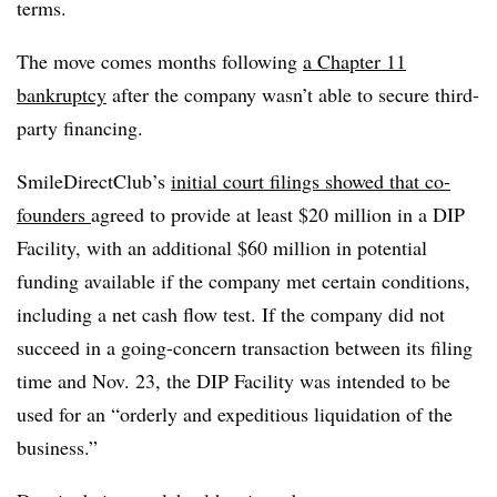
terms.
The move comes months following
a Chapter 11
bankruptcy
after the company wasn’t able to secure third-
party financing.
SmileDirectClub’s
initial court filings showed that co-
founders
agreed to provide at least $20 million in a DIP
Facility, with an additional $60 million in potential
funding available if the company met certain conditions,
including a net cash flow test. If the company did not
succeed in a going-concern transaction between its filing
time and Nov. 23, the DIP Facility was intended to be
used for an “orderly and expeditious liquidation of the
business.”