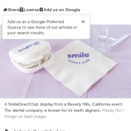
Share
License
Add us on Google
×
Add us as a Google Preferred
Source to see more of our articles in
your search results.
A SmileDirectClub display from a Beverly Hills, California event.
The dental company is known for its teeth aligners.
Presley Ann /
Stringer via Getty Images