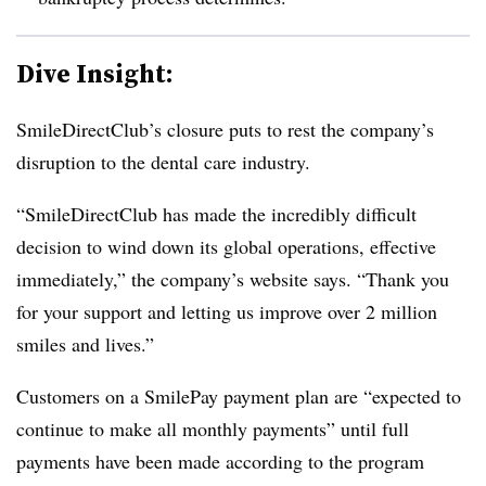
Dive Insight:
SmileDirectClub’s closure puts to rest the company’s
disruption to the dental care industry.
“SmileDirectClub has made the incredibly difficult
decision to wind down its global operations, effective
immediately,” the company’s website says. “Thank you
for your support and letting us improve over 2 million
smiles and lives.”
Customers on a SmilePay payment plan are “expected to
continue to make all monthly payments” until full
payments have been made according to the program