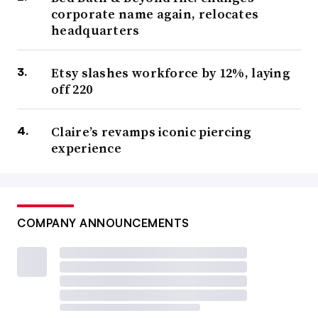
corporate name again, relocates
headquarters
Etsy slashes workforce by 12%, laying
off 220
Claire’s revamps iconic piercing
experience
COMPANY ANNOUNCEMENTS