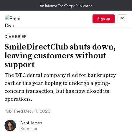
An Informa TechTarget Publication
Sign up
DIVE BRIEF
SmileDirectClub shuts down,
leaving customers without
support
The DTC dental company filed for bankruptcy
earlier this year hoping to undergo a going-
concern transaction, but has now closed its
operations.
Published Dec. 11, 2023
Dani James
Reporter