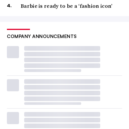
Barbie is ready to be a ‘fashion icon’
COMPANY ANNOUNCEMENTS