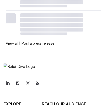
View all
|
Post a press release
EXPLORE
REACH OUR AUDIENCE