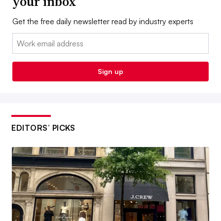
your inbox
Get the free daily newsletter read by industry experts
Email:
Sign up
EDITORS’ PICKS