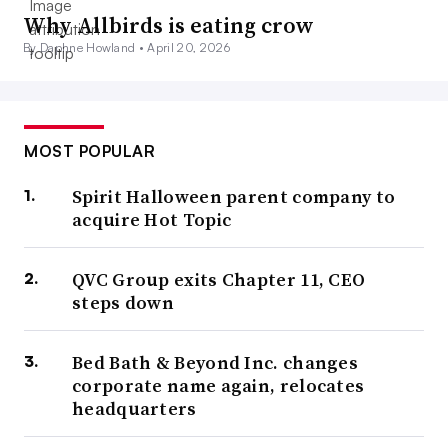
Why Allbirds is eating crow
By Daphne Howland •
April 20, 2026
MOST POPULAR
Spirit Halloween parent company to
acquire Hot Topic
QVC Group exits Chapter 11, CEO
steps down
Bed Bath & Beyond Inc. changes
corporate name again, relocates
headquarters