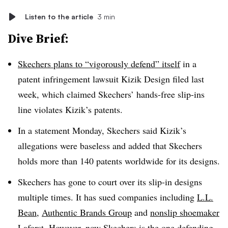
Listen to the article
3 min
Dive Brief:
Skechers plans to “vigorously defend” itself
in a
patent infringement lawsuit Kizik Design filed last
week, which claimed Skechers’ hands-free slip-ins
line violates Kizik’s patents.
In a statement Monday, Skechers said Kizik’s
allegations were baseless and added that Skechers
holds more than 140 patents worldwide for its designs.
Skechers has gone to court over its slip-in designs
multiple times. It has sued companies including
L.L.
Bean
,
Authentic Brands Group
and
nonslip shoemaker
Laforst
. However, now Skechers is the one defending