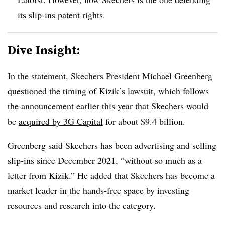
its slip-ins patent rights.
Dive Insight:
In the statement, Skechers President Michael Greenberg
questioned the timing of Kizik’s lawsuit, which follows
the announcement earlier this year that Skechers would
be
acquired by 3G Capital
for about $9.4 billion.
Greenberg said Skechers has been advertising and selling
slip-ins since December 2021, “without so much as a
letter from Kizik.” He added that Skechers has become a
market leader in the hands-free space by investing
resources and research into the category.