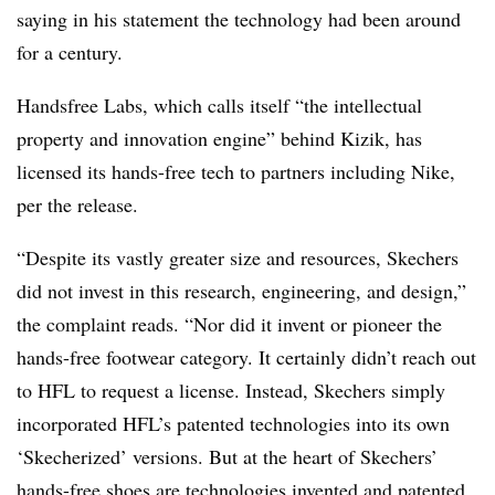
saying in his statement the technology had been around
for a century.
Handsfree Labs, which calls itself “the intellectual
property and innovation engine” behind Kizik, has
licensed its hands-free tech to partners including Nike,
per the release.
“Despite its vastly greater size and resources, Skechers
did not invest in this research, engineering, and design,”
the complaint reads. “Nor did it invent or pioneer the
hands-free footwear category. It certainly didn’t reach out
to HFL to request a license. Instead, Skechers simply
incorporated HFL’s patented technologies into its own
‘Skecherized’ versions. But at the heart of Skechers’
hands-free shoes are technologies invented and patented