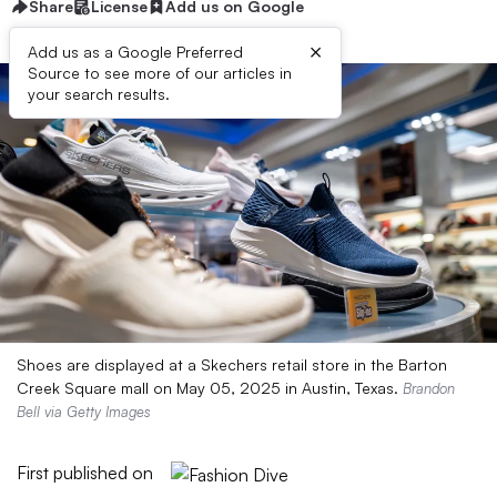
Share
License
Add us on Google
×
Add us as a Google Preferred
Source to see more of our articles in
your search results.
Shoes are displayed at a Skechers retail store in the Barton
Creek Square mall on May 05, 2025 in Austin, Texas.
Brandon
Bell via Getty Images
First published on