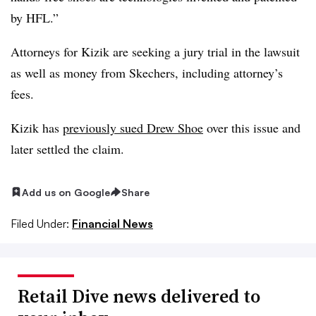
by HFL.”
Attorneys for Kizik are seeking a jury trial in the lawsuit
as well as money from Skechers, including attorney’s
fees.
Kizik has
previously sued Drew Shoe
over this issue and
later settled the claim.
Add us on Google
Share
Filed Under:
Financial News
Retail Dive news delivered to