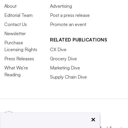
About
Advertising
Editorial Team
Post a press release
Contact Us
Promote an event
Newsletter
RELATED PUBLICATIONS
Purchase
Licensing Rights
CX Dive
Press Releases
Grocery Dive
What We’re
Marketing Dive
Reading
Supply Chain Dive
×