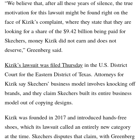
“We believe that, after all these years of silence, the true
motivation for this lawsuit might be found right on the
face of Kizik’s complaint, where they state that they are
looking for a share of the $9.42 billion being paid for
Skechers, money Kizik did not earn and does not
deserve,” Greenberg said.
Kizik’s lawsuit was filed Thursday
in the U.S. District
Court for the Eastern District of Texas. Attorneys for
Kizik say Skechers’ business model involves knocking off
brands, and they claim Skechers built its entire business
model out of copying designs.
Kizik was founded in 2017 and introduced hands-free
shoes, which its lawsuit called an entirely new category
at the time. Skechers disputes that claim, with Greenberg