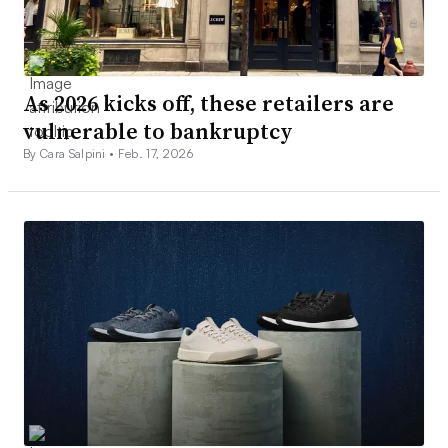
As 2026 kicks off, these retailers are
vulnerable to bankruptcy
By Cara Salpini •
Feb. 17, 2026