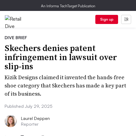
An Informa TechTarget Publication
Sign up
DIVE BRIEF
Skechers denies patent
infringement in lawsuit over
slip-ins
Kizik Designs claimed it invented the hands-free
shoe category that Skechers has made a key part
of its business.
Published July 29, 2025
Laurel Deppen
Reporter