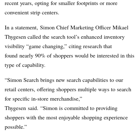
recent years, opting for smaller footprints or more
convenient strip centers.
In a statement, Simon Chief Marketing Officer
Mikael
Thygesen called the search tool’s
enhanced inventory
visibility “
game changing,” citing research that
found
nearly 90% of shoppers would be interested in this
type of capability.
“Simon Search brings new search capabilities to our
retail centers, offering shoppers multiple ways to search
for specific in-store merchandise,”
Thygesen
said. “Simon is committed to providing
shoppers with the most enjoyable shopping experience
possible.”