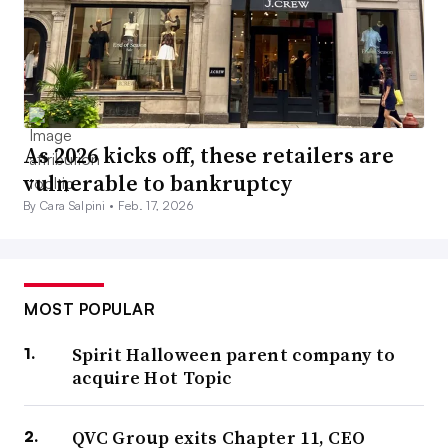
As 2026 kicks off, these retailers are
vulnerable to bankruptcy
By Cara Salpini •
Feb. 17, 2026
MOST POPULAR
Spirit Halloween parent company to
acquire Hot Topic
QVC Group exits Chapter 11, CEO