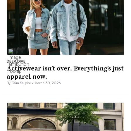
DEEP DIVE
Activewear isn’t over. Everything’s just
apparel now.
By Cara Salpini •
March 30, 2026