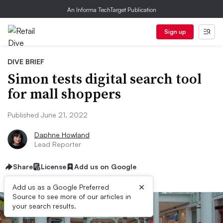
An Informa TechTarget Publication
Sign up
DIVE BRIEF
Simon tests digital search tool
for mall shoppers
Published June 21, 2022
Daphne Howland
Lead Reporter
Share
License
Add us on Google
×
Add us as a Google Preferred
Source to see more of our articles in
your search results.