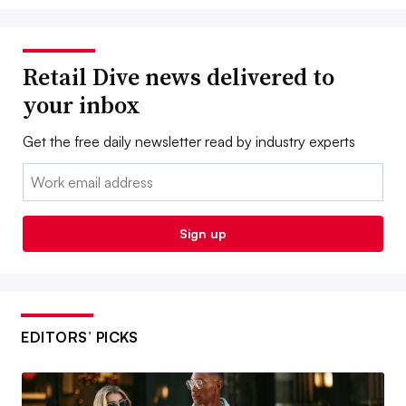
Retail Dive news delivered to
your inbox
Get the free daily newsletter read by industry experts
Email:
Sign up
EDITORS’ PICKS