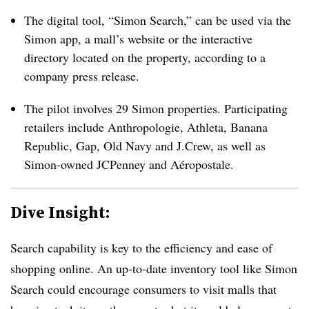
The digital tool, “Simon Search,” can be used via the
Simon app, a mall’s website or the interactive
directory located on the property, according to a
company press release.
The pilot involves 29 Simon properties. Participating
retailers include
Anthropologie, Athleta, Banana
Republic, Gap, Old Navy and J.Crew, as well as
Simon-owned JCPenney and Aéropostale
.
Dive Insight:
Search capability is key to the efficiency and ease of
shopping online. An up-to-date inventory tool like Simon
Search could encourage consumers to visit malls that