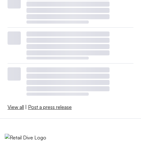
View all
|
Post a press release