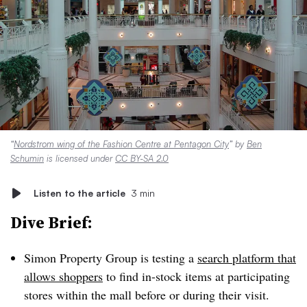
“
Nordstrom wing of the Fashion Centre at Pentagon City
” by
Ben
Schumin
is licensed under
CC BY-SA 2.0
Listen to the article
3 min
Dive Brief:
Simon Property Group is testing a
search platform that
allows shoppers
to find in-stock items at participating
stores within the mall before or during their visit.