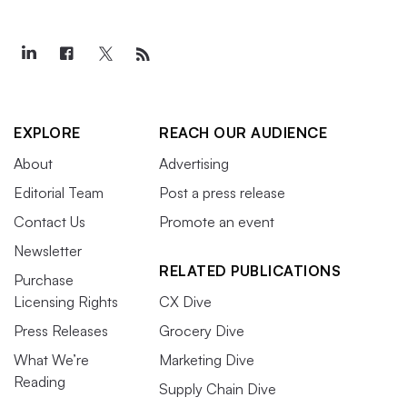
EXPLORE
REACH OUR AUDIENCE
About
Advertising
Editorial Team
Post a press release
Contact Us
Promote an event
Newsletter
RELATED PUBLICATIONS
Purchase
Licensing Rights
CX Dive
Press Releases
Grocery Dive
What We’re
Marketing Dive
Reading
Supply Chain Dive