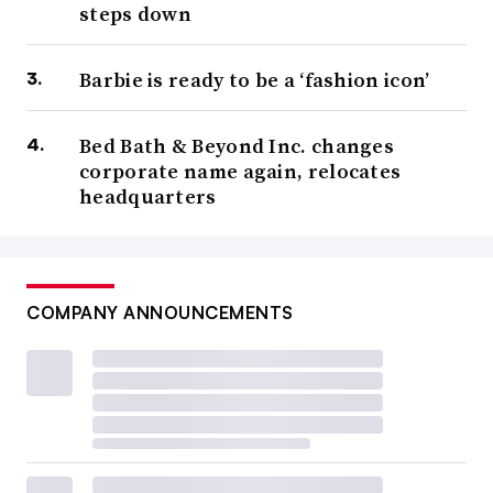
steps down
Barbie is ready to be a ‘fashion icon’
Bed Bath & Beyond Inc. changes
corporate name again, relocates
headquarters
COMPANY ANNOUNCEMENTS