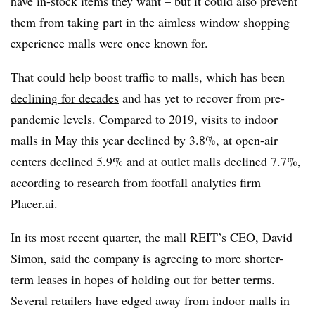
have in-stock items they want – but it could also prevent
them from taking part in the aimless window shopping
experience malls were once known for.
That could help boost traffic to malls, which has been
declining for decades
and has yet to recover from pre-
pandemic levels. Compared to 2019, visits to indoor
malls in May this year declined by 3.8%, at open-air
centers declined 5.9% and at outlet malls declined 7.7%,
according to research from footfall analytics firm
Placer.ai.
In its most recent quarter, the mall REIT’s CEO, David
Simon, said the company is
agreeing to more shorter-
term leases
in hopes of holding out for better terms.
Several retailers have edged away from indoor malls in