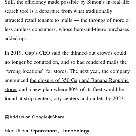
Still, the efficiency made possible by Simon’s in-real-life
search tool is a departure from what traditionally
attracted retail tenants to malls — the throngs of more or
less aimless consumers, whose here-and-there purchases
added up.
In 2019,
Gap’s CEO said
the thinned-out crowds could
no longer be counted on, and so had rendered malls the
“wrong locations” for stores. The next year, the company
announced
the closure of 350 Gap and Banana Republic
stores
and a new plan where 80% of its fleet would be
found at strip centers, city centers and outlets by 2023.
Add us on Google
Share
Filed Under:
Operations,
Technology