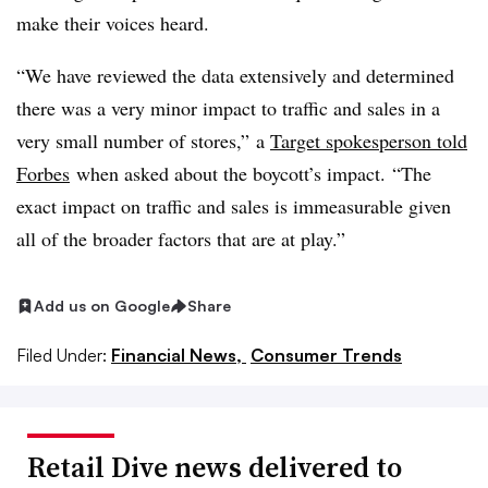
make their voices heard.
“We have reviewed the data extensively and determined
there was a very minor impact to traffic and sales in a
very small number of stores,”
a
Target spokesperson told
Forbes
when asked about the boycott’s impact.
“The
exact impact on traffic and sales is immeasurable given
all of the broader factors that are at play.”
Add us on Google
Share
Filed Under:
Financial News,
Consumer Trends
Retail Dive news delivered to