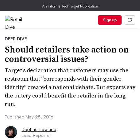
An Informa TechTarget Publication
Sign up
DEEP DIVE
Should retailers take action on
controversial issues?
Target’s declaration that customers may use the
restroom that “corresponds with their gender
identity” created a national debate. But experts say
the outcry could benefit the retailer in the long
run.
Published May 25, 2016
Daphne Howland
Lead Reporter