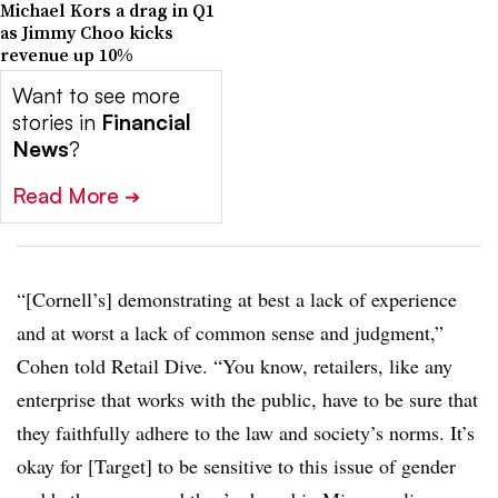
Michael Kors a drag in Q1
as Jimmy Choo kicks
revenue up 10%
Want to see more
stories in
Financial
News
?
Read More
➔
“[Cornell’s] demonstrating at best a lack of experience
and at worst a lack of common sense and judgment,”
Cohen told Retail Dive. “You know, retailers, like any
enterprise that works with the public, have to be sure that
they faithfully adhere to the law and society’s norms. It’s
okay for [Target] to be sensitive to this issue of gender