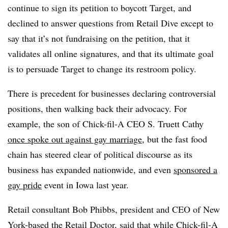
continue to sign its petition to boycott Target, and
declined to answer questions from Retail Dive except to
say that it’s not fundraising on the petition, that it
validates all online signatures, and that its ultimate goal
is to persuade Target to change its restroom policy.
There is precedent for
businesses declaring controversial
positions, then walking back their advocacy. For
example,
the son of Chick-fil-A
CEO S. Truett Cathy
once spoke out against gay marriage
, but the
fast food
chain
has steered clear of political discourse as its
business has expanded nationwide, and even
sponsored a
gay pride
event in Iowa last year.
Retail consultant Bob Phibbs, president and CEO of New
York-based the Retail Doctor, said that while Chick-fil-A