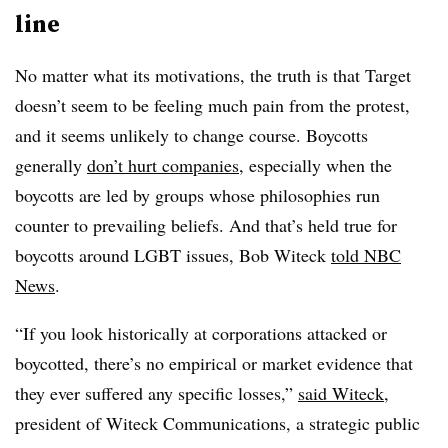
line
No matter what its motivations,
the truth is that Target
doesn’t seem to be feeling much pain from the protest,
and it seems unlikely to change course. Boycotts
generally
don’t hurt companies
, especially when the
boycotts are led by groups whose philosophies run
counter to prevailing beliefs. And that’s held true for
boycotts around LGBT issues, Bob Witeck
told NBC
News
.
“If you look historically at corporations attacked or
boycotted, there’s no empirical or market evidence that
they ever suffered any specific losses,”
said Witeck
,
president of Witeck Communications, a strategic public