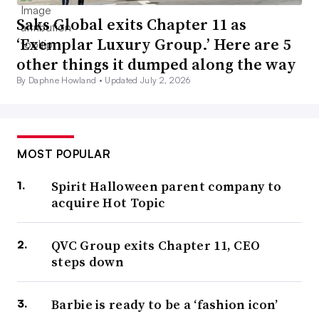
Saks Global exits Chapter 11 as
‘Exemplar Luxury Group.’ Here are 5
other things it dumped along the way
By Daphne Howland •
Updated July 2, 2026
MOST POPULAR
Spirit Halloween parent company to
acquire Hot Topic
QVC Group exits Chapter 11, CEO
steps down
Barbie is ready to be a ‘fashion icon’