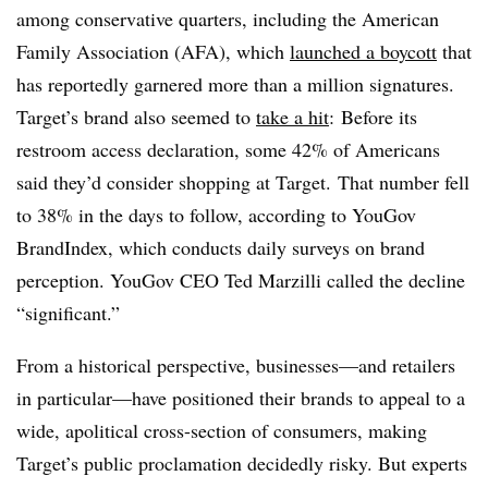
among conservative quarters, including the American
Family Association (AFA), which
launched a boycott
that
has reportedly garnered more than a million signatures.
Target’s brand also seemed to
take a hit
: Before its
restroom access declaration, some 42% of Americans
said they’d consider shopping at Target. That number fell
to 38% in the days to follow,
according to YouGov
BrandIndex, which conducts daily surveys on brand
perception. YouGov CEO Ted Marzilli called the decline
“significant.”
From a historical perspective, businesses—and retailers
in particular—have positioned their brands to appeal to a
wide, apolitical cross-section of consumers, making
Target’s public proclamation decidedly risky. But experts