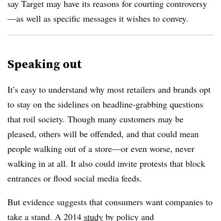
say Target may have its reasons for courting controversy
—as well as specific messages it wishes to convey.
Speaking out
It’s easy to understand why most
retailers and brands opt
to stay on the sidelines on headline-grabbing questions
that roil society. Though many customers may be
pleased, others will be offended, and that could mean
people walking out of a store—or even worse, never
walking in at all. It also could invite protests that block
entrances or flood social media feeds.
But evidence suggests that consumers want companies to
take a stand. A 2014
study
by policy and