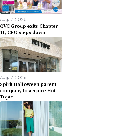
Aug. 7, 2026
QVC Group exits Chapter
11, CEO steps down
Aug. 7, 2026
Spirit Halloween parent
company to acquire Hot
Topic