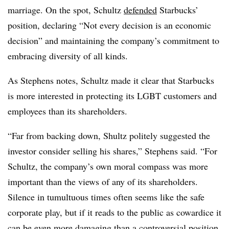
marriage. On the spot, Schultz
defended
Starbucks’
position, declaring “Not every decision is an economic
decision” and maintaining the company’s commitment to
embracing diversity of all kinds.
As Stephens notes, Schultz made it clear that Starbucks
is more interested in protecting its LGBT customers and
employees than its shareholders.
“Far from backing down, Shultz politely suggested the
investor consider selling his shares,” Stephens said. “For
Schultz, the company’s own moral compass was more
important than the views of any of its shareholders.
Silence in tumultuous times often seems like the safe
corporate play, but if it reads to the public as cowardice it
can be even more damaging than a controversial position