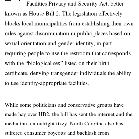
Facilities Privacy and Security Act, better
known as
House Bill 2
. The legislation effectively
blocks local municipalities from establishing their own
rules against discrimination in public places based on
sexual orientation and gender identity,
in part
requiring people to use the restroom that corresponds
with the
“biological sex”
listed on their birth
certificate,
denying transgender individuals the ability
to use identity-appropriate facilities.
While some politicians and conservative groups have
made hay over HB2, the bill has sent
the internet and the
media into an outright tizzy.
North Carolina also has
suffered consumer boycotts and backlash from