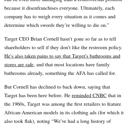
because it disenfranchises everyone. Ultimately, each
company has to weigh every situation as it comes and
determine which swords they’re willing to die on.”
Target CEO Brian
Cornell hasn’t gone so far as to tell
shareholders to sell if they don’t like the restroom policy.
He’s also taken pains to say that Target’s bathrooms and
stores are safe
, and that most locations have family
bathrooms already, something the AFA has called for.
But Cornell has declined to back down, saying that
Target has been here before. He
reminded CNBC
that in
the 1960s, Target was among the first retailers to feature
African-American models in its clothing ads (for which it
also took flak), noting “We’ve had a long history of