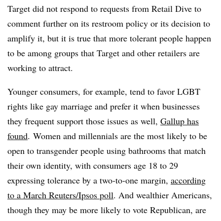
Target
did not respond to requests from Retail Dive to
comment further on its restroom policy or its decision to
amplify it,
but it is true that more tolerant people happen
to be among groups that Target and other retailers are
working to attract.
Younger consumers, for example, tend to favor LGBT
rights like gay marriage and prefer it when businesses
they frequent support those issues as well,
Gallup has
found
. Women and millennials are the most likely to be
open to transgender people using bathrooms that match
their own identity, with consumers age 18 to 29
expressing tolerance by a two-to-one margin,
according
to a March Reuters/Ipsos poll
. And wealthier Americans,
though they may be more likely to vote Republican, are