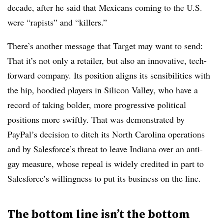
decade, after he said that Mexicans coming to the U.S.
were “rapists” and “killers.”
There’s another message that Target may want to send:
That it’s not only a retailer, but also an innovative, tech-
forward company. Its position aligns its sensibilities with
the hip, hoodied players in Silicon Valley, who have a
record of taking bolder, more progressive political
positions more swiftly. That was demonstrated by
PayPal’s decision to ditch its North Carolina operations
and by
Salesforce’s threat
to leave Indiana over an anti-
gay measure, whose repeal is widely credited in part to
Salesforce’s willingness to put its business on the line.
The bottom line isn’t the bottom