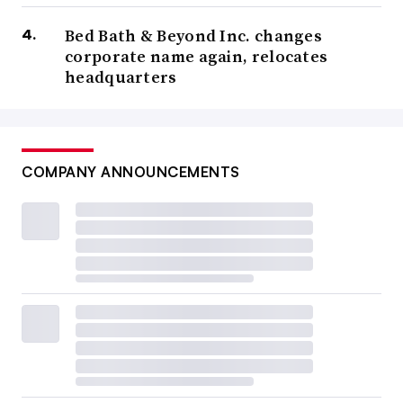
Bed Bath & Beyond Inc. changes
corporate name again, relocates
headquarters
COMPANY ANNOUNCEMENTS