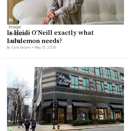
Is Heidi O’Neill exactly what
Lululemon needs?
By Cara Salpini •
May 12, 2026