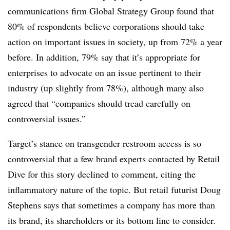
communications firm Global Strategy Group found that
80% of respondents believe corporations should take
action on important issues in society, up from 72% a year
before. In addition, 79% say that it’s appropriate for
enterprises to advocate on an issue pertinent to their
industry (up slightly from 78%), although many also
agreed that “companies should tread carefully on
controversial issues.”
Target’s stance on transgender restroom access is so
controversial that a few brand experts contacted by Retail
Dive for this story declined to comment, citing the
inflammatory nature of the topic. But retail futurist Doug
Stephens says that sometimes a company has more than
its brand, its shareholders or its bottom line to consider.