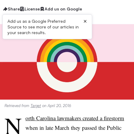
Share
License
Add us on Google
×
Add us as a Google Preferred
Source to see more of our articles in
your search results.
Retrieved from
Target
on April 20, 2016
N
orth Carolina lawmakers created a firestorm
when in late March they passed
the Public