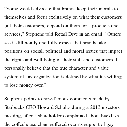
“Some would advocate that brands keep their morals to
themselves and focus exclusively on what their customers
(all their customers) depend on them for—products and
services,” Stephens told Retail Dive in an email. “Others
see it differently and fully expect that brands take
positions on social, political and moral issues that impact
the rights and well-being of their staff and customers. I
personally believe that the true character and value
system of any organization is defined by what it’s willing
to lose money over.”
Stephens points to now-famous comments made by
Starbucks CEO Howard Schultz during a 2013 investors
meeting, after a shareholder complained about backlash
the coffeehouse chain suffered over its support of gay