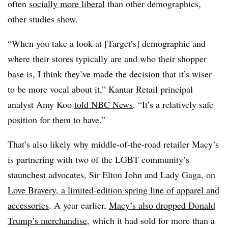
often
socially more liberal
than other demographics,
other studies show.
“When you take a look at [Target’s] demographic and
where their stores typically are and who their shopper
base is, I think they’ve made the decision that it’s wiser
to be more vocal about it,” Kantar Retail principal
analyst Amy Koo
told NBC News
. “It’s a relatively safe
position for them to have.”
That’s also likely why middle-of-the-road retailer Macy’s
is partnering with two of the LGBT community’s
staunchest advocates, Sir Elton John and Lady Gaga, on
Love Bravery, a limited-edition spring line of apparel and
accessories
. A year earlier,
Macy’s also dropped Donald
Trump’s merchandise
, which it had sold for more than a