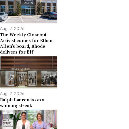
Aug. 7, 2026
The Weekly Closeout:
Activist comes for Ethan
Allen’s board, Rhode
delivers for Elf
Aug. 7, 2026
Ralph Lauren is on a
winning streak