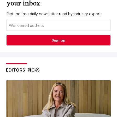
your inbox
Get the free daily newsletter read by industry experts
Email:
Sign up
EDITORS’ PICKS