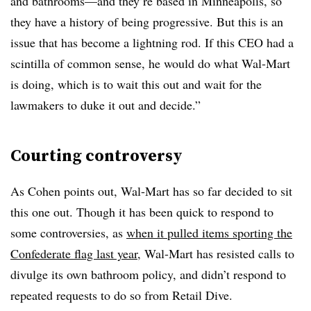
and bathrooms—and they’re based in Minneapolis, so
they have a history of being progressive. But this is an
issue that has become a lightning rod. If this CEO had a
scintilla of common sense, he would do what Wal-Mart
is doing, which is to wait this out and wait for the
lawmakers to duke it out and decide.”
Courting controversy
As Cohen points out, Wal-Mart has so far decided to sit
this one out. Though it has been quick to respond to
some controversies, as
when it pulled items sporting the
Confederate flag last year
, Wal-Mart has resisted calls to
divulge its own bathroom policy, and didn’t respond to
repeated requests to do so from Retail Dive.