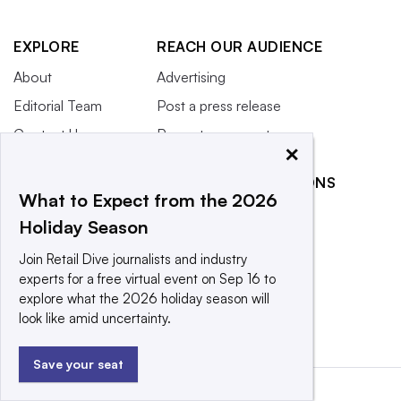
EXPLORE
REACH OUR AUDIENCE
About
Advertising
Editorial Team
Post a press release
Contact Us
Promote an event
×
Newsletter
RELATED PUBLICATIONS
Purchase
What to Expect from the 2026
Licensing Rights
CX Dive
Holiday Season
Press Releases
Grocery Dive
Join Retail Dive journalists and industry
What We’re
Marketing Dive
experts for a free virtual event on Sep 16 to
Reading
explore what the 2026 holiday season will
Supply Chain Dive
look like amid uncertainty.
Save your seat