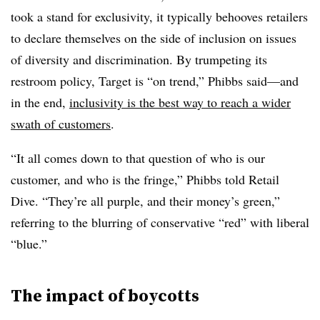
took a stand for exclusivity, it typically behooves retailers
to declare themselves on the side of inclusion on issues
of diversity and discrimination. By trumpeting its
restroom policy, Target is “on trend,” Phibbs said—and
in the end,
inclusivity is the best way to reach a wider
swath of customers
.
“It all comes down to that question of who is our
customer, and who is the fringe,” Phibbs told Retail
Dive. “They’re all purple, and their money’s green,”
referring to the blurring of conservative “red” with liberal
“blue.”
The impact of boycotts