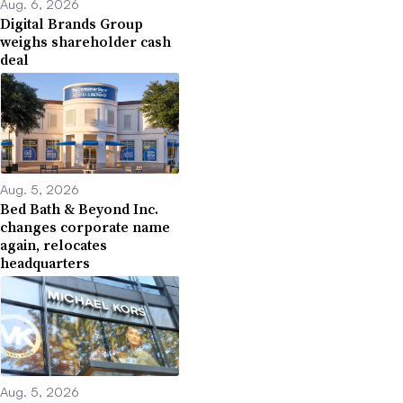
Aug. 6, 2026
Digital Brands Group
weighs shareholder cash
deal
Aug. 5, 2026
Bed Bath & Beyond Inc.
changes corporate name
again, relocates
headquarters
Aug. 5, 2026