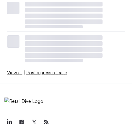
View all
|
Post a press release