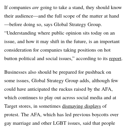
If companies
are
going to take a stand, they should know
their audience—and the full scope of the matter at hand
—before doing so, says Global Strategy Group.
“Understanding where public opinion sits today on an
issue, and how it may shift in the future, is an important
consideration for companies taking positions on hot
button political and social issues,” according to its
report
.
Businesses also should be prepared for pushback on
some issues, Global Strategy Group adds, although few
could have anticipated the
ruckus raised by the AFA
,
which continues to play out across social media and at
Target stores, in sometimes
dismaying displays
of
protest.
The AFA,
which has led previous boycotts over
gay marriage and other LGBT issues, said that people