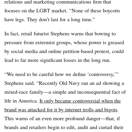
relations and marketing communications firm that
focuses on the LGBT market. “None of these boycotts
have legs. They don’t last for a long time.”
In fact, retail futurist Stephens warns that bowing to
pressure from extremist groups, whose power is greased
by social media and online petition-based protest, could
lead to far more significant losses in the long run.
“We need to be careful how we define ‘controversy,’”
Stephens said. “Recently Old Navy ran an ad showing a
mixed-race family—a simple and inconsequential fact of
life in America.
It only became controversial when the
brand was attacked for it by internet trolls and bigots
.
This warns of an even more profound danger—that, if
brands and retailers begin to edit, audit and curtail their