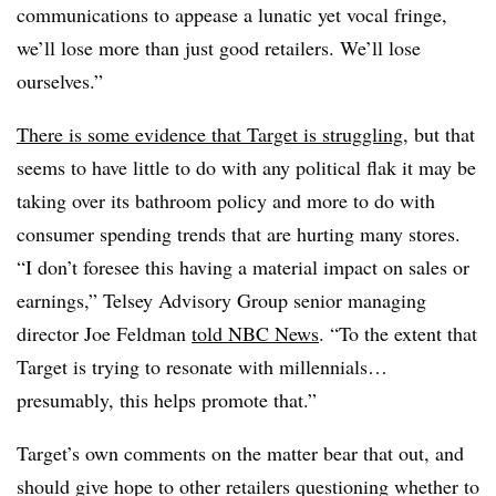
communications to appease a lunatic yet vocal fringe,
we’ll lose more than just good retailers. We’ll lose
ourselves.”
There is some evidence that Target is struggling
, but that
seems to have little to do with any political flak it may be
taking over its bathroom policy and more to do with
consumer spending trends that are hurting many stores.
“I don’t foresee this having a material impact on sales or
earnings,” Telsey Advisory Group senior managing
director Joe Feldman
told NBC News
. “To the extent that
Target is trying to resonate with millennials…
presumably, this helps promote that.”
Target’s own comments on the matter bear that out, and
should give hope to other retailers questioning whether to