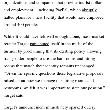
organizations and companies that provide tourist dollars
and employment—including PayPal, which
abruptly
halted plans
for a new facility that would have employed
around 400 people.
While it could have left well enough alone, mass-market
retailer Target
parachuted
itself in the midst of the
turmoil by proclaiming that its existing policy allowing
transgender people to use the bathrooms and fitting
rooms that match their identity remains unchanged.
“Given the specific questions these legislative proposals
raised about how we manage our fitting rooms and
restrooms, we felt it was important to state our position,”
Target
said
.
Target’s announcement immediately sparked outcry