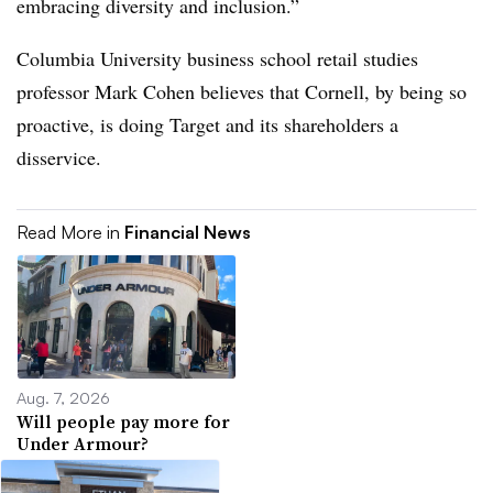
embracing diversity and inclusion.”
Columbia University business school retail studies
professor Mark Cohen believes that Cornell, by being so
proactive, is doing Target and its shareholders a
disservice.
Read More in
Financial News
Aug. 7, 2026
Will people pay more for
Under Armour?