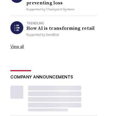
preventing loss
Supported by
Checkpoint Systems
TRENDLINE
How AI is transforming retail
Supported by
SendBird
View all
COMPANY ANNOUNCEMENTS