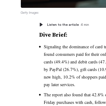
Getty Images
Listen to the article
4 min
Dive Brief:
Signaling the dominance of card t
found consumers paid for their onl
cards (49.4%) and debit cards (47.
by PayPal (26.7%), gift cards (1
new high, 10.2% of shoppers paid 
pay later services.
The report also found that 42.8% o
Friday purchases with cash, follow