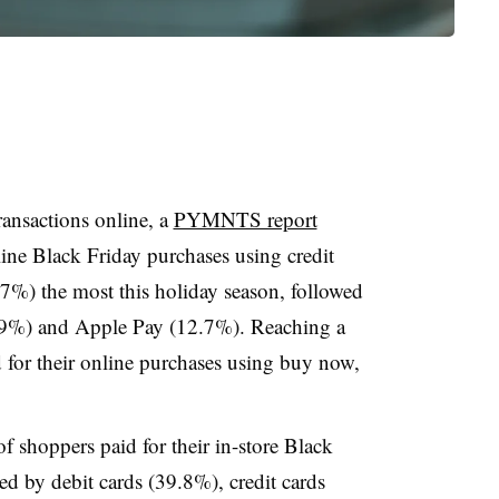
ransactions online, a
PYMNTS report
ine Black Friday purchases using credit
7%) the most this holiday season, followed
0.9%) and Apple Pay (12.7%). Reaching a
for their online purchases using buy now,
f shoppers paid for their in-store Black
ed by debit cards (39.8%), credit cards