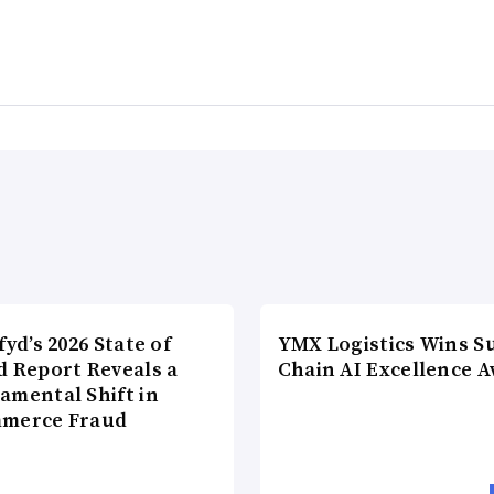
fyd’s 2026 State of
YMX Logistics Wins S
d Report Reveals a
Chain AI Excellence 
amental Shift in
merce Fraud