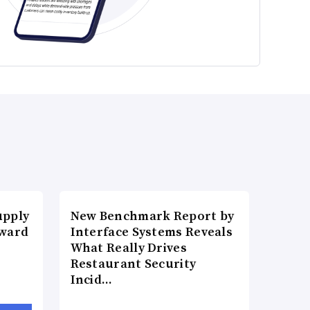
upply
New Benchmark Report by
Award
Interface Systems Reveals
What Really Drives
Restaurant Security
Incid…