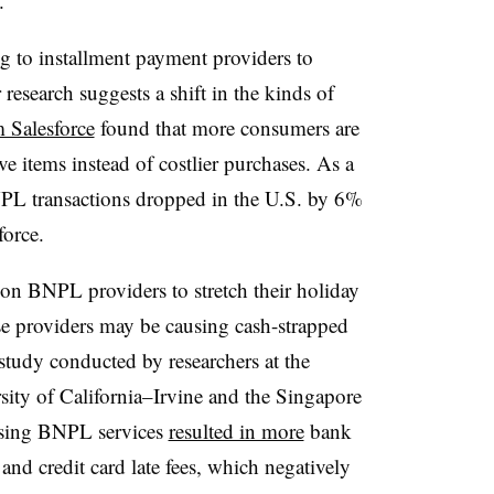
.
 to installment payment providers to
 research suggests a shift in the kinds of
 Salesforce
found that more consumers are
e items instead of costlier purchases. As a
BNPL transactions dropped in the U.S. by 6%
force.
n BNPL providers to stretch their holiday
se providers may be causing cash-strapped
udy conducted by researchers at the
sity of California–Irvine and the Singapore
using BNPL services
resulted in more
bank
and credit card late fees
, which negatively