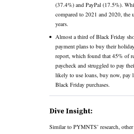
(37.4%) and PayPal (17.5%). While
compared to 2021 and 2020, the us
years.
Almost a third of Black Friday shop
payment plans to buy their holiday
report, which found that 45% of r
paycheck and struggled to pay their
likely to use loans, buy now, pay la
Black Friday purchases.
Dive Insight:
Similar to PYMNTS’ research, other 