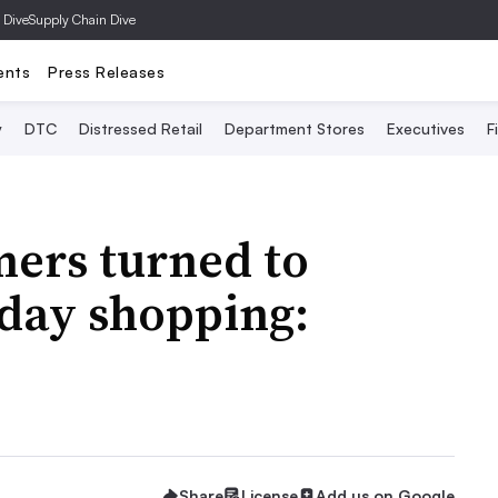
 Dive
Supply Chain Dive
ents
Press Releases
y
DTC
Distressed Retail
Department Stores
Executives
F
mers turned to
iday shopping:
Share
License
Add us on Google