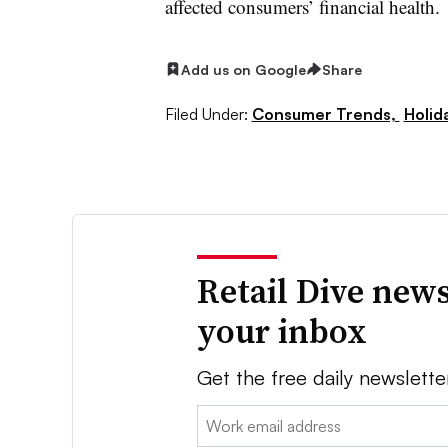
affected consumers’ financial health.
Add us on Google
Share
Filed Under:
Consumer Trends,
Holid
Retail Dive news
your inbox
Get the free daily newslette
Email: