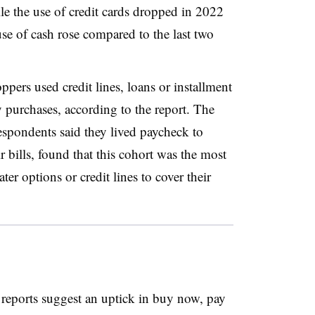
 the use of credit cards dropped in 2022
e of cash rose compared to the last two
pers used credit lines, loans or installment
 purchases, according to the report. The
espondents said they lived paycheck to
 bills, found that this cohort was the most
ter options or credit lines to cover their
reports suggest an uptick in buy now, pay