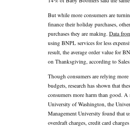
14% of Baby Boomers said the same
But while more consumers are turning
finance their holiday purchases, other
purchases they are making.
Data from
using BNPL services for less expensiv
result, the average order value for 
on Thanksgiving, according to Sales
Though consumers are relying more o
budgets, research has shown that the
consumers more harm than good. A st
University of Washington, the Univer
Management University found that 
overdraft charges, credit card charges 