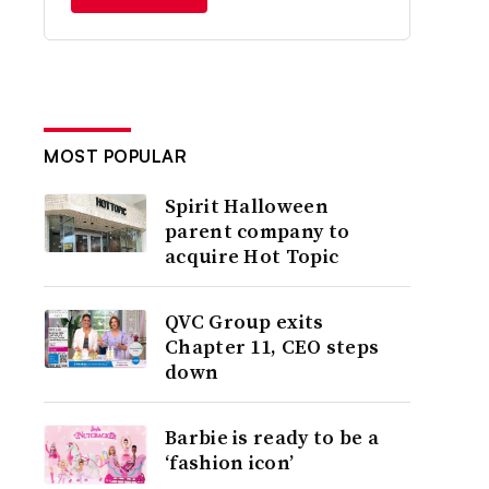
MOST POPULAR
Spirit Halloween
parent company to
acquire Hot Topic
QVC Group exits
Chapter 11, CEO steps
down
Barbie is ready to be a
‘fashion icon’