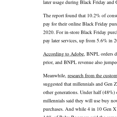
later usage during Black Friday an
The report found that 10.2% of cons
pay for their online Black Friday p
2020. For in-store Black Friday pur
pay later services, up from 5.6% in
According to Adobe
, BNPL orders d
prior, and BNPL revenue also jump
Meanwhile,
research from the custo
suggested that millennials and Gen 
other generations. Under half (48%)
millennials said they will use buy now
purchases. And while 4 in 10 Gen X