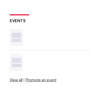
EVENTS
View all
|
Promote an event