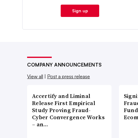
Sign up
COMPANY ANNOUNCEMENTS
View all
|
Post a press release
Accertify and Liminal
Signi
Release First Empirical
Frau
Study Proving Fraud-
Fund
Cyber Convergence Works
Ecom
– an…