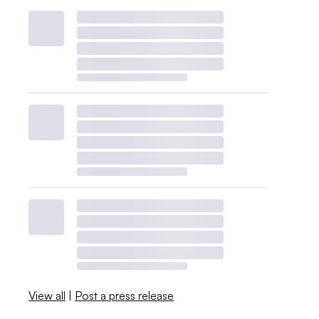
View all
|
Post a press release