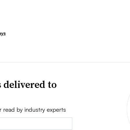
ays
 delivered to
r read by industry experts