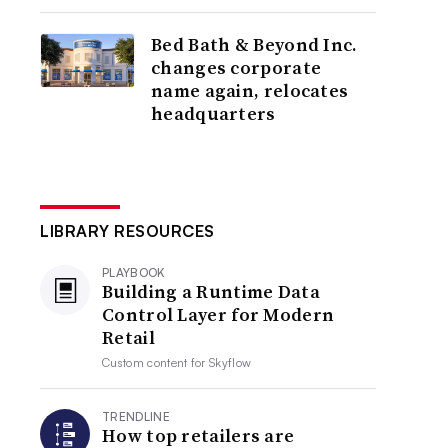
Bed Bath & Beyond Inc.
changes corporate
name again, relocates
headquarters
LIBRARY RESOURCES
PLAYBOOK
Building a Runtime Data
Control Layer for Modern
Retail
Custom content for
Skyflow
TRENDLINE
How top retailers are