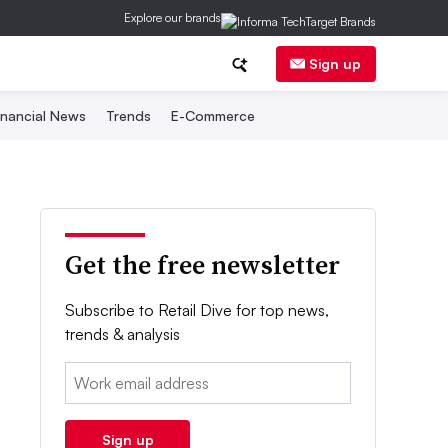
Explore our brands
Sign up
inancial News
Trends
E-Commerce
Get the free newsletter
Subscribe to Retail Dive for top news,
trends & analysis
Email:
Sign up