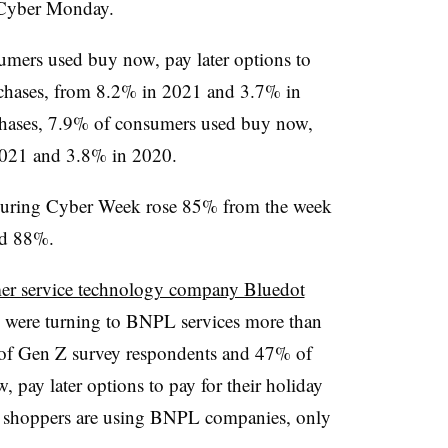
d Cyber Monday.
umers used buy now, pay later options to
urchases, from 8.2% in 2021 and 3.7% in
chases, 7.9% of consumers used buy now,
 2021 and 3.8% in 2020.
uring Cyber Week rose 85% from the week
ed 88%.
mer service technology company Bluedot
Z were turning to BNPL services more than
 of Gen Z survey respondents and 47% of
, pay later options to pay for their holiday
 shoppers are using BNPL companies, only