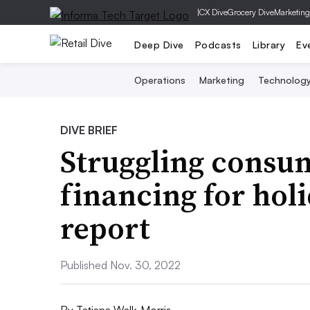
|
CX Dive
Grocery Dive
Marketing
Deep Dive
Podcasts
Library
Ev
Operations
Marketing
Technolog
DIVE BRIEF
Struggling consu
financing for hol
report
Published Nov. 30, 2022
By
Tatiana Walk-Morris