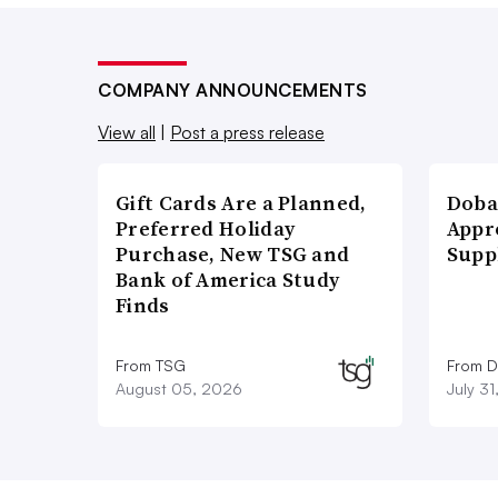
COMPANY ANNOUNCEMENTS
View all
|
Post a press release
Gift Cards Are a Planned,
Doba
Preferred Holiday
Appr
Purchase, New TSG and
Supp
Bank of America Study
Finds
From TSG
From D
August 05, 2026
July 3