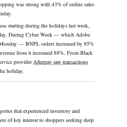
opping was strong with 43% of online sales
nday.
se starting during the holidays last week,
nday. During Cyber Week — which Adobe
r Monday — BNPL orders increased by 85%
revenue from it increased 88%. From Black
rvice provider
Afterpay saw transactions
he holiday.
ories that experienced inventory and
re of key interest to shoppers seeking deep