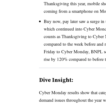
Thanksgiving this year, mobile sh
coming from a smartphone on Mo
Buy now, pay later saw a surge in u
which continued into Cyber Mo
counts as Thanksgiving to Cybe
compared to the week before and 
Friday to Cyber Monday, BNPL se
rise by 120% compared to before t
Dive Insight:
Cyber Monday results show that categ
demand issues throughout the year we