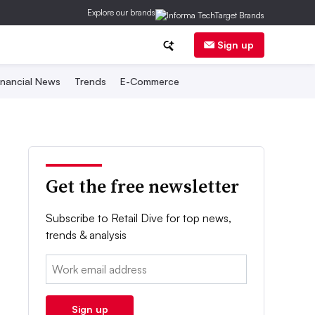
Explore our brands
Sign up
inancial News
Trends
E-Commerce
Get the free newsletter
Subscribe to Retail Dive for top news,
trends & analysis
Email:
Sign up