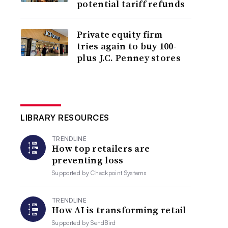
potential tariff refunds
Private equity firm
tries again to buy 100-
plus J.C. Penney stores
LIBRARY RESOURCES
TRENDLINE
How top retailers are
preventing loss
Supported by
Checkpoint Systems
TRENDLINE
How AI is transforming retail
Supported by
SendBird