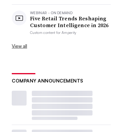
WEBINAR - ON DEMAND
Five Retail Trends Reshaping
Customer Intelligence in 2026
Custom content for
Amperity
View all
COMPANY ANNOUNCEMENTS