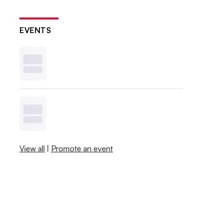
EVENTS
View all
|
Promote an event