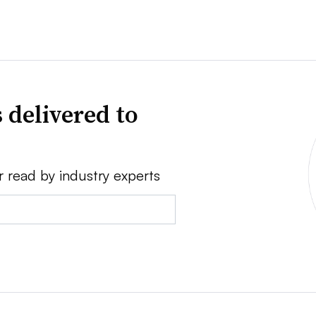
 delivered to
r read by industry experts