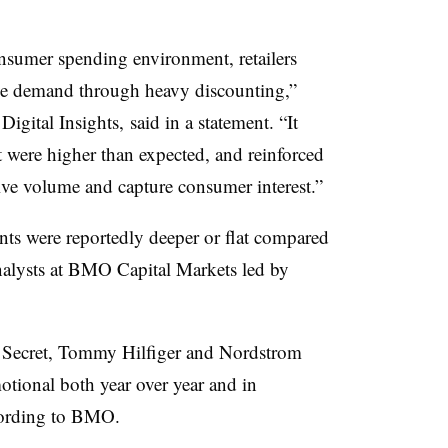
nsumer spending environment, retailers
rive demand through heavy discounting,”
gital Insights, said in a statement. “It
t were higher than expected, and reinforced
ive volume and capture consumer interest.”
unts were reportedly deeper or flat compared
analysts at BMO Capital Markets led by
a’s Secret, Tommy Hilfiger and Nordstrom
tional both year over year and in
cording to BMO.