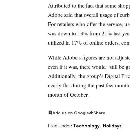
Attributed to the fact that some shopp
Adobe said that overall usage of cu
For retailers who offer the service, 
was down to 13% from 21% last year
utilized in 17% of online orders, c
While Adobe’s figures are not adjusted
even if it was, there would “still b
Additionally, the group’s Digital Pri
nearly flat during the past few mont
month of October.
Add us on Google
Share
Filed Under:
Technology,
Holidays