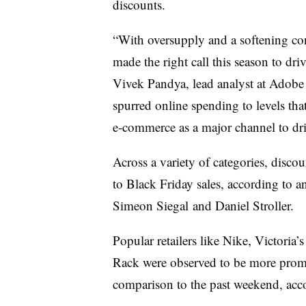
discounts.
“With oversupply and a softening co
made the right call this season to d
Vivek Pandya, lead analyst at Adobe Di
spurred online spending to levels tha
e-commerce as a major channel to dr
Across a variety of categories, disco
to Black Friday sales, according to 
Simeon Siegal and Daniel Stroller.
Popular retailers like Nike, Victori
Rack were observed to be more promo
comparison to the past weekend, ac