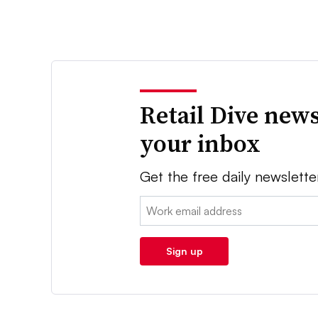
Retail Dive news
your inbox
Get the free daily newslette
Email:
Sign up