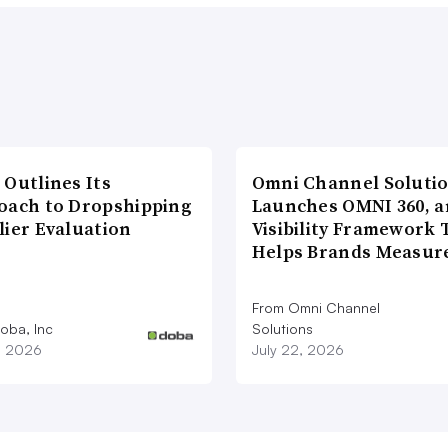
 Outlines Its
Omni Channel Soluti
oach to Dropshipping
Launches OMNI 360, a
lier Evaluation
Visibility Framework 
Helps Brands Measu
From Omni Channel
oba, Inc
Solutions
1, 2026
July 22, 2026