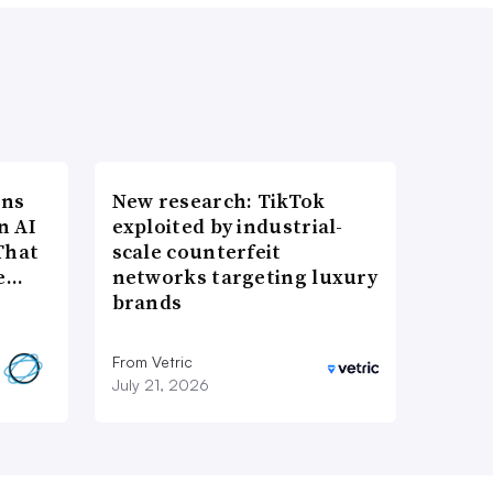
ons
New research: TikTok
n AI
exploited by industrial-
That
scale counterfeit
re…
networks targeting luxury
brands
From Vetric
July 21, 2026