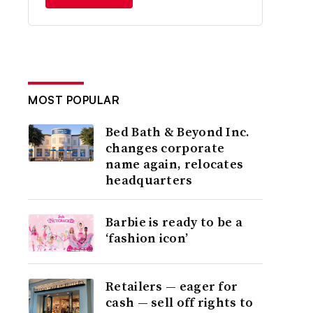
MOST POPULAR
Bed Bath & Beyond Inc.
changes corporate
name again, relocates
headquarters
Barbie is ready to be a
‘fashion icon’
Retailers — eager for
cash — sell off rights to