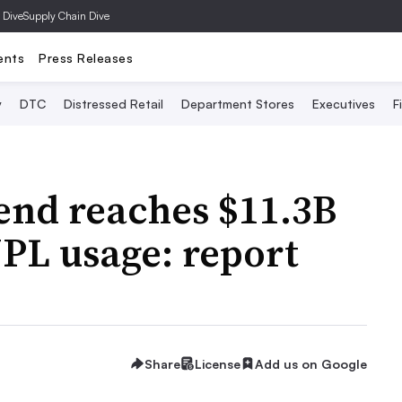
 Dive
Supply Chain Dive
ents
Press Releases
y
DTC
Distressed Retail
Department Stores
Executives
F
nd reaches $11.3B
NPL usage: report
Share
License
Add us on Google