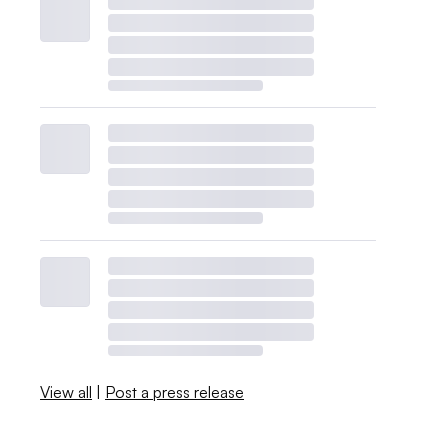
View all
|
Post a press release