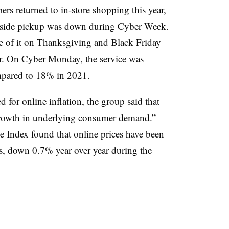
ers returned to in-store shopping this year,
rbside pickup was down during Cyber Week.
use of it on Thanksgiving and Black Friday
. On Cyber Monday, the service was
ompared to 18% in 2021.
 for online inflation, the group said that
e growth in underlying consumer demand.”
ce Index found that online prices have been
hs, down 0.7% year over year during the