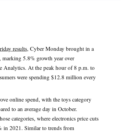
iday results
, Cyber Monday brought in a
d, marking 5.8% growth year over
e Analytics. At the peak hour of 8 p.m. to
nsumers were spending $12.8 million every
ove online spend, with the toys category
red to an average day in October.
hose categories, where electronics price cuts
 in 2021. Similar to trends from