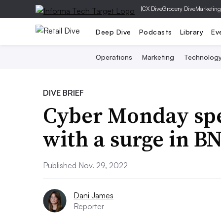
|
CX Dive
Grocery Dive
Marketing
Deep Dive
Podcasts
Library
Ev
Operations
Marketing
Technolog
DIVE BRIEF
Cyber Monday spe
with a surge in B
Published Nov. 29, 2022
Dani James
Reporter