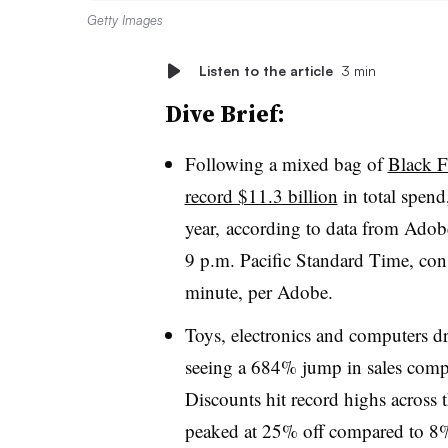
Getty Images
Listen to the article
3 min
Dive Brief:
Following a mixed bag of
Black Fr
record $11.3 billion
in total spen
year, according to data from Adob
9 p.m. Pacific Standard Time, co
minute, per Adobe.
Toys, electronics and computers dr
seeing a 684% jump in sales compa
Discounts hit record highs across t
peaked at 25% off compared to 8%