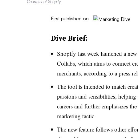
Courtesy of Shopify
First published on
Dive Brief:
Shopify last week launched a new 
Collabs, which aims to connect cre
merchants,
according to a press re
The tool is intended to match crea
passions and sensibilities, helping 
careers and further emphasizes the
marketing tactic.
The new feature follows other effor