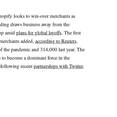
hopify looks to win-over merchants as
nding draws business away from the
rop amid
plans for global layoffs
. The first
t merchants added,
according to Reuters,
f the pandemic and 314,000 last year. The
 to become a dominant force in the
 following recent
partnerships with Twitter,