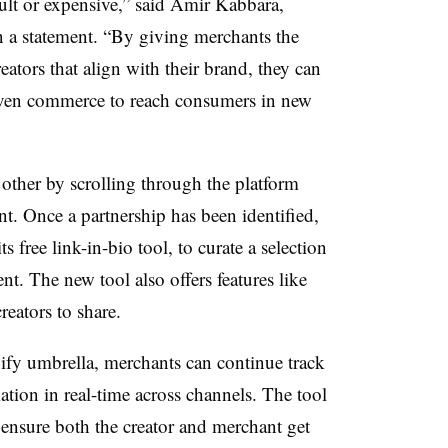
ult or expensive,” said Amir Kabbara,
in a statement. “By giving merchants the
reators that align with their brand, they can
iven commerce to reach consumers in new
other by scrolling through the platform
t. Once a partnership has been identified,
 free link-in-bio tool, to curate a selection
ent. The new tool also offers features like
reators to share.
ify umbrella, merchants can continue track
tion in real-time across channels. The tool
ensure both the creator and merchant get