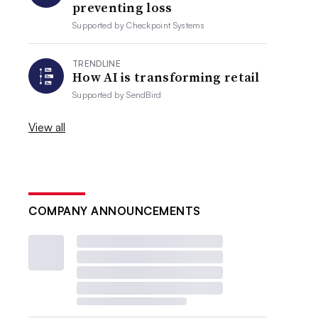
preventing loss
Supported by
Checkpoint Systems
TRENDLINE
How AI is transforming retail
Supported by
SendBird
View all
COMPANY ANNOUNCEMENTS