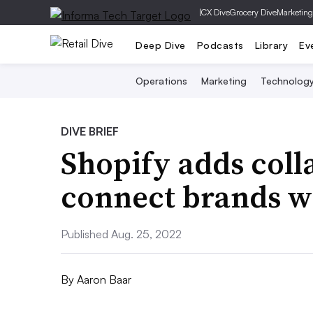
|
CX Dive
Grocery Dive
Marketing
Deep Dive
Podcasts
Library
Ev
Operations
Marketing
Technolog
DIVE BRIEF
Shopify adds coll
connect brands wi
Published Aug. 25, 2022
By
Aaron Baar