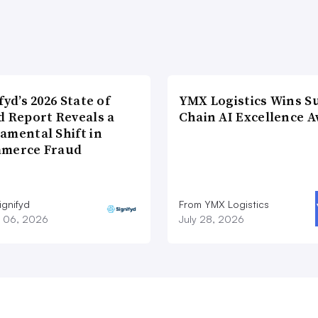
fyd’s 2026 State of
YMX Logistics Wins S
d Report Reveals a
Chain AI Excellence 
amental Shift in
merce Fraud
ignifyd
From YMX Logistics
 06, 2026
July 28, 2026