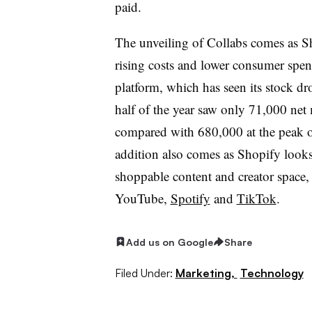
paid.
The unveiling of Collabs comes as S
rising costs and lower consumer spe
platform, which has seen its stock d
half of the year saw only 71,000 ne
compared with 680,000 at the peak o
addition also comes as Shopify looks
shoppable content and creator space,
YouTube,
Spotify
and
TikTok
.
Add us on Google
Share
Filed Under:
Marketing,
Technology