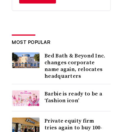
MOST POPULAR
Bed Bath & Beyond Inc.
changes corporate
name again, relocates
headquarters
Barbie is ready to be a
‘fashion icon’
Private equity firm
tries again to buy 100-