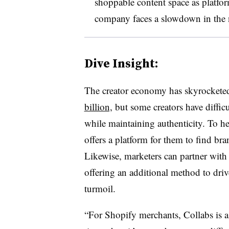
shoppable content space as platfo
company faces a slowdown in the
Dive Insight:
The creator economy has skyrocketed
billion,
but some creators have diffic
while maintaining authenticity. To h
offers a platform for them to find br
Likewise, marketers can partner with c
offering an additional method to dri
turmoil.
“For Shopify merchants, Collabs is a