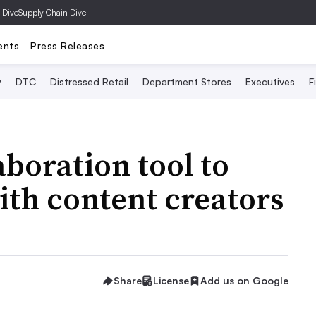
 Dive
Supply Chain Dive
ents
Press Releases
y
DTC
Distressed Retail
Department Stores
Executives
F
aboration tool to
th content creators
Share
License
Add us on Google