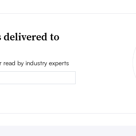
 delivered to
r read by industry experts