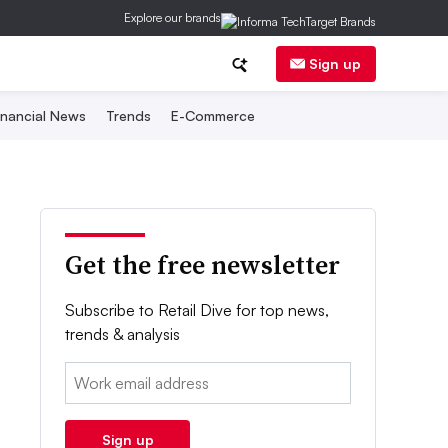
Explore our brands
Sign up
inancial News
Trends
E-Commerce
Get the free newsletter
Subscribe to Retail Dive for top news,
trends & analysis
Email:
Sign up