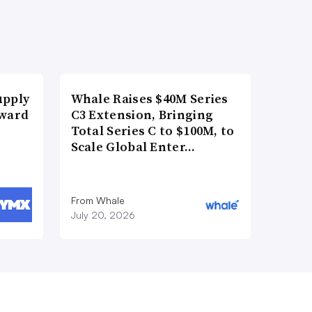
upply
Whale Raises $40M Series
Award
C3 Extension, Bringing
Total Series C to $100M, to
Scale Global Enter…
From Whale
July 20, 2026