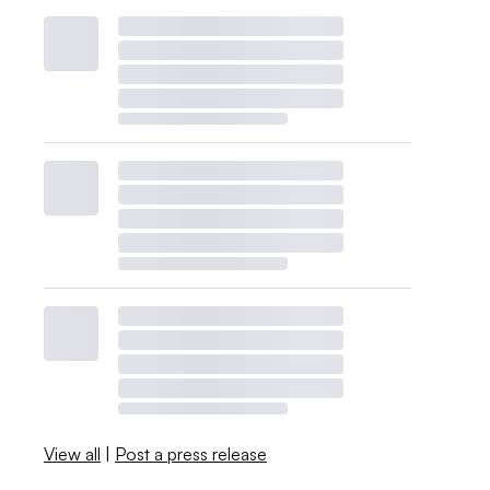
View all
|
Post a press release