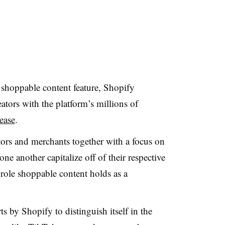
shoppable content feature, Shopify
ators with the platform’s millions of
lease
.
tors and merchants together with a focus on
one another capitalize off of their respective
 role shoppable content holds as a
ts by Shopify to distinguish itself in the