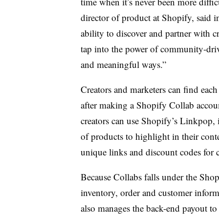
time when it’s never been more diffic
director of product at Shopify, said 
ability to discover and partner with c
tap into the power of community-dr
and meaningful ways.”
Creators and marketers can find each 
after making a Shopify Collab accoun
creators can use Shopify’s Linkpop, its
of products to highlight in their cont
unique links and discount codes for c
Because Collabs falls under the Shop
inventory, order and customer informa
also manages the back-end payout to 