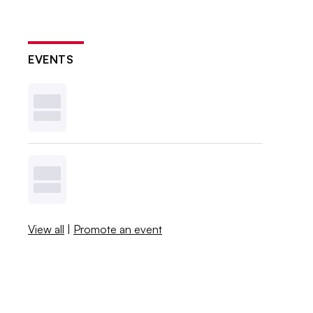
EVENTS
View all
|
Promote an event