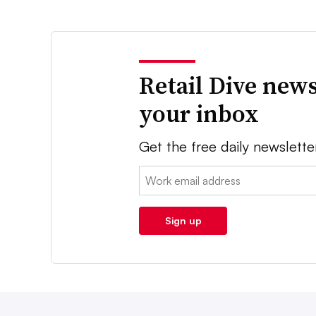
Retail Dive news
your inbox
Get the free daily newslette
Email:
Sign up