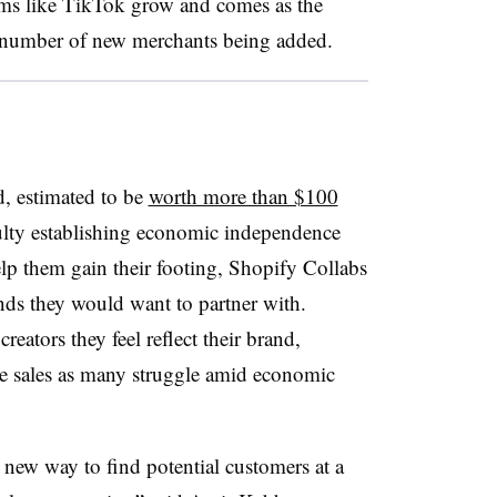
rms like TikTok grow and comes as the
 number of new merchants being added.
, estimated to be
worth more than $100
ulty establishing economic independence
elp them gain their footing, Shopify Collabs
ands they would want to partner with.
reators they feel reflect their brand,
ve sales as many struggle amid economic
 new way to find potential customers at a