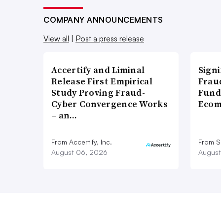
COMPANY ANNOUNCEMENTS
View all
|
Post a press release
Accertify and Liminal
Signi
Release First Empirical
Frau
Study Proving Fraud-
Fund
Cyber Convergence Works
Ecom
– an…
From Accertify, Inc.
From S
August 06, 2026
August