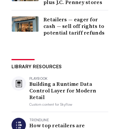
plus J.C. Penney stores
Retailers — eager for
cash — sell off rights to
potential tariff refunds
LIBRARY RESOURCES
PLAYBOOK
Building a Runtime Data
Control Layer for Modern
Retail
Custom content for
Skyflow
TRENDLINE
How top retailers are