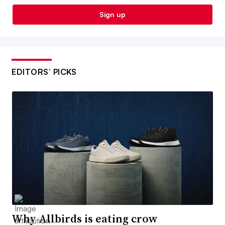
Sign up
EDITORS’ PICKS
Why Allbirds is eating crow