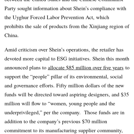
Party sought information about Shein’s compliance with
the Uyghur Forced Labor Prevention Act, which
prohibits the sale of products from the Xinjiang region of
China.
Amid criticism over Shein’s operations, the retailer has
devoted more capital to ESG initiatives. Shein this month
announced plans to
allocate $85 million over five years
to
support the “people” pillar of its environmental, social
and governance efforts. Fifty million dollars of the new
funds will be directed toward aspiring designers, and $35
million will flow to “women, young people and the
underprivileged,” per the company. Those funds are in
addition to the company’s previous $70 million
commitment to its manufacturing supplier community,