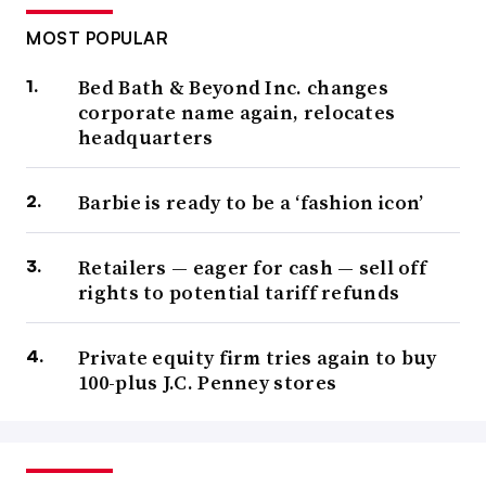
MOST POPULAR
Bed Bath & Beyond Inc. changes
corporate name again, relocates
headquarters
Barbie is ready to be a ‘fashion icon’
Retailers — eager for cash — sell off
rights to potential tariff refunds
Private equity firm tries again to buy
100-plus J.C. Penney stores