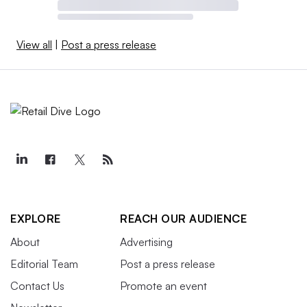
View all
|
Post a press release
EXPLORE
REACH OUR AUDIENCE
About
Advertising
Editorial Team
Post a press release
Contact Us
Promote an event