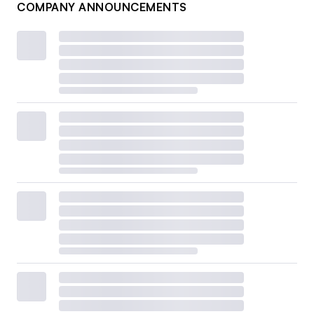
COMPANY ANNOUNCEMENTS