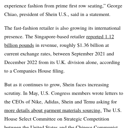
experience fashion from prime first row seating,” George
Chiao, president of Shein U.S., said in a statement.
The fast-fashion retailer is also growing its international
presence. The Singapore-based retailer
reported 1.12
billion pounds
in revenue, roughly $1.36 billion at
current exchange rates, between September 2021 and
December 2022 from its U.K. division alone, according
to a Companies House filing.
But as it continues to grow, Shein faces increasing
scrutiny. In May, U.S. Congress members wrote letters to
the CEOs of Nike, Adidas, Shein and Temu asking for
more details about garment materials sourcing.
The U.S.
House Select Committee on Strategic Competition
between the United States and the Chinese Communist