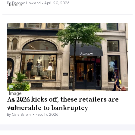
By Daphne Howland •
April 20, 2026
As 2026 kicks off, these retailers are
vulnerable to bankruptcy
By Cara Salpini •
Feb. 17, 2026