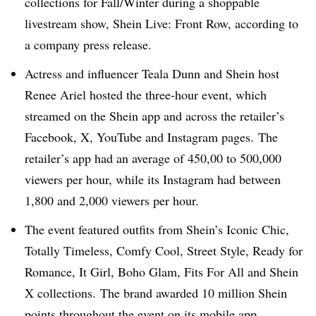
collections for Fall/Winter during a shoppable
livestream show, Shein Live: Front Row, according to
a company press release.
Actress and influencer Teala Dunn and Shein host
Renee Ariel hosted the three-hour event, which
streamed on the Shein app and across the retailer’s
Facebook, X, YouTube and Instagram pages. The
retailer’s app had an average of 450,00 to 500,000
viewers per hour, while its Instagram had between
1,800 and 2,000 viewers per hour.
The event featured outfits from Shein’s Iconic Chic,
Totally Timeless, Comfy Cool, Street Style, Ready for
Romance, It Girl, Boho Glam, Fits For All and Shein
X collections. The brand awarded 10 million Shein
points throughout the event on its mobile app.