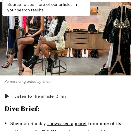
Source to see more of our articles in
your search results.
Permission granted by Shein
Listen to the article
3 min
Dive Brief:
Shein on Sunday
showcased apparel
from nine of its