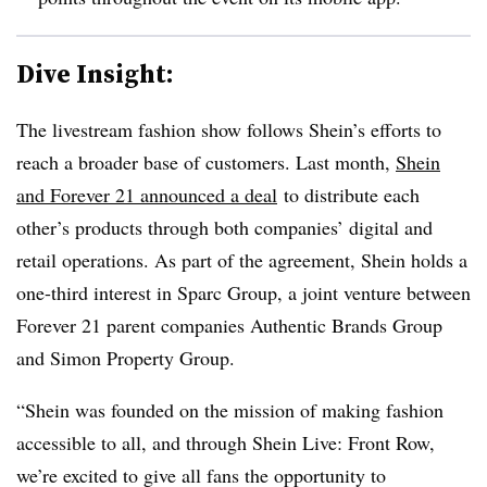
Dive Insight:
The livestream fashion show follows Shein’s efforts to
reach a broader base of customers. Last month,
Shein
and Forever 21 announced a deal
to distribute each
other’s products through both companies’ digital and
retail operations. As part of the agreement, Shein holds a
one-third interest in Sparc Group, a joint venture between
Forever 21 parent companies Authentic Brands Group
and Simon Property Group.
“Shein was founded on the mission of making fashion
accessible to all, and through Shein Live: Front Row,
we’re excited to give all fans the opportunity to