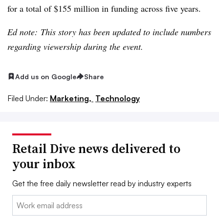
for a total of $155 million in funding across five years.
Ed note: This story has been updated to include numbers
regarding viewership during the event.
Add us on Google
Share
Filed Under:
Marketing,
Technology
Retail Dive news delivered to
your inbox
Get the free daily newsletter read by industry experts
Email: