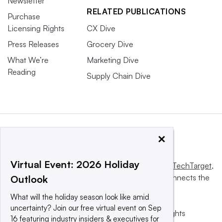
Newsletter
RELATED PUBLICATIONS
Purchase
Licensing Rights
CX Dive
Press Releases
Grocery Dive
What We’re
Marketing Dive
Reading
Supply Chain Dive
×
Virtual Event: 2026 Holiday
This website is owned and operated by
Informa TechTarget
,
a global network that informs, influences and connects the
Outlook
world’s technology buyers and sellers.
What will the holiday season look like amid
uncertainty? Join our free virtual event on Sep
© 2025 TechTarget, Inc. or its subsidiaries. All rights
16 featuring industry insiders & executives for