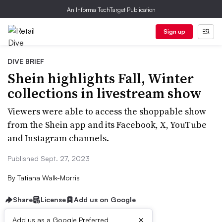
An Informa TechTarget Publication
Sign up
DIVE BRIEF
Shein highlights Fall, Winter
collections in livestream show
Viewers were able to access the shoppable show
from the Shein app and its Facebook, X, YouTube
and Instagram channels.
Published Sept. 27, 2023
By
Tatiana Walk-Morris
Share
License
Add us on Google
×
Add us as a Google Preferred