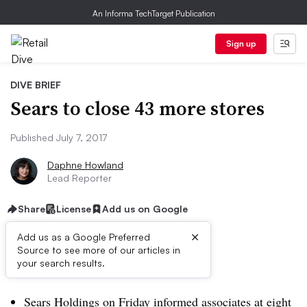
An Informa TechTarget Publication
Sign up
DIVE BRIEF
Sears to close 43 more stores
Published July 7, 2017
Daphne Howland
Lead Reporter
Share
License
Add us on Google
×
Add us as a Google Preferred
Source to see more of our articles in
Dive Brief:
your search results.
Sears Holdings on Friday informed associates at eight