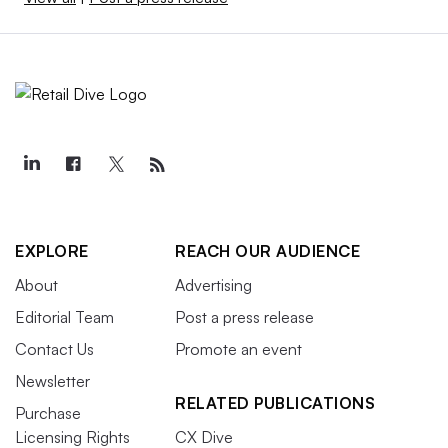
EXPLORE
REACH OUR AUDIENCE
About
Advertising
Editorial Team
Post a press release
Contact Us
Promote an event
Newsletter
RELATED PUBLICATIONS
Purchase
Licensing Rights
CX Dive