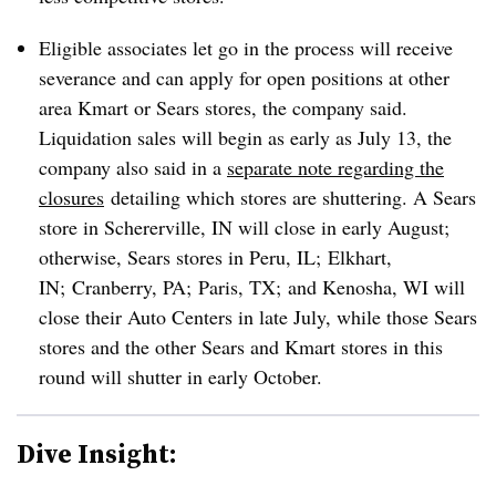
Eligible associates let go in the process will receive
severance and can apply for open positions at other
area Kmart or Sears stores, the company said.
Liquidation sales will begin as early as July 13, the
company also said in a
separate note regarding the
closures
detailing which stores are shuttering. A Sears
store in Schererville, IN will close in early August;
otherwise, Sears stores in Peru, IL; Elkhart,
IN; Cranberry, PA; Paris, TX; and Kenosha, WI will
close their Auto Centers in late July, while those Sears
stores and the other Sears and Kmart stores in this
round will shutter in early October.
Dive Insight: