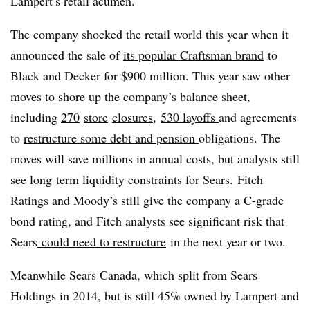
Lampert’s retail acumen.
The company shocked the retail world this year when it
announced the sale of
its popular Craftsman brand
to
Black and Decker for $900 million. This year saw other
moves to shore up the company’s balance sheet,
including
270
store
closures
,
530 layoffs
and agreements
to
restructure some debt and pension
obligations. The
moves will save millions in annual costs, but analysts still
see long-term liquidity constraints for Sears.
Fitch
Ratings and Moody’s still give the company a C-grade
bond rating, and Fitch analysts see significant risk that
Sears
could need to restructure
in the next year or two.
Meanwhile Sears Canada, which split from Sears
Holdings in 2014, but is still 45% owned by Lampert and