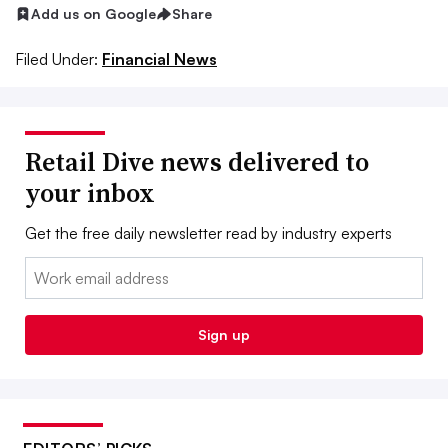
Add us on Google
Share
Filed Under:
Financial News
Retail Dive news delivered to
your inbox
Get the free daily newsletter read by industry experts
Email:
Sign up