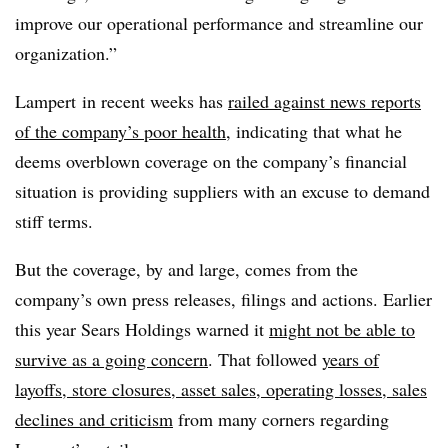
improve our operational performance and streamline our
organization.”
Lampert in recent weeks has
railed against news reports
of the company’s poor health
, indicating that what he
deems overblown coverage on the company’s financial
situation is providing suppliers with an excuse to demand
stiff terms.
But the coverage, by and large, comes from the
company’s own press releases, filings and actions. Earlier
this year Sears Holdings warned it
might not be able to
survive as a going concern
. That followed
years of
layoffs, store closures, asset sales, operating losses, sales
declines and criticism
from many corners regarding