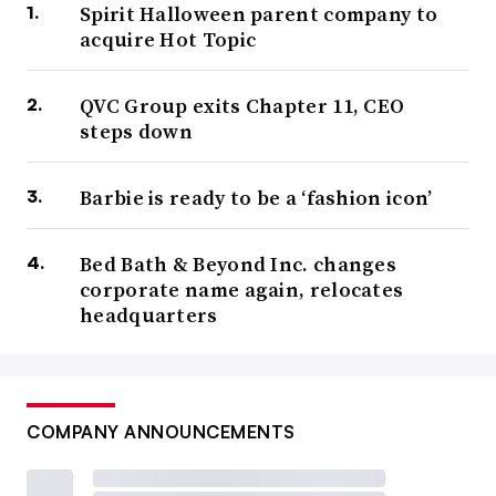
Spirit Halloween parent company to
acquire Hot Topic
QVC Group exits Chapter 11, CEO
steps down
Barbie is ready to be a ‘fashion icon’
Bed Bath & Beyond Inc. changes
corporate name again, relocates
headquarters
COMPANY ANNOUNCEMENTS