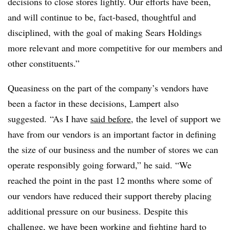
decisions to close stores lightly. Our efforts have been,
and will continue to be, fact-based, thoughtful and
disciplined, with the goal of making Sears Holdings
more relevant and more competitive for our members and
other constituents.”
Queasiness on the part of the company’s vendors have
been a factor in these decisions, Lampert also
suggested.
“As I have
said before
, the level of support we
have from our vendors is an important factor in defining
the size of our business and the number of stores we can
operate responsibly going forward,” he said. “We
reached the point in the past 12 months where some of
our vendors have reduced their support thereby placing
additional pressure on our business. Despite this
challenge, we have been working and fighting hard to