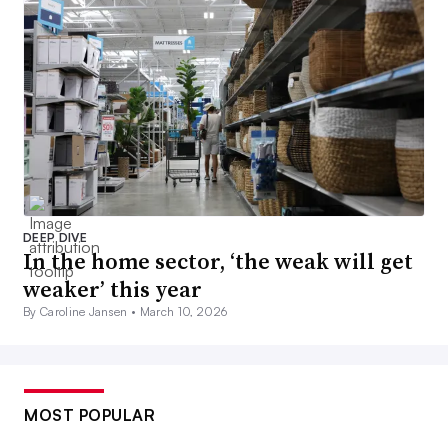
DEEP DIVE
In the home sector, ‘the weak will get
weaker’ this year
By Caroline Jansen •
March 10, 2026
MOST POPULAR