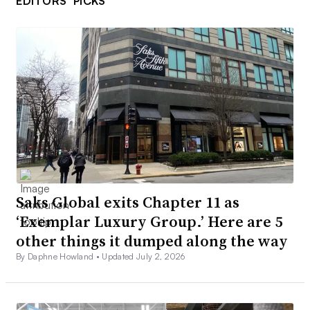
EDITORS’ PICKS
Saks Global exits Chapter 11 as
‘Exemplar Luxury Group.’ Here are 5
other things it dumped along the way
By Daphne Howland •
Updated July 2, 2026