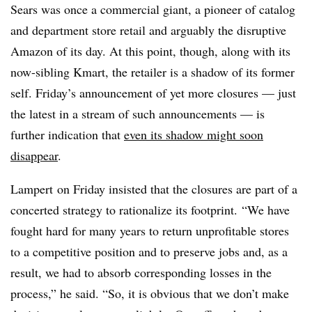
Sears was once a commercial giant, a pioneer of catalog
and department store retail and arguably the disruptive
Amazon of its day. At this point, though, along with its
now-sibling Kmart, the retailer is a shadow of its former
self. Friday’s announcement of yet more closures — just
the latest in a stream of such announcements — is
further indication that
even its shadow might soon
disappear
.
Lampert on Friday insisted that the closures are part of a
concerted strategy to rationalize its footprint. “We have
fought hard for many years to return unprofitable stores
to a competitive position and to preserve jobs and, as a
result, we had to absorb corresponding losses in the
process,” he said. “So, it is obvious that we don’t make