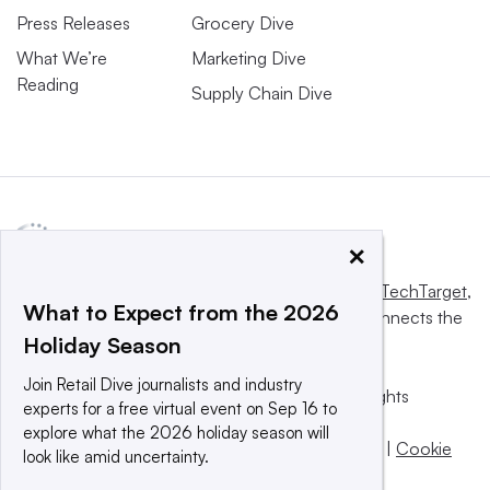
Press Releases
Grocery Dive
What We’re
Marketing Dive
Reading
Supply Chain Dive
×
This website is owned and operated by
Informa TechTarget
,
What to Expect from the 2026
a global network that informs, influences and connects the
Holiday Season
world’s technology buyers and sellers.
Join Retail Dive journalists and industry
© 2025 TechTarget, Inc. or its subsidiaries. All rights
experts for a free virtual event on Sep 16 to
reserved. An Informa PLC company.
explore what the 2026 holiday season will
Privacy policy
|
Terms of use
|
Take down policy
|
Cookie
look like amid uncertainty.
Preferences / Do Not Sell