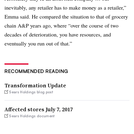
inevitably, any retailer has to make money as a retailer,”
Emma said. He compared the situation to that of grocery
chain A&P years ago, where “over the course of two
decades of deterioration, you have resources, and
eventually you run out of that.”
RECOMMENDED READING
Transformation Update
Sears Holdings blog post
Affected stores July 7, 2017
Sears Holdings document