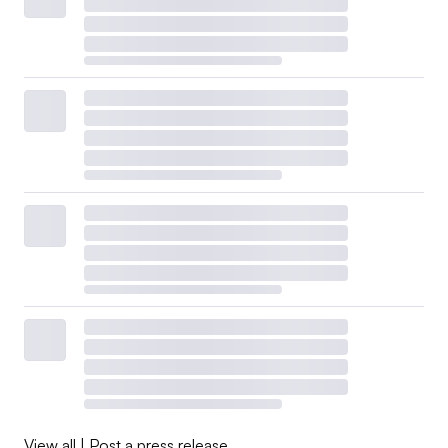
View all
|
Post a press release