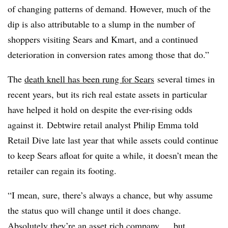
of changing patterns of demand. However, much of the
dip is also attributable to a slump in the number of
shoppers visiting Sears and Kmart, and a continued
deterioration in conversion rates among those that do.”
The
death knell has been rung for Sears
several times in
recent years, but its rich real estate assets in particular
have helped it hold on despite the ever-rising odds
against it. Debtwire retail analyst Philip Emma told
Retail Dive late last year that while assets could continue
to keep Sears afloat for quite a while, it doesn’t mean the
retailer can regain its footing.
“I mean, sure, there’s always a chance, but why assume
the status quo will change until it does change.
Absolutely they’re an asset rich company … but