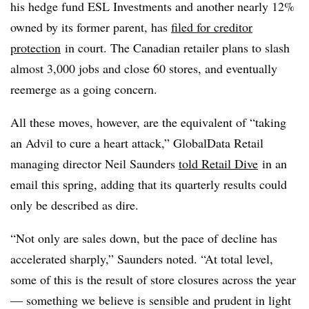
his hedge fund ESL Investments and another nearly 12%
owned by its former parent, has
filed for creditor
protection
in court. The Canadian retailer plans to slash
almost 3,000 jobs and close 60 stores, and eventually
reemerge as a going concern.
All these moves, however, are the equivalent of “taking
an Advil to cure a heart attack,” GlobalData Retail
managing director Neil Saunders
told Retail Dive
in an
email this spring, adding that its quarterly results could
only be described as dire.
“Not only are sales down, but the pace of decline has
accelerated sharply,” Saunders noted. “At total level,
some of this is the result of store closures across the year
— something we believe is sensible and prudent in light