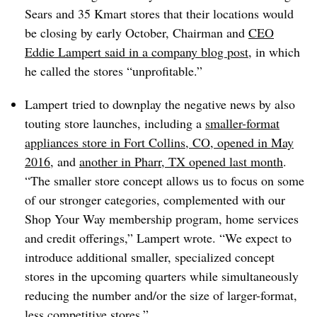
Sears and 35 Kmart stores that their locations would
be closing by early October, Chairman and
CEO
Eddie Lampert said in a company blog post
, in which
he called the stores “unprofitable.”
Lampert tried to downplay the negative news by also
touting store launches, including a
smaller-format
appliances store in Fort Collins, CO, opened in May
2016
, and
another in Pharr, TX opened last month
.
“The smaller store concept allows us to focus on some
of our stronger categories, complemented with our
Shop Your Way membership program, home services
and credit offerings,” Lampert wrote. “We expect to
introduce additional smaller, specialized concept
stores in the upcoming quarters while simultaneously
reducing the number and/or the size of larger-format,
less competitive stores.”