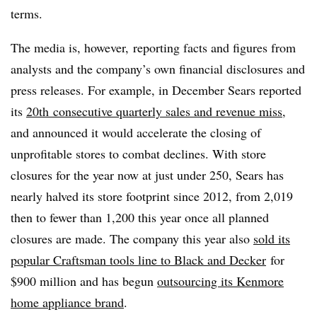
terms.
The media is, however, reporting facts and figures from
analysts and the company’s own financial disclosures and
press releases. For example, in December Sears
reported
its
20th
consecutive quarterly sales and revenue miss
,
and announced it would accelerate the closing of
unprofitable stores to combat declines. With store
closures for the year now at just under 250, Sears has
nearly halved its store footprint since 2012, from 2,019
then to fewer than 1,200 this year once all planned
closures are made. The company this year also
sold its
popular Craftsman tools line to Black and Decker
for
$900 million and has begun
outsourcing its Kenmore
home appliance brand
.