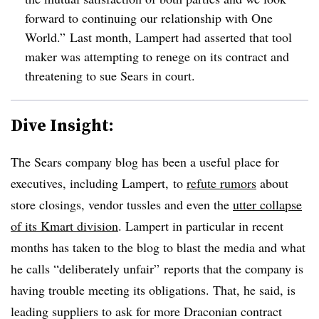
forward to continuing our relationship with One
World.”
Last month, Lampert had asserted that tool
maker was attempting to renege on its contract and
threatening to sue Sears in court.
Dive Insight:
The Sears company blog has been a useful place for
executives, including Lampert, to
refute rumors
about
store closings, vendor tussles and even the
utter collapse
of its Kmart division
. Lampert in particular in recent
months has taken to the blog to blast the media and what
he calls
“deliberately unfair”
reports that the company is
having trouble meeting its obligations. That, he said, is
leading suppliers to ask for more Draconian contract