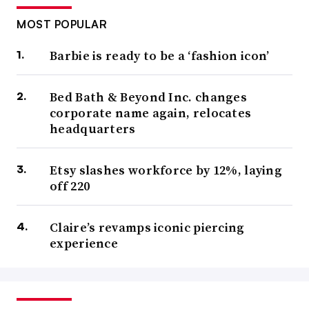
MOST POPULAR
Barbie is ready to be a ‘fashion icon’
Bed Bath & Beyond Inc. changes
corporate name again, relocates
headquarters
Etsy slashes workforce by 12%, laying
off 220
Claire’s revamps iconic piercing
experience