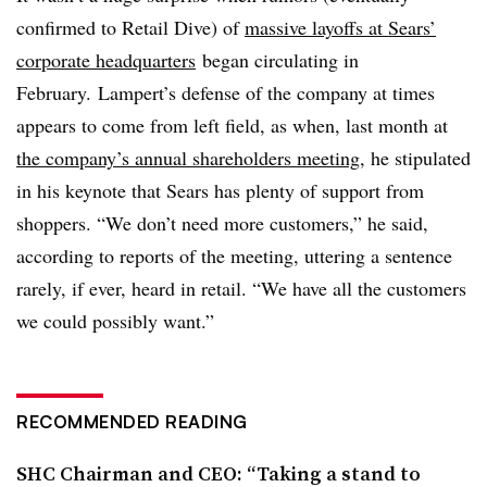
confirmed to Retail Dive) of
massive layoffs at Sears’
corporate headquarters
began circulating in
February.
Lampert’s defense of the company at times
appears to come from left field, as when, last month
at
the company’s annual shareholders meeting
, he
stipulated
in his keynote that Sears has plenty of support from
shoppers. “We don’t need more customers,” he said,
according to reports of the meeting, uttering a sentence
rarely, if ever, heard in retail. “We have all the customers
we could possibly want.”
RECOMMENDED READING
SHC Chairman and CEO: “Taking a stand to