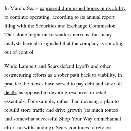
In March, Sears
expressed diminished hopes in its ability
to continue operating
, according to its annual report
filing with the Securities and Exchange Commission.
That alone might make vendors nervous, but many
analysts have also signaled that the company is spiraling
out of control.
While Lampert and Sears defend layoffs and other
restructuring efforts as a sober path back to viability, in
practice the moves have served to
pay debt and stave off
death
, as opposed to devoting resources to retail
essentials. For example, rather than devising a plan to
rebuild store traffic and drive growth (its much touted
and somewhat successful Shop Your Way omnichannel
effort notwithstanding), Sears continues to rely on