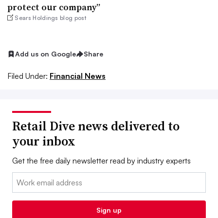
protect our company”
Sears Holdings blog post
Add us on Google
Share
Filed Under:
Financial News
Retail Dive news delivered to
your inbox
Get the free daily newsletter read by industry experts
Email:
Sign up