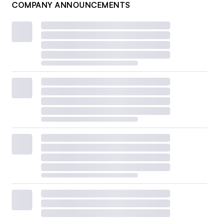
COMPANY ANNOUNCEMENTS