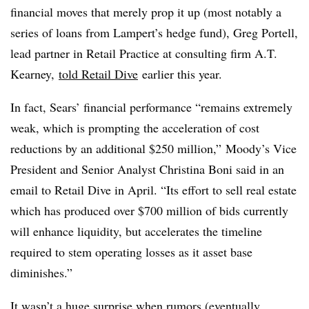
financial moves that merely prop it up (most notably a
series of loans from Lampert’s hedge fund), Greg Portell,
lead partner in Retail Practice at consulting firm A.T.
Kearney,
told Retail Dive
earlier this year.
In fact, Sears’ financial performance “remains extremely
weak, which is prompting the acceleration of cost
reductions by an additional $250 million,” Moody’s Vice
President and Senior Analyst Christina Boni said in an
email to Retail Dive in April. “Its effort to sell real estate
which has produced over $700 million of bids currently
will enhance liquidity, but accelerates the timeline
required to stem operating losses as it asset base
diminishes.”
It wasn’t a huge surprise when rumors (eventually