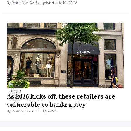
By Retail Dive Staff •
Updated July 10, 2026
As 2026 kicks off, these retailers are
vulnerable to bankruptcy
By Cara Salpini •
Feb. 17, 2026