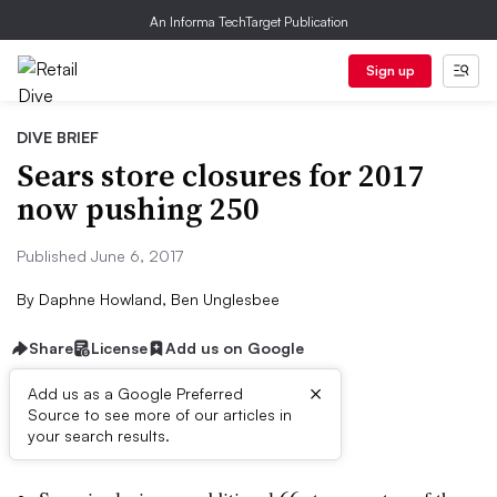
An Informa TechTarget Publication
Sign up
DIVE BRIEF
Sears store closures for 2017
now pushing 250
Published June 6, 2017
By
Daphne Howland, Ben Unglesbee
Share
License
Add us on Google
×
Add us as a Google Preferred
Source to see more of our articles in
Dive Brief:
your search results.