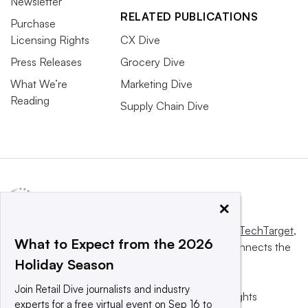
Newsletter
RELATED PUBLICATIONS
Purchase
Licensing Rights
CX Dive
Press Releases
Grocery Dive
What We’re
Marketing Dive
Reading
Supply Chain Dive
×
This website is owned and operated by
Informa TechTarget
,
What to Expect from the 2026
a global network that informs, influences and connects the
Holiday Season
world’s technology buyers and sellers.
Join Retail Dive journalists and industry
© 2025 TechTarget, Inc. or its subsidiaries. All rights
experts for a free virtual event on Sep 16 to