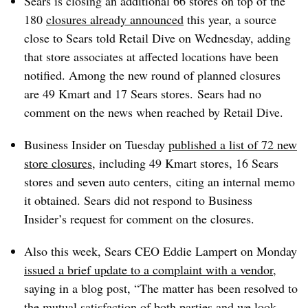
Sears is closing an additional 66 stores on top of the
180
closures already announced
this year, a source
close to Sears told Retail Dive on Wednesday, adding
that store associates at affected locations have been
notified. Among the new round of planned closures
are 49 Kmart and 17 Sears stores. Sears had no
comment on the news when reached by Retail Dive.
Business Insider on Tuesday
published a list of 72 new
store closures
, including 49 Kmart stores, 16 Sears
stores and seven auto centers, citing an internal memo
it obtained. Sears did not respond to Business
Insider’s request for comment on the closures.
Also this week, Sears CEO Eddie Lampert on Monday
issued a brief update to a complaint with a vendor
,
saying in a blog post, “The matter has been resolved to
the mutual satisfaction of both parties and we look