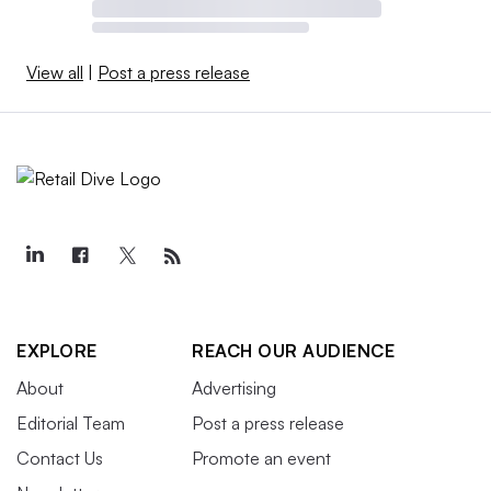
View all
|
Post a press release
EXPLORE
REACH OUR AUDIENCE
About
Advertising
Editorial Team
Post a press release
Contact Us
Promote an event