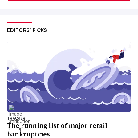
EDITORS’ PICKS
TRACKER
The running list of major retail
bankruptcies